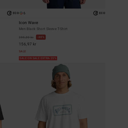
6
ECO
ECO
Icon Wave
Men Black Short Sleeve T-Shirt
48%
299,00 kr
156,97 kr
SALE
SALE ON SALE EXTRA 25%