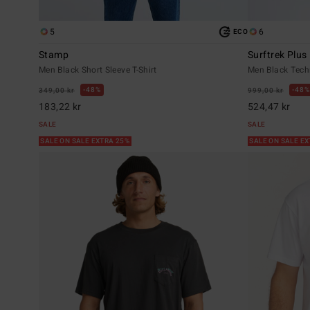
5
6
ECO
Stamp
Surftrek Plus
Men Black Short Sleeve T-Shirt
Men Black Tech
48%
48%
349,00 kr
999,00 kr
183,22 kr
524,47 kr
SALE
SALE
SALE ON SALE EXTRA 25%
SALE ON SALE E