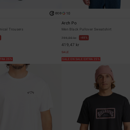
10
ECO
Arch Po
nical Trousers
Men Black Pullover Sweatshirt
48%
799,00 kr
419,47 kr
SALE
XTRA 25%
SALE ON SALE EXTRA 25%