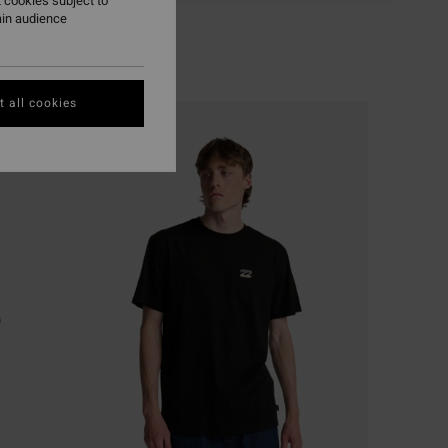
 cookies subject to
ain audience
 all cookies