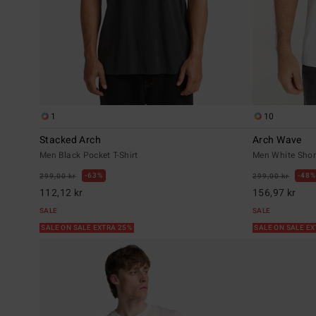
1
10
Stacked Arch
Arch Wave
Men Black Pocket T-Shirt
Men White Short
63%
48%
299,00 kr
299,00 kr
112,12 kr
156,97 kr
SALE
SALE
SALE ON SALE EXTRA 25%
SALE ON SALE E