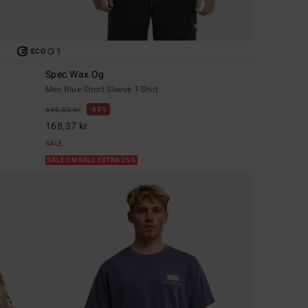
1
ECO
Spec Wax Og
Men Blue Short Sleeve T-Shirt
63%
449,00 kr
168,37 kr
SALE
SALE ON SALE EXTRA 25%