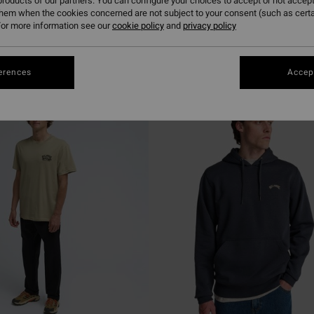
roducts of our partners. You can configure your choices to accept or not accept
them when the cookies concerned are not subject to your consent (such as cert
or more information see our
cookie policy
and
privacy policy
erences
Accept