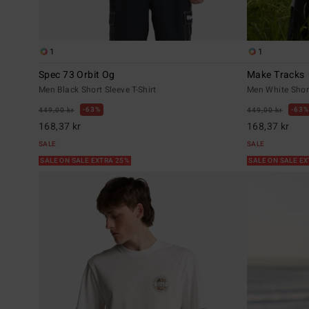
1
1
Spec 73 Orbit Og
Make Tracks
Men Black Short Sleeve T-Shirt
Men White Short
63%
63%
449,00 kr
449,00 kr
168,37 kr
168,37 kr
SALE
SALE
SALE ON SALE EXTRA 25%
SALE ON SALE E