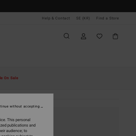
Help & Contact
SE (KR)
Find a Store
le On Sale
tinue without accepting
ice. This personal
ized publications and
eir audience; to