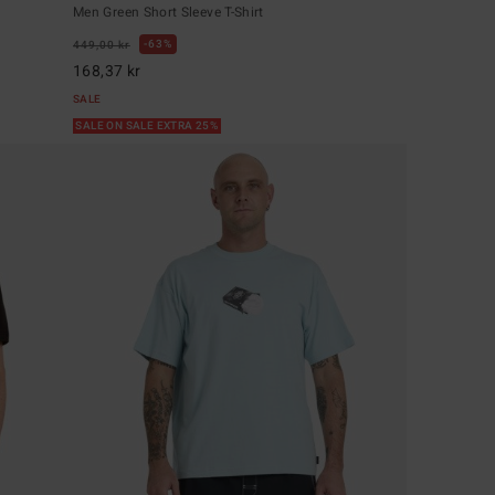
Men Green Short Sleeve T-Shirt
63%
449,00 kr
168,37 kr
SALE
SALE ON SALE EXTRA 25%