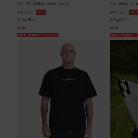
Men White Elasticated Shorts
Men Beige Long 
55%
63%
699,00 kr
999,00 kr
314,55 kr
374,62 kr
SALE
SALE
SALE ON SALE EXTRA 25%
SALE ON SALE E