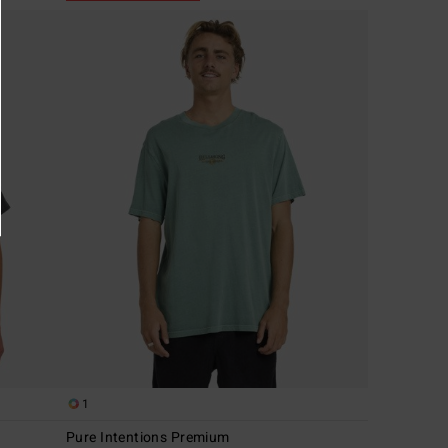
1
Pure Intentions Premium