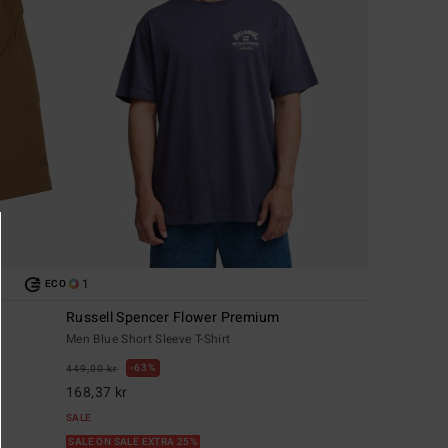
1
ECO
Russell Spencer Flower Premium
Men Blue Short Sleeve T-Shirt
63%
449,00 kr
168,37 kr
SALE
SALE ON SALE EXTRA 25%