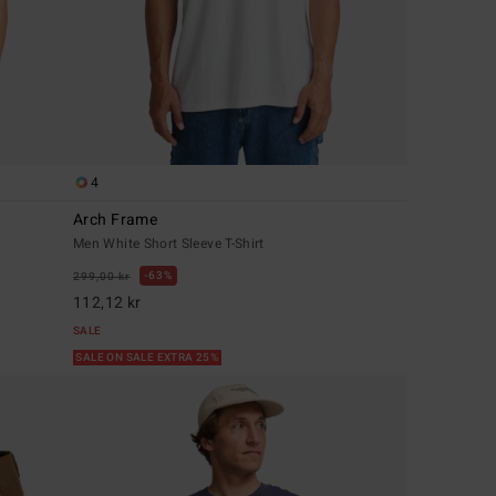
4
Arch Frame
Men White Short Sleeve T-Shirt
63%
299,00 kr
112,12 kr
SALE
SALE ON SALE EXTRA 25%