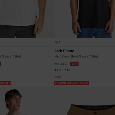
4
Arch Frame
 Sleeve T-Shirt
Men Black Short Sleeve T-Shirt
63%
299,00 kr
112,12 kr
SALE
XTRA 25%
SALE ON SALE EXTRA 25%