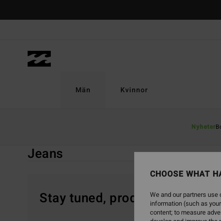
Skip
to
products
grid
selection
Män
Kvinnor
Home
Män
Sale On Sale
Kläder
Jeans
Nyheter
B
Jeans
CHOOSE WHAT H
Stay tuned, products will be 
We and our partners use c
information (such as your
content; to measure adver