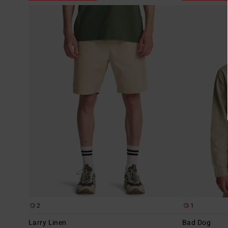
2
1
Larry Linen
Bad Dog