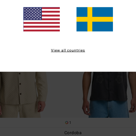
View all countries
1
Cordoba