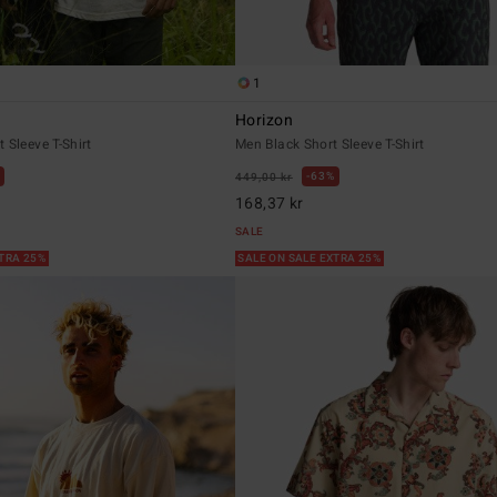
1
Horizon
 Sleeve T-Shirt
Men Black Short Sleeve T-Shirt
63%
449,00 kr
168,37 kr
SALE
XTRA 25%
SALE ON SALE EXTRA 25%