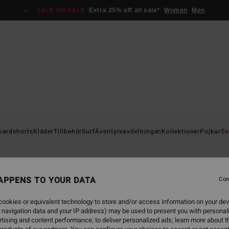
SALE ON SALE
Extra 25% off all sale*
Women
Men
oardshorts
Kläder
Tillbehör
Surf
Äventyrsavdelningen
Kollektioner
Pojkar
Sa
APPENS TO YOUR DATA
Con
back soon
ookies or equivalent technology to store and/or access information on your dev
 navigation data and your IP address) may be used to present you with personal
tising and content performance; to deliver personalized ads; learn more about th