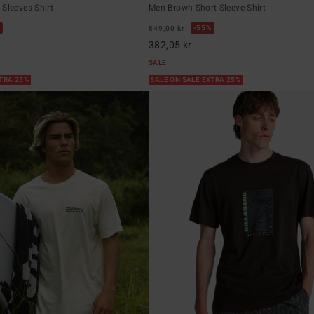
Sleeves Shirt
Men Brown Short Sleeve Shirt
55%
849,00 kr
382,05 kr
SALE
XTRA 25%
SALE ON SALE EXTRA 25%