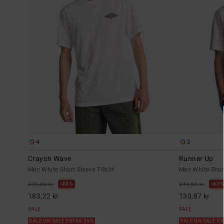
4
2
Crayon Wave
Runner Up
Men White Short Sleeve T-Shirt
Men White Short
48%
63%
349,00 kr
349,00 kr
183,22 kr
130,87 kr
SALE
SALE
SALE ON SALE EXTRA 25%
SALE ON SALE E