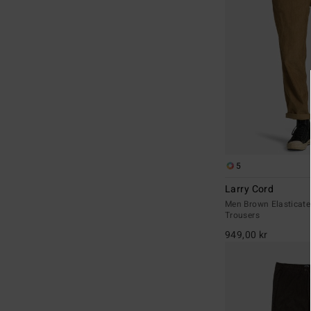
5
Larry Cord
Men Brown Elasticate
Trousers
949,00 kr