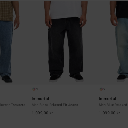
2
2
Immortal
Immortal
kwear Trousers
Men Black Relaxed Fit Jeans
Men Blue Relaxed
1.099,00 kr
1.099,00 kr