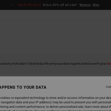
SALE ON SALE
Extra 25% off all sale*
Women
Men
oardshorts
Kläder
Tillbehör
Surf
Äventyrsavdelningen
Kollektioner
Pojkar
Sa
Huvtröjor & sweatshirts
Jacka & rock
Fleeces
Jumpers 
APPENS TO YOUR DATA
Con
ookies or equivalent technology to store and/or access information on your dev
 navigation data and your IP address) may be used to present you with personal
tising and content performance; to deliver personalized ads; learn more about th
NEW ARRIVAL
NEW ARRIVAL