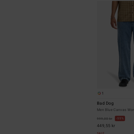
1
Bad Dog
Men Blue Canvas Wor
55%
999,00 kr
449,55 kr
SALE