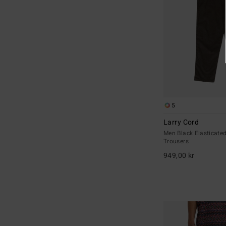
5
Larry Cord
Men Black Elasticate
Trousers
949,00 kr