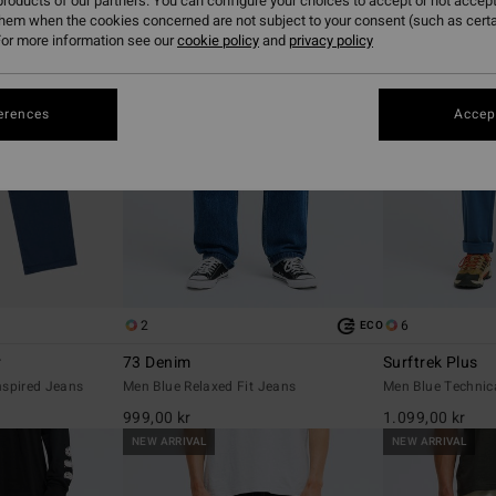
roducts of our partners. You can configure your choices to accept or not accept
them when the cookies concerned are not subject to your consent (such as cert
or more information see our
cookie policy
and
privacy policy
erences
Accept
2
6
ECO
r
73 Denim
Surftrek Plus
nspired Jeans
Men Blue Relaxed Fit Jeans
Men Blue Technic
999,00 kr
1.099,00 kr
NEW ARRIVAL
NEW ARRIVAL