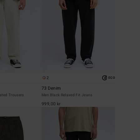
2
ECO
73 Denim
ated Trousers
Men Black Relaxed Fit Jeans
999,00 kr