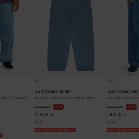
3
3
Gold Coast Denim
Gold Coast De
 Denim Trousers
Men Blue Workwear Inspired Short
Men Blue Workwea
63%
55%
999,00 kr
999,00 kr
374,62 kr
449,55 kr
SALE
SALE
SALE ON SALE EXTRA 25%
SALE ON SALE EXT
5%