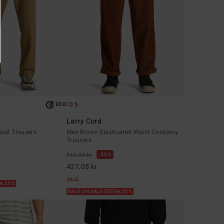
5
ECO
Larry Cord
cal Trousers
Men Brown Elasticated Waist Corduroy
Trousers
55%
949,00 kr
427,05 kr
SALE
RA 25%
SALE ON SALE EXTRA 25%