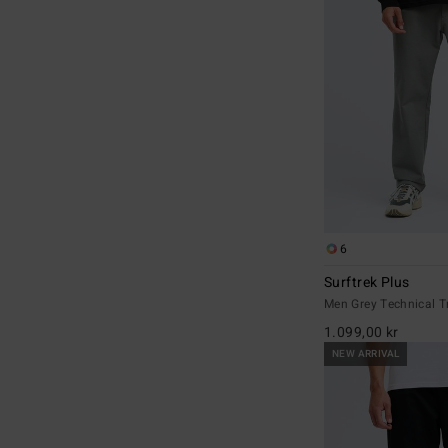
6
Surftrek Plus
Men Grey Technical T
1.099,00 kr
NEW ARRIVAL