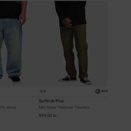
6
ECO
Surftrek Plus
 Fit Jeans
Men Green Technical Trousers
999,00 kr