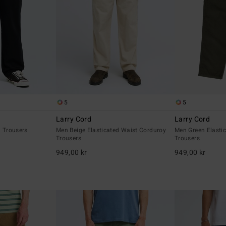
5
5
Larry Cord
Larry Cord
d Trousers
Men Beige Elasticated Waist Corduroy
Men Green Elasti
Trousers
Trousers
949,00 kr
949,00 kr