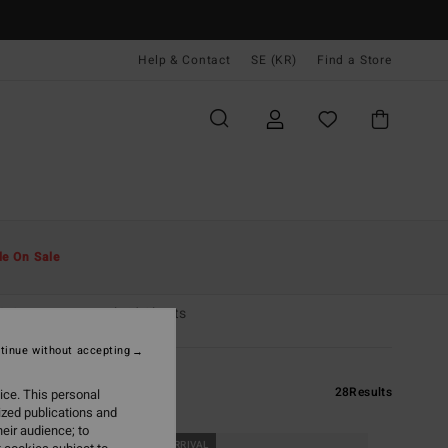
Help & Contact
SE (KR)
Find a Store
le On Sale
& Sweaters
Hybrid Shorts
tinue without accepting
28
Results
ice. This personal
ized publications and
eir audience; to
NEW ARRIVAL