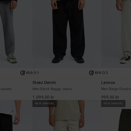
1
2
ECO
ECO
Steez Denim
Lennox
rousers
Men Black Baggy Jeans
Men Beige Elastic
1.099,00 kr
999,00 kr
NEW ARRIVAL
NEW ARRIVAL