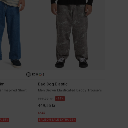
1
ECO
nim
Bad Dog Elastic
r Inspired Short
Men Brown Elasticated Baggy Trousers
55%
999,00 kr
449,55 kr
SALE
RA 25%
SALE ON SALE EXTRA 25%