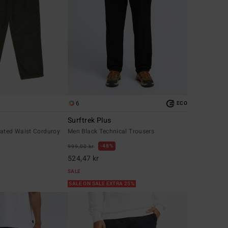
6
ECO
Surftrek Plus
cated Waist Corduroy
Men Black Technical Trousers
48%
999,00 kr
524,47 kr
SALE
SALE ON SALE EXTRA 25%