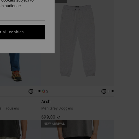
 cookies subject to
ain audience
 all cookies
2
ECO
ECO
Arch
al Trousers
Men Grey Joggers
699,00 kr
NEW ARRIVAL