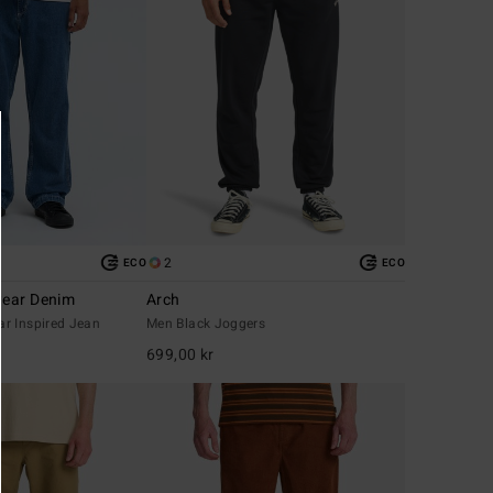
2
ECO
ECO
ear Denim
Arch
r Inspired Jean
Men Black Joggers
699,00 kr