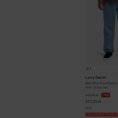
1
Larry Denim
Men Blue Elasticated
With Drawcord
55%
949,00 kr
427,05 kr
SALE
SALE ON SALE EXTRA 2