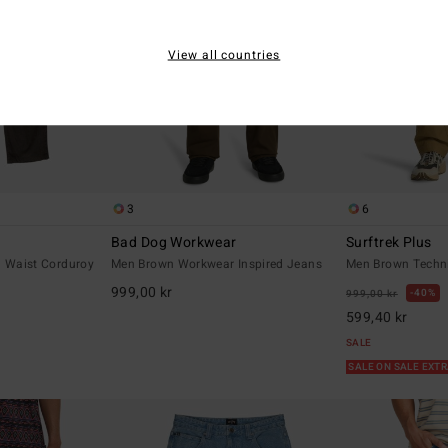
View all countries
3
6
Bad Dog Workwear
Surftrek Plus
d Waist Corduroy
Men Brown Workwear Inspired Jeans
Men Brown Techni
999,00 kr
40%
999,00 kr
599,40 kr
SALE
SALE ON SALE EXT