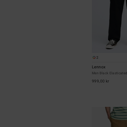
2
Lennox
Men Black Elasticate
999,00 kr