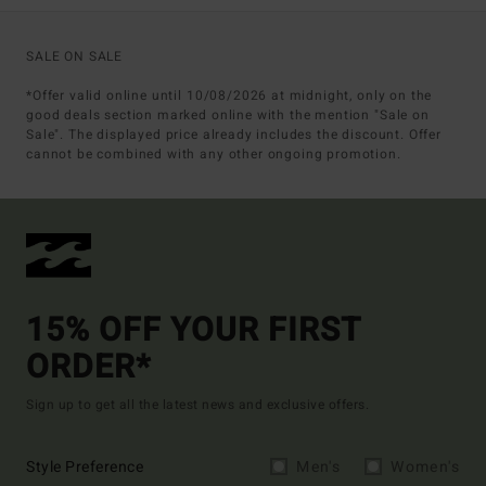
SALE ON SALE
*Offer valid online until 10/08/2026 at midnight, only on the
good deals section marked online with the mention "Sale on
Sale". The displayed price already includes the discount. Offer
cannot be combined with any other ongoing promotion.
15% OFF YOUR FIRST
ORDER*
Sign up to get all the latest news and exclusive offers.
Style Preference
Men's
Women's