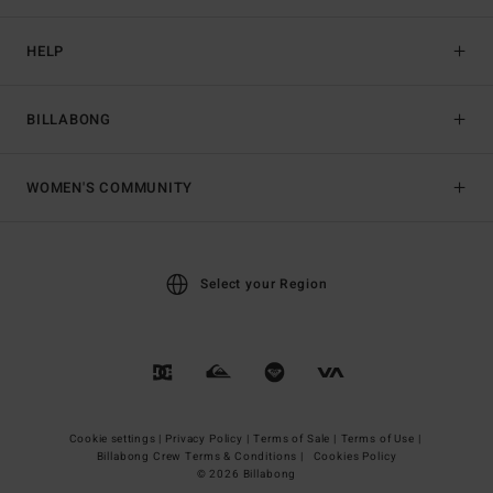
HELP
BILLABONG
WOMEN'S COMMUNITY
Select your Region
Cookie settings |
Privacy Policy |
Terms of Sale |
Terms of Use |
Billabong Crew Terms & Conditions |
Cookies Policy
© 2026 Billabong