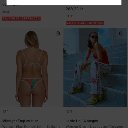
549,00 kr
48%
637,12 kr
288,22 kr
SALE
SALE
SALE ON SALE EXTRA 25%
SALE ON SALE EXTRA 25%
1
1
Midnight Tropics Hike
Lottie Hall Wategos
Women Blue Skimpy Bikini Bottoms
Women Green Elasticated Trousers