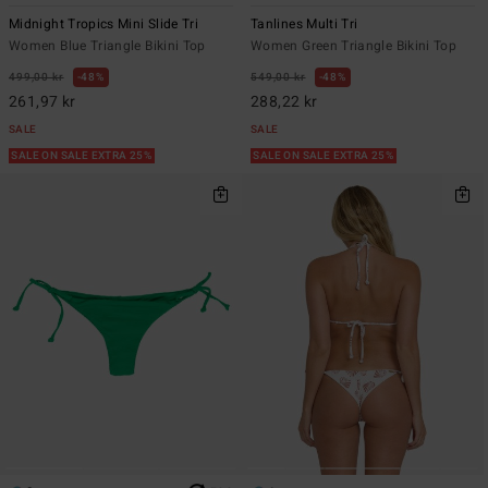
Midnight Tropics Mini Slide Tri
Tanlines Multi Tri
Women Blue Triangle Bikini Top
Women Green Triangle Bikini Top
499,00 kr
48%
549,00 kr
48%
261,97 kr
288,22 kr
SALE
SALE
SALE ON SALE EXTRA 25%
SALE ON SALE EXTRA 25%