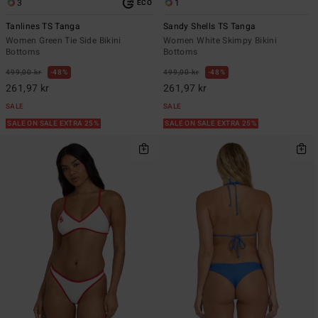
3
1
ECO
Tanlines TS Tanga
Sandy Shells TS Tanga
Women Green Tie Side Bikini
Women White Skimpy Bikini
Bottoms
Bottoms
499,00 kr
48%
499,00 kr
48%
261,97 kr
261,97 kr
SALE
SALE
SALE ON SALE EXTRA 25%
SALE ON SALE EXTRA 25%