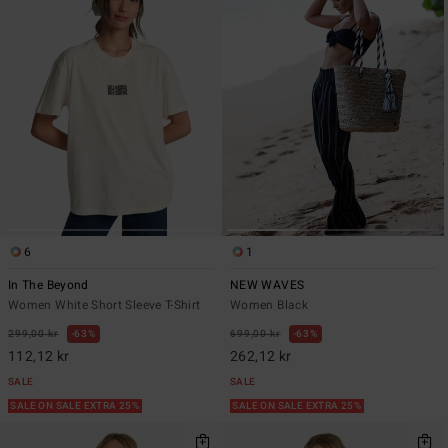
6
1
In The Beyond
NEW WAVES
Women White Short Sleeve T-Shirt
Women Black
299,00 kr
63%
699,00 kr
63%
112,12 kr
262,12 kr
SALE
SALE
SALE ON SALE EXTRA 25%
SALE ON SALE EXTRA 25%