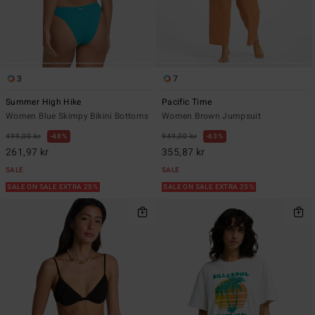
3
7
Summer High Hike
Pacific Time
Women Blue Skimpy Bikini Bottoms
Women Brown Jumpsuit
499,00 kr
48%
949,00 kr
63%
261,97 kr
355,87 kr
SALE
SALE
SALE ON SALE EXTRA 25%
SALE ON SALE EXTRA 25%