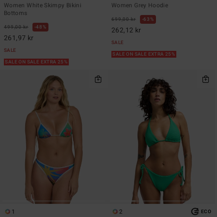
Women White Skimpy Bikini
Women Grey Hoodie
Bottoms
699,00 kr
63%
499,00 kr
48%
262,12 kr
261,97 kr
SALE
SALE
SALE ON SALE EXTRA 25%
SALE ON SALE EXTRA 25%
1
2
ECO