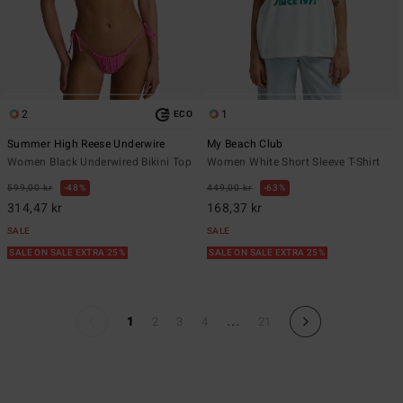
2
1
ECO
Summer High Reese Underwire
My Beach Club
Women Black Underwired Bikini Top
Women White Short Sleeve T-Shirt
599,00 kr
48%
449,00 kr
63%
314,47 kr
168,37 kr
SALE
SALE
SALE ON SALE EXTRA 25%
SALE ON SALE EXTRA 25%
...
1
2
3
4
21