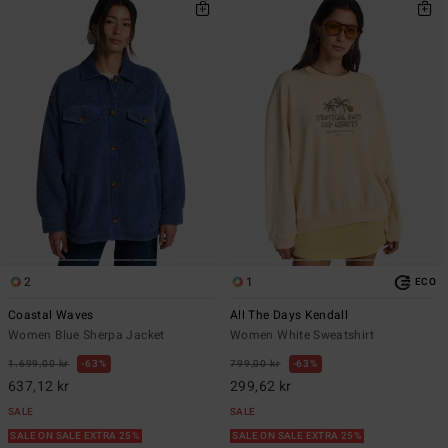
2
1
ECO
Coastal Waves
All The Days Kendall
Women Blue Sherpa Jacket
Women White Sweatshirt
1.699,00 kr
63%
799,00 kr
63%
637,12 kr
299,62 kr
SALE
SALE
SALE ON SALE EXTRA 25%
SALE ON SALE EXTRA 25%