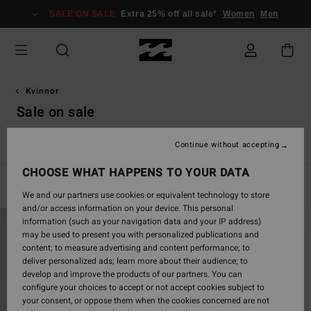
Skip
SALE ON SALE
Extra 25% off all sale*
Women
Men
to
products
grid
selection
Kvinnor
Sale on sale
Se alla
Simning
Kläder
Våtdräkter & Surfwear
Tillbe
Continue without accepting
CHOOSE WHAT HAPPENS TO YOUR DATA
Filter & Sort
989
Results
We and our partners use cookies or equivalent technology to store
and/or access information on your device. This personal
Skip
Skip
information (such as your navigation data and your IP address)
to
to
may be used to present you with personalized publications and
search
sort
content; to measure advertising and content performance; to
filter
by
deliver personalized ads; learn more about their audience; to
criterias
develop and improve the products of our partners. You can
configure your choices to accept or not accept cookies subject to
your consent, or oppose them when the cookies concerned are not