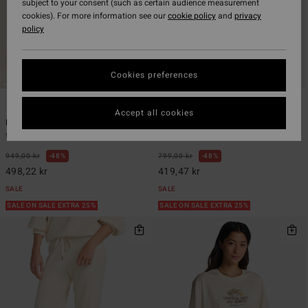
subject to your consent (such as certain audience measurement
cookies). For more information see our
cookie policy
and
privacy
policy
Cookies preferences
7
6
Accept all cookies
Pacific Time
Swell Blouse
Women Black Jumpsuit
Women Black Button Down Shirt
949,00 kr
48%
799,00 kr
48%
498,22 kr
419,47 kr
SALE
SALE
SALE ON SALE EXTRA 25%
SALE ON SALE EXTRA 25%