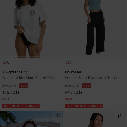
3
2
Always Looking
Follow Me
Women White Short Sleeve T-Shirt
Women Black Elasticated Trousers
299,00 kr
63%
849,00 kr
48%
112,12 kr
445,72 kr
SALE
SALE
SALE ON SALE EXTRA 25%
SALE ON SALE EXTRA 25%