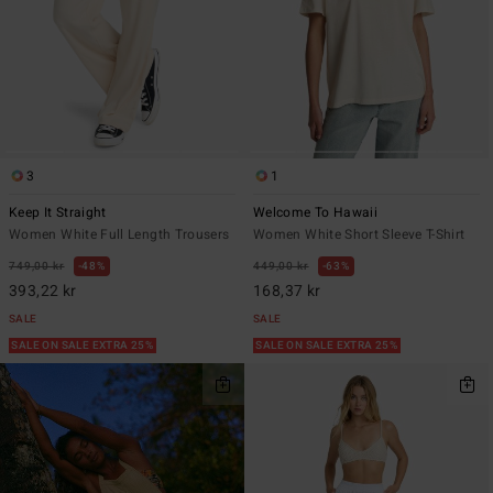
3
1
Keep It Straight
Welcome To Hawaii
Women White Full Length Trousers
Women White Short Sleeve T-Shirt
749,00 kr
48%
449,00 kr
63%
393,22 kr
168,37 kr
SALE
SALE
SALE ON SALE EXTRA 25%
SALE ON SALE EXTRA 25%