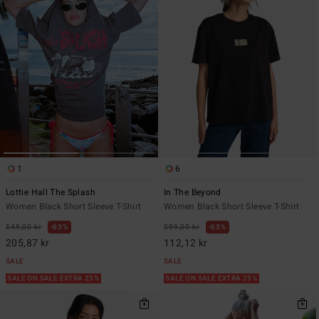
1
6
Lottie Hall The Splash
In The Beyond
Women Black Short Sleeve T-Shirt
Women Black Short Sleeve T-Shirt
549,00 kr
63%
299,00 kr
63%
205,87 kr
112,12 kr
SALE
SALE
SALE ON SALE EXTRA 25%
SALE ON SALE EXTRA 25%