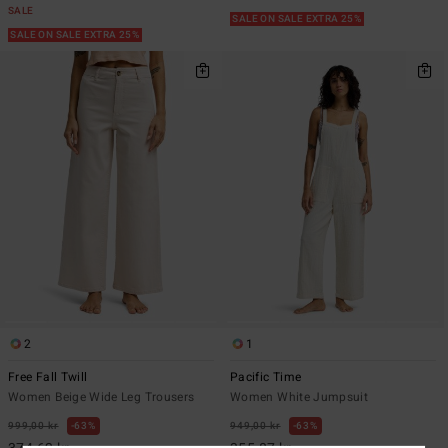
SALE
SALE ON SALE EXTRA 25%
SALE ON SALE EXTRA 25%
2
1
Free Fall Twill
Pacific Time
Women Beige Wide Leg Trousers
Women White Jumpsuit
999,00 kr
63%
949,00 kr
63%