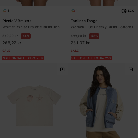
1
1
ECO
Picnic V Bralette
Tanlines Tanga
Women White Bralette Bikini Top
Women Blue Cheeky Bikini Bottoms
549,00 kr
48%
499,00 kr
48%
288,22 kr
261,97 kr
SALE
SALE
SALE ON SALE EXTRA 25%
SALE ON SALE EXTRA 25%