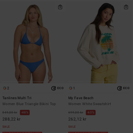
2
1
ECO
ECO
Tanlines Multi Tri
My Fave Beach
Women Blue Triangle Bikini Top
Women White Sweatshirt
549,00 kr
48%
699,00 kr
63%
288,22 kr
262,12 kr
SALE
SALE