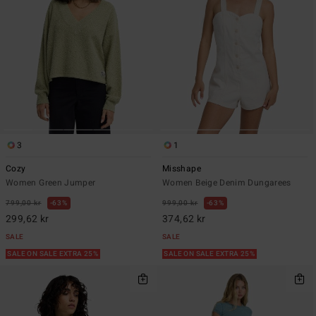
3
1
Cozy
Misshape
Women Green Jumper
Women Beige Denim Dungarees
799,00 kr
63%
999,00 kr
63%
299,62 kr
374,62 kr
SALE
SALE
SALE ON SALE EXTRA 25%
SALE ON SALE EXTRA 25%