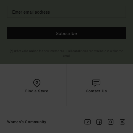
Subscribe
(*) Offer valid online for new members - Full conditions are available in welcome
email
Find a Store
Contact Us
Women's Community