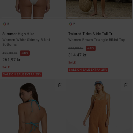
3
2
Summer High Hike
Twisted Tides Slide Tall Tri
Women White Skimpy Bikini
Women Brown Triangle Bikini Top
Bottoms
599,00 kr
48%
499,00 kr
48%
314,47 kr
261,97 kr
SALE
SALE
SALE ON SALE EXTRA 25%
SALE ON SALE EXTRA 25%