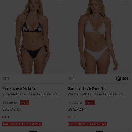
1
4
ECO
Party Wave Multi Tri
Summer High Remi Tri
Women Black Triangle Bikini Top
Women White Triangle Bikini Top
449,00 kr
48%
449,00 kr
48%
235,72 kr
235,72 kr
SALE
SALE
SALE ON SALE EXTRA 25%
SALE ON SALE EXTRA 25%