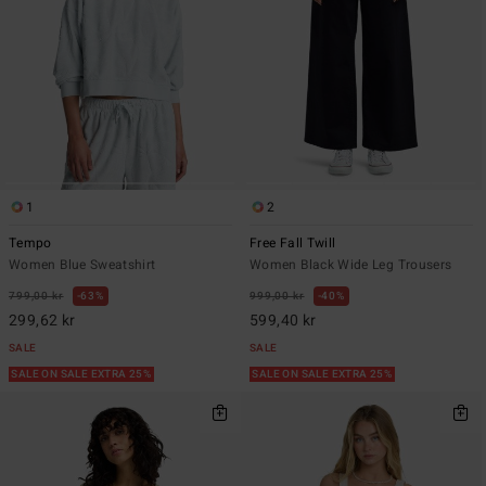
1
2
Tempo
Free Fall Twill
Women Blue Sweatshirt
Women Black Wide Leg Trousers
799,00 kr
63%
999,00 kr
40%
299,62 kr
599,40 kr
SALE
SALE
SALE ON SALE EXTRA 25%
SALE ON SALE EXTRA 25%