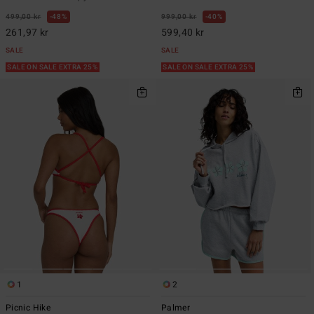
499,00 kr
48%
999,00 kr
40%
261,97 kr
599,40 kr
SALE
SALE
SALE ON SALE EXTRA 25%
SALE ON SALE EXTRA 25%
1
2
Picnic Hike
Palmer