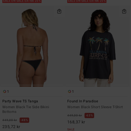
SALE ON SALE EXTRA 25%
SALE ON SALE EXTRA 25%
1
1
Party Wave TS Tanga
Found In Paradise
Women Black Tie Side Bikini
Women Black Short Sleeve T-Shirt
Bottoms
449,00 kr
63%
449,00 kr
48%
168,37 kr
235,72 kr
SALE