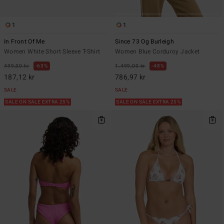
1
1
In Front Of Me
Since 73 Og Burleigh
Women White Short Sleeve T-Shirt
Women Blue Corduroy Jacket
499,00 kr
63%
1.499,00 kr
48%
187,12 kr
786,97 kr
SALE
SALE
SALE ON SALE EXTRA 25%
SALE ON SALE EXTRA 25%