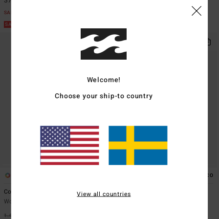
374,62 kr
355,87 kr
SALE
SALE
SALE ON SALE EXTRA 25%
SALE ON SALE EXTRA 25%
Welcome!
Choose your ship-to country
2
1
ECO
Coastal Waves
Tanlines Hike
View all countries
Women Green Sherpa Jacket
Women Green Skimpy Bikini
Bottoms
1.699,00 kr
63%