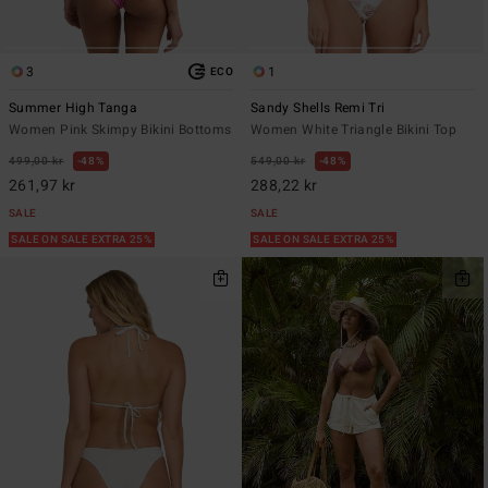
3
1
ECO
Summer High Tanga
Sandy Shells Remi Tri
Women Pink Skimpy Bikini Bottoms
Women White Triangle Bikini Top
499,00 kr
48%
549,00 kr
48%
261,97 kr
288,22 kr
SALE
SALE
SALE ON SALE EXTRA 25%
SALE ON SALE EXTRA 25%