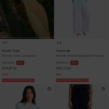
7
2
Pacific Time
Follow Me
Women Green Jumpsuit
Women White Elasticated Trousers
949,00 kr
63%
849,00 kr
48%
355,87 kr
445,72 kr
SALE
SALE
SALE ON SALE EXTRA 25%
SALE ON SALE EXTRA 25%