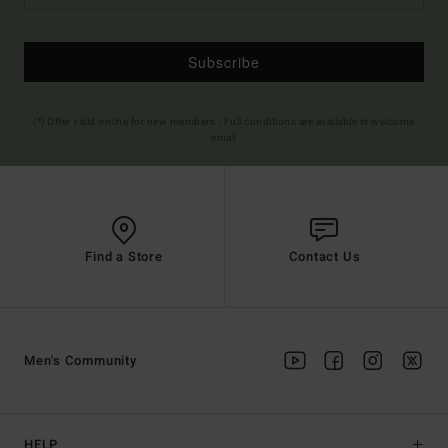
Subscribe
(*) Offer valid online for new members - Full conditions are available in welcome
email
Find a Store
Contact Us
Men's Community
HELP