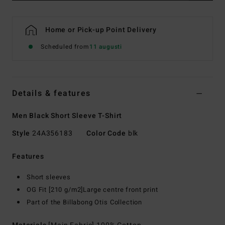
Home or Pick-up Point Delivery
Scheduled from
11 augusti
Details & features
Men Black Short Sleeve T-Shirt
Style
24A356183
Color Code
blk
Features
Short sleeves
OG Fit [210 g/m2]Large centre front print
Part of the Billabong Otis Collection