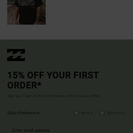
15% OFF YOUR FIRST
ORDER*
Sign up to get all the latest news and exclusive offers.
Style Preference
Men's
Women's