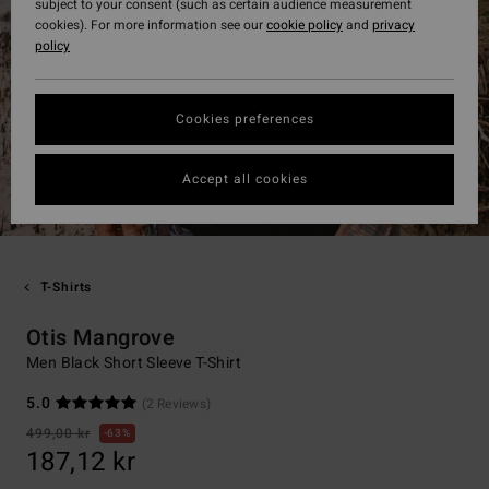
subject to your consent (such as certain audience measurement
cookies). For more information see our
cookie policy
and
privacy
policy
Cookies preferences
Accept all cookies
T-Shirts
Otis Mangrove
Men Black Short Sleeve T-Shirt
5.0
(2 Reviews)
499,00 kr
63%
187,12 kr