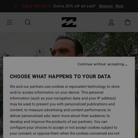
Skip
SALE ON SALE
Extra 25% off all sale*
Women
Men
to
Product
Information
Continue without accepting
CHOOSE WHAT HAPPENS TO YOUR DATA
We and our partners use cookies or equivalent technology to store
and/or access information on your device. This personal
information (such as your navigation data and your IP address)
may be used to present you with personalized publications and
content; to measure advertising and content performance; to
deliver personalized ads; learn more about their audience; to
develop and improve the products of our partners. You can
configure your choices to accept or not accept cookies subject to
your consent, or oppose them when the cookies concerned are not