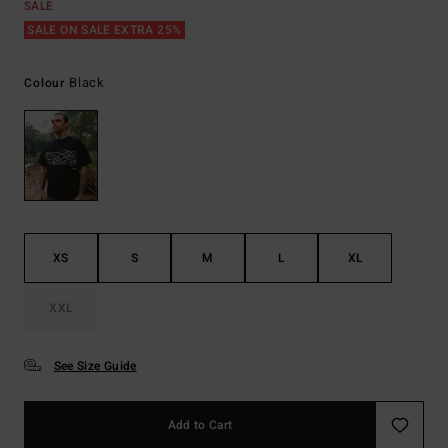
SALE
SALE ON SALE EXTRA 25%
Black
Colour
XS
S
M
L
XL
XXL
See Size Guide
Add to Cart