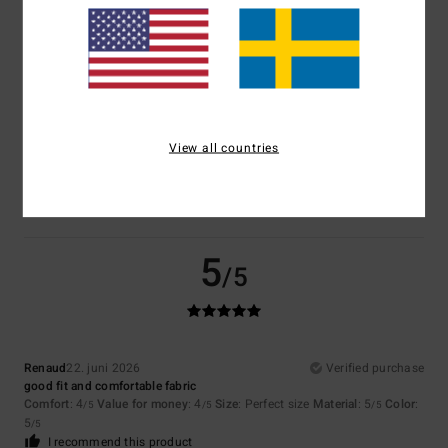
Size
Material
4.5
Too small
Too large
Color
View all countries
5.0
5
/5
Renaud
22. juni 2026
Verified purchase
good fit and comfortable fabric
Comfort
: 4
Value for money
: 4
Size
: Perfect size
Material
: 5
Color
:
/5
/5
/5
5
/5
I recommend this product