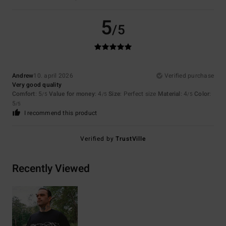
5
/5
Andrew
10. april 2026
Verified purchase
Very good quality
Comfort
: 5
Value for money
: 4
Size
: Perfect size
Material
: 4
Color
:
/5
/5
/5
5
/5
I recommend this product
Verified by
TrustVille
Recently Viewed