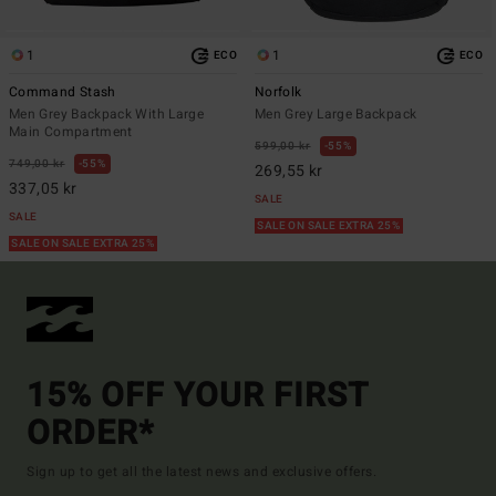
1
1
ECO
ECO
Command Stash
Norfolk
Men Grey Backpack With Large
Men Grey Large Backpack
Main Compartment
599,00 kr
55%
749,00 kr
55%
269,55 kr
337,05 kr
SALE
SALE
SALE ON SALE EXTRA 25%
SALE ON SALE EXTRA 25%
15% OFF YOUR FIRST
ORDER*
Sign up to get all the latest news and exclusive offers.