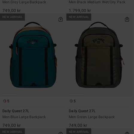
Men Grey Large Backpack
Men Black Medium Wet/Dry Pack
749,00 kr
1.799,00 kr
NEW ARRIVAL
NEW ARRIVAL
5
5
Daily Quest 27L
Daily Quest 27L
Men Blue Large Backpack
Men Green Large Backpack
749,00 kr
749,00 kr
NEW ARRIVAL
NEW ARRIVAL