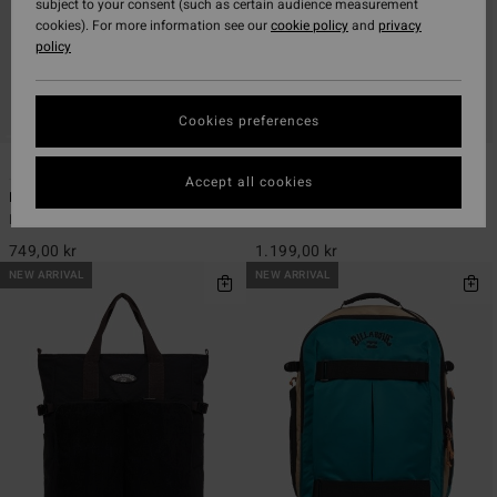
subject to your consent (such as certain audience measurement
cookies). For more information see our
cookie policy
and
privacy
policy
Cookies preferences
5
1
Accept all cookies
Daily Quest 27L
Explorer Travel 27L
Men Black Large Backpack
Men Black Large Backpack
749,00 kr
1.199,00 kr
NEW ARRIVAL
NEW ARRIVAL