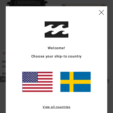
Welcome!
5
1
Choose your ship-to country
Headland 27L
Ridge Cord
Men Black Large Backpack
Men Beige Bumbag
949,00 kr
349,00 kr
NEW ARRIVAL
NEW ARRIVAL
View all countries