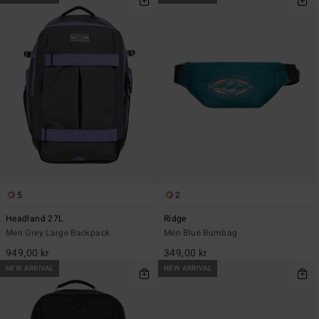
5
2
Headland 27L
Ridge
Men Grey Large Backpack
Men Blue Bumbag
949,00 kr
349,00 kr
NEW ARRIVAL
NEW ARRIVAL