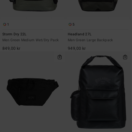
1
5
Storm Dry 22L
Headland 27L
Men Green Medium Wet/Dry Pack
Men Green Large Backpack
849,00 kr
949,00 kr