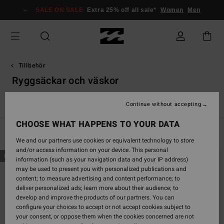
Skip
SALE ON SALE
Extra 25% off all sale*
Women
Men
to
products
grid
selection
Tillbehör
Ryggsäckar och väskor
r
Ryggsäckar och väskor
Bälten
Plånböcker
Små Tillbeh
Continue without accepting
CHOOSE WHAT HAPPENS TO YOUR DATA
Filter & Sort
22
Results
We and our partners use cookies or equivalent technology to store
and/or access information on your device. This personal
Skip
Skip
NEW ARRIVAL
NEW ARRIVAL
information (such as your navigation data and your IP address)
to
to
may be used to present you with personalized publications and
search
sort
content; to measure advertising and content performance; to
filter
by
deliver personalized ads; learn more about their audience; to
criterias
develop and improve the products of our partners. You can
configure your choices to accept or not accept cookies subject to
your consent, or oppose them when the cookies concerned are not