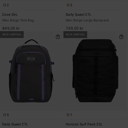
2
5
Cove 26L
Daily Quest 27L
Men Beige Tote Bag
Men Beige Large Backpack
849,00 kr
749,00 kr
NEW ARRIVAL
NEW ARRIVAL
5
1
Daily Quest 27L
Horizon Surf Pack 22L