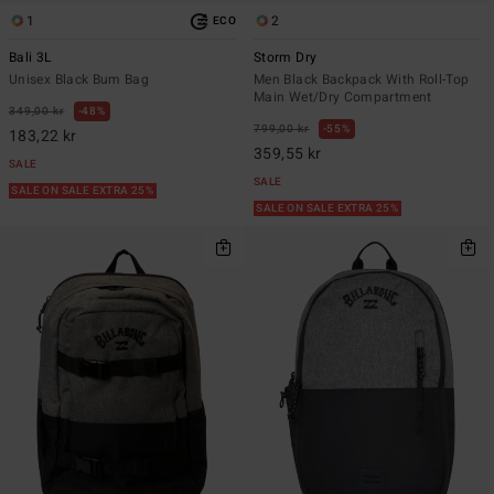
1
2
ECO
Bali 3L
Storm Dry
Unisex Black Bum Bag
Men Black Backpack With Roll-Top
Main Wet/Dry Compartment
349,00 kr
48%
799,00 kr
55%
183,22 kr
359,55 kr
SALE
SALE
SALE ON SALE EXTRA 25%
SALE ON SALE EXTRA 25%