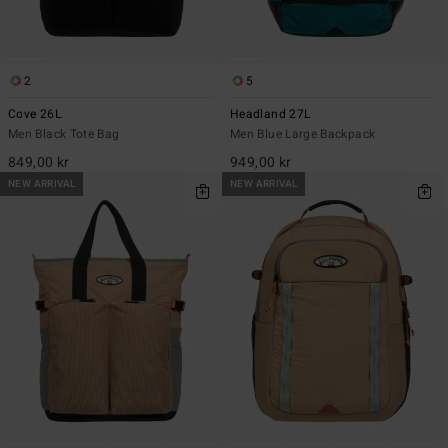
2
5
Cove 26L
Headland 27L
Men Black Tote Bag
Men Blue Large Backpack
849,00 kr
949,00 kr
NEW ARRIVAL
NEW ARRIVAL