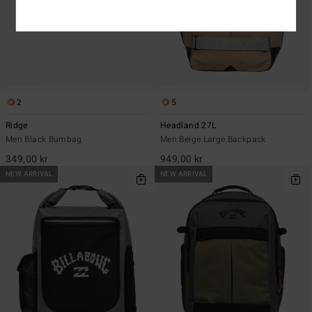
2
5
Ridge
Headland 27L
Men Black Bumbag
Men Beige Large Backpack
349,00 kr
949,00 kr
NEW ARRIVAL
NEW ARRIVAL