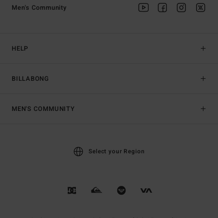
Men's Community
HELP
BILLABONG
MEN'S COMMUNITY
Select your Region