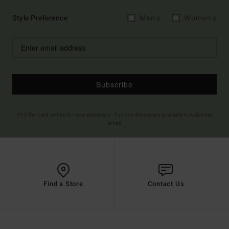
Style Preference
Men's
Women's
Subscribe
(*) Offer valid online for new members - Full conditions are available in welcome
email
Find a Store
Contact Us