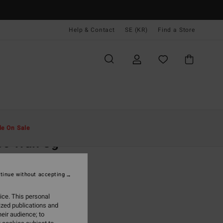
Help & Contact
SE (KR)
Find a Store
Män
Kläder
T-Shirts
le On Sale
ec Wax Og
ue Short Sleeve T-Shirt
tinue without accepting
 kr
63%
,37 kr
ice. This personal
ized publications and
eir audience; to
ON SALE EXTRA 25%