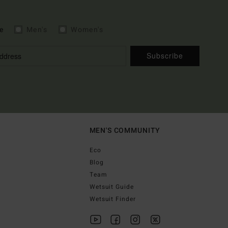
e
Men's
Women's
Subscribe
MEN'S COMMUNITY
Eco
Blog
Team
Wetsuit Guide
Wetsuit Finder