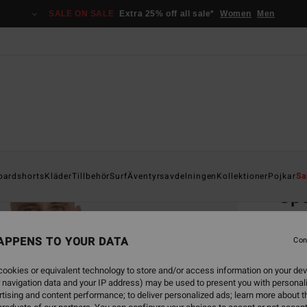
SALE ON SALE
Extra 25% off all sale*
Women
Men
Home
oardshorts
Kläder
Tillbehör
Surf
Äventyrsavdelningen
Kollektioner
Pojkar
Sa
Sp
Men Bl
APPENS TO YOUR DATA
Con
449,00
168
ookies or equivalent technology to store and/or access information on your dev
 navigation data and your IP address) may be used to present you with personal
SALE
tising and content performance; to deliver personalized ads; learn more about th
SALE 