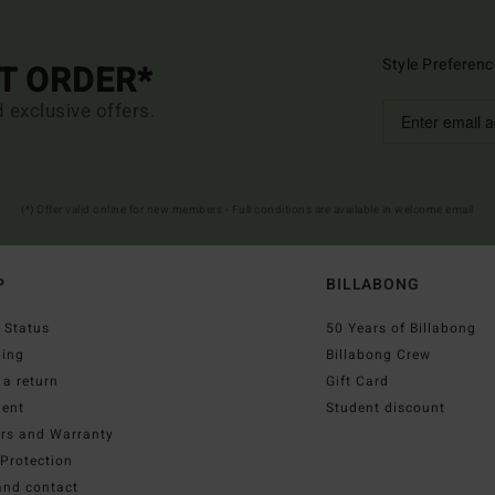
Style Preferenc
ST ORDER*
d exclusive offers.
(*) Offer valid online for new members - Full conditions are available in welcome email
P
BILLABONG
 Status
50 Years of Billabong
ping
Billabong Crew
a return
Gift Card
ent
Student discount
irs and Warranty
Protection
and contact