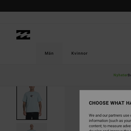
Skip
to
Product
Information
Män
Kvinnor
Nyheter
B
CHOOSE WHAT H
We and our partners use c
information (such as your
content; to measure adver