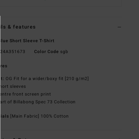
ils & features
lue Short Sleeve T-Shirt
24A351673
Color Code
sgb
res
it:
OG Fit for a wider/boxy fit [210 g/m2]
hort sleeves
entre front screen print
art of Billabong Spec 73 Collection
rials
[Main Fabric] 100% Cotton