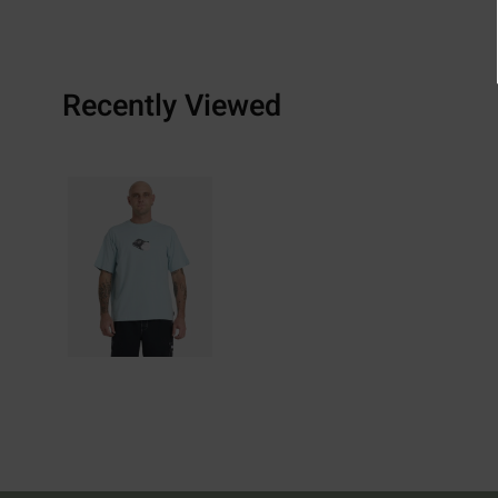
Recently Viewed