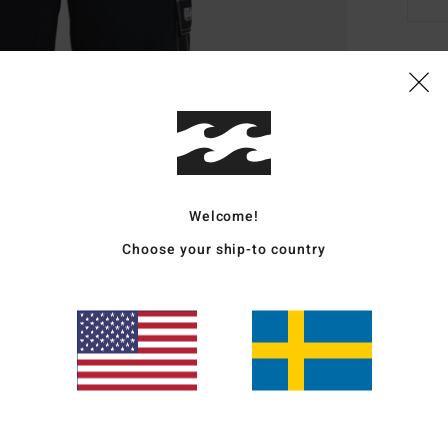
Deta
Men B
Style
Featu
Welcome!
Choose your ship-to country
F
S
C
P
Mate