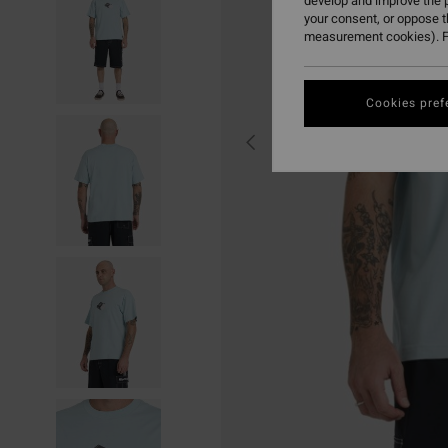
develop and improve the p
your consent, or oppose 
measurement cookies). F
Cookies pref