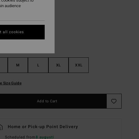
 cookies subject to
ain audience
Sterling Blue
r
 all cookies
M
L
XL
XXL
e Size Guide
Add to Cart
Home or Pick-up Point Delivery
Scheduled from
8 augusti