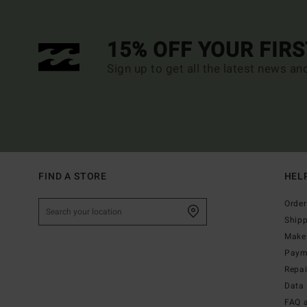
15% OFF YOUR FIR
Sign up to get all the latest news an
FIND A STORE
HEL
Order
Ship
Make 
Paym
Repa
Data 
FAQ 