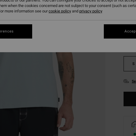
roducts of our partners. You can configure your choices to accept or not accept
them when the cookies concerned are not subject to your consent (such as cert
or more information see our
cookie policy
and
privacy policy
Colou
erences
Accept
S
Se