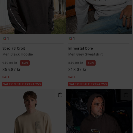
1
1
Spec 73 Orbit
Immortal Core
Men Black Hoodie
Men Grey Sweatshirt
949,00 kr
63%
849,00 kr
63%
355,87 kr
318,37 kr
SALE
SALE
SALE ON SALE EXTRA 25%
SALE ON SALE EXTRA 25%