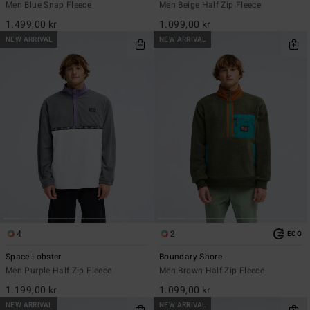
Men Blue Snap Fleece
Men Beige Half Zip Fleece
1.499,00 kr
1.099,00 kr
NEW ARRIVAL
NEW ARRIVAL
4
2
ECO
Space Lobster
Boundary Shore
Men Purple Half Zip Fleece
Men Brown Half Zip Fleece
1.199,00 kr
1.099,00 kr
NEW ARRIVAL
NEW ARRIVAL