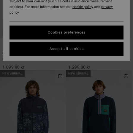
subject to your consent (such as certain audience measurement
cookies). For more information see our
cookie policy
and
privacy
policy
Cookies preferences
5
2
ECO
ECO
Accept all cookies
Boundary Mock Neck
Furnace Bonded Flannel
Men Grey Half Zip Fleece
Men Red Fleece Shirt
1.099,00 kr
1.299,00 kr
NEW ARRIVAL
NEW ARRIVAL