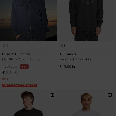
1
1
Immortal Diamond
A.I. Forever
Men Black Zip-Up Hoodie
Men Black Sweatshirt
849,00 kr
1.099,00 kr
63%
412,12 kr
SALE
SALE ON SALE EXTRA 25%