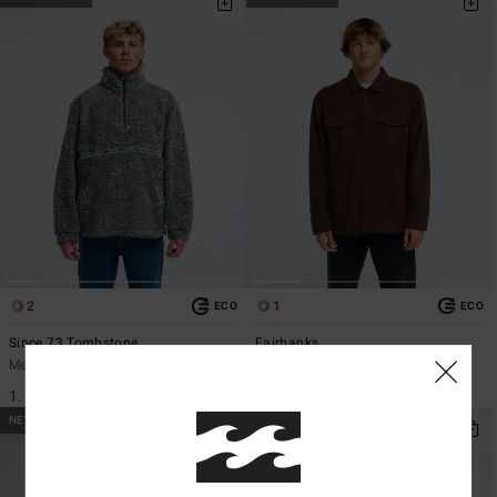
2
1
ECO
ECO
Since 73 Tombstone
Fairbanks
Men Black Sherpa Half Zip Fleece
Men Brown Fleece Overshirt
1.199,00 kr
1.499,00 kr
NEW ARRIVAL
NEW ARRIVAL