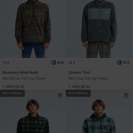
5
2
ECO
ECO
Boundary Mock Neck
Canyon Trail
Men Black Half Zip Fleece
Men Grey Zip-Up Fleece
1.099,00 kr
1.499,00 kr
NEW ARRIVAL
NEW ARRIVAL