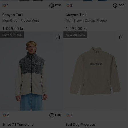
1
2
ECO
ECO
Canyon Trail
Canyon Trail
Men Green Fleece Vest
Men Brown Zip-Up Fleece
1.099,00 kr
1.499,00 kr
NEW ARRIVAL
NEW ARRIVAL
2
1
ECO
Since 73 Tomstone
Bad Dog Progress