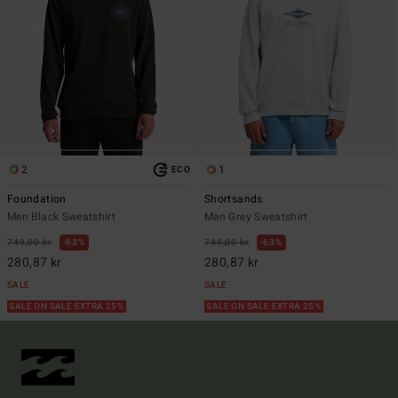
2
1
ECO
Foundation
Shortsands
Men Black Sweatshirt
Men Grey Sweatshirt
749,00 kr
63%
749,00 kr
63%
280,87 kr
280,87 kr
SALE
SALE
SALE ON SALE EXTRA 25%
SALE ON SALE EXTRA 25%