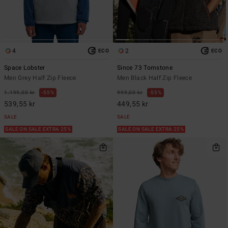
4
2
ECO
ECO
Space Lobster
Since 73 Tomstone
Men Grey Half Zip Fleece
Men Black Half Zip Fleece
1.199,00 kr
55%
999,00 kr
55%
539,55 kr
449,55 kr
SALE
SALE
SALE ON SALE EXTRA 25%
SALE ON SALE EXTRA 25%