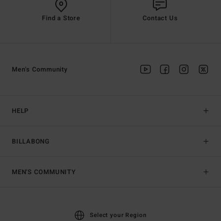
Find a Store
Contact Us
Men's Community
HELP
BILLABONG
MEN'S COMMUNITY
Select your Region