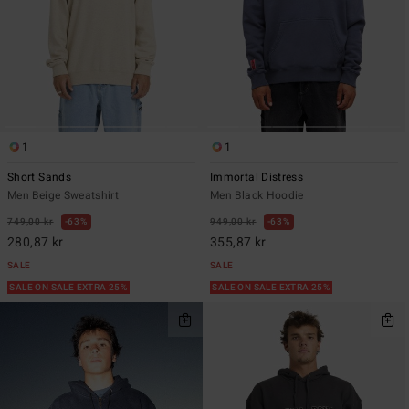
1
1
Short Sands
Immortal Distress
Men Beige Sweatshirt
Men Black Hoodie
749,00 kr
63%
949,00 kr
63%
280,87 kr
355,87 kr
SALE
SALE
SALE ON SALE EXTRA 25%
SALE ON SALE EXTRA 25%