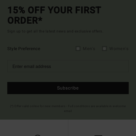
15% OFF YOUR FIRST
ORDER*
Sign up to get all the latest news and exclusive offers.
Style Preference
Men's
Women's
Subscribe
(*) Offer valid online for new members - Full conditions are available in welcome
email