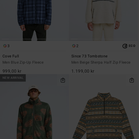
3
2
ECO
Cove Full
Since 73 Tombstone
Men Blue Zip-Up Fleece
Men Beige Sherpa Half Zip Fleece
999,00 kr
1.199,00 kr
NEW ARRIVAL