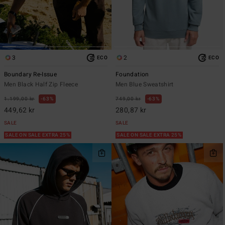
3
2
ECO
ECO
Boundary Re-Issue
Foundation
Men Black Half Zip Fleece
Men Blue Sweatshirt
1.199,00 kr
63%
749,00 kr
63%
449,62 kr
280,87 kr
SALE
SALE
SALE ON SALE EXTRA 25%
SALE ON SALE EXTRA 25%