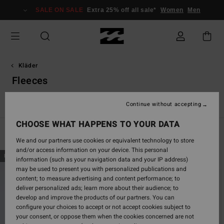
Skip
SALE ON SALE
Extra 25% off all sale*
Women
Men
to
products
grid
selection
Kläder
Fleeces
acka & rock
Fleeces
Jumpers & Sweaters
Hybrid Shorts
Continue without accepting
CHOOSE WHAT HAPPENS TO YOUR DATA
Filter & Sort
46
Results
We and our partners use cookies or equivalent technology to store
and/or access information on your device. This personal
Skip
Skip
NEW ARRIVAL
NEW ARRIVAL
information (such as your navigation data and your IP address)
to
to
may be used to present you with personalized publications and
search
sort
content; to measure advertising and content performance; to
filter
by
deliver personalized ads; learn more about their audience; to
criterias
develop and improve the products of our partners. You can
configure your choices to accept or not accept cookies subject to
your consent, or oppose them when the cookies concerned are not