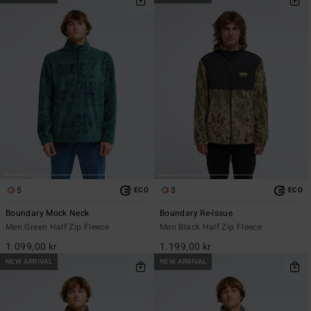
5
3
ECO
ECO
Boundary Mock Neck
Boundary Re-Issue
Men Green Half Zip Fleece
Men Black Half Zip Fleece
1.099,00 kr
1.199,00 kr
NEW ARRIVAL
NEW ARRIVAL