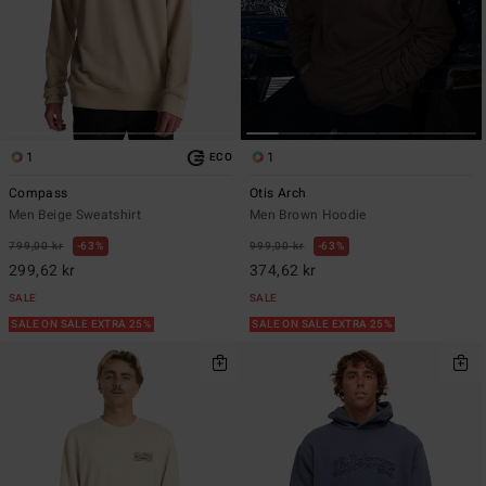
1
1
ECO
Compass
Otis Arch
Men Beige Sweatshirt
Men Brown Hoodie
799,00 kr
63%
999,00 kr
63%
299,62 kr
374,62 kr
SALE
SALE
SALE ON SALE EXTRA 25%
SALE ON SALE EXTRA 25%