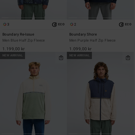
3
2
ECO
ECO
Boundary Re-Issue
Boundary Shore
Men Blue Half Zip Fleece
Men Purple Half Zip Fleece
1.199,00 kr
1.099,00 kr
NEW ARRIVAL
NEW ARRIVAL