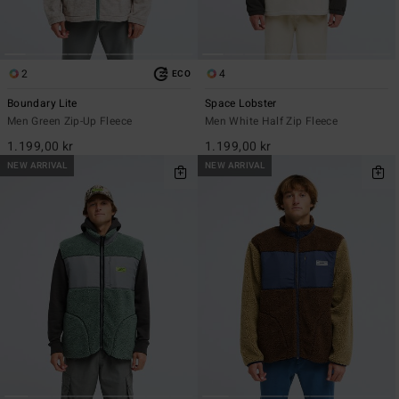
2
4
ECO
Boundary Lite
Space Lobster
Men Green Zip-Up Fleece
Men White Half Zip Fleece
1.199,00 kr
1.199,00 kr
NEW ARRIVAL
NEW ARRIVAL