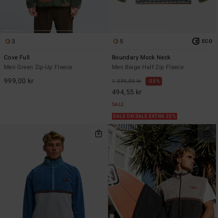
3
5
ECO
Cove Full
Boundary Mock Neck
Men Green Zip-Up Fleece
Men Beige Half Zip Fleece
999,00 kr
1.099,00 kr
55%
494,55 kr
SALE
SALE ON SALE EXTRA 25%