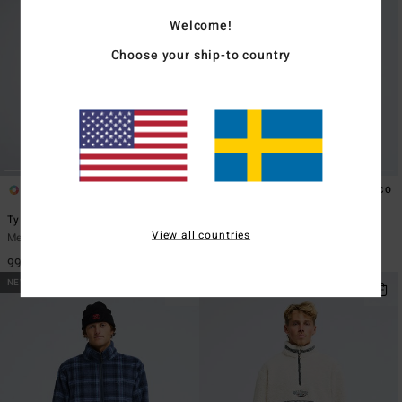
Welcome!
Choose your ship-to country
1
2
ECO
ECO
Ty Williams Carry On Warmer
Furnace Bonded Jacquard
View all countries
Men Blue Zip-Up Fleece
Men Black Snap Fleece
999,00 kr
1.499,00 kr
NEW ARRIVAL
NEW ARRIVAL