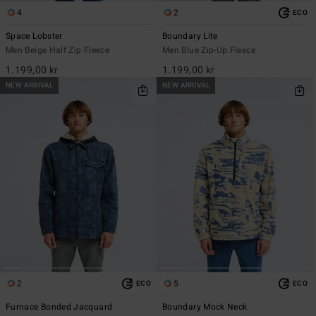
4
2
ECO
Space Lobster
Boundary Lite
Men Beige Half Zip Fleece
Men Blue Zip-Up Fleece
1.199,00 kr
1.199,00 kr
NEW ARRIVAL
NEW ARRIVAL
2
5
ECO
ECO
Furnace Bonded Jacquard
Boundary Mock Neck