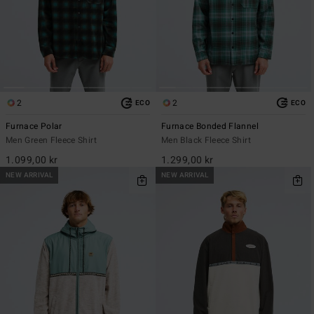
2
2
ECO
ECO
Furnace Polar
Furnace Bonded Flannel
Men Green Fleece Shirt
Men Black Fleece Shirt
1.099,00 kr
1.299,00 kr
NEW ARRIVAL
NEW ARRIVAL