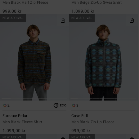
Men Black Half Zip Fleece
Men Beige Zip-Up Sweatshirt
999,00 kr
1.099,00 kr
NEW ARRIVAL
NEW ARRIVAL
2
3
ECO
Furnace Polar
Cove Full
Men Black Fleece Shirt
Men Black Zip-Up Fleece
1.099,00 kr
999,00 kr
NEW ARRIVAL
NEW ARRIVAL