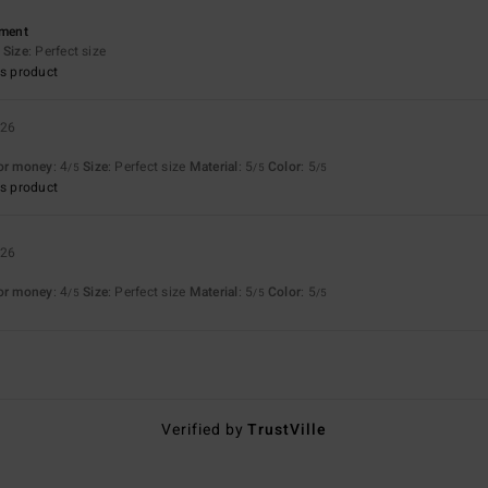
ement
Size
: Perfect size
s product
026
for money
: 4
Size
: Perfect size
Material
: 5
Color
: 5
/5
/5
/5
s product
026
for money
: 4
Size
: Perfect size
Material
: 5
Color
: 5
/5
/5
/5
Verified by
TrustVille