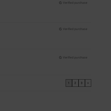
Verified purchase
Verified purchase
Verified purchase
1
2
3
>