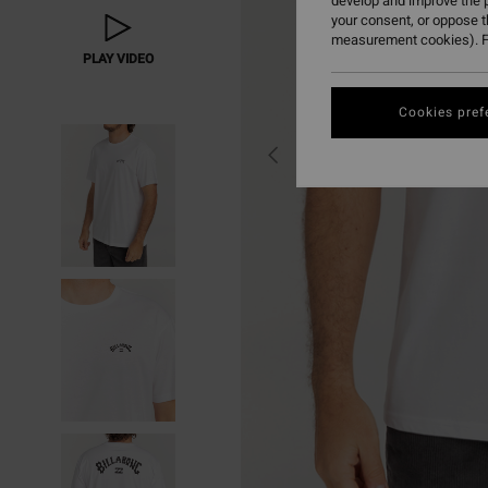
develop and improve the p
your consent, or oppose 
measurement cookies). F
PLAY VIDEO
Cookies pref