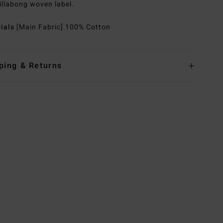
illabong woven label.
rials
[Main Fabric] 100% Cotton
ping & Returns