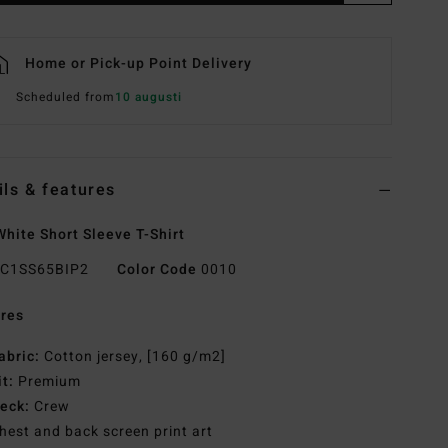
Home or Pick-up Point Delivery
Scheduled from
10 augusti
ils & features
hite Short Sleeve T-Shirt
C1SS65BIP2
Color Code
0010
res
abric:
Cotton jersey, [160 g/m2]
it:
Premium
eck:
Crew
hest and back screen print art