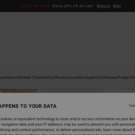
SALE ON SALE
Extra 25% off all sale*
Women
Men
Home
oardshorts
Kläder
Tillbehör
Surf
Äventyrsavdelningen
Kollektioner
Pojkar
Sa
Ar
Men Wh
APPENS TO YOUR DATA
4.6
Con
299,00
ookies or equivalent technology to store and/or access information on your dev
156
 navigation data and your IP address) may be used to present you with personal
tising and content performance; to deliver personalized ads; learn more about th
SALE