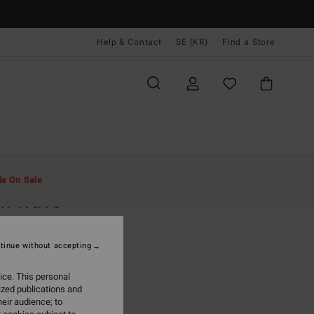
Help & Contact
SE (KR)
Find a Store
Män
Kläder
T-Shirts
le On Sale
ch Wave
ite Short Sleeve T-Shirt
tinue without accepting
(27 Reviews)
 kr
48%
ice. This personal
,97 kr
ized publications and
eir audience; to