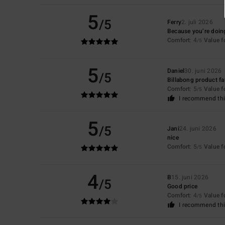
5
/5
Ferry
2. juli 2026
Because you’re doing
Comfort
: 4
Value 
/5
5
Daniel
30. juni 2026
/5
Billabong product f
Comfort
: 5
Value 
/5
I recommend thi
5
/5
Jani
24. juni 2026
nice
Comfort
: 5
Value 
/5
4
B
15. juni 2026
/5
Good price
Comfort
: 4
Value 
/5
I recommend thi