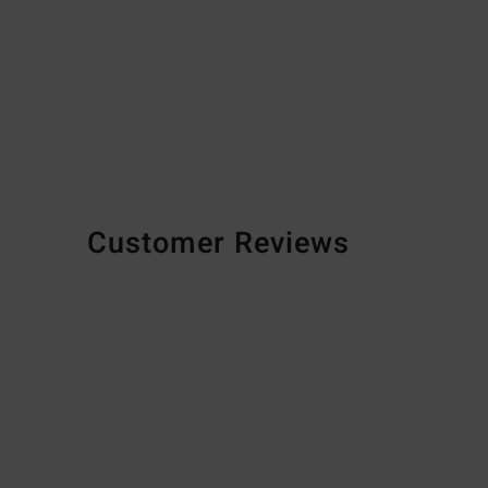
Customer Reviews