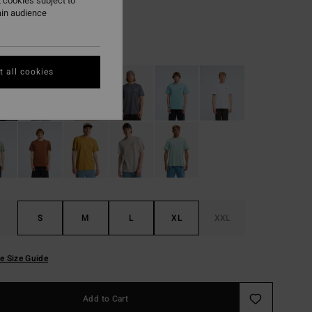
 cookies subject to
ON SALE EXTRA 25%
ain audience
White
r
 all cookies
S
M
L
XL
XXL
e Size Guide
Add to Cart