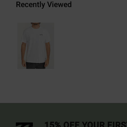
Recently Viewed
15% OFF YOUR FIR