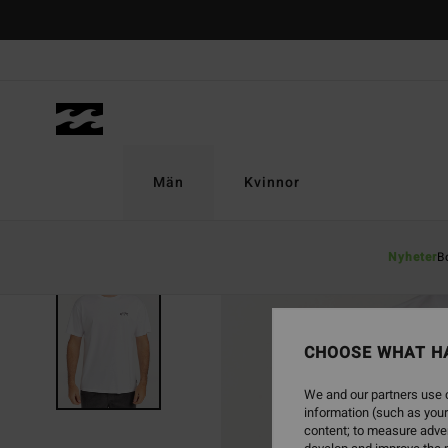
Skip
to
Product
Information
Män
Kvinnor
Nyheter
B
CHOOSE WHAT H
We and our partners use c
information (such as your
content; to measure adver