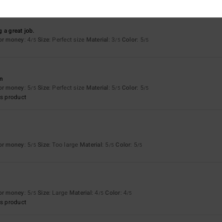
 a great job.
for money
: 4
Size
: Perfect size
Material
: 3
Color
: 5
/5
/5
/5
an
for money
: 5
Size
: Perfect size
Material
: 5
Color
: 5
/5
/5
/5
s product
for money
: 5
Size
: Too large
Material
: 5
Color
: 5
/5
/5
/5
for money
: 5
Size
: Large
Material
: 4
Color
: 4
/5
/5
/5
s product