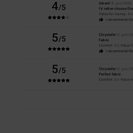
4
Gérard
15. juni 2026
/5
I’d rather choose El
Value for money
: 4
/5
I recommend thi
5
Chrystelle
13. juni 2
/5
Fabric
Comfort
: 5
Value 
/5
I recommend thi
5
/5
Chrystelle
13. juni 2
Perfect fabric
Comfort
: 5
Value 
/5