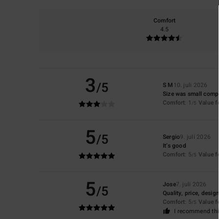
Comfort
4.5
3
/5
S M
10. juli 2026
Size was small compa
Comfort
: 1
Value 
/5
5
/5
Sergio
9. juli 2026
It’s good
Comfort
: 5
Value 
/5
5
Jose
7. juli 2026
/5
Quality, price, desig
Comfort
: 5
Value 
/5
I recommend thi