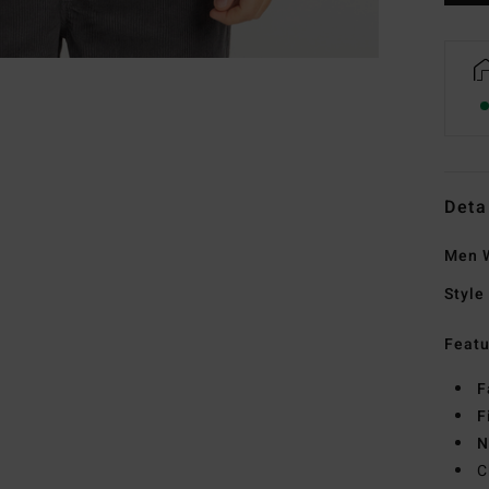
Deta
Men W
Style
Featu
F
F
N
C