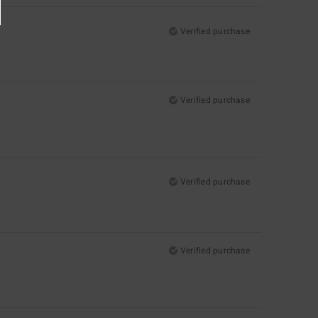
Verified purchase
Verified purchase
Verified purchase
Verified purchase