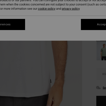
roducts of our partners. You can configure your choices to accept or not accept
SALE 
them when the cookies concerned are not subject to your consent (such as cert
or more information see our
cookie policy
and
privacy policy
Colou
erences
Accept
XS
Se