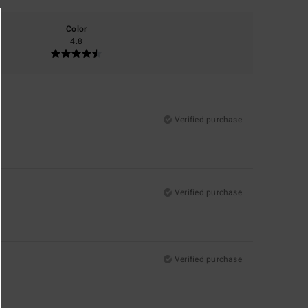
Color
4.8
Verified purchase
Verified purchase
Verified purchase