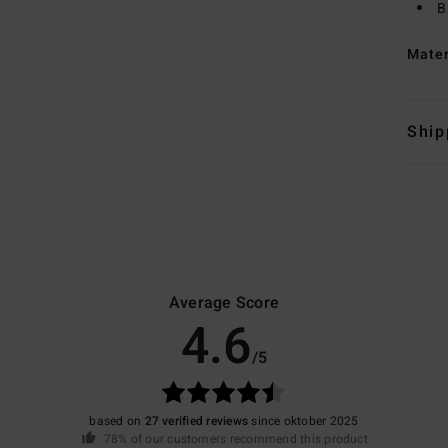
B
Mate
Ship
Average Score
4.6
/5
based on
27 verified reviews
since oktober 2025
78% of our customers recommend this product