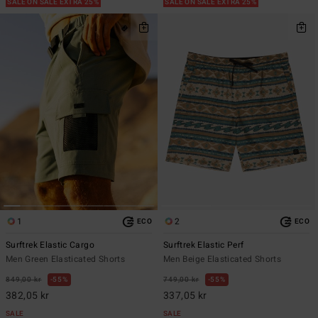
SALE ON SALE EXTRA 25%
SALE ON SALE EXTRA 25%
1
2
ECO
ECO
Surftrek Elastic Cargo
Surftrek Elastic Perf
Men Green Elasticated Shorts
Men Beige Elasticated Shorts
849,00 kr
55%
749,00 kr
55%
382,05 kr
337,05 kr
SALE
SALE