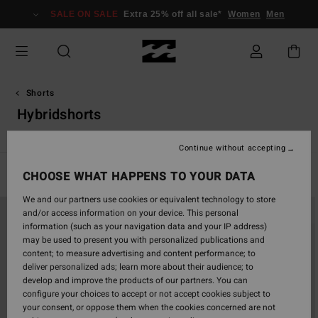
Skip
SALE ON SALE
Extra 25% off all sale*
Women
Men
to
products
grid
selection
Shorts
Hybridshorts
Continue without accepting
Filter & Sort
CHOOSE WHAT HAPPENS TO YOUR DATA
25
Results
We and our partners use cookies or equivalent technology to store
Skip
Skip
and/or access information on your device. This personal
to
to
information (such as your navigation data and your IP address)
search
sort
may be used to present you with personalized publications and
filter
by
content; to measure advertising and content performance; to
criterias
deliver personalized ads; learn more about their audience; to
develop and improve the products of our partners. You can
configure your choices to accept or not accept cookies subject to
your consent, or oppose them when the cookies concerned are not