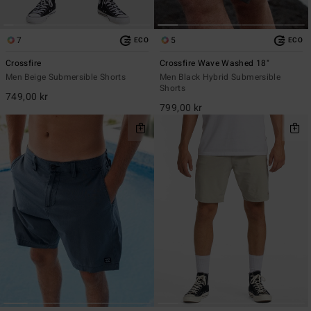
7
5
ECO
ECO
Crossfire
Crossfire Wave Washed 18"
Men Beige Submersible Shorts
Men Black Hybrid Submersible
Shorts
749,00 kr
799,00 kr