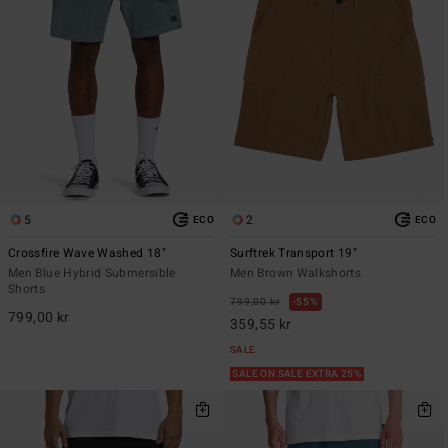
5
2
ECO
ECO
Crossfire Wave Washed 18"
Surftrek Transport 19"
Men Blue Hybrid Submersible
Men Brown Walkshorts
Shorts
799,00 kr
55%
799,00 kr
359,55 kr
SALE
SALE ON SALE EXTRA 25%