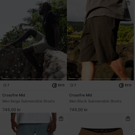
7
7
ECO
ECO
Crossfire Mid
Crossfire Mid
Men Beige Submersible Shorts
Men Black Submersible Shorts
749,00 kr
749,00 kr