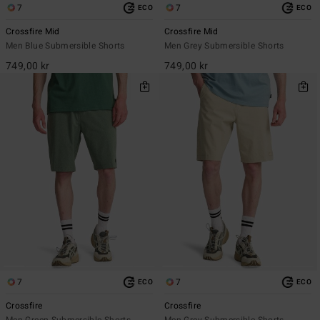
7
7
ECO
ECO
Crossfire Mid
Crossfire Mid
Men Blue Submersible Shorts
Men Grey Submersible Shorts
749,00 kr
749,00 kr
7
7
ECO
ECO
Crossfire
Crossfire
Men Green Submersible Shorts
Men Grey Submersible Shorts