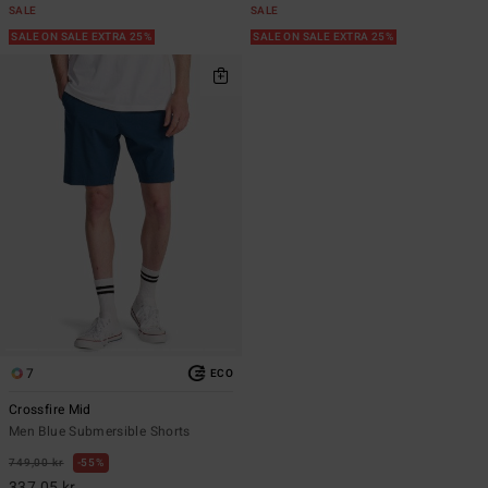
SALE
SALE
SALE ON SALE EXTRA 25%
SALE ON SALE EXTRA 25%
7
ECO
Crossfire Mid
Men Blue Submersible Shorts
749,00 kr
55%
337,05 kr