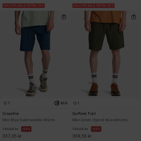
SALE ON SALE EXTRA 25%
SALE ON SALE EXTRA 25%
7
1
ECO
Crossfire
Surftrek Trail
Men Blue Submersible Shorts
Men Green Hybrid Boardshorts
749,00 kr
55%
799,00 kr
55%
337,05 kr
359,55 kr