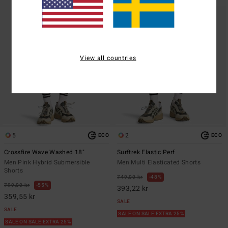
View all countries
5
2
ECO
ECO
Crossfire Wave Washed 18"
Surftrek Elastic Perf
Men Pink Hybrid Submersible
Men Multi Elasticated Shorts
Shorts
749,00 kr
48%
799,00 kr
55%
393,22 kr
359,55 kr
SALE
SALE
SALE ON SALE EXTRA 25%
SALE ON SALE EXTRA 25%