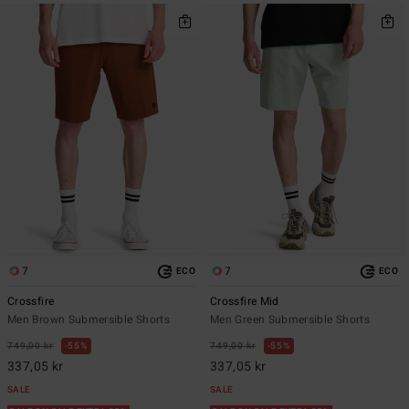
7
7
ECO
ECO
Crossfire
Crossfire Mid
Men Brown Submersible Shorts
Men Green Submersible Shorts
749,00 kr
55%
749,00 kr
55%
337,05 kr
337,05 kr
SALE
SALE