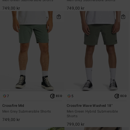
749,00 kr
749,00 kr
7
5
ECO
ECO
Crossfire Mid
Crossfire Wave Washed 18"
Men Grey Submersible Shorts
Men Green Hybrid Submersible
Shorts
749,00 kr
799,00 kr