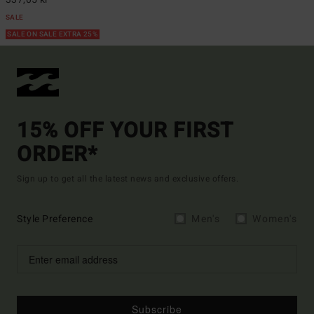
SALE
SALE ON SALE EXTRA 25%
15% OFF YOUR FIRST
ORDER*
Sign up to get all the latest news and exclusive offers.
Style Preference
Men's
Women's
Subscribe