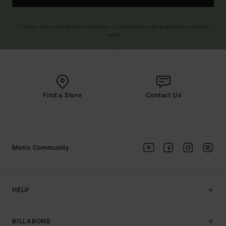
(*) Offer valid online for new members - Full conditions are available in welcome
email
Find a Store
Contact Us
Men's Community
HELP
BILLABONG