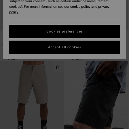
subject to your consent (such as certain audience measurement
cookies). For more information see our
cookie policy
and
privacy
policy
Cookies preferences
7
7
ECO
ECO
Crossfire
Crossfire
Accept all cookies
Men Blue Submersible Shorts
Men Black Submersible Shorts
749,00 kr
749,00 kr