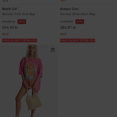
2
1
Beach Girl
Always Cool
Women Pink Tote Bag
Women White Bum Bag
599,00 kr
55%
749,00 kr
63%
269,55 kr
280,87 kr
SALE
SALE
SALE ON SALE EXTRA 25%
SALE ON SALE EXTRA 25%