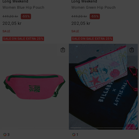
Long Weekend
Long Weekend
Women Blue Hip Pouch
Women Green Hip Pouch
449,00 kr
55%
449,00 kr
55%
202,05 kr
202,05 kr
SALE
SALE
SALE ON SALE EXTRA 25%
SALE ON SALE EXTRA 25%
3
1