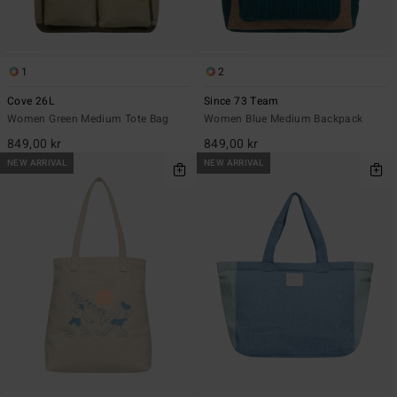
1
2
Cove 26L
Since 73 Team
Women Green Medium Tote Bag
Women Blue Medium Backpack
849,00 kr
849,00 kr
NEW ARRIVAL
NEW ARRIVAL