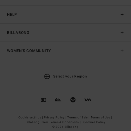
HELP
BILLABONG
WOMEN'S COMMUNITY
Select your Region
Cookie settings |
Privacy Policy |
Terms of Sale |
Terms of Use |
Billabong Crew Terms & Conditions |
Cookies Policy
© 2026 Billabong