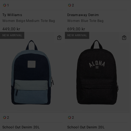
1
2
Ty Williams
Dreamaway Denim
Women Beige Medium Tote Bag
Women Blue Tote Bag
449,00 kr
699,00 kr
NEW ARRIVAL
NEW ARRIVAL
2
2
School Out Denim 20L
School Out Denim 20L