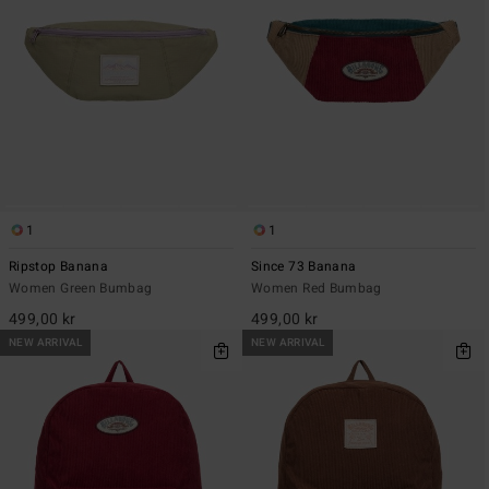
1
1
Ripstop Banana
Since 73 Banana
Women Green Bumbag
Women Red Bumbag
499,00 kr
499,00 kr
NEW ARRIVAL
NEW ARRIVAL