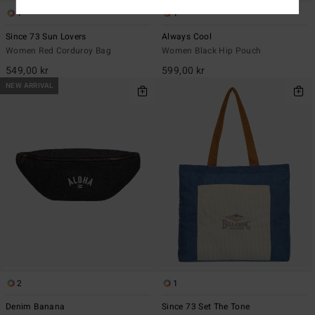
1
1
Since 73 Sun Lovers
Always Cool
Women Red Corduroy Bag
Women Black Hip Pouch
549,00 kr
599,00 kr
NEW ARRIVAL
2
1
Denim Banana
Since 73 Set The Tone