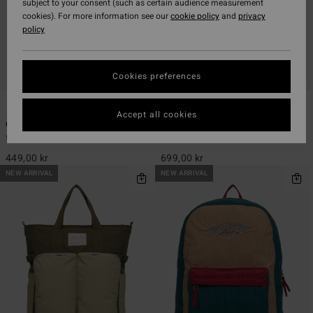
subject to your consent (such as certain audience measurement
cookies). For more information see our
cookie policy
and
privacy
policy
Cookies preferences
1
1
Accept all cookies
Canvas Banana
Since 73 Set The Wave
Women Black Bumbag
Women Blue Tote Bag
449,00 kr
699,00 kr
NEW ARRIVAL
NEW ARRIVAL