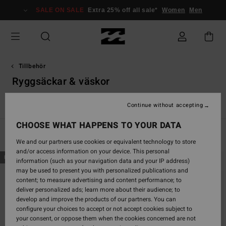
Skip
SALE ON SALE
Extra 25% off all sale*
Women
Men
to
products
grid
selection
Tillbehör
Ryggsäckar & väskor
s
Ryggsäckar & Väskor
Mössor
Andra tillbehör
Plånböck
Continue without accepting
CHOOSE WHAT HAPPENS TO YOUR DATA
Filter & Sort
29
Results
We and our partners use cookies or equivalent technology to store
and/or access information on your device. This personal
Skip
Skip
NEW ARRIVAL
NEW ARRIVAL
information (such as your navigation data and your IP address)
to
to
may be used to present you with personalized publications and
search
sort
content; to measure advertising and content performance; to
filter
by
deliver personalized ads; learn more about their audience; to
criterias
develop and improve the products of our partners. You can
configure your choices to accept or not accept cookies subject to
your consent, or oppose them when the cookies concerned are not