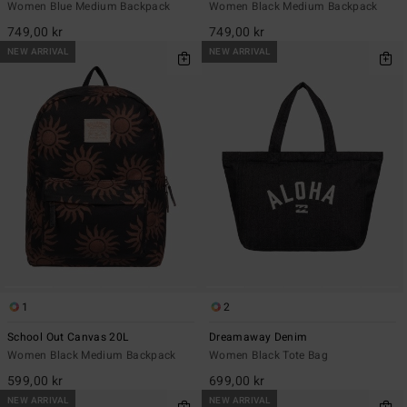
Women Blue Medium Backpack
Women Black Medium Backpack
749,00 kr
749,00 kr
NEW ARRIVAL
NEW ARRIVAL
1
2
School Out Canvas 20L
Dreamaway Denim
Women Black Medium Backpack
Women Black Tote Bag
599,00 kr
699,00 kr
NEW ARRIVAL
NEW ARRIVAL