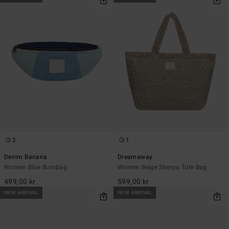
2
1
Denim Banana
Dreamaway
Women Blue Bumbag
Women Beige Sherpa Tote Bag
499,00 kr
599,00 kr
NEW ARRIVAL
NEW ARRIVAL