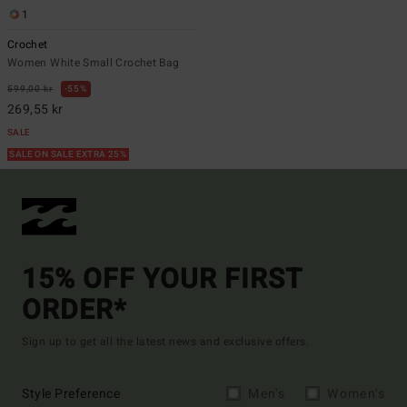
1
Crochet
Women White Small Crochet Bag
599,00 kr
55%
269,55 kr
SALE
SALE ON SALE EXTRA 25%
15% OFF YOUR FIRST
ORDER*
Sign up to get all the latest news and exclusive offers.
Style Preference
Men's
Women's