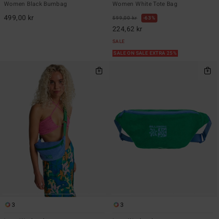
Women Black Bumbag
Women White Tote Bag
499,00 kr
599,00 kr
63%
224,62 kr
SALE
SALE ON SALE EXTRA 25%
3
3