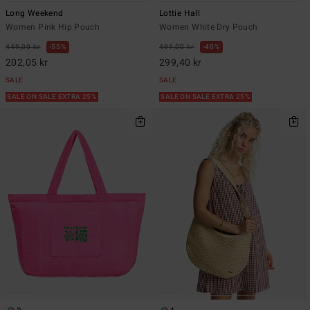
Long Weekend
Lottie Hall
Women Pink Hip Pouch
Women White Dry Pouch
449,00 kr
55%
499,00 kr
40%
202,05 kr
299,40 kr
SALE
SALE
SALE ON SALE EXTRA 25%
SALE ON SALE EXTRA 25%