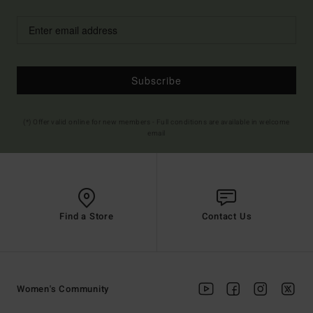
Subscribe
(*) Offer valid online for new members - Full conditions are available in welcome
email
Find a Store
Contact Us
Women's Community