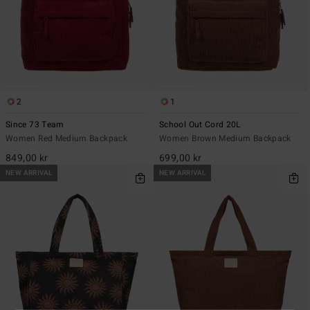
2
1
Since 73 Team
School Out Cord 20L
Women Red Medium Backpack
Women Brown Medium Backpack
849,00 kr
699,00 kr
NEW ARRIVAL
NEW ARRIVAL