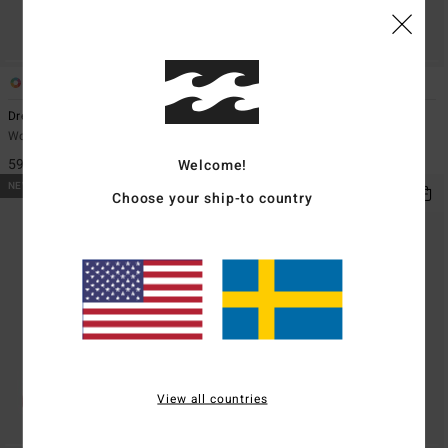
1
1
Dreamaway Canvas
Dreamaway
Women Black Tote Bag
Women Brown Corduroy Tote Bag
599,00 kr
699,00 kr
Welcome!
NEW ARRIVAL
NEW ARRIVAL
Choose your ship-to country
View all countries