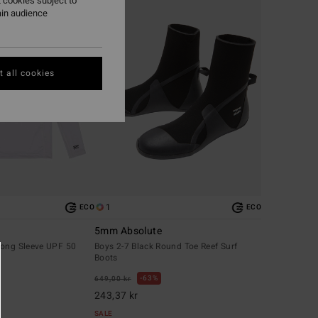
 cookies subject to
ain audience
 all cookies
1
ECO
ECO
5mm Absolute
Long Sleeve UPF 50
Boys 2-7 Black Round Toe Reef Surf
Boots
63%
649,00 kr
243,37 kr
SALE