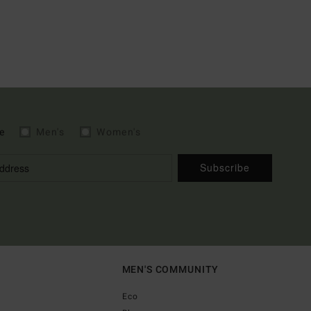
e
Men's
Women's
Subscribe
MEN'S COMMUNITY
Eco