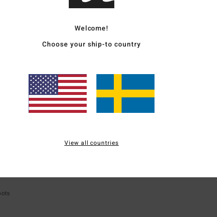
SALE ON SALE EXTRA 25%
5%
SALE ON SALE EXT
Welcome!
Choose your ship-to country
View all countries
ECO
oots