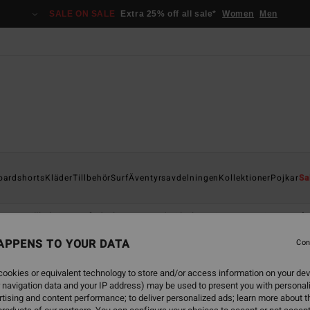
SALE ON SALE
Extra 25% off all sale*
Women
Men
oardshorts
Kläder
Tillbehör
Surf
Äventyrsavdelningen
Kollektioner
Pojkar
Sa
er
Tillbehör
Våtdräkter
Boy's Clothing & Accessories
Våt
APPENS TO YOUR DATA
Con
ookies or equivalent technology to store and/or access information on your dev
 navigation data and your IP address) may be used to present you with personal
tising and content performance; to deliver personalized ads; learn more about th