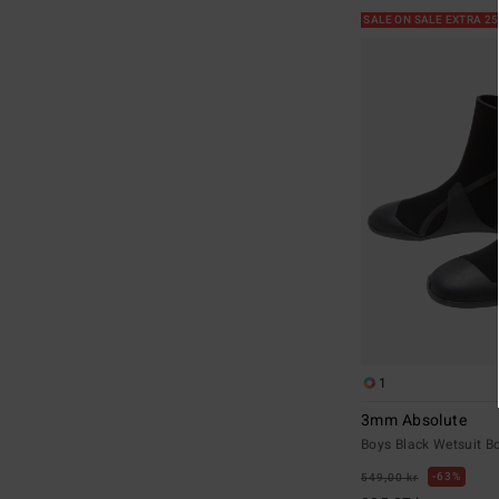
SALE ON SALE EXTRA 2
1
3mm Absolute
Boys Black Wetsuit B
63%
549,00 kr