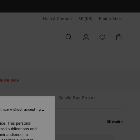
Help & Contact
SE (KR)
Find a Store
le On Sale
dräkt pojkar
Rea män
Se alla Rea Pojkar
tinue without accepting
5
Results
ice. This personal
ized publications and
eir audience; to