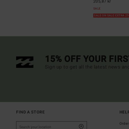
205,87 kr
SALE
SALE ON SALE EXTRA 2
15% OFF YOUR FIR
Sign up to get all the latest news an
FIND A STORE
HEL
Order