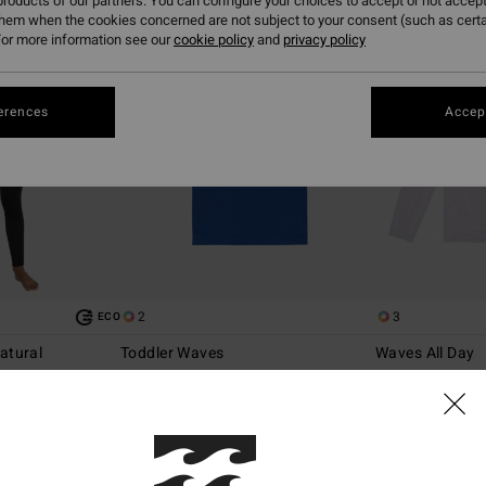
roducts of our partners. You can configure your choices to accept or not accept
them when the cookies concerned are not subject to your consent (such as cert
or more information see our
cookie policy
and
privacy policy
erences
Accept
2
3
ECO
atural
Toddler Waves
Waves All Day
d Chest Zip
Boys 2 - 6 Blue Short Sleeves Surf T-Shirt
Boys 8-16 White 
Rash Vest
63%
299,00 kr
63%
349,00 kr
112,12 kr
130,87 kr
SALE
SALE