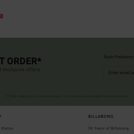
5%
Style Preferenc
ST ORDER*
d exclusive offers.
(*) Offer valid online for new members - Full conditions are available in welcome email
P
BILLABONG
 Status
50 Years of Billabong