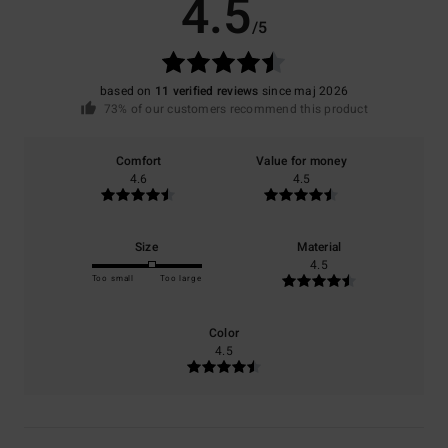
4.5
/5
based on
11 verified reviews
since maj 2026
73% of our customers recommend this product
Comfort
Value for money
4.6
4.5
Size
Material
4.5
Too small
Too large
Color
4.5