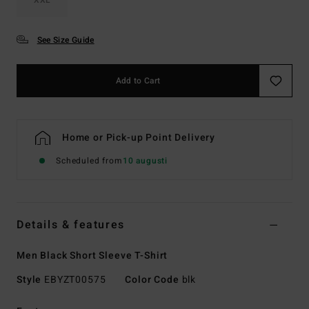
See Size Guide
Add to Cart
Home or Pick-up Point Delivery
Scheduled from
10 augusti
Details & features
Men Black Short Sleeve T-Shirt
Style
EBYZT00575
Color Code
blk