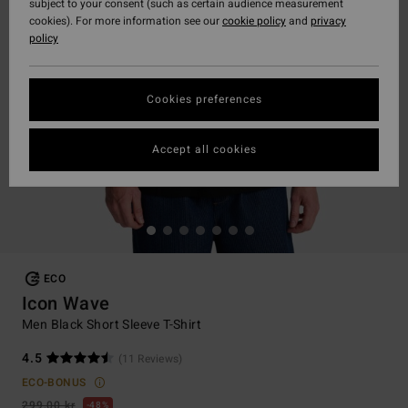
subject to your consent (such as certain audience measurement
cookies). For more information see our
cookie policy
and
privacy
policy
Cookies preferences
Accept all cookies
ECO
Icon Wave
Men Black Short Sleeve T-Shirt
4.5
(11 Reviews)
ECO-BONUS
299,00 kr
48%