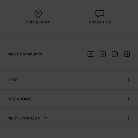
Find a Store
Contact Us
Men's Community
HELP
BILLABONG
MEN'S COMMUNITY