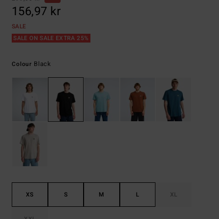
156,97 kr
SALE
SALE ON SALE EXTRA 25%
Black
Colour
XS
S
M
L
XL
XXL