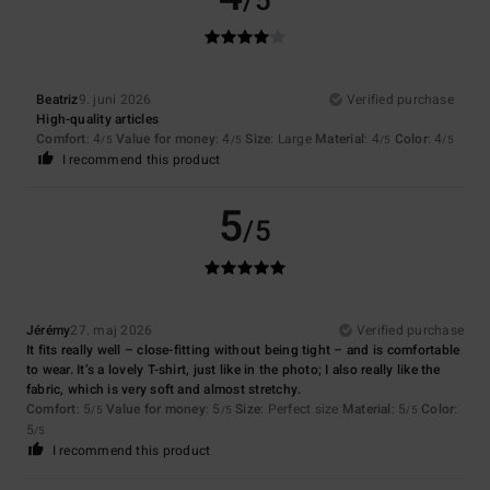
/5
Beatriz
9. juni 2026
Verified purchase
High-quality articles
Comfort
: 4
Value for money
: 4
Size
: Large
Material
: 4
Color
: 4
/5
/5
/5
/5
I recommend this product
5
/5
Jérémy
27. maj 2026
Verified purchase
It fits really well – close-fitting without being tight – and is comfortable
to wear. It’s a lovely T-shirt, just like in the photo; I also really like the
fabric, which is very soft and almost stretchy.
Comfort
: 5
Value for money
: 5
Size
: Perfect size
Material
: 5
Color
:
/5
/5
/5
5
/5
I recommend this product