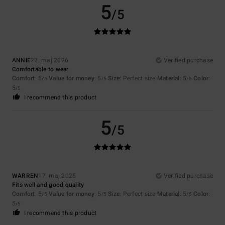
5
/5
ANNIE
22. maj 2026
Verified purchase
Comfortable to wear
Comfort
: 5
Value for money
: 5
Size
: Perfect size
Material
: 5
Color
:
/5
/5
/5
5
/5
I recommend this product
5
/5
WARREN
17. maj 2026
Verified purchase
Fits well and good quality
Comfort
: 5
Value for money
: 5
Size
: Perfect size
Material
: 5
Color
:
/5
/5
/5
5
/5
I recommend this product