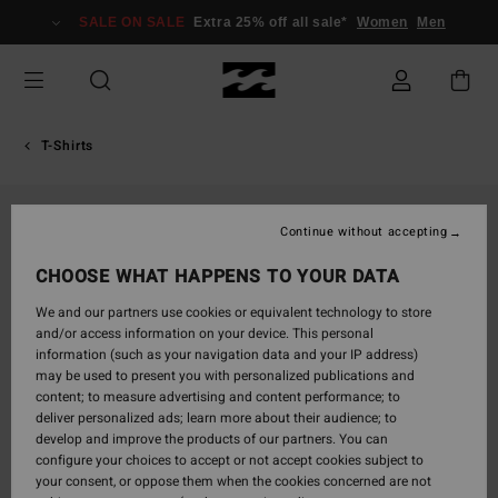
Skip
SALE ON SALE
Extra 25% off all sale*
Women
Men
to
Product
Information
T-Shirts
Continue without accepting
CHOOSE WHAT HAPPENS TO YOUR DATA
We and our partners use cookies or equivalent technology to store
and/or access information on your device. This personal
information (such as your navigation data and your IP address)
may be used to present you with personalized publications and
content; to measure advertising and content performance; to
deliver personalized ads; learn more about their audience; to
develop and improve the products of our partners. You can
configure your choices to accept or not accept cookies subject to
your consent, or oppose them when the cookies concerned are not