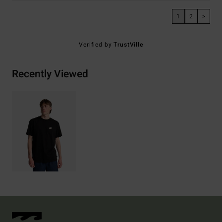
1
2
>
Verified by
TrustVille
Recently Viewed