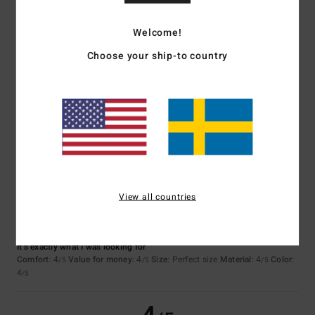
5
/5
Welcome!
Choose your ship-to country
Laure
24. juni 2026
Verified purchase
Good quality
Comfort
: 5
Value for money
: 5
Size
: Large
Material
: 5
Color
: 5
/5
/5
/5
/5
I recommend this product
4
/5
View all countries
Sylvie
23. juni 2026
Verified purchase
It’s exactly what I was looking for
Comfort
: 4
Value for money
: 4
Size
: Perfect size
Material
: 4
Color
:
/5
/5
/5
4
/5