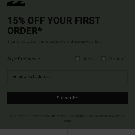
15% OFF YOUR FIRST
ORDER*
Sign up to get all the latest news and exclusive offers.
Style Preference
Men's
Women's
Subscribe
(*) Offer valid online for new members - Full conditions are available in welcome
email