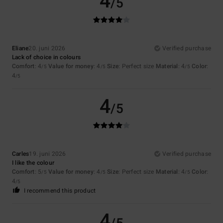
4
/5
Eliane
20. juni 2026
Verified purchase
Lack of choice in colours
Comfort
: 4
Value for money
: 4
Size
: Perfect size
Material
: 4
Color
:
/5
/5
/5
4
/5
4
/5
Carles
19. juni 2026
Verified purchase
I like the colour
Comfort
: 5
Value for money
: 4
Size
: Perfect size
Material
: 4
Color
:
/5
/5
/5
4
/5
I recommend this product
4