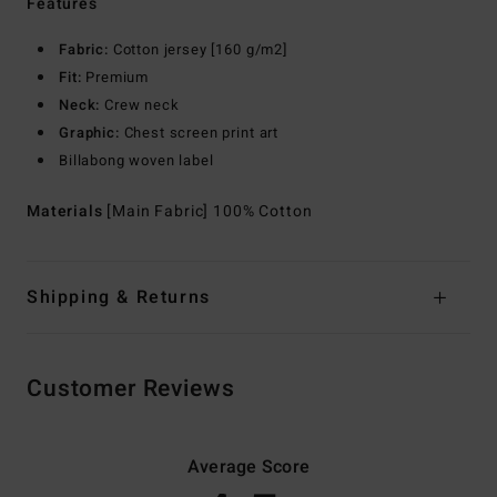
Features
Fabric:
Cotton jersey [160 g/m2]
Fit:
Premium
Neck:
Crew neck
Graphic:
Chest screen print art
Billabong woven label
Materials
[Main Fabric] 100% Cotton
Shipping & Returns
Customer Reviews
Average Score