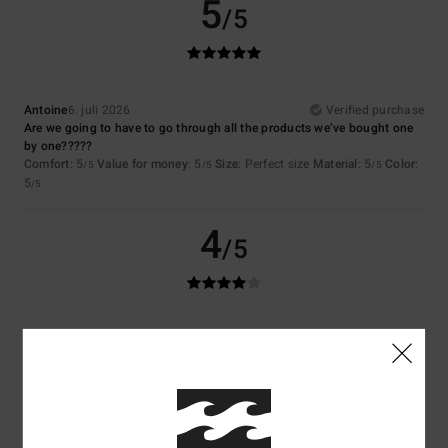
5
/5
Antoine
6. juli 2026
Verified purchase
Are we going to have to go through all the products we’ve bought one
by one?????
Comfort
: 5
Value for money
: 5
Size
: Perfect size
Material
: 5
Color
:
/5
/5
/5
5
/5
4
/5
Vivienne
29. juni 2026
Verified purchase
Good quality
Comfort
: 4
Value for money
: 4
Size
: Perfect size
Material
: 4
Color
:
/5
/5
/5
4
/5
I recommend this product