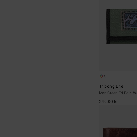
5
Tribong Lite
Men Green Tri-Fold Wa
249,00 kr