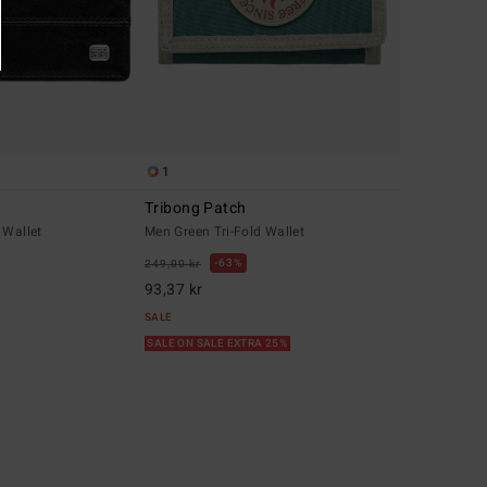
1
Tribong Patch
 Wallet
Men Green Tri-Fold Wallet
63%
249,00 kr
93,37 kr
SALE
SALE ON SALE EXTRA 25%