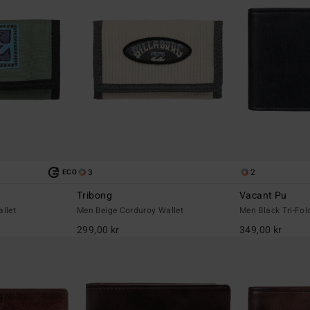
3
2
ECO
Tribong
Vacant Pu
llet
Men Beige Corduroy Wallet
Men Black Tri-Fol
299,00 kr
349,00 kr