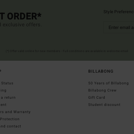
Style Preferenc
ST ORDER*
d exclusive offers.
(*) Offer valid online for new members - Full conditions are available in welcome email
P
BILLABONG
 Status
50 Years of Billabong
ping
Billabong Crew
a return
Gift Card
ent
Student discount
irs and Warranty
Protection
and contact