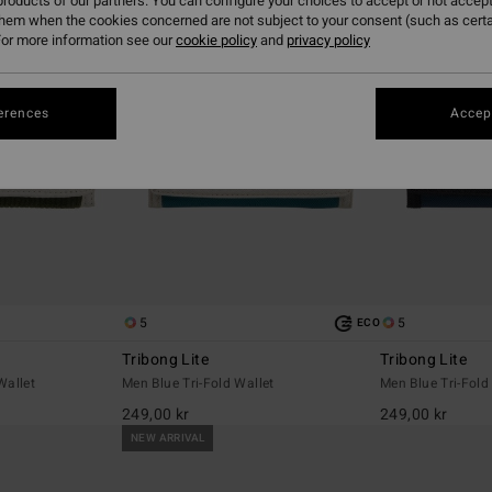
roducts of our partners. You can configure your choices to accept or not accept
them when the cookies concerned are not subject to your consent (such as cert
or more information see our
cookie policy
and
privacy policy
erences
Accept
5
5
ECO
Tribong Lite
Tribong Lite
Wallet
Men Blue Tri-Fold Wallet
Men Blue Tri-Fold
249,00 kr
249,00 kr
NEW ARRIVAL