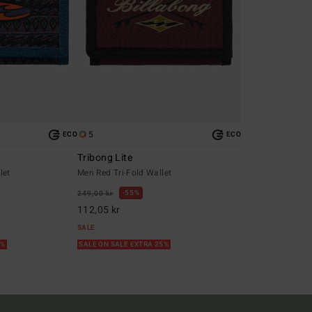
5
ECO
ECO
Tribong Lite
let
Men Red Tri-Fold Wallet
55%
249,00 kr
112,05 kr
SALE
5%
SALE ON SALE EXTRA 25%