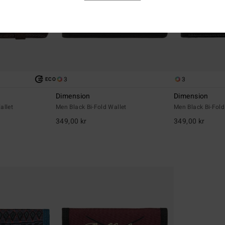
3
3
ECO
Dimension
Dimension
allet
Men Black Bi-Fold Wallet
Men Black Bi-Fold
349,00 kr
349,00 kr