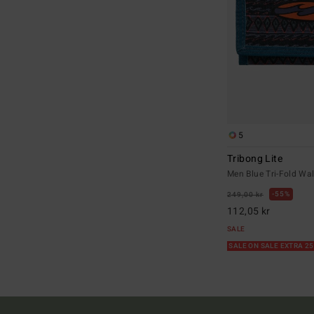
5
Tribong Lite
Men Blue Tri-Fold Wal
55%
249,00 kr
112,05 kr
SALE
SALE ON SALE EXTRA 2