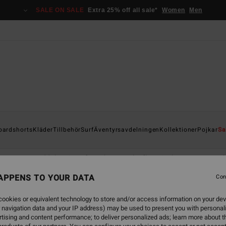
SALE ON SALE
Extra 25% off all sale*
Women
Men
oardshorts
Kläder
Tillbehör
Surf
Äventyrsavdelningen
Kollektioner
Pojkar
Sa
asses
Handdukar & Surfponchos
Flip-flops & Skor
Ryggsäck
APPENS TO YOUR DATA
Con
ookies or equivalent technology to store and/or access information on your dev
 navigation data and your IP address) may be used to present you with personal
tising and content performance; to deliver personalized ads; learn more about th
NEW ARRIVAL
NEW ARRIVAL