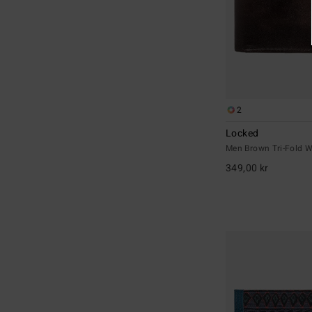
2
Locked
Men Brown Tri-Fold W
349,00 kr