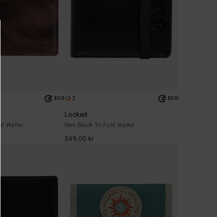
2
ECO
ECO
Locked
d Wallet
Men Black Tri-Fold Wallet
349,00 kr