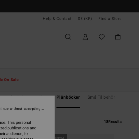
Help & Contact
SE (KR)
Find a Store
le On Sale
ar och väskor
Bälten
Plånböcker
Små Tillbehör
Mössor
tinue without accepting
18
Results
ice. This personal
ized publications and
eir audience; to
NEW ARRIVAL