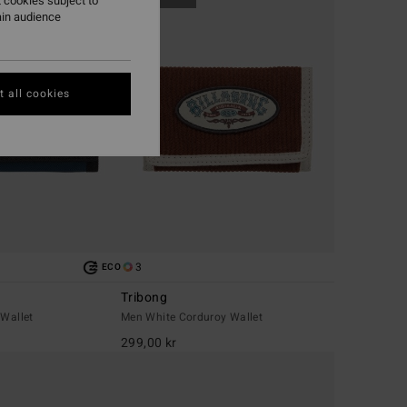
 cookies subject to
ain audience
 all cookies
3
ECO
Tribong
 Wallet
Men White Corduroy Wallet
299,00 kr