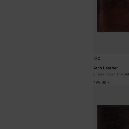
2
Arch Leather
Unisex Brown Tri-Fold
499,00 kr