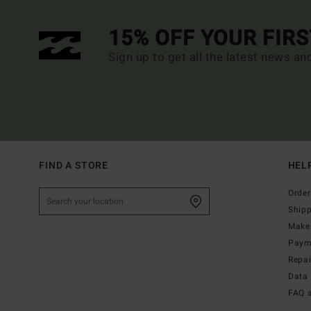
15% OFF YOUR FIR
Sign up to get all the latest news an
FIND A STORE
HEL
Order
Ship
Make 
Paym
Repa
Data 
FAQ 