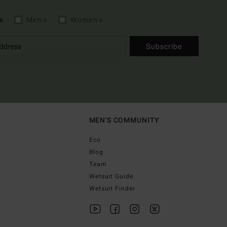
e
Men's
Women's
Subscribe
MEN'S COMMUNITY
Eco
Blog
Team
Wetsuit Guide
Wetsuit Finder