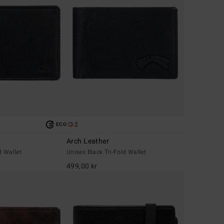
2
ECO
Arch Leather
d Wallet
Unisex Black Tri-Fold Wallet
499,00 kr