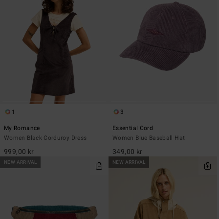
1
3
My Romance
Essential Cord
Women Black Corduroy Dress
Women Blue Baseball Hat
999,00 kr
349,00 kr
NEW ARRIVAL
NEW ARRIVAL