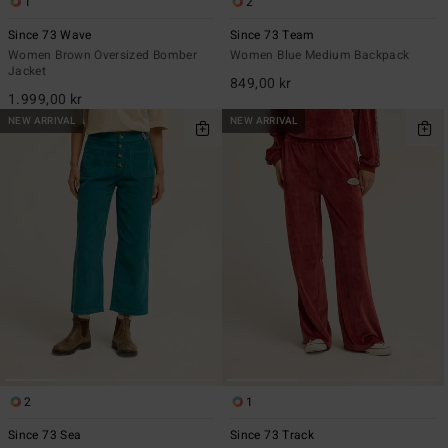
1
2
Since 73 Wave
Since 73 Team
Women Brown Oversized Bomber
Women Blue Medium Backpack
Jacket
849,00 kr
1.999,00 kr
NEW ARRIVAL
NEW ARRIVAL
2
1
Since 73 Sea
Since 73 Track