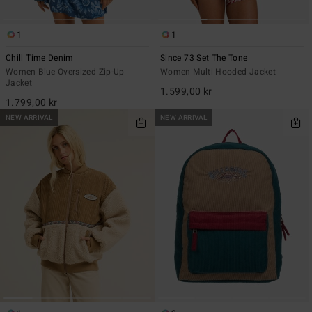
1
1
Chill Time Denim
Since 73 Set The Tone
Women Blue Oversized Zip-Up
Women Multi Hooded Jacket
Jacket
1.599,00 kr
1.799,00 kr
NEW ARRIVAL
NEW ARRIVAL