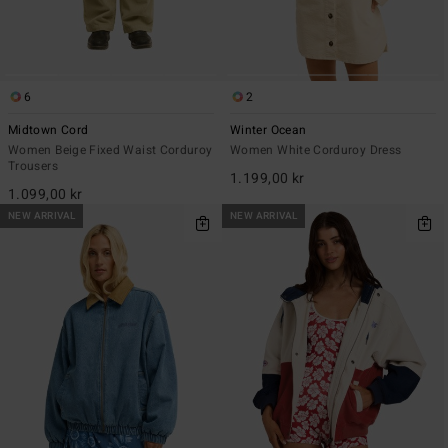
6
2
Midtown Cord
Winter Ocean
Women Beige Fixed Waist Corduroy
Women White Corduroy Dress
Trousers
1.199,00 kr
1.099,00 kr
NEW ARRIVAL
NEW ARRIVAL