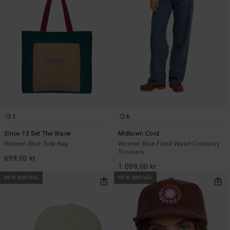
1
6
Since 73 Set The Wave
Midtown Cord
Women Blue Tote Bag
Women Blue Fixed Waist Corduroy
Trousers
699,00 kr
1.099,00 kr
NEW ARRIVAL
NEW ARRIVAL