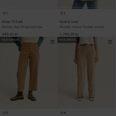
1
2
Since 73 Cord
Cord In Love
Women Red Strapback Cap
Women Yellow Trucker Jacket
349,00 kr
1.799,00 kr
NEW ARRIVAL
NEW ARRIVAL
2
4