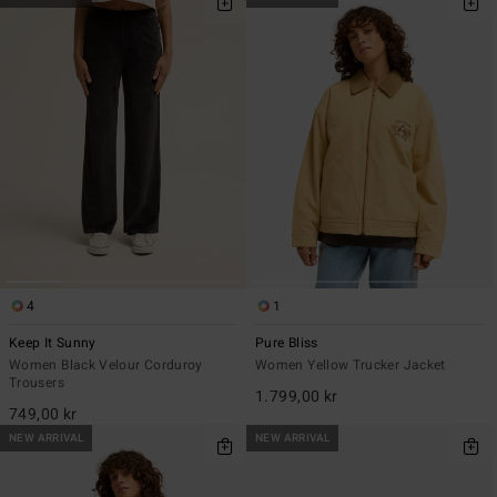
4
1
Keep It Sunny
Pure Bliss
Women Black Velour Corduroy
Women Yellow Trucker Jacket
Trousers
1.799,00 kr
749,00 kr
NEW ARRIVAL
NEW ARRIVAL