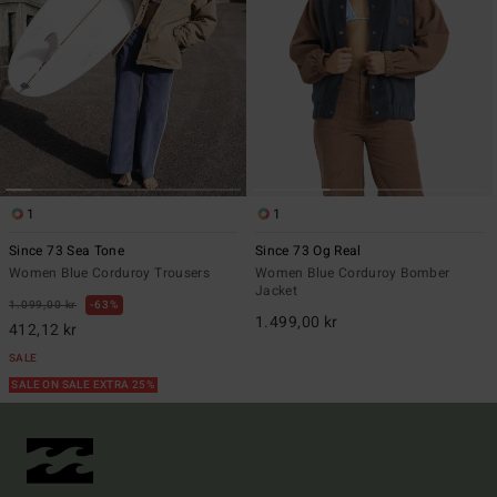
1
1
Since 73 Sea Tone
Since 73 Og Real
Women Blue Corduroy Trousers
Women Blue Corduroy Bomber
Jacket
1.099,00 kr
63%
1.499,00 kr
412,12 kr
SALE
SALE ON SALE EXTRA 25%