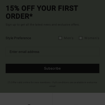
15% OFF YOUR FIRST
ORDER*
Sign up to get all the latest news and exclusive offers.
Style Preference
Men's
Women's
Subscribe
(*) Offer valid online for new members - Full conditions are available in welcome
email