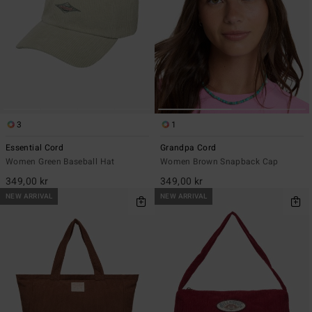
3
1
Essential Cord
Grandpa Cord
Women Green Baseball Hat
Women Brown Snapback Cap
349,00 kr
349,00 kr
NEW ARRIVAL
NEW ARRIVAL