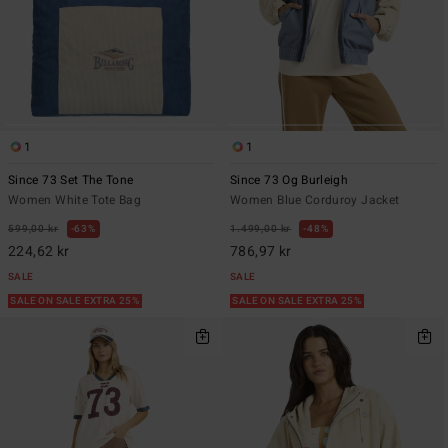
1
1
Since 73 Set The Tone
Since 73 Og Burleigh
Women White Tote Bag
Women Blue Corduroy Jacket
599,00 kr
63%
1.499,00 kr
48%
224,62 kr
786,97 kr
SALE
SALE
SALE ON SALE EXTRA 25%
SALE ON SALE EXTRA 25%