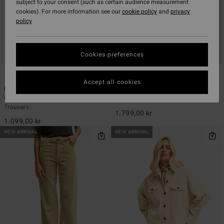
subject to your consent (such as certain audience measurement
cookies). For more information see our
cookie policy
and
privacy
policy
Cookies preferences
6
2
Accept all cookies
Midtown Cord
Cord In Love
Women Black Fixed Waist Corduroy
Women Red Trucker Jacket
Trousers
1.799,00 kr
1.099,00 kr
NEW ARRIVAL
NEW ARRIVAL