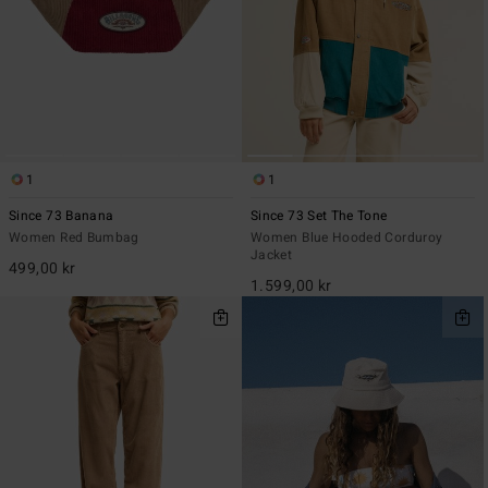
1
1
Since 73 Banana
Since 73 Set The Tone
Women Red Bumbag
Women Blue Hooded Corduroy
Jacket
499,00 kr
1.599,00 kr