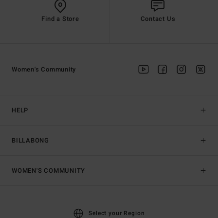
Find a Store
Contact Us
Women's Community
HELP
BILLABONG
WOMEN'S COMMUNITY
Select your Region