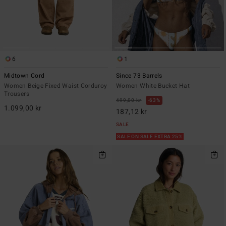
6
1
Midtown Cord
Since 73 Barrels
Women Beige Fixed Waist Corduroy
Women White Bucket Hat
Trousers
499,00 kr
63%
1.099,00 kr
187,12 kr
SALE
SALE ON SALE EXTRA 25%