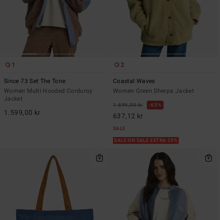
1
2
Since 73 Set The Tone
Coastal Waves
Women Multi Hooded Corduroy
Women Green Sherpa Jacket
Jacket
1.699,00 kr
63%
1.599,00 kr
637,12 kr
SALE
SALE ON SALE EXTRA 25%