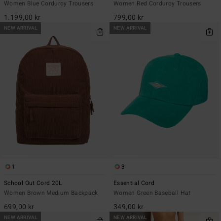
Women Blue Corduroy Trousers
Women Red Corduroy Trousers
1.199,00 kr
799,00 kr
NEW ARRIVAL
NEW ARRIVAL
1
3
School Out Cord 20L
Essential Cord
Women Brown Medium Backpack
Women Green Baseball Hat
699,00 kr
349,00 kr
NEW ARRIVAL
NEW ARRIVAL