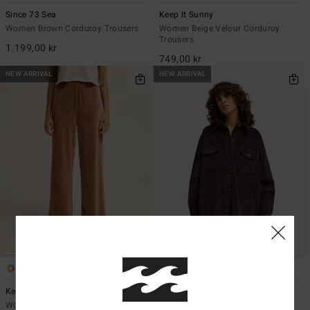
Since 73 Sea
Keep It Sunny
Women Brown Corduroy Trousers
Women Beige Velour Corduroy
Trousers
1.199,00 kr
749,00 kr
NEW ARRIVAL
NEW ARRIVAL
4
2
Keep It Sunny
Winter Ocean
Women Brown Velour Corduroy
Women Black Corduroy Dress