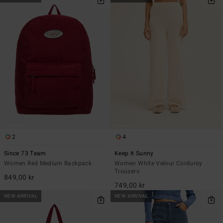
2
4
Since 73 Team
Keep It Sunny
Women Red Medium Backpack
Women White Velour Corduroy
Trousers
849,00 kr
749,00 kr
NEW ARRIVAL
NEW ARRIVAL