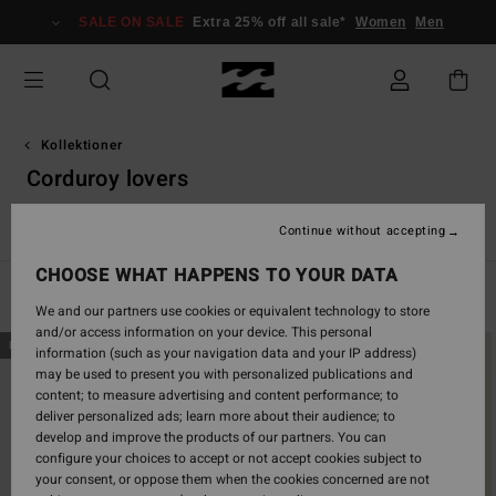
Skip
SALE ON SALE
Extra 25% off all sale*
Women
Men
to
products
grid
selection
Kollektioner
Corduroy lovers
Back Beach
Surfkapsel
Sunscape
Solsökare
Essenti
Continue without accepting
CHOOSE WHAT HAPPENS TO YOUR DATA
Filter & Sort
46
Results
We and our partners use cookies or equivalent technology to store
and/or access information on your device. This personal
Skip
Skip
NEW ARRIVAL
NEW ARRIVAL
information (such as your navigation data and your IP address)
to
to
may be used to present you with personalized publications and
search
sort
content; to measure advertising and content performance; to
filter
by
deliver personalized ads; learn more about their audience; to
criterias
develop and improve the products of our partners. You can
configure your choices to accept or not accept cookies subject to
your consent, or oppose them when the cookies concerned are not