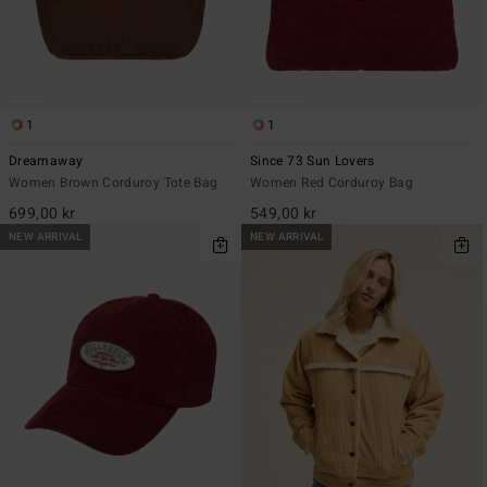
1
1
Dreamaway
Since 73 Sun Lovers
Women Brown Corduroy Tote Bag
Women Red Corduroy Bag
699,00 kr
549,00 kr
NEW ARRIVAL
NEW ARRIVAL