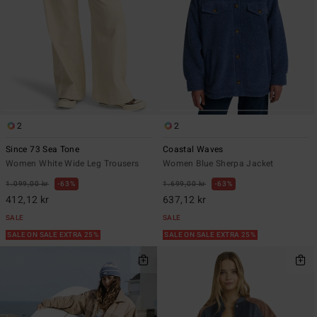
2
2
Since 73 Sea Tone
Coastal Waves
Women White Wide Leg Trousers
Women Blue Sherpa Jacket
1.099,00 kr
63%
1.699,00 kr
63%
412,12 kr
637,12 kr
SALE
SALE
SALE ON SALE EXTRA 25%
SALE ON SALE EXTRA 25%