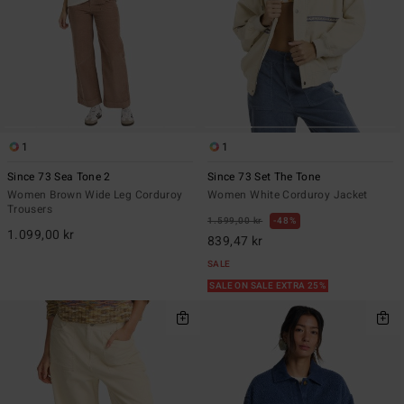
1
1
Since 73 Sea Tone 2
Since 73 Set The Tone
Women Brown Wide Leg Corduroy
Women White Corduroy Jacket
Trousers
1.599,00 kr
48%
1.099,00 kr
839,47 kr
SALE
SALE ON SALE EXTRA 25%