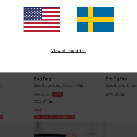
View all countries
1
1
o
Bad Dog
Bio Og Pro
s
Men Beige Long Sleeves Shirt
Men Brown Board
849,00 kr
63%
999,00 kr
374,62 kr
SALE
5%
SALE ON SALE EXTRA 25%