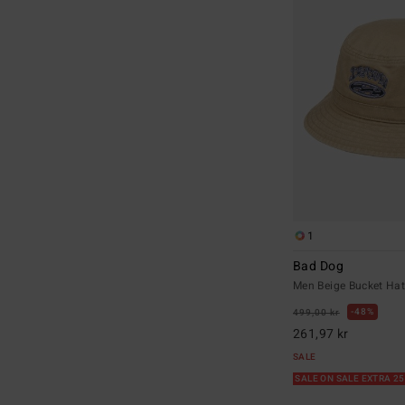
1
Bad Dog
Men Beige Bucket Ha
48%
499,00 kr
261,97 kr
SALE
SALE ON SALE EXTRA 2