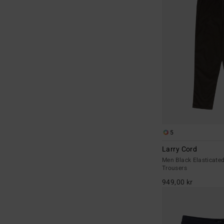
5
Larry Cord
Men Black Elasticate
Trousers
949,00 kr