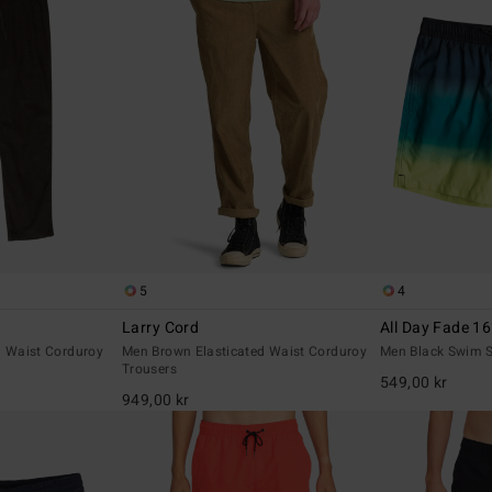
5
4
Larry Cord
All Day Fade 16
d Waist Corduroy
Men Brown Elasticated Waist Corduroy
Men Black Swim S
Trousers
549,00 kr
949,00 kr