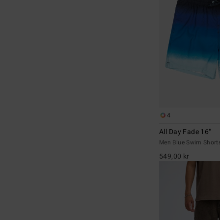
4
All Day Fade 16"
Men Blue Swim Short
549,00 kr