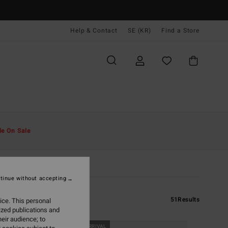
Help & Contact
SE (KR)
Find a Store
le On Sale
tinue without accepting
51
Results
ice. This personal
ized publications and
eir audience; to
NEW ARRIVAL