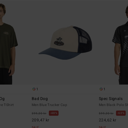
1
1
 Og
Bad Dog
Spec Signals
e T-Shirt
Men Blue Trucker Cap
Men Black Polo Sh
48%
63%
399,00 kr
599,00 kr
209,47 kr
224,62 kr
SALE
SALE