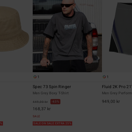
1
1
Spec 73 Spin Ringer
Fluid 2K Pro 21
t
Men Grey Boxy T-Shirt
Men Grey Perform
949,00 kr
63%
449,00 kr
168,37 kr
SALE
5%
SALE ON SALE EXTRA 25%