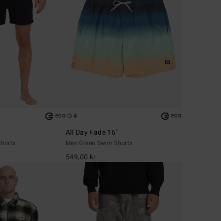
4
ECO
ECO
All Day Fade 16"
horts
Men Green Swim Shorts
549,00 kr