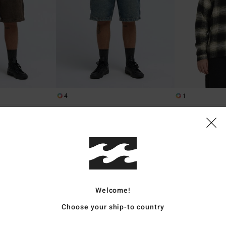
4
1
r
Bad Dog Workwear
Bad Dog
orts
Men Blue Denim Shorts
Men Black Zip-Up
849,00 kr
63%
1.599,00 kr
599,62 kr
SALE
SALE ON SALE EXT
Welcome!
Choose your ship-to country