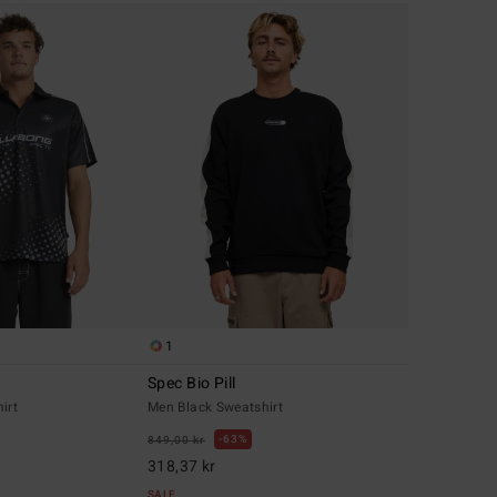
1
Spec Bio Pill
irt
Men Black Sweatshirt
63%
849,00 kr
318,37 kr
SALE