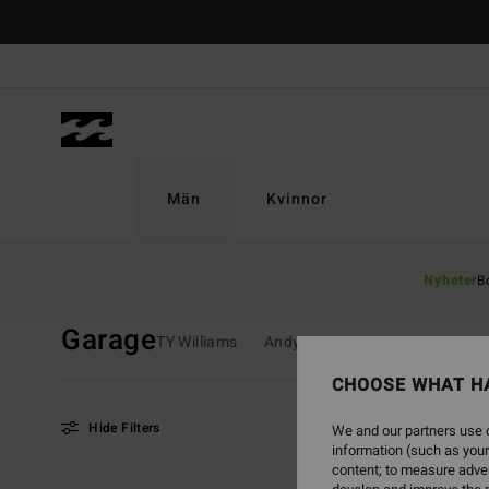
Skip
to
products
grid
selection
Män
Kvinnor
Home
Män
Kollektioner
Garage
Nyheter
B
Garage
TY Williams
Andy Irons
Spec 73
Since
CHOOSE WHAT H
Hide Filters
We and our partners use c
information (such as your
content; to measure adver
Skip
Skip
NEW ARRIVAL