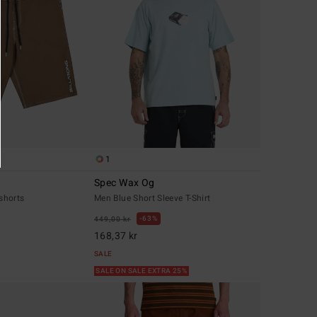
1
Spec Wax Og
shorts
Men Blue Short Sleeve T-Shirt
63%
449,00 kr
168,37 kr
SALE
SALE ON SALE EXTRA 25%