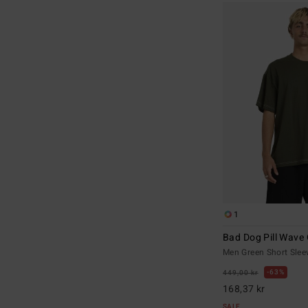
1
Bad Dog Pill Wave
Men Green Short Sleev
63%
449,00 kr
168,37 kr
SALE