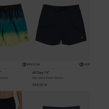
24
ECO
ECO
"
All Day 16"
horts
Men Blue Swim Shorts
349,00 kr