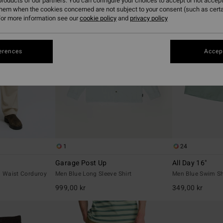
roducts of our partners. You can configure your choices to accept or not accept
them when the cookies concerned are not subject to your consent (such as cert
or more information see our
cookie policy
and
privacy policy
erences
Accept
1
24
Garage Post Up
All Day 16"
d Waist Corduroy
Men Blue Long Sleeve Shirt
Men Blue Swim Sh
999,00 kr
349,00 kr