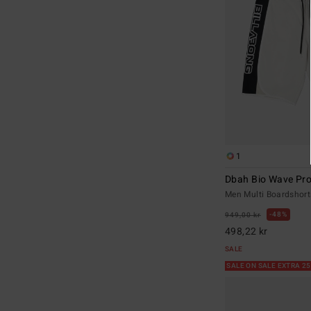
1
Dbah Bio Wave Pr
Men Multi Boardshort
48%
949,00 kr
498,22 kr
SALE
SALE ON SALE EXTRA 2