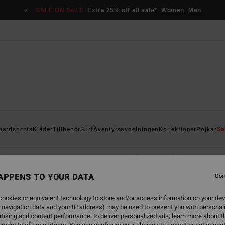
SALE ON SALE
Extra 25% off all sale*
Women
Men
oardshorts
Kläder
Tillbehör
Surf
Äventyrsavdelningen
Kollektioner
Pojkar
Sa
 '73
Otis Carey
Garage
Essentials
Recycler
APPENS TO YOUR DATA
Con
ookies or equivalent technology to store and/or access information on your dev
 navigation data and your IP address) may be used to present you with personal
tising and content performance; to deliver personalized ads; learn more about th
NEW ARRIVAL
NEW ARRIVAL