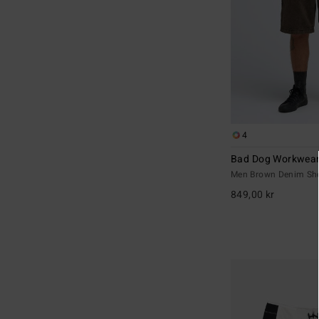
4
Bad Dog Workwea
Men Brown Denim Sh
849,00 kr