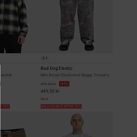
1
Bad Dog Elastic
 Jacket
Men Brown Elasticated Baggy Trousers
55%
999,00 kr
449,55 kr
SALE
RA 25%
SALE ON SALE EXTRA 25%