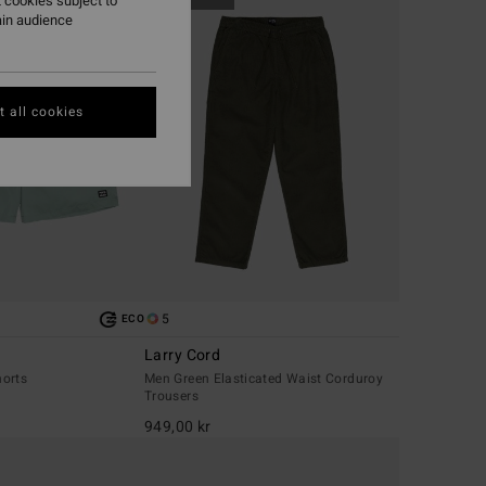
 cookies subject to
ain audience
 all cookies
5
ECO
Larry Cord
orts
Men Green Elasticated Waist Corduroy
Trousers
949,00 kr