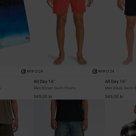
24
24
ECO
ECO
All Day 16"
All Day 16"
s
Men Brown Swim Shorts
Men Black Swim S
349,00 kr
349,00 kr