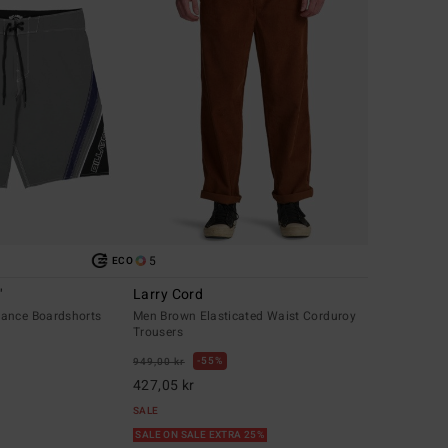
5
ECO
"
Larry Cord
ance Boardshorts
Men Brown Elasticated Waist Corduroy
Trousers
55%
949,00 kr
427,05 kr
SALE
SALE ON SALE EXTRA 25%