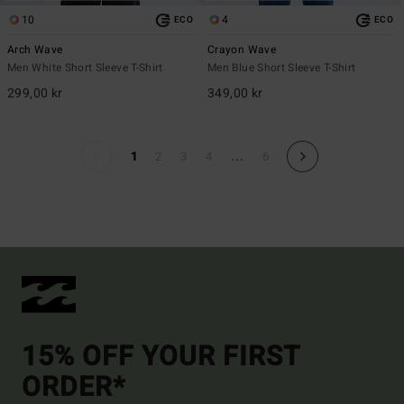
10
4
ECO
ECO
Arch Wave
Crayon Wave
Men White Short Sleeve T-Shirt
Men Blue Short Sleeve T-Shirt
299,00 kr
349,00 kr
...
1
2
3
4
6
15% OFF YOUR FIRST
ORDER*