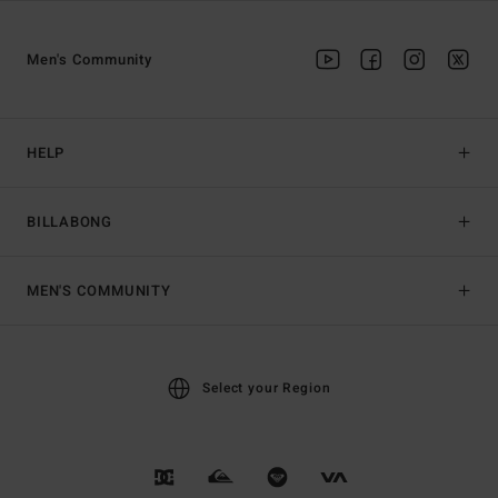
Men's Community
HELP
BILLABONG
MEN'S COMMUNITY
Select your Region