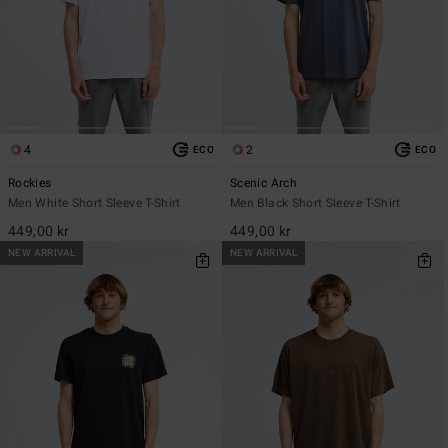
4
2
ECO
ECO
Rockies
Scenic Arch
Men White Short Sleeve T-Shirt
Men Black Short Sleeve T-Shirt
449,00 kr
449,00 kr
NEW ARRIVAL
NEW ARRIVAL