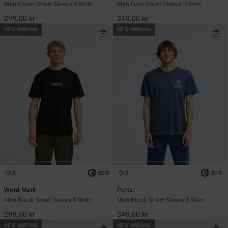
Men Green Short Sleeve T-Shirt
Men Grey Short Sleeve T-Shirt
299,00 kr
349,00 kr
NEW ARRIVAL
NEW ARRIVAL
3
2
ECO
ECO
Word Mark
Portal
Men Black Short Sleeve T-Shirt
Men Black Short Sleeve T-Shirt
299,00 kr
349,00 kr
NEW ARRIVAL
NEW ARRIVAL