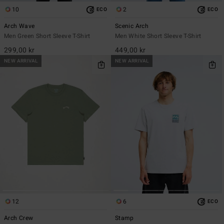
10
2
ECO
ECO
Arch Wave
Scenic Arch
Men Green Short Sleeve T-Shirt
Men White Short Sleeve T-Shirt
299,00 kr
449,00 kr
NEW ARRIVAL
NEW ARRIVAL
12
6
ECO
Arch Crew
Stamp