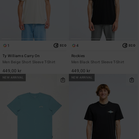
1
4
ECO
ECO
Ty Williams Carry On
Rockies
Men Beige Short Sleeve T-Shirt
Men Black Short Sleeve T-Shirt
449,00 kr
449,00 kr
NEW ARRIVAL
NEW ARRIVAL