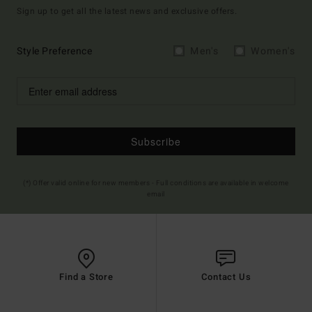
Sign up to get all the latest news and exclusive offers.
Style Preference
Men's
Women's
Subscribe
(*) Offer valid online for new members - Full conditions are available in welcome
email
Find a Store
Contact Us