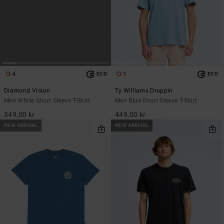
4
1
ECO
ECO
Diamond Vision
Ty Williams Droppin
Men White Short Sleeve T-Shirt
Men Blue Short Sleeve T-Shirt
349,00 kr
449,00 kr
NEW ARRIVAL
NEW ARRIVAL