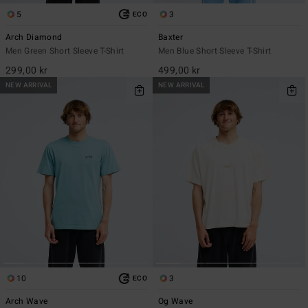
5
3
ECO
Arch Diamond
Baxter
Men Green Short Sleeve T-Shirt
Men Blue Short Sleeve T-Shirt
299,00 kr
499,00 kr
NEW ARRIVAL
NEW ARRIVAL
10
3
ECO
Arch Wave
Og Wave