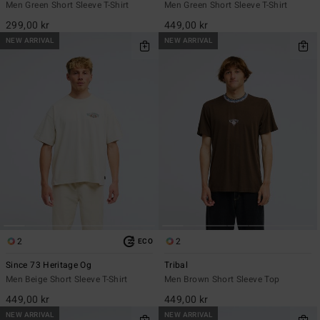
Men Green Short Sleeve T-Shirt
Men Green Short Sleeve T-Shirt
299,00 kr
449,00 kr
NEW ARRIVAL
NEW ARRIVAL
2
2
ECO
Since 73 Heritage Og
Tribal
Men Beige Short Sleeve T-Shirt
Men Brown Short Sleeve Top
449,00 kr
449,00 kr
NEW ARRIVAL
NEW ARRIVAL