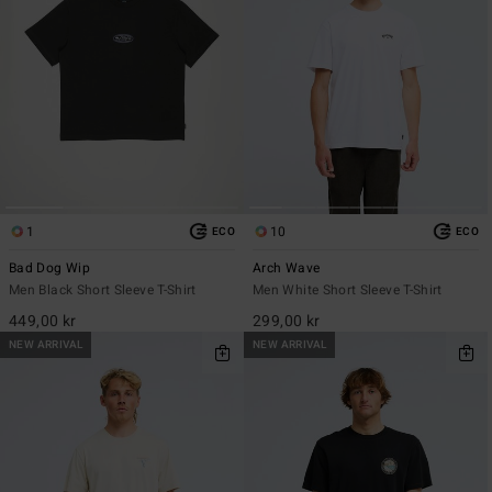
1
10
ECO
ECO
Bad Dog Wip
Arch Wave
Men Black Short Sleeve T-Shirt
Men White Short Sleeve T-Shirt
449,00 kr
299,00 kr
NEW ARRIVAL
NEW ARRIVAL