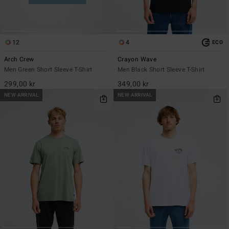
12
4
ECO
Arch Crew
Crayon Wave
Men Green Short Sleeve T-Shirt
Men Black Short Sleeve T-Shirt
299,00 kr
349,00 kr
NEW ARRIVAL
NEW ARRIVAL