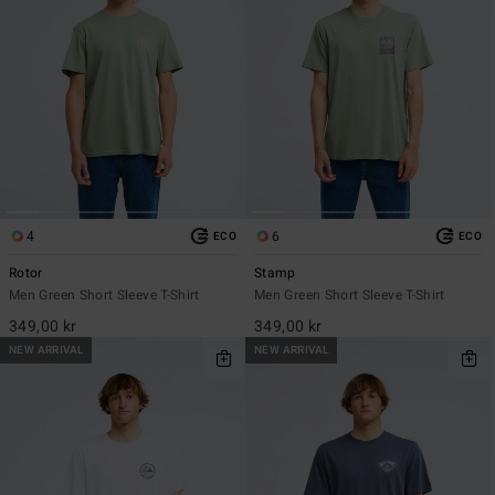
4
6
ECO
ECO
Rotor
Stamp
Men Green Short Sleeve T-Shirt
Men Green Short Sleeve T-Shirt
349,00 kr
349,00 kr
NEW ARRIVAL
NEW ARRIVAL