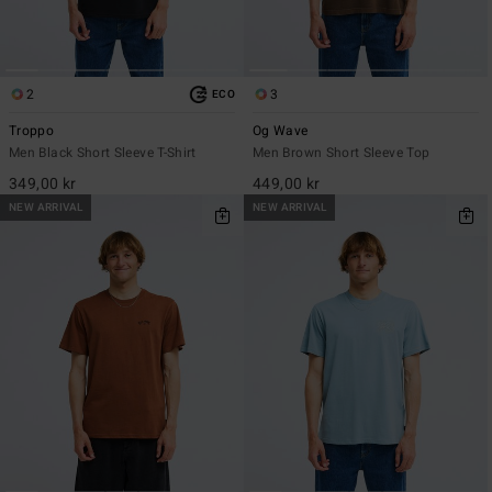
2
3
ECO
Troppo
Og Wave
Men Black Short Sleeve T-Shirt
Men Brown Short Sleeve Top
349,00 kr
449,00 kr
NEW ARRIVAL
NEW ARRIVAL