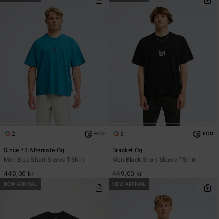
2
6
ECO
ECO
Since 73 Alternate Og
Bracket Og
Men Blue Short Sleeve T-Shirt
Men Black Short Sleeve T-Shirt
449,00 kr
449,00 kr
NEW ARRIVAL
NEW ARRIVAL