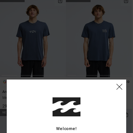
5
2
ECO
ECO
Arch Diamond
Segment
Men Black Short Sleeve T-Shirt
Men Black Short Sleeve T-Shirt
299,00 kr
349,00 kr
NEW ARRIVAL
NEW ARRIVAL
Welcome!