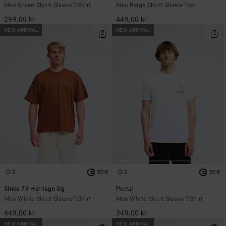
Men Green Short Sleeve T-Shirt
Men Beige Short Sleeve Top
299,00 kr
449,00 kr
NEW ARRIVAL
NEW ARRIVAL
2
2
ECO
ECO
Since 73 Heritage Og
Portal
Men White Short Sleeve T-Shirt
Men White Short Sleeve T-Shirt
449,00 kr
349,00 kr
NEW ARRIVAL
NEW ARRIVAL