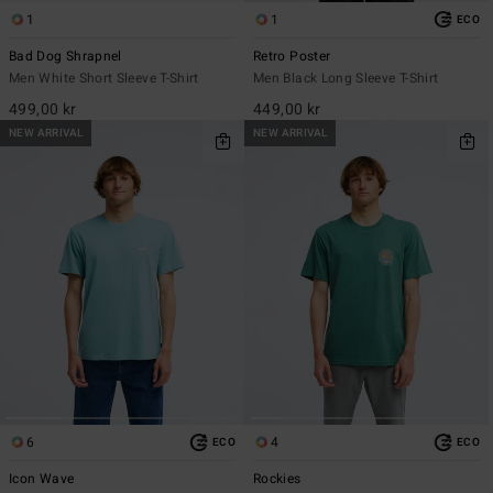
1
1
ECO
Bad Dog Shrapnel
Retro Poster
Men White Short Sleeve T-Shirt
Men Black Long Sleeve T-Shirt
499,00 kr
449,00 kr
NEW ARRIVAL
NEW ARRIVAL
6
4
ECO
ECO
Icon Wave
Rockies