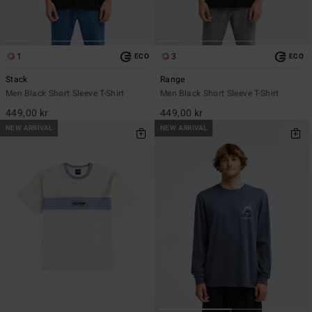
1
3
ECO
ECO
Stack
Range
Men Black Short Sleeve T-Shirt
Men Black Short Sleeve T-Shirt
449,00 kr
449,00 kr
NEW ARRIVAL
NEW ARRIVAL