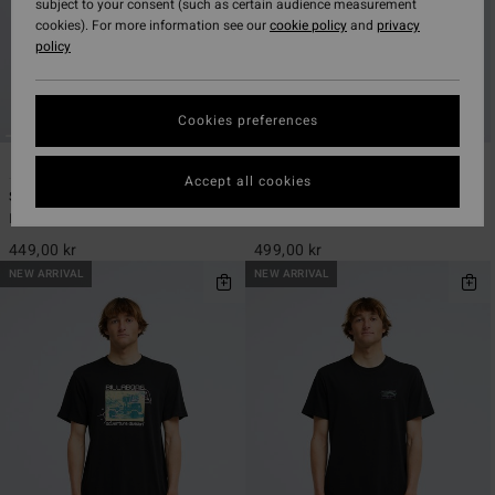
subject to your consent (such as certain audience measurement
cookies). For more information see our
cookie policy
and
privacy
policy
Cookies preferences
2
3
ECO
Accept all cookies
Since 73 Alternate Og
Baxter
Men Black Short Sleeve T-Shirt
Men Beige Short Sleeve T-Shirt
449,00 kr
499,00 kr
NEW ARRIVAL
NEW ARRIVAL