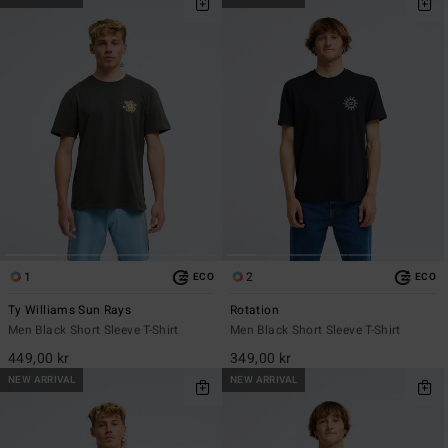
1
2
ECO
ECO
Ty Williams Sun Rays
Rotation
Men Black Short Sleeve T-Shirt
Men Black Short Sleeve T-Shirt
449,00 kr
349,00 kr
NEW ARRIVAL
NEW ARRIVAL