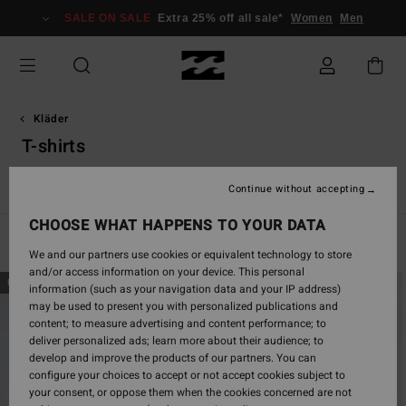
Skip
SALE ON SALE
Extra 25% off all sale*
Women
Men
to
products
grid
selection
Kläder
T-shirts
Essentials T-Shirts
Graphic T-Shirts
Continue without accepting
CHOOSE WHAT HAPPENS TO YOUR DATA
Filter & Sort
281
Results
We and our partners use cookies or equivalent technology to store
and/or access information on your device. This personal
Skip
Skip
NEW ARRIVAL
NEW ARRIVAL
information (such as your navigation data and your IP address)
to
to
may be used to present you with personalized publications and
search
sort
content; to measure advertising and content performance; to
filter
by
deliver personalized ads; learn more about their audience; to
criterias
develop and improve the products of our partners. You can
configure your choices to accept or not accept cookies subject to
your consent, or oppose them when the cookies concerned are not