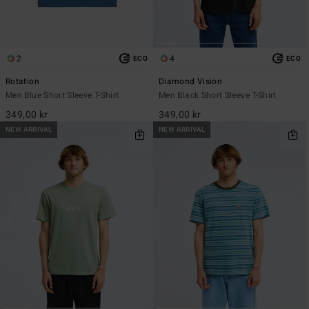
2
4
ECO
ECO
Rotation
Diamond Vision
Men Blue Short Sleeve T-Shirt
Men Black Short Sleeve T-Shirt
349,00 kr
349,00 kr
NEW ARRIVAL
NEW ARRIVAL