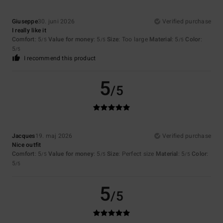
Giuseppe
30. juni 2026
Verified purchase
I really like it
Comfort
: 5
Value for money
: 5
Size
: Too large
Material
: 5
Color
:
/5
/5
/5
5
/5
I recommend this product
5
/5
Jacques
19. maj 2026
Verified purchase
Nice outfit
Comfort
: 5
Value for money
: 5
Size
: Perfect size
Material
: 5
Color
:
/5
/5
/5
5
/5
5
/5