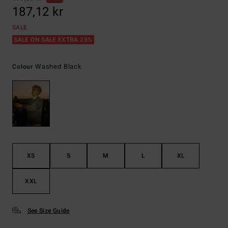
187,12 kr
SALE
SALE ON SALE EXTRA 25%
Washed Black
Colour
XS
S
M
L
XL
XXL
See Size Guide