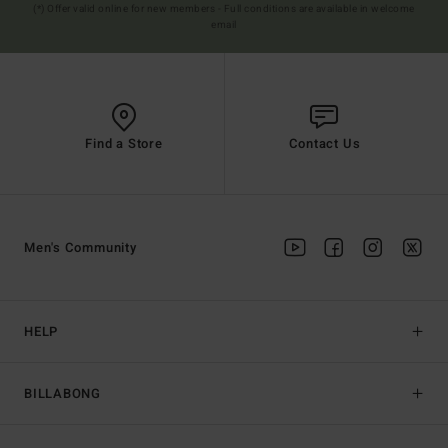
(*) Offer valid online for new members - Full conditions are available in welcome
email
Find a Store
Contact Us
Men's Community
HELP
BILLABONG