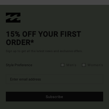
15% OFF YOUR FIRST
ORDER*
Sign up to get all the latest news and exclusive offers.
Style Preference
Men's
Women's
Subscribe