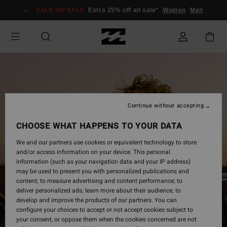
Skip
SALE ON SALE
Extra 25% off all sale*
Women
Men
to
Product
Information
Continue without accepting
CHOOSE WHAT HAPPENS TO YOUR DATA
We and our partners use cookies or equivalent technology to store
and/or access information on your device. This personal
information (such as your navigation data and your IP address)
may be used to present you with personalized publications and
content; to measure advertising and content performance; to
deliver personalized ads; learn more about their audience; to
develop and improve the products of our partners. You can
configure your choices to accept or not accept cookies subject to
your consent, or oppose them when the cookies concerned are not