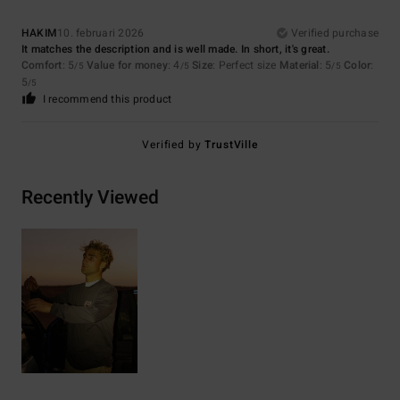
HAKIM
10. februari 2026
Verified purchase
It matches the description and is well made. In short, it's great.
Comfort
: 5
Value for money
: 4
Size
: Perfect size
Material
: 5
Color
:
/5
/5
/5
5
/5
I recommend this product
Verified by
TrustVille
Recently Viewed