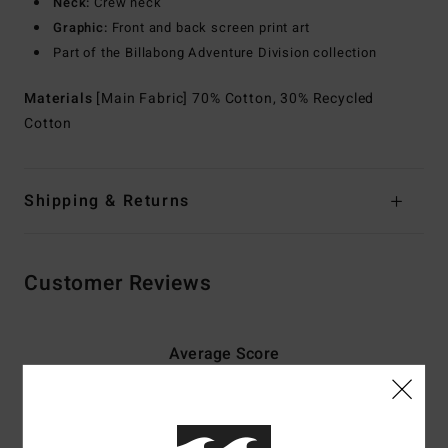
Neck:
Crew neck
Graphic:
Front and back screen print art
Part of the Billabong Adventure Division collection
Materials
[Main Fabric] 70% Cotton, 30% Recycled
Cotton
Shipping & Returns
Customer Reviews
Average Score
5.0
/5