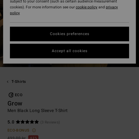
subject to your consent (such as certain audience measurement
cookies). For more information see our
cookie policy
and
privacy
policy
Cookies preferences
Accept all cookies
T-Shirts
ECO
Grow
Men Black Long Sleeve T-Shirt
5.0
(3 Reviews)
ECO-BONUS
499,00 kr
63%