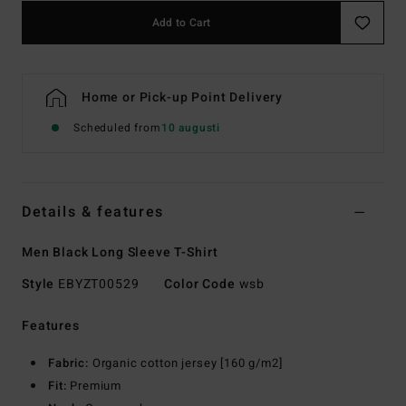
Add to Cart
Home or Pick-up Point Delivery
Scheduled from
10 augusti
Details & features
Men Black Long Sleeve T-Shirt
Style
EBYZT00529
Color Code
wsb
Features
Fabric:
Organic cotton jersey [160 g/m2]
Fit:
Premium