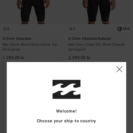
2
1
ECO
2/2mm Absolute
2/2mm Absolute Natural
Men Black Short Sleeve Back Zip
Men Grey Chest Zip Short Sleeves
Springsuit
Springsuit
1.299,00 kr
2.299,00 kr
Welcome!
Choose your ship-to country