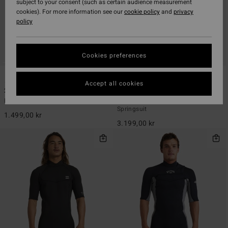
subject to your consent (such as certain audience measurement
cookies). For more information see our
cookie policy
and
privacy
policy
Cookies preferences
1
1
ECO
ECO
Accept all cookies
2/2mm Absolute Natural
2/2mm Revolution Natural
Men Black Back Zip Short John
Men Blue Chest Zip Long Sleeves
Springsuit
1.499,00 kr
3.199,00 kr