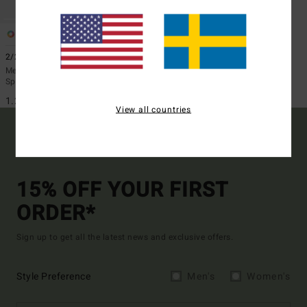
2
2/2mm Absolute
Men Blue Short Sleeve Back Zip
Springsuit
1.299,00 kr
View all countries
15% OFF YOUR FIRST
ORDER*
Sign up to get all the latest news and exclusive offers.
Style Preference
Men's
Women's