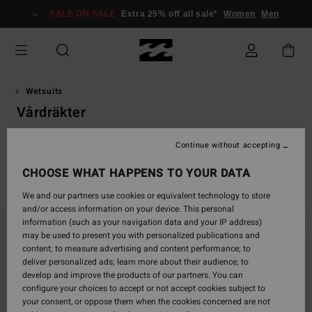
Skip
SALE ON SALE
Extra 25% off all sale*
Women
Men
to
products
grid
selection
Wetsuits
Vårdräkter
r
Vårdräkter
Absolute
Furnace
Natural
Revolution
Continue without accepting
CHOOSE WHAT HAPPENS TO YOUR DATA
Filter & Sort
5
Results
We and our partners use cookies or equivalent technology to store
and/or access information on your device. This personal
Skip
Skip
information (such as your navigation data and your IP address)
to
to
may be used to present you with personalized publications and
search
sort
content; to measure advertising and content performance; to
filter
by
deliver personalized ads; learn more about their audience; to
criterias
develop and improve the products of our partners. You can
configure your choices to accept or not accept cookies subject to
your consent, or oppose them when the cookies concerned are not