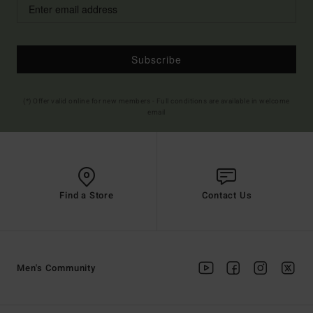
Subscribe
(*) Offer valid online for new members - Full conditions are available in welcome
email
Find a Store
Contact Us
Men's Community