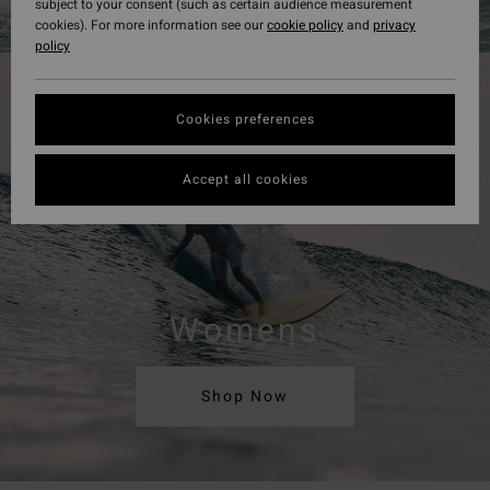
subject to your consent (such as certain audience measurement
cookies). For more information see our
cookie policy
and
privacy
policy
Cookies preferences
Accept all cookies
Womens
Shop Now