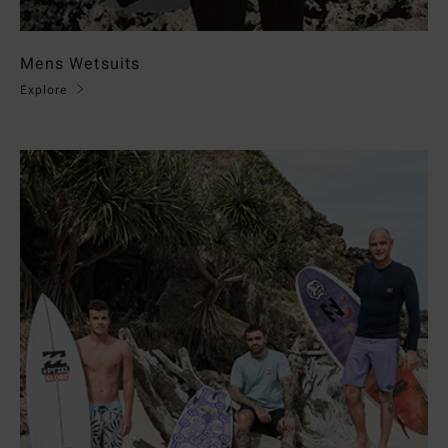
Mens Wetsuits
Explore