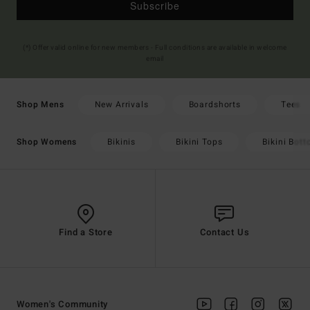
Subscribe
(*) Offer valid online for new members - Full conditions are available in welcome
email
New Arrivals
Boardshorts
Tees
Shop Mens
Bikinis
Bikini Tops
Bikini Bot
Shop Womens
Find a Store
Contact Us
Women's Community