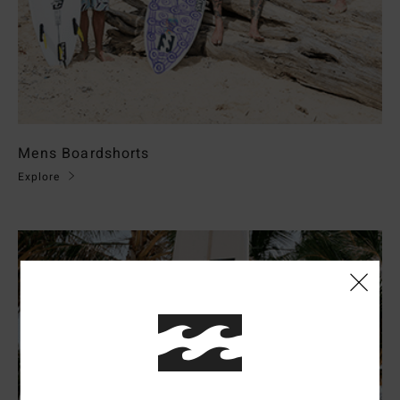
Mens Boardshorts
Explore