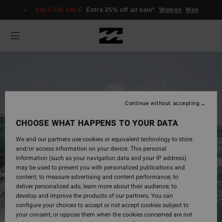
SALE ON SALE
Extra 25% off all sale*
Women
Men
Continue without accepting
CHOOSE WHAT HAPPENS TO YOUR DATA
We and our partners use cookies or equivalent technology to store
and/or access information on your device. This personal
information (such as your navigation data and your IP address)
may be used to present you with personalized publications and
Mens
content; to measure advertising and content performance; to
deliver personalized ads; learn more about their audience; to
develop and improve the products of our partners. You can
configure your choices to accept or not accept cookies subject to
Shop Now
your consent, or oppose them when the cookies concerned are not