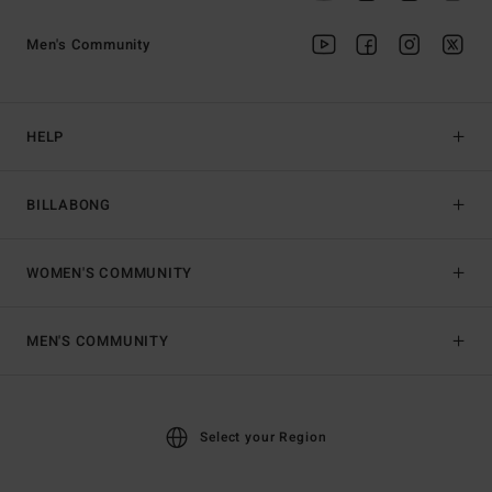
Men's Community
HELP
BILLABONG
WOMEN'S COMMUNITY
MEN'S COMMUNITY
Select your Region