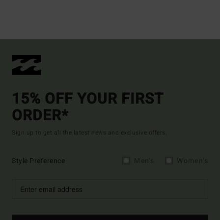
15% OFF YOUR FIRST
ORDER*
Sign up to get all the latest news and exclusive offers.
Style Preference
Men's
Women's