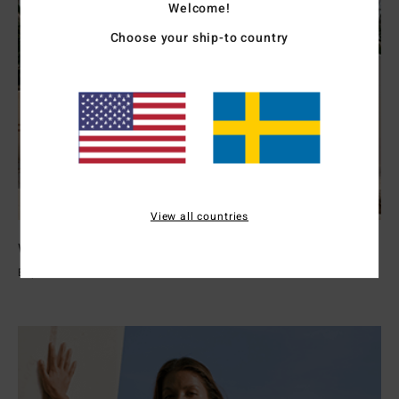
Welcome!
Choose your ship-to country
View all countries
Womens Wetsuits
Explore