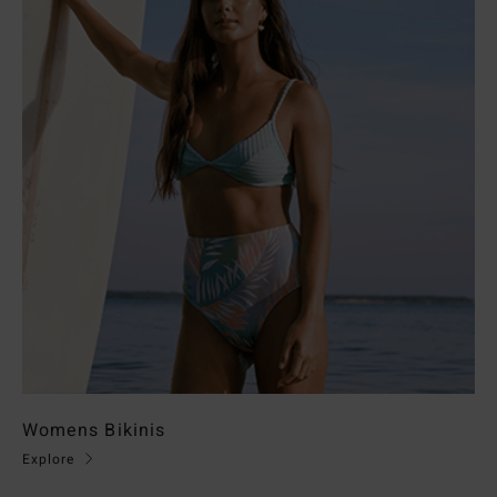
Womens Bikinis
Explore