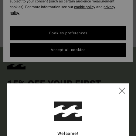
subject to your consent (such as certain audience measurement
cookies). For more information see our
cookie policy
and
privacy
policy
Cookies preferences
Accept all cookies
15% OFF YOUR FIRST
ORDER*
Sign up to get all the latest news and exclusive offers.
Style Preference
Men's
Women's
Welcome!