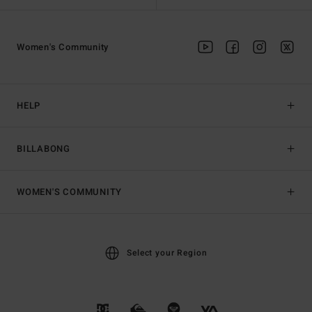
Women's Community
HELP
BILLABONG
WOMEN'S COMMUNITY
Select your Region