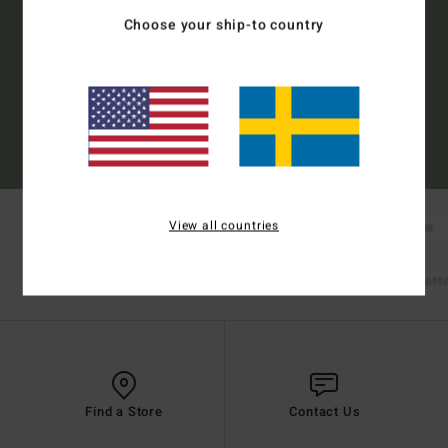
Choose your ship-to country
Subscribe
(*) Offer valid online for new members - Full conditions are available in welcome
email
View all countries
New Arrivals
Boardshorts
Tees
Shop Mens
Bikinis
Bikini Tops
Bikini Bot
Shop Womens
Find a Store
Contact Us