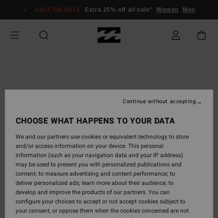
SALE ON SALE
Extra 25% off all sale*
Women
Men
Continue without accepting
CHOOSE WHAT HAPPENS TO YOUR DATA
We and our partners use cookies or equivalent technology to store
and/or access information on your device. This personal
information (such as your navigation data and your IP address)
may be used to present you with personalized publications and
content; to measure advertising and content performance; to
deliver personalized ads; learn more about their audience; to
develop and improve the products of our partners. You can
configure your choices to accept or not accept cookies subject to
your consent, or oppose them when the cookies concerned are not