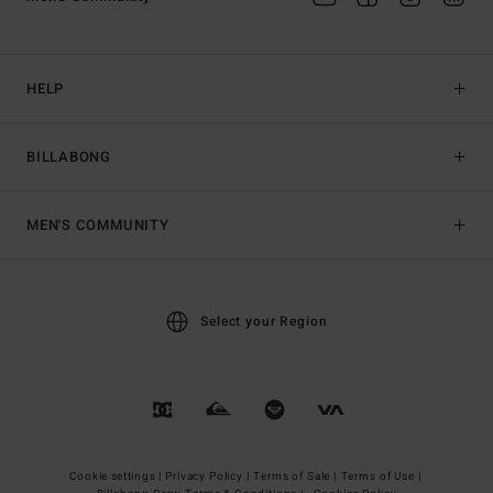
HELP
BILLABONG
MEN'S COMMUNITY
Select your Region
Cookie settings |
Privacy Policy |
Terms of Sale |
Terms of Use |