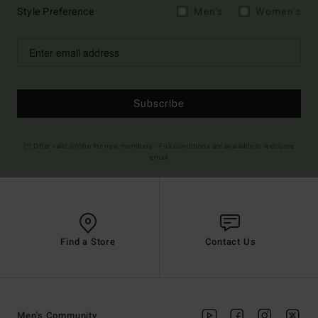
Style Preference
Men's
Women's
Subscribe
(*) Offer valid online for new members - Full conditions are available in welcome
email
Find a Store
Contact Us
Men's Community