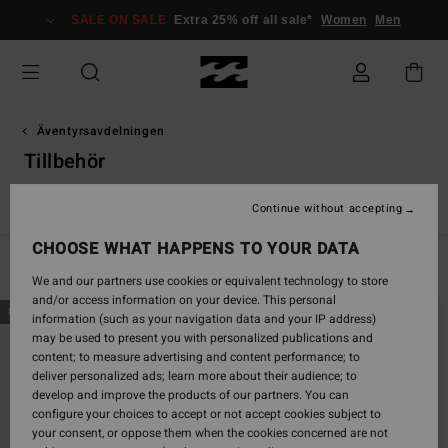
Skip
SALE ON SALE
Extra 25% off all sale*
Women
Men
to
products
grid
selection
Äventyrsavdelningen
Tillbehör
Tops
Shorts & Byxor
Fleeces
Jacka
Tillbehör
Continue without accepting
CHOOSE WHAT HAPPENS TO YOUR DATA
Filter & Sort
17
Results
We and our partners use cookies or equivalent technology to store
and/or access information on your device. This personal
Skip
Skip
NEW ARRIVAL
NEW ARRIVAL
information (such as your navigation data and your IP address)
to
to
may be used to present you with personalized publications and
search
sort
content; to measure advertising and content performance; to
filter
by
deliver personalized ads; learn more about their audience; to
criterias
develop and improve the products of our partners. You can
configure your choices to accept or not accept cookies subject to
your consent, or oppose them when the cookies concerned are not