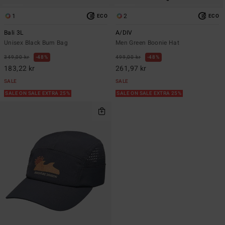
1
2
ECO
ECO
Bali 3L
A/DIV
Unisex Black Bum Bag
Men Green Boonie Hat
349,00 kr
48%
499,00 kr
48%
183,22 kr
261,97 kr
SALE
SALE
SALE ON SALE EXTRA 25%
SALE ON SALE EXTRA 25%