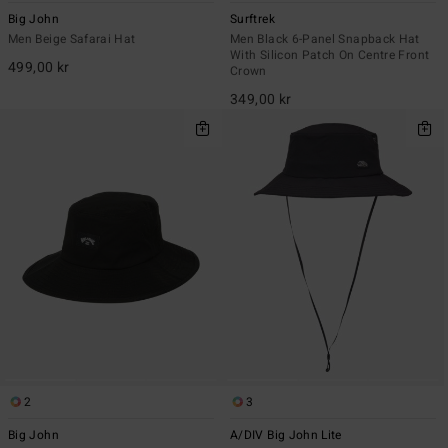
Big John
Surftrek
Men Beige Safarai Hat
Men Black 6-Panel Snapback Hat
With Silicon Patch On Centre Front
499,00 kr
Crown
349,00 kr
2
3
Big John
A/DIV Big John Lite