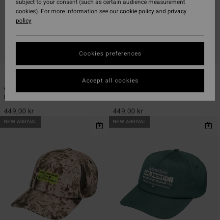
subject to your consent (such as certain audience measurement
cookies). For more information see our
cookie policy
and
privacy
policy
Cookies preferences
3
1
ECO
Accept all cookies
A/DIV
Strike Mission Surf
Men Blue Strapback Cap
Men Black Surf Cap
449,00 kr
449,00 kr
NEW ARRIVAL
NEW ARRIVAL