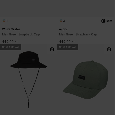
1
3
ECO
White Water
A/DIV
Men Green Snapback Cap
Men Green Strapback Cap
449,00 kr
449,00 kr
NEW ARRIVAL
NEW ARRIVAL