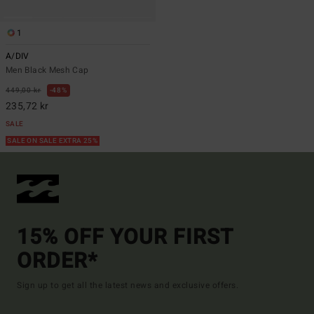
1
A/DIV
Men Black Mesh Cap
449,00 kr
48%
235,72 kr
SALE
SALE ON SALE EXTRA 25%
15% OFF YOUR FIRST
ORDER*
Sign up to get all the latest news and exclusive offers.