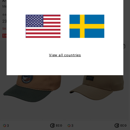
A/DIV Big John Lite
A/DIV
Men White Surf Safari Hat
Men Black Boonie Hat
449,00 kr
48%
499,00 kr
48%
235,72 kr
261,97 kr
SALE
SALE
SALE ON SALE EXTRA 25%
SALE ON SALE EXTRA 25%
View all countries
3
3
ECO
ECO