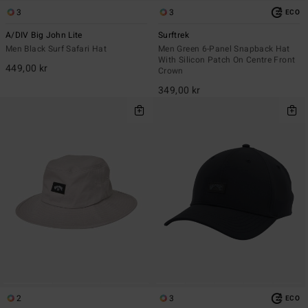
3
3
ECO
A/DIV Big John Lite
Surftrek
Men Black Surf Safari Hat
Men Green 6-Panel Snapback Hat
With Silicon Patch On Centre Front
449,00 kr
Crown
349,00 kr
2
3
ECO