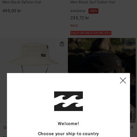
Men Black Safarai Hat
Men Black Surf Safari Hat
499,00 kr
449,00 kr
48%
235,72 kr
SALE
SALE ON SALE EXTRA 25%
Welcome!
3
2
ECO
Choose your ship-to country