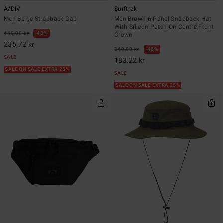
A/DIV
Surftrek
Men Beige Strapback Cap
Men Brown 6-Panel Snapback Hat
With Silicon Patch On Centre Front
449,00 kr
48%
Crown
235,72 kr
349,00 kr
48%
SALE
183,22 kr
SALE ON SALE EXTRA 25%
SALE
SALE ON SALE EXTRA 25%