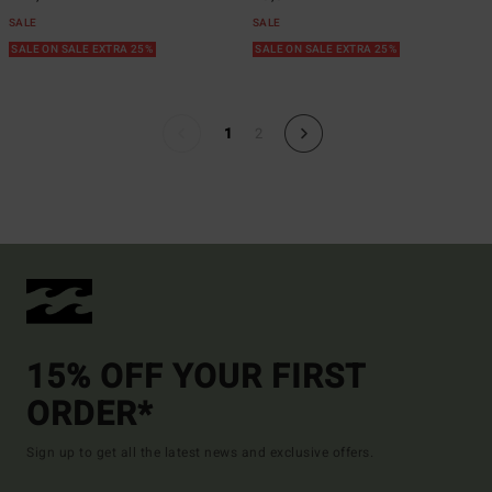
SALE
SALE
SALE ON SALE EXTRA 25%
SALE ON SALE EXTRA 25%
1
2
15% OFF YOUR FIRST
ORDER*
Sign up to get all the latest news and exclusive offers.