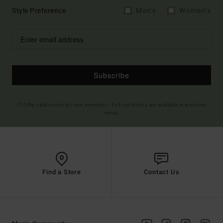
Style Preference
Men's
Women's
Subscribe
(*) Offer valid online for new members - Full conditions are available in welcome
email
Find a Store
Contact Us