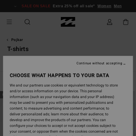
Skip
SALE ON SALE
Extra 25% off all sale*
Women
Men
to
products
grid
selection
Pojkar
T-shirts
s
T-shirts
Skjortor
Shorts & Byxor
Kepsar
Huvtröjor &
Continue without accepting
CHOOSE WHAT HAPPENS TO YOUR DATA
Filter & Sort
82
Results
We and our partners use cookies or equivalent technology to store
and/or access information on your device. This personal
Skip
Skip
NEW ARRIVAL
NEW ARRIVAL
information (such as your navigation data and your IP address)
to
to
may be used to present you with personalized publications and
search
sort
content; to measure advertising and content performance; to
filter
by
deliver personalized ads; learn more about their audience; to
criterias
develop and improve the products of our partners. You can
configure your choices to accept or not accept cookies subject to
your consent, or oppose them when the cookies concerned are not