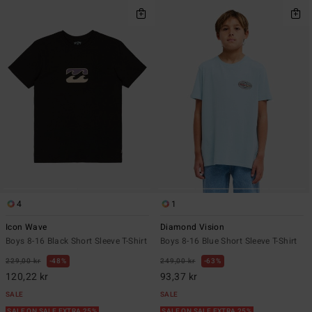
4
1
Icon Wave
Diamond Vision
Boys 8-16 Black Short Sleeve T-Shirt
Boys 8-16 Blue Short Sleeve T-Shirt
229,00 kr
48%
249,00 kr
63%
120,22 kr
93,37 kr
SALE
SALE
SALE ON SALE EXTRA 25%
SALE ON SALE EXTRA 25%