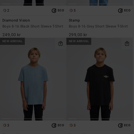
2
5
ECO
ECO
Diamond Vision
Stamp
Boys 8-16 Black Short Sleeve T-Shirt
Boys 8-16 Grey Short Sleeve T-Shirt
249,00 kr
299,00 kr
NEW ARRIVAL
NEW ARRIVAL
3
3
ECO
ECO