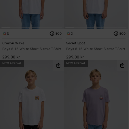
3
2
ECO
ECO
Crayon Wave
Secret Spot
Boys 8-16 White Short Sleeve T-Shirt
Boys 8-16 White Short Sleeve T-Shirt
299,00 kr
299,00 kr
NEW ARRIVAL
NEW ARRIVAL