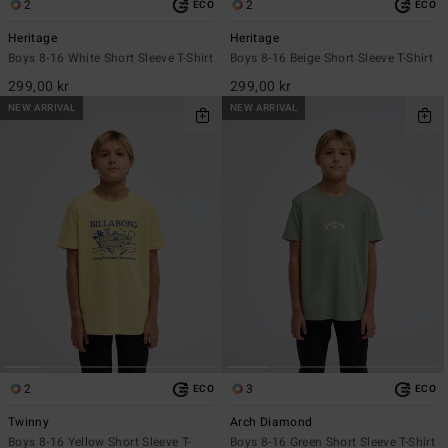
2
2
ECO
ECO
Heritage
Heritage
Boys 8-16 White Short Sleeve T-Shirt
Boys 8-16 Beige Short Sleeve T-Shirt
299,00 kr
299,00 kr
NEW ARRIVAL
NEW ARRIVAL
2
3
ECO
ECO
Twinny
Arch Diamond
Boys 8-16 Yellow Short Sleeve T-
Boys 8-16 Green Short Sleeve T-Shirt