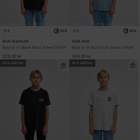
3
2
ECO
ECO
Arch Diamond
Orbit Arch
Boys 8-16 Black Short Sleeve T-Shirt
Boys 8-16 Blue Short Sleeve T-Shirt
229,00 kr
249,00 kr
NEW ARRIVAL
NEW ARRIVAL