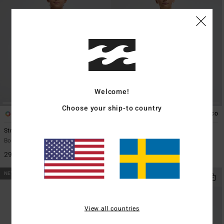
Welcome!
Choose your ship-to country
2
2
ECO
ECO
Straya
Secret Spot
Boys 8-16 Black Short Sleeve T-Shirt
Boys 8-16 Yellow Short Sleeve T-
Shirt
299,00 kr
299,00 kr
NEW ARRIVAL
NEW ARRIVAL
View all countries