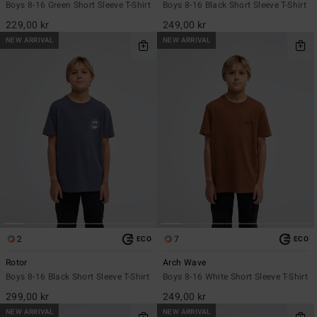
Boys 8-16 Green Short Sleeve T-Shirt
Boys 8-16 Black Short Sleeve T-Shirt
229,00 kr
249,00 kr
NEW ARRIVAL
NEW ARRIVAL
2
7
ECO
ECO
Rotor
Arch Wave
Boys 8-16 Black Short Sleeve T-Shirt
Boys 8-16 White Short Sleeve T-Shirt
299,00 kr
249,00 kr
NEW ARRIVAL
NEW ARRIVAL