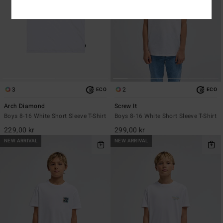
3
2
ECO
ECO
Arch Diamond
Screw It
Boys 8-16 White Short Sleeve T-Shirt
Boys 8-16 White Short Sleeve T-Shirt
229,00 kr
299,00 kr
NEW ARRIVAL
NEW ARRIVAL