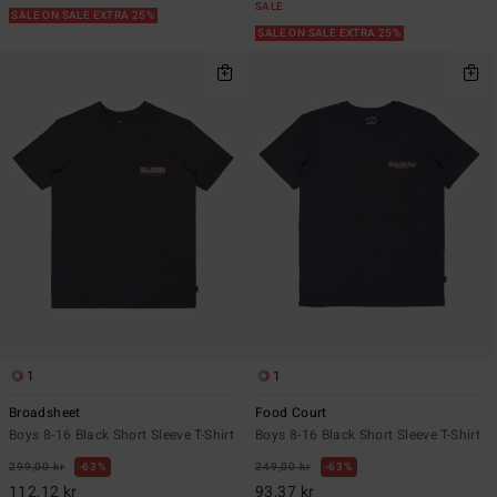
SALE
SALE ON SALE EXTRA 25%
SALE ON SALE EXTRA 25%
1
1
Broadsheet
Food Court
Boys 8-16 Black Short Sleeve T-Shirt
Boys 8-16 Black Short Sleeve T-Shirt
299,00 kr
63%
249,00 kr
63%
112,12 kr
93,37 kr