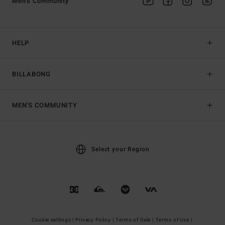
Men's Community
HELP
BILLABONG
MEN'S COMMUNITY
Select your Region
Cookie settings |
Privacy Policy |
Terms of Sale |
Terms of Use |