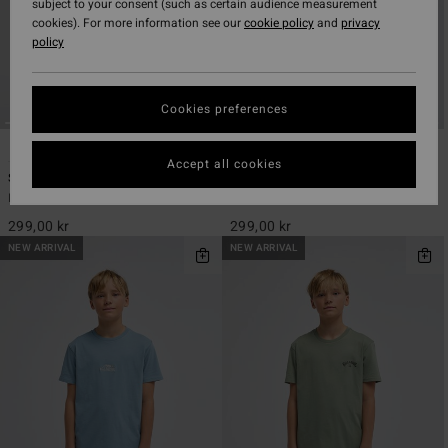
subject to your consent (such as certain audience measurement
cookies). For more information see our
cookie policy
and
privacy
policy
Cookies preferences
5
2
ECO
ECO
Accept all cookies
Stamp
Alternate
Boys 8-16 Green Short Sleeve T-Shirt
Boys 8-16 Black Short Sleeve T-Shirt
299,00 kr
299,00 kr
NEW ARRIVAL
NEW ARRIVAL