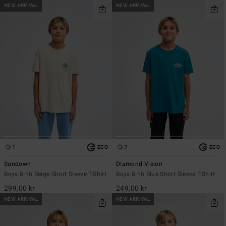
NEW ARRIVAL
NEW ARRIVAL
1
2
ECO
ECO
Sundown
Diamond Vision
Boys 8-16 Beige Short Sleeve T-Shirt
Boys 8-16 Blue Short Sleeve T-Shirt
299,00 kr
249,00 kr
NEW ARRIVAL
NEW ARRIVAL