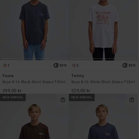
1
2
ECO
ECO
Fauna
Twinny
Boys 8-16 Black Short Sleeve T-Shirt
Boys 8-16 White Short Sleeve T-Shirt
299,00 kr
229,00 kr
NEW ARRIVAL
NEW ARRIVAL