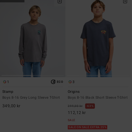
1
3
ECO
Stamp
Origins
Boys 8-16 Grey Long Sleeve T-Shirt
Boys 8-16 Black Short Sleeve T-Shirt
349,00 kr
299,00 kr
63%
112,12 kr
SALE
SALE ON SALE EXTRA 25%