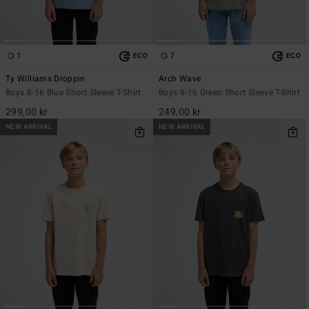
1
7
ECO
ECO
Ty Williams Droppin
Arch Wave
Boys 8-16 Blue Short Sleeve T-Shirt
Boys 8-16 Green Short Sleeve T-Shirt
299,00 kr
249,00 kr
NEW ARRIVAL
NEW ARRIVAL