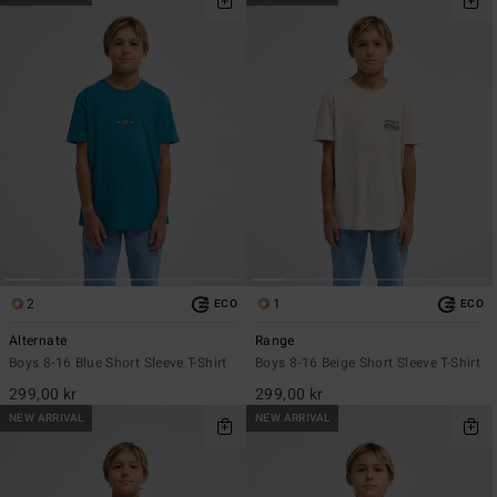
2
1
ECO
ECO
Alternate
Range
Boys 8-16 Blue Short Sleeve T-Shirt
Boys 8-16 Beige Short Sleeve T-Shirt
299,00 kr
299,00 kr
NEW ARRIVAL
NEW ARRIVAL