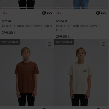
2
2
ECO
ECO
Straya
Screw It
Boys 8-16 White Short Sleeve T-Shirt
Boys 8-16 Purple Short Sleeve T-
Shirt
299,00 kr
299,00 kr
NEW ARRIVAL
NEW ARRIVAL