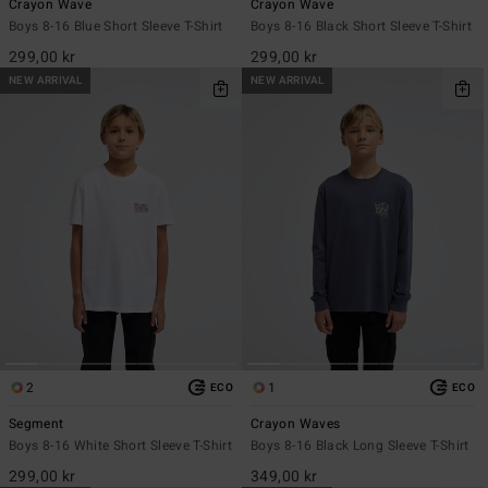
Crayon Wave
Crayon Wave
Boys 8-16 Blue Short Sleeve T-Shirt
Boys 8-16 Black Short Sleeve T-Shirt
299,00 kr
299,00 kr
NEW ARRIVAL
NEW ARRIVAL
2
1
ECO
ECO
Segment
Crayon Waves
Boys 8-16 White Short Sleeve T-Shirt
Boys 8-16 Black Long Sleeve T-Shirt
299,00 kr
349,00 kr