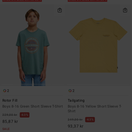
2
2
Rotor Fill
Tailgating
Boys 8-16 Green Short Sleeve T-Shirt
Boys 8-16 Yellow Short Sleeve T-
Shirt
229,00 kr
63%
249,00 kr
63%
85,87 kr
93,37 kr
SALE