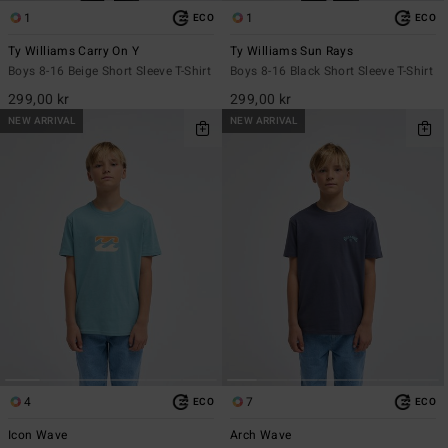
1
1
ECO
ECO
Ty Williams Carry On Y
Ty Williams Sun Rays
Boys 8-16 Beige Short Sleeve T-Shirt
Boys 8-16 Black Short Sleeve T-Shirt
299,00 kr
299,00 kr
NEW ARRIVAL
NEW ARRIVAL
4
7
ECO
ECO
Icon Wave
Arch Wave