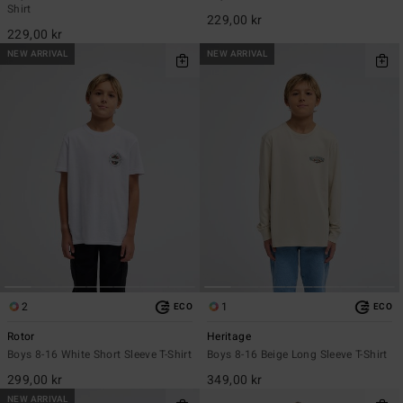
Shirt
229,00 kr
229,00 kr
NEW ARRIVAL
NEW ARRIVAL
2
1
ECO
ECO
Rotor
Heritage
Boys 8-16 White Short Sleeve T-Shirt
Boys 8-16 Beige Long Sleeve T-Shirt
299,00 kr
349,00 kr
NEW ARRIVAL