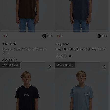
2
2
ECO
ECO
Orbit Arch
Segment
Boys 8-16 Brown Short Sleeve T-
Boys 8-16 Black Short Sleeve T-Shirt
Shirt
299,00 kr
249,00 kr
NEW ARRIVAL
NEW ARRIVAL