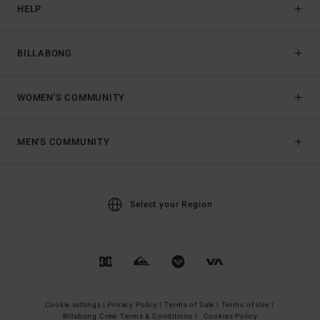
HELP
BILLABONG
WOMEN'S COMMUNITY
MEN'S COMMUNITY
Select your Region
Cookie settings |
Privacy Policy |
Terms of Sale |
Terms of Use |
Billabong Crew Terms & Conditions |
Cookies Policy