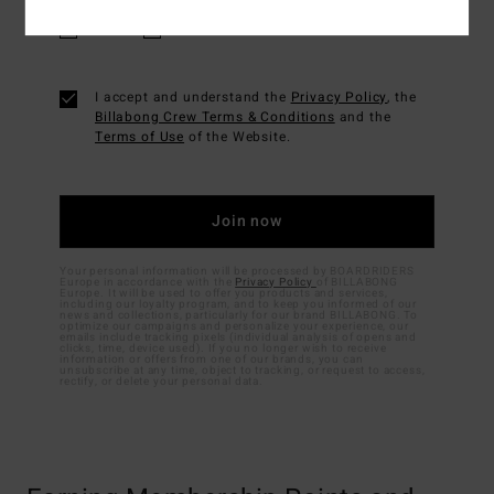
Men's
Women's
I accept and understand the
Privacy Policy
, the
Billabong Crew Terms & Conditions
and the
Terms of Use
of the Website.
Your personal information will be processed by BOARDRIDERS
Europe in accordance with the
Privacy Policy
of BILLABONG
Europe. It will be used to offer you products and services,
including our loyalty program, and to keep you informed of our
news and collections, particularly for our brand BILLABONG. To
optimize our campaigns and personalize your experience, our
emails include tracking pixels (individual analysis of opens and
clicks, time, device used). If you no longer wish to receive
information or offers from one of our brands, you can
unsubscribe at any time, object to tracking, or request to access,
rectify, or delete your personal data.