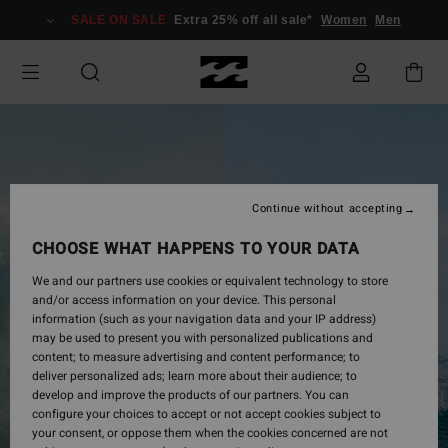
Skip
SALE ON SALE
Extra 25% off all sale*
Women
Men
to
login
form
Continue without accepting
CHOOSE WHAT HAPPENS TO YOUR DATA
We and our partners use cookies or equivalent technology to store
and/or access information on your device. This personal
information (such as your navigation data and your IP address)
may be used to present you with personalized publications and
content; to measure advertising and content performance; to
deliver personalized ads; learn more about their audience; to
develop and improve the products of our partners. You can
configure your choices to accept or not accept cookies subject to
your consent, or oppose them when the cookies concerned are not