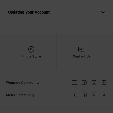
Updating Your Account
Find a Store
Contact Us
Women's Community
Men's Community