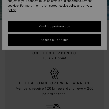
subject to your consent (such as certain audience measurement
cookies). For more information see our
cookie policy
and
privacy
policy
Cookies preferences
Accept all cookies
COLLECT POINTS
10Kr = 1 point
BILLABONG CREW REWARDS
Members receive 120 kr rewards for every 200
points earned.