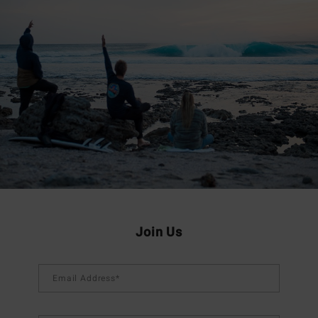
Join Us
Email Address*