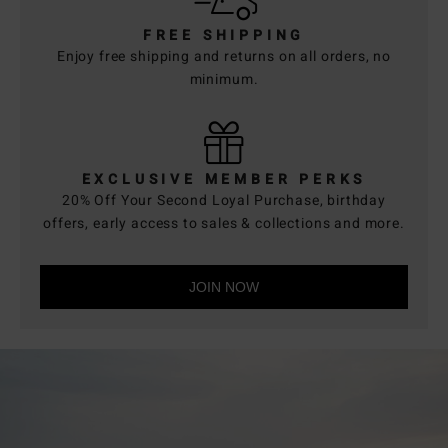
FREE SHIPPING
Enjoy free shipping and returns on all orders, no
minimum.
EXCLUSIVE MEMBER PERKS
20% Off Your Second Loyal Purchase, birthday
offers, early access to sales & collections and more.
JOIN NOW