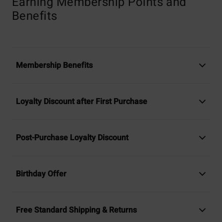
Earning Membership Points and
Benefits
Membership Benefits
Loyalty Discount after First Purchase
Post-Purchase Loyalty Discount
Birthday Offer
Free Standard Shipping & Returns