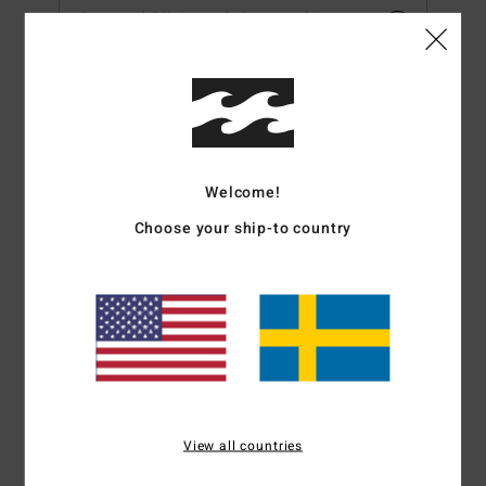
Password (Minimum 6 characters)*
First Name*
Last Name*
Welcome!
Choose your ship-to country
Post Code*
Date of Birth (dd/mm/yyyy)
Mobile Number*
View all countries
Style Preference*: