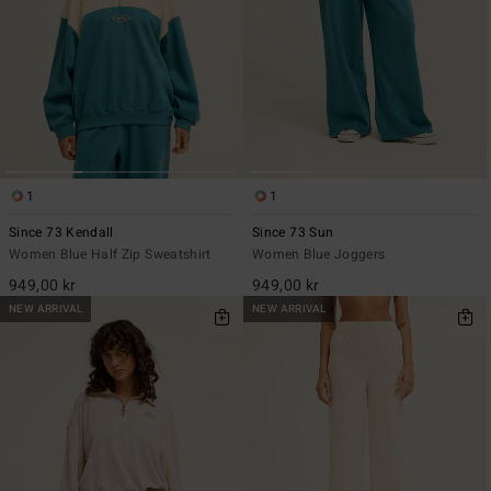
1
1
Since 73 Kendall
Since 73 Sun
Women Blue Half Zip Sweatshirt
Women Blue Joggers
949,00 kr
949,00 kr
NEW ARRIVAL
NEW ARRIVAL