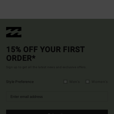
15% OFF YOUR FIRST
ORDER*
Sign up to get all the latest news and exclusive offers.
Style Preference
Men's
Women's