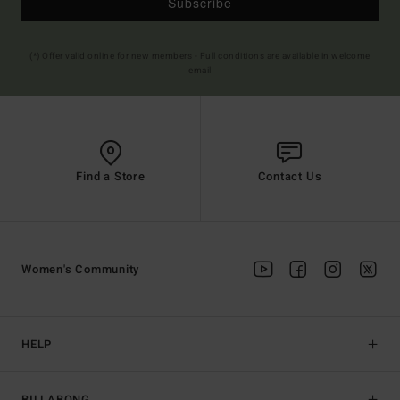
Subscribe
(*) Offer valid online for new members - Full conditions are available in welcome
email
Find a Store
Contact Us
Women's Community
HELP
BILLABONG