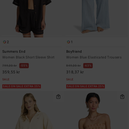
2
1
Summers End
Boyfriend
Women Black Short Sleeve Shirt
Women Blue Elasticated Trousers
799,00 kr
55%
849,00 kr
63%
359,55 kr
318,37 kr
SALE
SALE
SALE ON SALE EXTRA 25%
SALE ON SALE EXTRA 25%