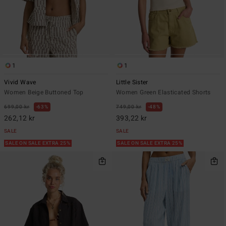
1
1
Vivid Wave
Little Sister
Women Beige Buttoned Top
Women Green Elasticated Shorts
699,00 kr
63%
749,00 kr
48%
262,12 kr
393,22 kr
SALE
SALE
SALE ON SALE EXTRA 25%
SALE ON SALE EXTRA 25%