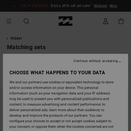
Skip
SALE ON SALE
Extra 25% off all sale*
Women
Men
to
products
grid
selection
Kläder
Matching sets
r
Matching Sets
Jumpsuits & playsuits
Jeans & Byxor
Tr
Continue without accepting
CHOOSE WHAT HAPPENS TO YOUR DATA
Filter & Sort
98
Results
We and our partners use cookies or equivalent technology to store
and/or access information on your device. This personal
Skip
Skip
information (such as your navigation data and your IP address)
to
to
may be used to present you with personalized publications and
search
sort
content; to measure advertising and content performance; to
filter
by
deliver personalized ads; learn more about their audience; to
criterias
develop and improve the products of our partners. You can
configure your choices to accept or not accept cookies subject to
your consent, or oppose them when the cookies concerned are not