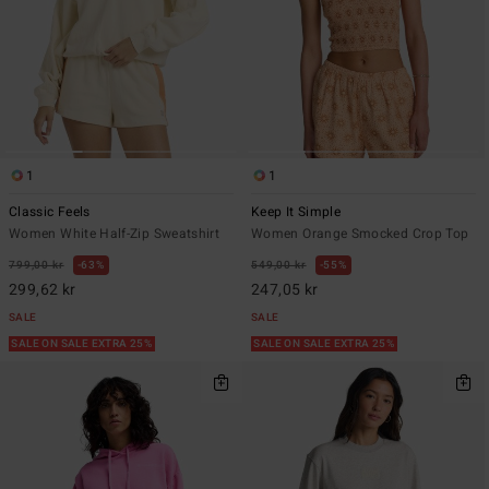
1
1
Classic Feels
Keep It Simple
Women White Half-Zip Sweatshirt
Women Orange Smocked Crop Top
799,00 kr
63%
549,00 kr
55%
299,62 kr
247,05 kr
SALE
SALE
SALE ON SALE EXTRA 25%
SALE ON SALE EXTRA 25%