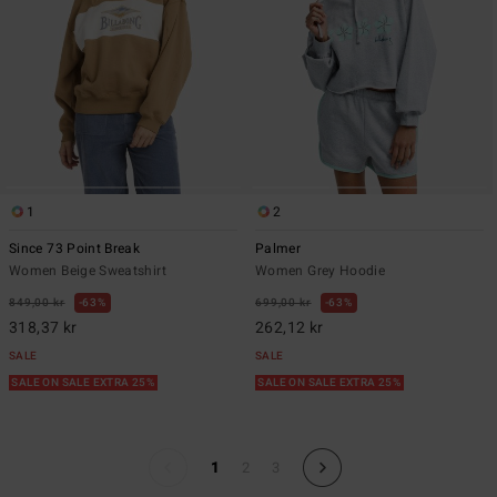
1
2
Since 73 Point Break
Palmer
Women Beige Sweatshirt
Women Grey Hoodie
849,00 kr
63%
699,00 kr
63%
318,37 kr
262,12 kr
SALE
SALE
SALE ON SALE EXTRA 25%
SALE ON SALE EXTRA 25%
1
2
3