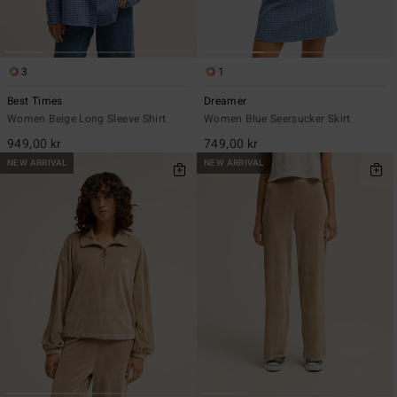
3
1
Best Times
Dreamer
Women Beige Long Sleeve Shirt
Women Blue Seersucker Skirt
949,00 kr
749,00 kr
NEW ARRIVAL
NEW ARRIVAL