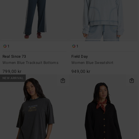
1
1
Real Since 73
Field Day
Women Blue Tracksuit Bottoms
Women Blue Sweatshirt
799,00 kr
949,00 kr
NEW ARRIVAL