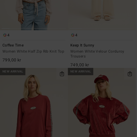
4
4
Coffee Time
Keep It Sunny
Women White Half Zip Rib Knit Top
Women White Velour Corduroy
Trousers
799,00 kr
749,00 kr
NEW ARRIVAL
NEW ARRIVAL