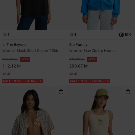
4
4
ECO
In The Beyond
Zip Family
Women Black Short Sleeve T-Shirt
Women Blue Zip-Up Hoodie
299,00 kr
63%
749,00 kr
63%
112,12 kr
280,87 kr
SALE
SALE
SALE ON SALE EXTRA 25%
SALE ON SALE EXTRA 25%