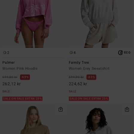
2
4
ECO
Palmer
Family Tree
Women Pink Hoodie
Women Grey Sweatshirt
699,00 kr
63%
599,00 kr
63%
262,12 kr
224,62 kr
SALE
SALE
SALE ON SALE EXTRA 25%
SALE ON SALE EXTRA 25%