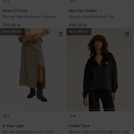
1
1
Since 73 Track
Way Out Checks
Women Red Corduroy Trousers
Women Black Rib Knit Top
799,00 kr
599,00 kr
NEW ARRIVAL
NEW ARRIVAL
1
4
In Your Light
Coffee Time
Women Black Seersucker Skirt
Women Black Half Zip Rib Knit Top