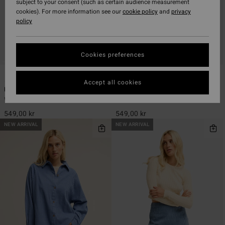
subject to your consent (such as certain audience measurement
cookies). For more information see our
cookie policy
and
privacy
policy
Cookies preferences
1
1
Accept all cookies
Keep It Simple
Wanderer
Women White Smocked Crop Top
Women White Elasticated Shorts
549,00 kr
549,00 kr
NEW ARRIVAL
NEW ARRIVAL