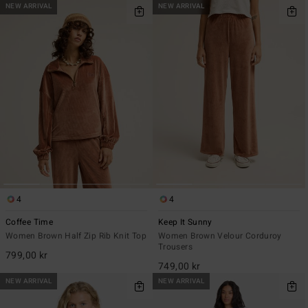
NEW ARRIVAL
NEW ARRIVAL
4
4
Coffee Time
Keep It Sunny
Women Brown Half Zip Rib Knit Top
Women Brown Velour Corduroy
Trousers
799,00 kr
749,00 kr
NEW ARRIVAL
NEW ARRIVAL