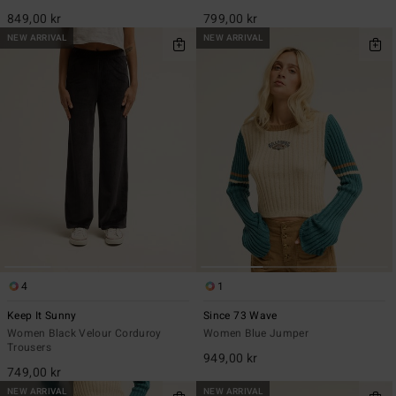
849,00 kr
799,00 kr
NEW ARRIVAL
NEW ARRIVAL
4
1
Keep It Sunny
Since 73 Wave
Women Black Velour Corduroy
Women Blue Jumper
Trousers
949,00 kr
749,00 kr
NEW ARRIVAL
NEW ARRIVAL