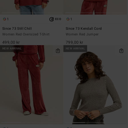
1
1
ECO
Since 73 Still Chill
Since 73 Kendall Cord
Women Red Oversized T-Shirt
Women Red Jumper
499,00 kr
799,00 kr
NEW ARRIVAL
NEW ARRIVAL