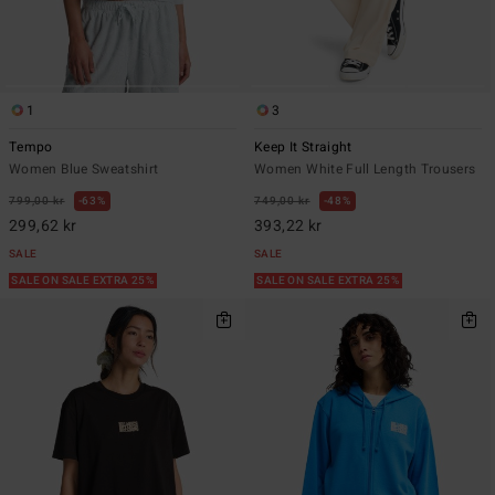
1
3
Tempo
Keep It Straight
Women Blue Sweatshirt
Women White Full Length Trousers
799,00 kr
63%
749,00 kr
48%
299,62 kr
393,22 kr
SALE
SALE
SALE ON SALE EXTRA 25%
SALE ON SALE EXTRA 25%