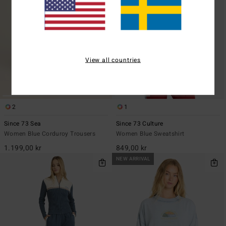
View all countries
2
1
Since 73 Sea
Since 73 Culture
Women Blue Corduroy Trousers
Women Blue Sweatshirt
1.199,00 kr
849,00 kr
NEW ARRIVAL