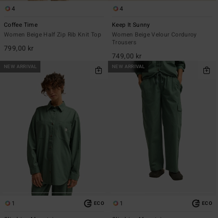
4
4
Coffee Time
Keep It Sunny
Women Beige Half Zip Rib Knit Top
Women Beige Velour Corduroy
Trousers
799,00 kr
749,00 kr
NEW ARRIVAL
NEW ARRIVAL
1
1
ECO
ECO