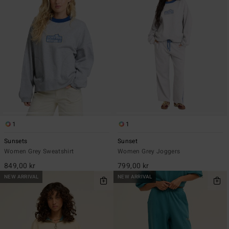
1
1
Sunsets
Sunset
Women Grey Sweatshirt
Women Grey Joggers
849,00 kr
799,00 kr
NEW ARRIVAL
NEW ARRIVAL