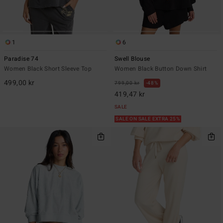
1
6
Paradise 74
Swell Blouse
Women Black Short Sleeve Top
Women Black Button Down Shirt
499,00 kr
799,00 kr
48%
419,47 kr
SALE
SALE ON SALE EXTRA 25%