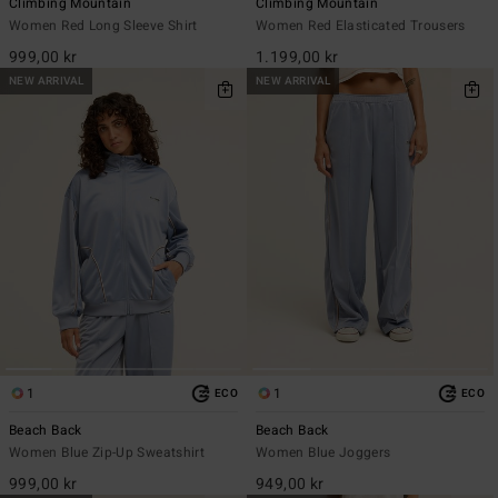
Climbing Mountain
Climbing Mountain
Women Red Long Sleeve Shirt
Women Red Elasticated Trousers
999,00 kr
1.199,00 kr
NEW ARRIVAL
NEW ARRIVAL
1
1
ECO
ECO
Beach Back
Beach Back
Women Blue Zip-Up Sweatshirt
Women Blue Joggers
999,00 kr
949,00 kr