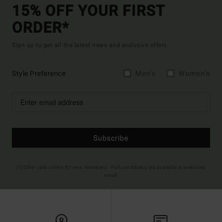
15% OFF YOUR FIRST
ORDER*
Sign up to get all the latest news and exclusive offers.
Style Preference
Men's
Women's
Subscribe
(*) Offer valid online for new members - Full conditions are available in welcome
email