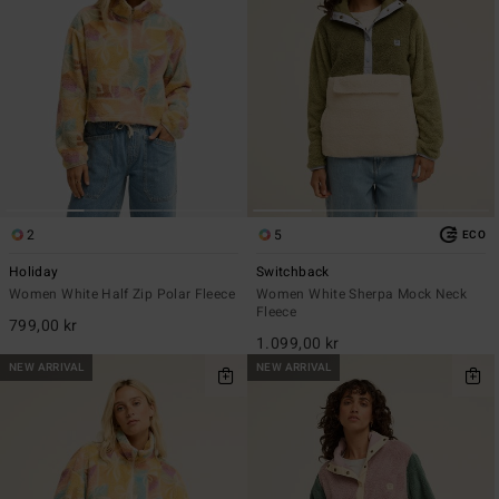
2
5
ECO
Holiday
Switchback
Women White Half Zip Polar Fleece
Women White Sherpa Mock Neck
Fleece
799,00 kr
1.099,00 kr
NEW ARRIVAL
NEW ARRIVAL