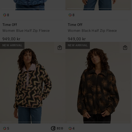
8
8
Time Off
Time Off
Women Blue Half Zip Fleece
Women Black Half Zip Fleece
949,00 kr
949,00 kr
NEW ARRIVAL
NEW ARRIVAL
5
4
ECO