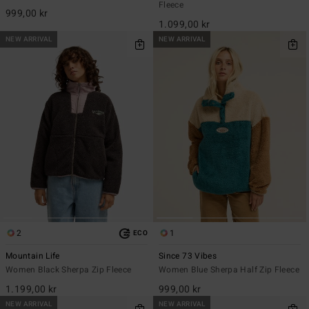
Fleece
999,00 kr
1.099,00 kr
NEW ARRIVAL
NEW ARRIVAL
2
1
ECO
Mountain Life
Since 73 Vibes
Women Black Sherpa Zip Fleece
Women Blue Sherpa Half Zip Fleece
1.199,00 kr
999,00 kr
NEW ARRIVAL
NEW ARRIVAL