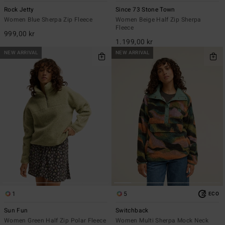
Rock Jetty
Since 73 Stone Town
Women Blue Sherpa Zip Fleece
Women Beige Half Zip Sherpa
Fleece
999,00 kr
1.199,00 kr
NEW ARRIVAL
NEW ARRIVAL
1
5
ECO
Sun Fun
Switchback
Women Green Half Zip Polar Fleece
Women Multi Sherpa Mock Neck