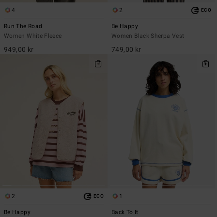
4
2
ECO
Run The Road
Be Happy
Women White Fleece
Women Black Sherpa Vest
949,00 kr
749,00 kr
2
1
ECO
Be Happy
Back To It