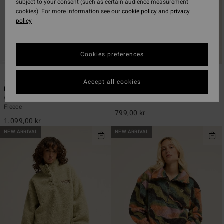
subject to your consent (such as certain audience measurement
cookies). For more information see our
cookie policy
and
privacy
policy
Cookies preferences
2
2
ECO
Accept all cookies
Horizon
Be Happy
Women Beige Mock Neck Sherpa
Women Pink Sherpa Vest
Fleece
799,00 kr
1.099,00 kr
NEW ARRIVAL
NEW ARRIVAL