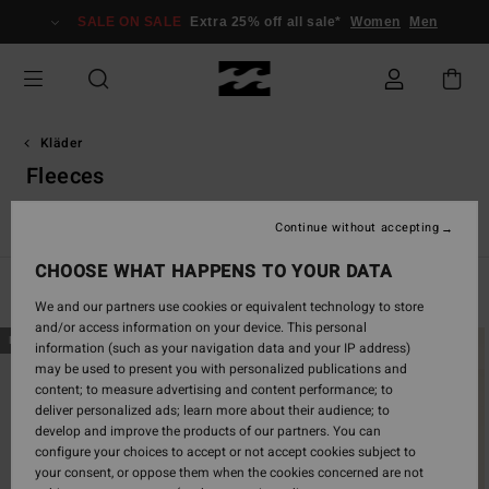
Skip
SALE ON SALE
Extra 25% off all sale*
Women
Men
to
products
grid
selection
Kläder
Fleeces
r
Jacka & rock
Sweatshirts
Fleeces
Corduroy Lovers
Continue without accepting
CHOOSE WHAT HAPPENS TO YOUR DATA
Filter & Sort
50
Results
We and our partners use cookies or equivalent technology to store
and/or access information on your device. This personal
Skip
Skip
NEW ARRIVAL
NEW ARRIVAL
information (such as your navigation data and your IP address)
to
to
may be used to present you with personalized publications and
search
sort
content; to measure advertising and content performance; to
filter
by
deliver personalized ads; learn more about their audience; to
criterias
develop and improve the products of our partners. You can
configure your choices to accept or not accept cookies subject to
your consent, or oppose them when the cookies concerned are not