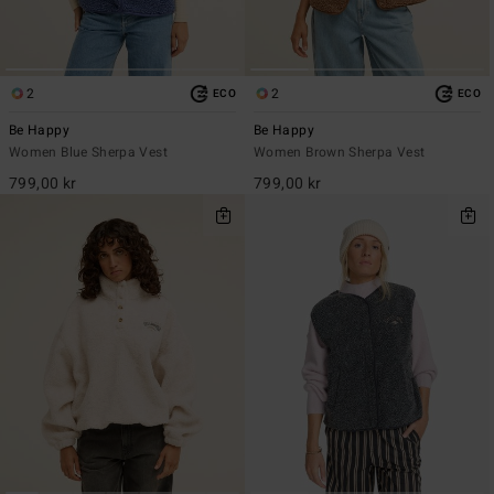
2
2
ECO
ECO
Be Happy
Be Happy
Women Blue Sherpa Vest
Women Brown Sherpa Vest
799,00 kr
799,00 kr