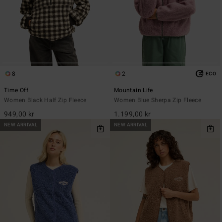
8
2
ECO
Time Off
Mountain Life
Women Black Half Zip Fleece
Women Blue Sherpa Zip Fleece
949,00 kr
1.199,00 kr
NEW ARRIVAL
NEW ARRIVAL