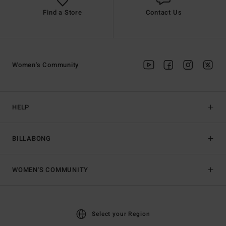
Find a Store
Contact Us
Women's Community
HELP
BILLABONG
WOMEN'S COMMUNITY
Select your Region