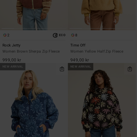
2
8
ECO
Rock Jetty
Time Off
Women Brown Sherpa Zip Fleece
Women Yellow Half Zip Fleece
999,00 kr
949,00 kr
NEW ARRIVAL
NEW ARRIVAL