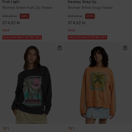
First Light
Dawney Snap Up
Women Green Half Zip Fleece
Women White Snap Fleece
999,00 kr
63%
999,00 kr
63%
374,62 kr
374,62 kr
SALE
SALE
SALE ON SALE EXTRA 25%
SALE ON SALE EXTRA 25%
1
1