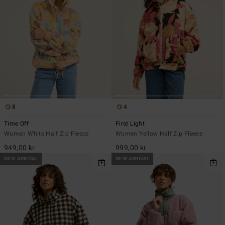
8
4
Time Off
First Light
Women White Half Zip Fleece
Women Yellow Half Zip Fleece
949,00 kr
999,00 kr
NEW ARRIVAL
NEW ARRIVAL