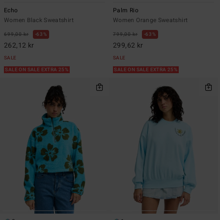
Echo
Palm Rio
Women Black Sweatshirt
Women Orange Sweatshirt
699,00 kr
63%
799,00 kr
63%
262,12 kr
299,62 kr
SALE
SALE
SALE ON SALE EXTRA 25%
SALE ON SALE EXTRA 25%