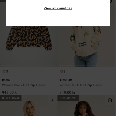
View all countries
3
8
Barra
Time Off
Women Black Half Zip Fleece
Women Multi Half Zip Fleece
949,00 kr
949,00 kr
NEW ARRIVAL
NEW ARRIVAL