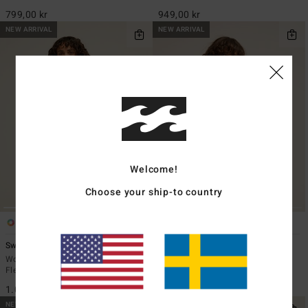
799,00 kr
949,00 kr
NEW ARRIVAL
NEW ARRIVAL
Welcome!
Choose your ship-to country
5
4
ECO
Switchback
Run The Road
Women Red Sherpa Mock Neck
Women Red Fleece
Fleece
949,00 kr
1.099,00 kr
NEW ARRIVAL
NEW ARRIVAL