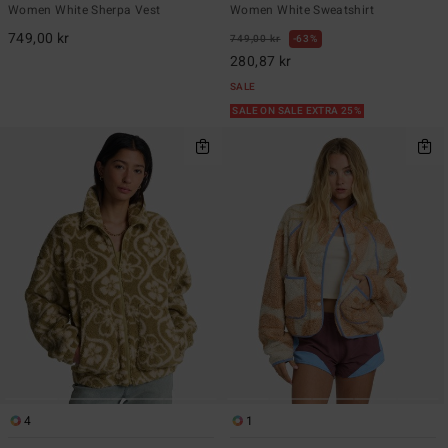
Women White Sherpa Vest
Women White Sweatshirt
749,00 kr
749,00 kr
63%
280,87 kr
SALE
SALE ON SALE EXTRA 25%
4
1