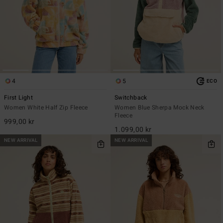
4
5
ECO
First Light
Switchback
Women White Half Zip Fleece
Women Blue Sherpa Mock Neck
Fleece
999,00 kr
1.099,00 kr
NEW ARRIVAL
NEW ARRIVAL