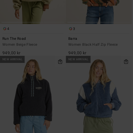
4
3
Run The Road
Barra
Women Beige Fleece
Women Black Half Zip Fleece
949,00 kr
949,00 kr
NEW ARRIVAL
NEW ARRIVAL