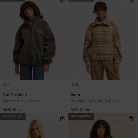
4
3
Run The Road
Barra
Women Black Fleece
Women Blue Half Zip Fleece
949,00 kr
949,00 kr
NEW ARRIVAL
NEW ARRIVAL