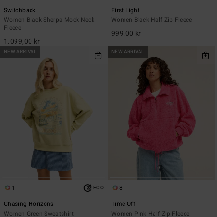
Switchback
First Light
Women Black Sherpa Mock Neck
Women Black Half Zip Fleece
Fleece
999,00 kr
1.099,00 kr
NEW ARRIVAL
NEW ARRIVAL
1
8
ECO
Chasing Horizons
Time Off
Women Green Sweatshirt
Women Pink Half Zip Fleece