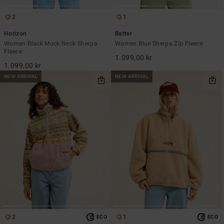
2
1
Horizon
Batter
Women Black Mock Neck Sherpa
Women Blue Sherpa Zip Fleece
Fleece
1.099,00 kr
1.099,00 kr
NEW ARRIVAL
NEW ARRIVAL
2
1
ECO
ECO