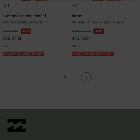
1
1
Summer Dreams Kendal
Batter
Women White Sweatshirt
Women Purple Sherpa Fleece
849,00 kr
63%
1.099,00 kr
63%
318,37 kr
412,12 kr
SALE
SALE
SALE ON SALE EXTRA 25%
SALE ON SALE EXTRA 25%
1
2