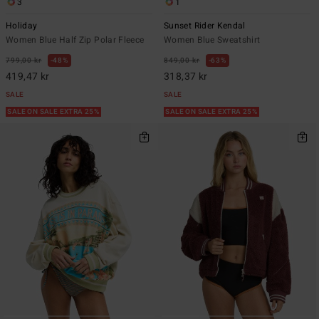
3
1
Holiday
Sunset Rider Kendal
Women Blue Half Zip Polar Fleece
Women Blue Sweatshirt
799,00 kr
48%
849,00 kr
63%
419,47 kr
318,37 kr
SALE
SALE
SALE ON SALE EXTRA 25%
SALE ON SALE EXTRA 25%