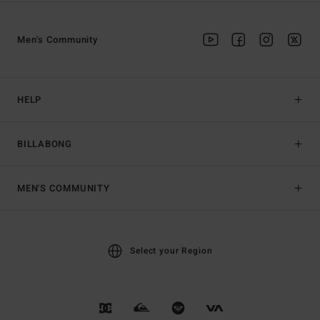
Men's Community
HELP
BILLABONG
MEN'S COMMUNITY
Select your Region