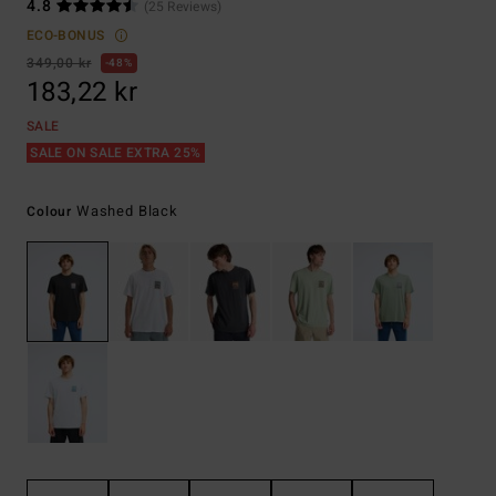
4.8
(25 Reviews)
ECO-BONUS
349,00 kr
48%
183,22 kr
SALE
SALE ON SALE EXTRA 25%
Washed Black
Colour