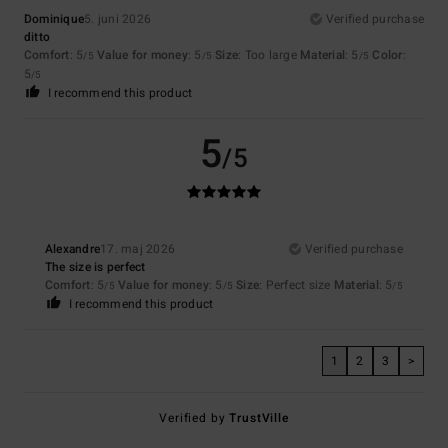
Dominique
5. juni 2026
Verified purchase
ditto
Comfort
: 5
Value for money
: 5
Size
: Too large
Material
: 5
Color
:
/5
/5
/5
5
/5
I recommend this product
5
/5
Alexandre
17. maj 2026
Verified purchase
The size is perfect
Comfort
: 5
Value for money
: 5
Size
: Perfect size
Material
: 5
/5
/5
/5
I recommend this product
1
2
3
>
Verified by
TrustVille