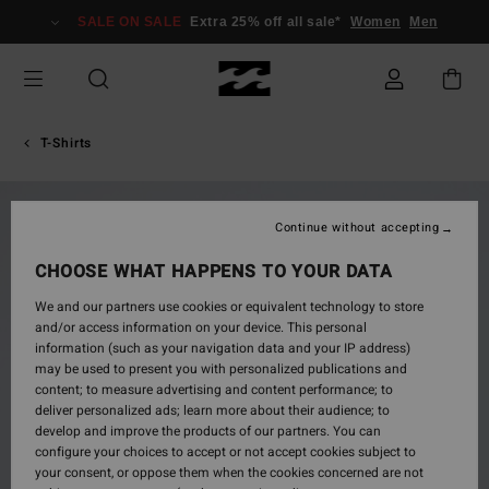
Skip
SALE ON SALE
Extra 25% off all sale*
Women
Men
to
Product
Information
T-Shirts
Continue without accepting
CHOOSE WHAT HAPPENS TO YOUR DATA
We and our partners use cookies or equivalent technology to store
and/or access information on your device. This personal
information (such as your navigation data and your IP address)
may be used to present you with personalized publications and
content; to measure advertising and content performance; to
deliver personalized ads; learn more about their audience; to
develop and improve the products of our partners. You can
configure your choices to accept or not accept cookies subject to
your consent, or oppose them when the cookies concerned are not