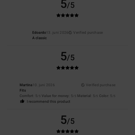
5
/5
Edoardo
13. juni 2026
Verified purchase
A classic
5
/5
Martina
10. juni 2026
Verified purchase
Fits
Comfort
: 5
Value for money
: 5
Material
: 5
Color
: 5
/5
/5
/5
/5
I recommend this product
5
/5