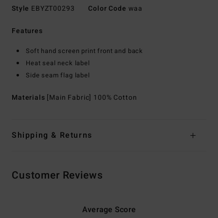
Style
EBYZT00293
Color Code
waa
Features
Soft hand screen print front and back
Heat seal neck label
Side seam flag label
Materials
[Main Fabric] 100% Cotton
Shipping & Returns
Customer Reviews
Average Score