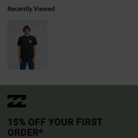
Recently Viewed
15% OFF YOUR FIRST
ORDER*