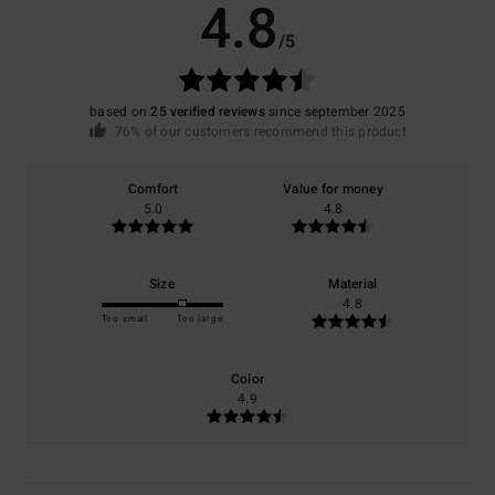
4.8
/5
based on
25 verified reviews
since september 2025
76% of our customers recommend this product
Comfort
Value for money
5.0
4.8
Size
Material
4.8
Too small
Too large
Color
4.9