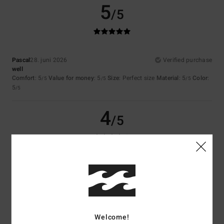
5
/5
Pascal
28. juni 2026
Verified purchase
well
Comfort
: 5
Value for money
: 5
Size
: Perfect size
Material
: 5
Color
:
/5
/5
/5
5
/5
4
/5
Heidrun
24. juni 2026
Verified purchase
I don't know
Comfort
: 5
Value for money
: 5
Size
: Perfect size
Material
: 5
Color
:
/5
/5
/5
5
/5
I recommend this product
Welcome!