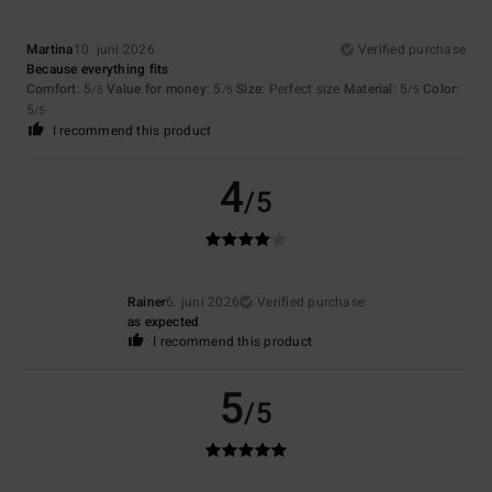
Martina
10. juni 2026
Verified purchase
Because everything fits
Comfort
: 5
Value for money
: 5
Size
: Perfect size
Material
: 5
Color
:
/5
/5
/5
5
/5
I recommend this product
4
/5
Rainer
6. juni 2026
Verified purchase
as expected
I recommend this product
5
/5