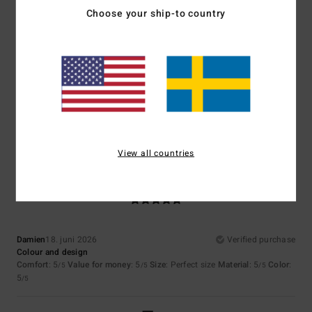
5
/5
Choose your ship-to country
Shaun
23. juni 2026
Verified purchase
… why make me write something
Comfort
: 5
Value for money
: 5
Size
: Too large
Material
: 5
Color
:
/5
/5
/5
5
/5
I recommend this product
View all countries
5
/5
Damien
18. juni 2026
Verified purchase
Colour and design
Comfort
: 5
Value for money
: 5
Size
: Perfect size
Material
: 5
Color
:
/5
/5
/5
5
/5