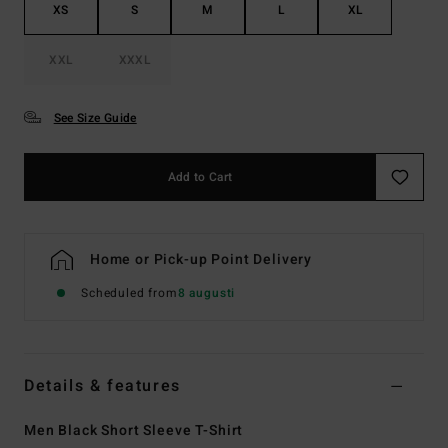
XS
S
M
L
XL
XXL
XXXL
See Size Guide
Add to Cart
Home or Pick-up Point Delivery
Scheduled from
8 augusti
Details & features
Men Black Short Sleeve T-Shirt