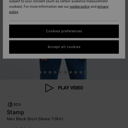
subject to your consent (such as certain audience measurement
cookies). For more information see our
cookie policy
and
privacy
policy
Cookies preferences
Accept all cookies
PLAY VIDEO
ECO
Stamp
Men Black Short Sleeve T-Shirt