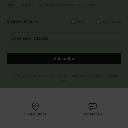
Sign up to get all the latest news and exclusive offers.
Style Preference
Men's
Women's
Subscribe
(*) Offer valid online for new members - Full conditions are available in welcome
email
Find a Store
Contact Us