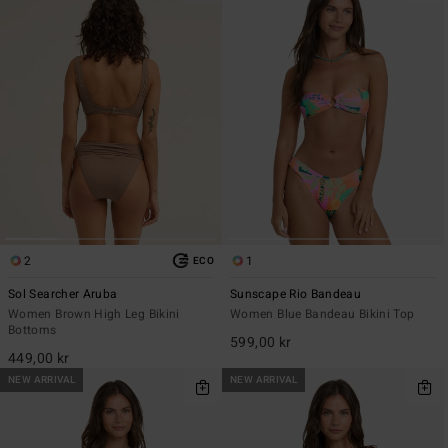
2
1
ECO
Sol Searcher Aruba
Sunscape Rio Bandeau
Women Brown High Leg Bikini
Women Blue Bandeau Bikini Top
Bottoms
599,00 kr
449,00 kr
NEW ARRIVAL
NEW ARRIVAL