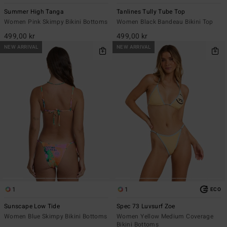
Summer High Tanga
Tanlines Tully Tube Top
Women Pink Skimpy Bikini Bottoms
Women Black Bandeau Bikini Top
499,00 kr
499,00 kr
NEW ARRIVAL
NEW ARRIVAL
1
1
ECO
Sunscape Low Tide
Spec 73 Luvsurf Zoe
Women Blue Skimpy Bikini Bottoms
Women Yellow Medium Coverage
Bikini Bottoms