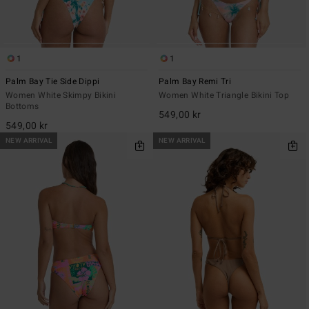
1
1
Palm Bay Tie Side Dippi
Palm Bay Remi Tri
Women White Skimpy Bikini
Women White Triangle Bikini Top
Bottoms
549,00 kr
549,00 kr
NEW ARRIVAL
NEW ARRIVAL