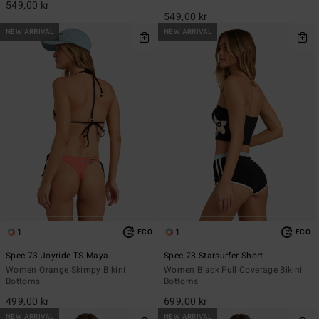
549,00 kr
549,00 kr
NEW ARRIVAL
NEW ARRIVAL
1
1
ECO
ECO
Spec 73 Joyride TS Maya
Spec 73 Starsurfer Short
Women Orange Skimpy Bikini
Women Black Full Coverage Bikini
Bottoms
Bottoms
499,00 kr
699,00 kr
NEW ARRIVAL
NEW ARRIVAL