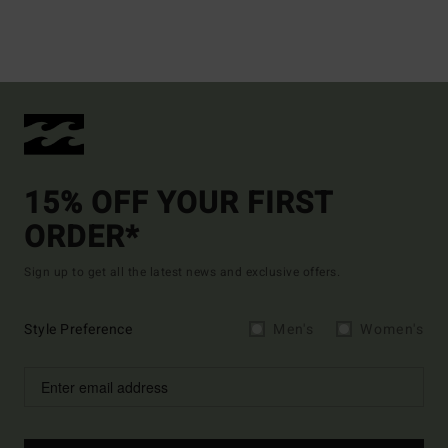
15% OFF YOUR FIRST
ORDER*
Sign up to get all the latest news and exclusive offers.
Style Preference
Men's
Women's