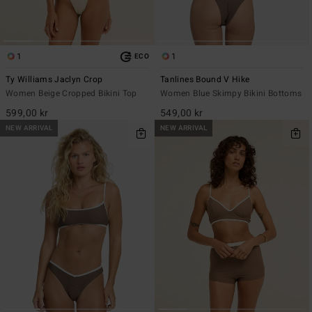
1
1
ECO
Ty Williams Jaclyn Crop
Tanlines Bound V Hike
Women Beige Cropped Bikini Top
Women Blue Skimpy Bikini Bottoms
599,00 kr
549,00 kr
NEW ARRIVAL
NEW ARRIVAL