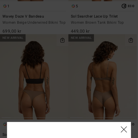
1
5
ECO
Wavey Daze V Bandeau
Sol Searcher Lace Up Trilet
Women Beige Underwired Bikini Top
Women Brown Tank Bikini Top
699,00 kr
449,00 kr
NEW ARRIVAL
NEW ARRIVAL
1
7
ECO
ECO
Sol Searcher TS Maya
Sol Searcher Fiji