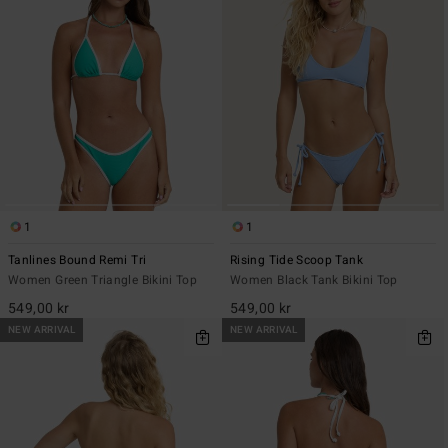
1
1
Tanlines Bound Remi Tri
Rising Tide Scoop Tank
Women Green Triangle Bikini Top
Women Black Tank Bikini Top
549,00 kr
549,00 kr
NEW ARRIVAL
NEW ARRIVAL