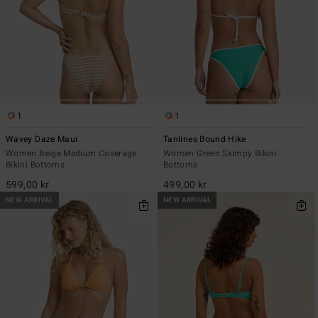
1
1
Wavey Daze Maui
Tanlines Bound Hike
Women Beige Medium Coverage
Women Green Skimpy Bikini
Bikini Bottoms
Bottoms
599,00 kr
499,00 kr
NEW ARRIVAL
NEW ARRIVAL