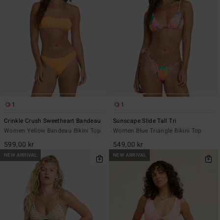
1
1
Crinkle Crush Sweetheart Bandeau
Sunscape Slide Tall Tri
Women Yellow Bandeau Bikini Top
Women Blue Triangle Bikini Top
599,00 kr
549,00 kr
NEW ARRIVAL
NEW ARRIVAL