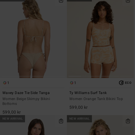
1
1
ECO
Wavey Daze Tie Side Tanga
Ty Williams Surf Tank
Women Beige Skimpy Bikini
Women Orange Tank Bikini Top
Bottoms
599,00 kr
599,00 kr
NEW ARRIVAL
NEW ARRIVAL