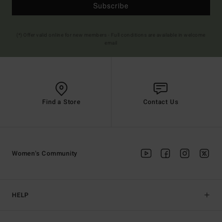
Subscribe
(*) Offer valid online for new members - Full conditions are available in welcome
email
Find a Store
Contact Us
Women's Community
HELP