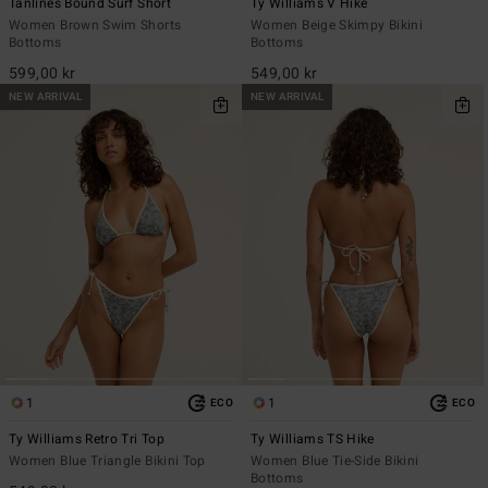
Tanlines Bound Surf Short
Ty Williams V Hike
Women Brown Swim Shorts
Women Beige Skimpy Bikini
Bottoms
Bottoms
599,00 kr
549,00 kr
NEW ARRIVAL
NEW ARRIVAL
1
1
ECO
ECO
Ty Williams Retro Tri Top
Ty Williams TS Hike
Women Blue Triangle Bikini Top
Women Blue Tie-Side Bikini
Bottoms