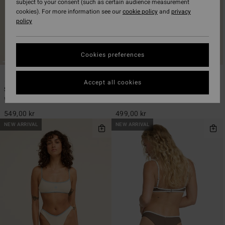
subject to your consent (such as certain audience measurement
cookies). For more information see our
cookie policy
and
privacy
policy
Cookies preferences
4
3
ECO
ECO
Accept all cookies
Summer High V Bralette
Summer High Hike
Women Pink Bralette Bikini Top
Women Pink Skimpy Bikini Bottoms
549,00 kr
499,00 kr
NEW ARRIVAL
NEW ARRIVAL