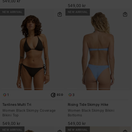
549,00 kr
549,00 kr
NEW ARRIVAL
NEW ARRIVAL
1
3
ECO
Tanlines Multi Tri
Rising Tide Skimpy Hike
Women Black Skimpy Coverage
Women Black Skimpy Bikini
Bikini Top
Bottoms
549,00 kr
549,00 kr
NEW ARRIVAL
NEW ARRIVAL