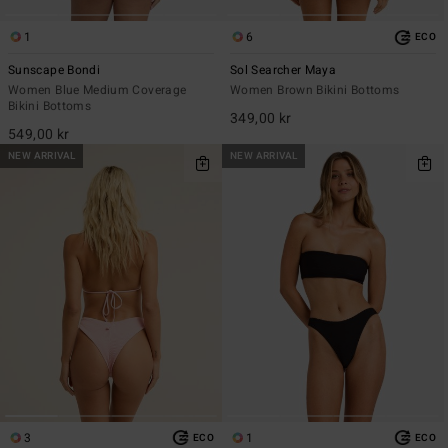
1
6
ECO
Sunscape Bondi
Sol Searcher Maya
Women Blue Medium Coverage
Women Brown Bikini Bottoms
Bikini Bottoms
349,00 kr
549,00 kr
NEW ARRIVAL
NEW ARRIVAL
3
1
ECO
ECO