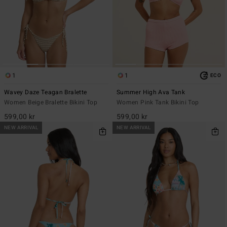
1
1
ECO
Wavey Daze Teagan Bralette
Summer High Ava Tank
Women Beige Bralette Bikini Top
Women Pink Tank Bikini Top
599,00 kr
599,00 kr
NEW ARRIVAL
NEW ARRIVAL