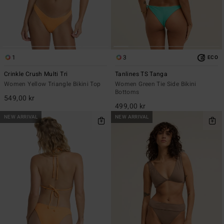
1
3
ECO
Crinkle Crush Multi Tri
Tanlines TS Tanga
Women Yellow Triangle Bikini Top
Women Green Tie Side Bikini
Bottoms
549,00 kr
499,00 kr
NEW ARRIVAL
NEW ARRIVAL