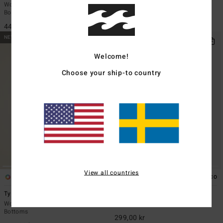
Women Brown Skimpy Bikini
Women Brown Cheeky Bikini
Bottoms
Bottoms
449,00 kr
349,00 kr
NEW ARRIVAL
NEW ARRIVAL
Welcome!
Choose your ship-to country
View all countries
1
5
ECO
ECO
Ty Williams Surf Short
Sol Searcher Multi Tri
Women Orange Full Coverage Bikini
Women Brown Triangle Bikini Top
Bottoms
299,00 kr