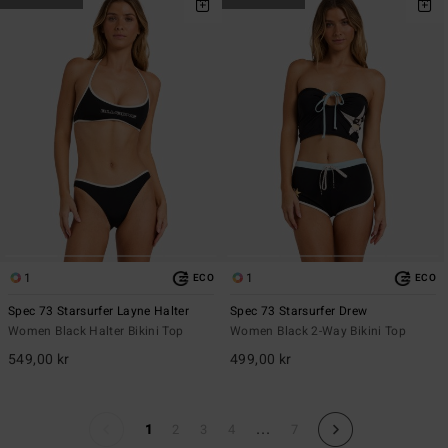
1
1
ECO
ECO
Spec 73 Starsurfer Layne Halter
Spec 73 Starsurfer Drew
Women Black Halter Bikini Top
Women Black 2-Way Bikini Top
549,00 kr
499,00 kr
...
1
2
3
4
7