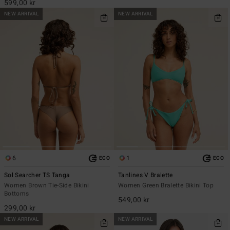
599,00 kr
NEW ARRIVAL
NEW ARRIVAL
6
1
ECO
ECO
Sol Searcher TS Tanga
Tanlines V Bralette
Women Brown Tie-Side Bikini
Women Green Bralette Bikini Top
Bottoms
549,00 kr
299,00 kr
NEW ARRIVAL
NEW ARRIVAL