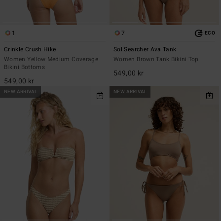
1
7
ECO
Crinkle Crush Hike
Sol Searcher Ava Tank
Women Yellow Medium Coverage
Women Brown Tank Bikini Top
Bikini Bottoms
549,00 kr
549,00 kr
NEW ARRIVAL
NEW ARRIVAL