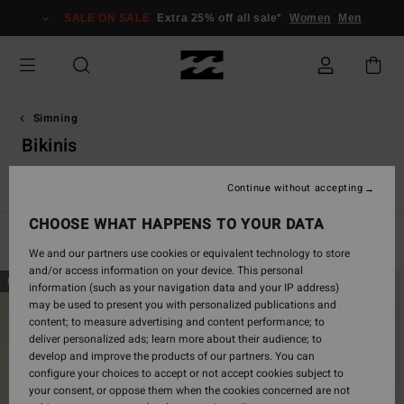
Skip
SALE ON SALE
Extra 25% off all sale*
Women
Men
to
products
grid
selection
Simning
Bikinis
a
Bikinis
Bikini överdelar
Bikini underdelar
Baddräkt
S
Continue without accepting
CHOOSE WHAT HAPPENS TO YOUR DATA
Filter & Sort
304
Results
We and our partners use cookies or equivalent technology to store
and/or access information on your device. This personal
Skip
Skip
NEW ARRIVAL
NEW ARRIVAL
information (such as your navigation data and your IP address)
to
to
may be used to present you with personalized publications and
search
sort
content; to measure advertising and content performance; to
filter
by
deliver personalized ads; learn more about their audience; to
criterias
develop and improve the products of our partners. You can
configure your choices to accept or not accept cookies subject to
your consent, or oppose them when the cookies concerned are not