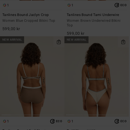
1
1
ECO
Tanlines Bound Jaclyn Crop
Tanlines Bound Tami Underwire
Women Blue Cropped Bikini Top
Women Brown Underwired Bikini
Top
599,00 kr
599,00 kr
NEW ARRIVAL
NEW ARRIVAL
1
1
ECO
ECO