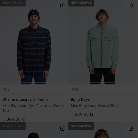
NEW ARRIVAL
NEW ARRIVAL
5
5
Offshore Jacquard Flannel
Bong Days
Men Blue Yarn Dye Textured Woven
Men Blue Long Sleeve Shirt
Top
1.099,00 kr
1.099,00 kr
NEW ARRIVAL
NEW ARRIVAL