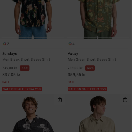
2
4
Sundays
Vacay
Men Black Short Sleeve Shirt
Men Green Short Sleeve Shirt
749,00 kr
55%
799,00 kr
55%
337,05 kr
359,55 kr
SALE
SALE
SALE ON SALE EXTRA 25%
SALE ON SALE EXTRA 25%