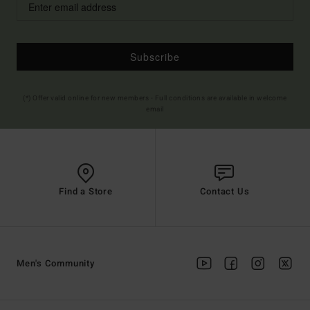
Subscribe
(*) Offer valid online for new members - Full conditions are available in welcome
email
Find a Store
Contact Us
Men's Community