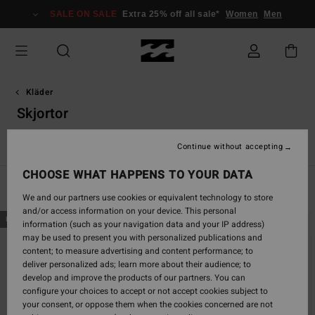
Skip
SALE ON SALE
Extra 25% off all sale*
Women
Men
to
products
grid
selection
Kläder
Skjortor
s
Skjortor
Shorts
Byxor
Huvtröjor & sweatshirts
Jacka
Continue without accepting
CHOOSE WHAT HAPPENS TO YOUR DATA
Filter & Sort
65
Results
We and our partners use cookies or equivalent technology to store
and/or access information on your device. This personal
Skip
Skip
NEW ARRIVAL
NEW ARRIVAL
information (such as your navigation data and your IP address)
to
to
may be used to present you with personalized publications and
search
sort
content; to measure advertising and content performance; to
filter
by
deliver personalized ads; learn more about their audience; to
criterias
develop and improve the products of our partners. You can
configure your choices to accept or not accept cookies subject to
your consent, or oppose them when the cookies concerned are not