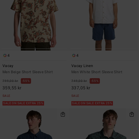
4
4
Vacay
Vacay Linen
Men Beige Short Sleeve Shirt
Men White Short Sleeve Shirt
799,00 kr
55%
749,00 kr
55%
359,55 kr
337,05 kr
SALE
SALE
SALE ON SALE EXTRA 25%
SALE ON SALE EXTRA 25%