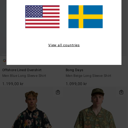
View all countries
2
5
Offshore Lined Overshirt
Bong Days
Men Blue Long Sleeve Shirt
Men Beige Long Sleeve Shirt
1.199,00 kr
1.099,00 kr