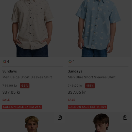
4
4
Sundays
Sundays
Men Beige Short Sleeves Shirt
Men Blue Short Sleeves Shirt
749,00 kr
55%
749,00 kr
55%
337,05 kr
337,05 kr
SALE
SALE
SALE ON SALE EXTRA 25%
SALE ON SALE EXTRA 25%