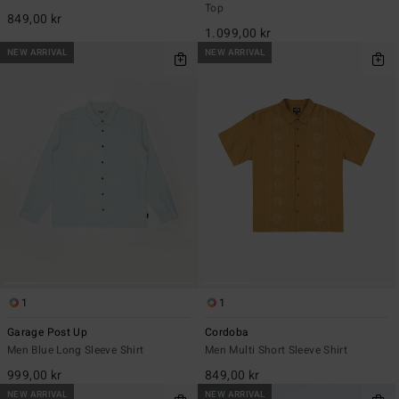
Top
849,00 kr
1.099,00 kr
NEW ARRIVAL
NEW ARRIVAL
1
1
Garage Post Up
Cordoba
Men Blue Long Sleeve Shirt
Men Multi Short Sleeve Shirt
999,00 kr
849,00 kr
NEW ARRIVAL
NEW ARRIVAL