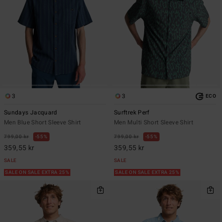
3
3
ECO
Sundays Jacquard
Surftrek Perf
Men Blue Short Sleeve Shirt
Men Multi Short Sleeve Shirt
799,00 kr
55%
799,00 kr
55%
359,55 kr
359,55 kr
SALE
SALE
SALE ON SALE EXTRA 25%
SALE ON SALE EXTRA 25%