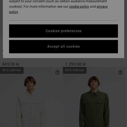
subject to your consent (such as certain audience measurement
cookies). For more information see our
cookie policy
and
privacy
policy
Cookies preferences
4
2
ECO
Accept all cookies
Since 73 Del Mar Flannel
Furnace Bonded Flannel
Men Blue Long Sleeve Shirt
Men Red Fleece Shirt
849,00 kr
1.299,00 kr
NEW ARRIVAL
NEW ARRIVAL