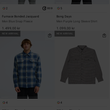
2
5
ECO
Furnace Bonded Jacquard
Bong Days
Men Blue Snap Fleece
Men Purple Long Sleeve Shirt
1.499,00 kr
1.099,00 kr
NEW ARRIVAL
NEW ARRIVAL
4
4