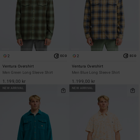
2
2
ECO
ECO
Ventura Overshirt
Ventura Overshirt
Men Green Long Sleeve Shirt
Men Blue Long Sleeve Shirt
1.199,00 kr
1.199,00 kr
NEW ARRIVAL
NEW ARRIVAL