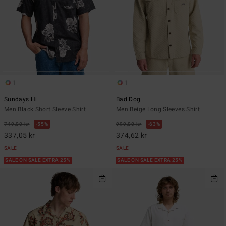
1
1
Sundays Hi
Bad Dog
Men Black Short Sleeve Shirt
Men Beige Long Sleeves Shirt
749,00 kr
55%
999,00 kr
63%
337,05 kr
374,62 kr
SALE
SALE
SALE ON SALE EXTRA 25%
SALE ON SALE EXTRA 25%