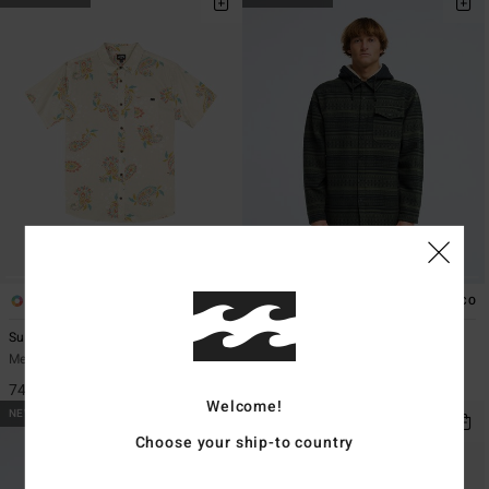
1
2
ECO
Sundays
Furnace Bonded Jacquard
Men Beige Short Sleeve Shirt
Men Black Snap Fleece
749,00 kr
1.499,00 kr
Welcome!
NEW ARRIVAL
Choose your ship-to country