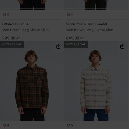
4
4
Offshore Flannel
Since 73 Del Mar Flannel
Men Green Long Sleeve Shirt
Men Brown Long Sleeve Shirt
999,00 kr
849,00 kr
NEW ARRIVAL
NEW ARRIVAL
4
5