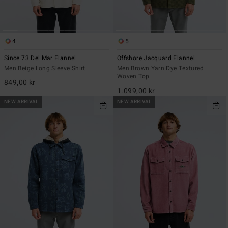
4
5
Since 73 Del Mar Flannel
Offshore Jacquard Flannel
Men Beige Long Sleeve Shirt
Men Brown Yarn Dye Textured
Woven Top
849,00 kr
1.099,00 kr
NEW ARRIVAL
NEW ARRIVAL