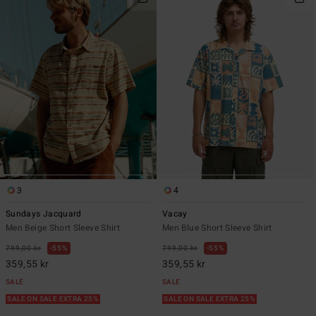
3
4
Sundays Jacquard
Vacay
Men Beige Short Sleeve Shirt
Men Blue Short Sleeve Shirt
799,00 kr
55%
799,00 kr
55%
359,55 kr
359,55 kr
SALE
SALE
SALE ON SALE EXTRA 25%
SALE ON SALE EXTRA 25%