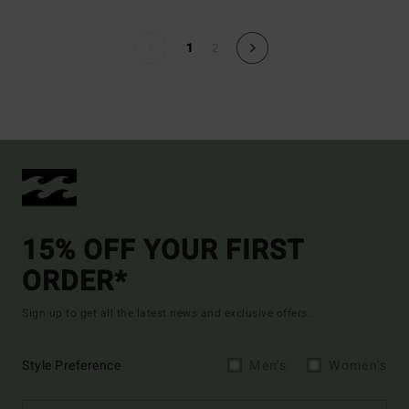
1
2
15% OFF YOUR FIRST
ORDER*
Sign up to get all the latest news and exclusive offers.
Style Preference
Men's
Women's