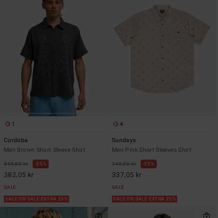
1
4
Cordoba
Sundays
Men Brown Short Sleeve Shirt
Men Pink Short Sleeves Shirt
849,00 kr
55%
749,00 kr
55%
382,05 kr
337,05 kr
SALE
SALE
SALE ON SALE EXTRA 25%
SALE ON SALE EXTRA 25%