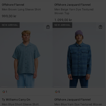
Offshore Flannel
Offshore Jacquard Flannel
Men Brown Long Sleeve Shirt
Men Beige Yarn Dye Textured
Woven Top
999,00 kr
1.099,00 kr
NEW ARRIVAL
NEW ARRIVAL
1
5
Ty Williams Carry On
Offshore Jacquard Flannel
Men Blue Short Sleeve Shirt
Men Blue Yarn Dye Textured Woven