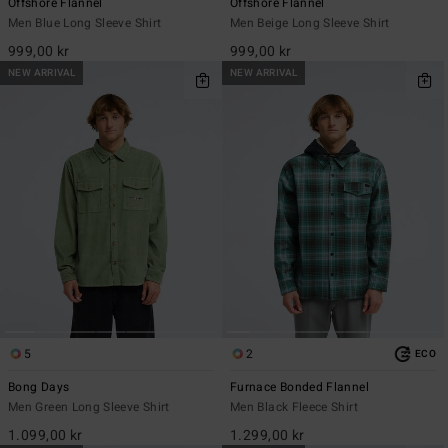
Offshore Flannel
Offshore Flannel
Men Blue Long Sleeve Shirt
Men Beige Long Sleeve Shirt
999,00 kr
999,00 kr
NEW ARRIVAL
NEW ARRIVAL
5
2
ECO
Bong Days
Furnace Bonded Flannel
Men Green Long Sleeve Shirt
Men Black Fleece Shirt
1.099,00 kr
1.299,00 kr