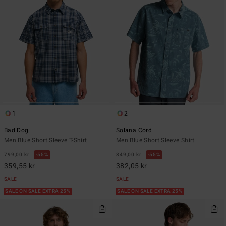
1
2
Bad Dog
Solana Cord
Men Blue Short Sleeve T-Shirt
Men Blue Short Sleeve Shirt
799,00 kr
55%
849,00 kr
55%
359,55 kr
382,05 kr
SALE
SALE
SALE ON SALE EXTRA 25%
SALE ON SALE EXTRA 25%