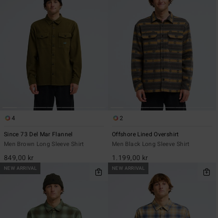
4
2
Since 73 Del Mar Flannel
Offshore Lined Overshirt
Men Brown Long Sleeve Shirt
Men Black Long Sleeve Shirt
849,00 kr
1.199,00 kr
NEW ARRIVAL
NEW ARRIVAL