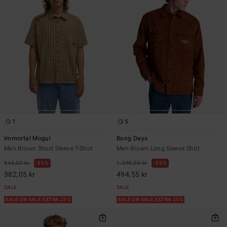
1
5
Immortal Mogul
Bong Days
Men Brown Short Sleeve T-Shirt
Men Brown Long Sleeve Shirt
849,00 kr
55%
1.099,00 kr
55%
382,05 kr
494,55 kr
SALE
SALE
SALE ON SALE EXTRA 25%
SALE ON SALE EXTRA 25%