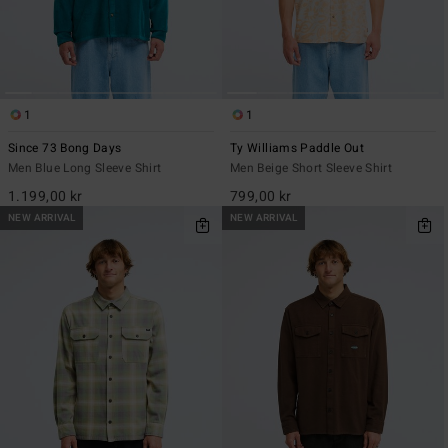
1
1
Since 73 Bong Days
Ty Williams Paddle Out
Men Blue Long Sleeve Shirt
Men Beige Short Sleeve Shirt
1.199,00 kr
799,00 kr
NEW ARRIVAL
NEW ARRIVAL