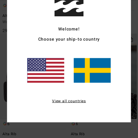
6
6
Alta Rib
Alta Rib
Women Red Beanie
Women Yellow Beanie
Welcome!
299,00 kr
299,00 kr
Choose your ship-to country
View all countries
6
6
Alta Rib
Alta Rib