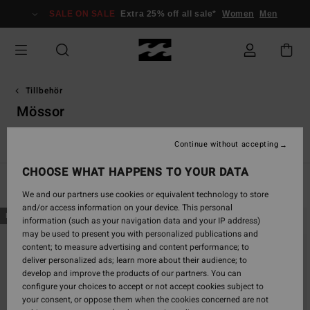
Skip
SALE ON SALE
Extra 25% off all sale*
Women
Men
to
products
grid
selection
Tillbehör
Mössor
r
Mössor
Andra tillbehör
Plånböcker
VonZipper Snow Go
Continue without accepting
CHOOSE WHAT HAPPENS TO YOUR DATA
Filter & Sort
8
Results
We and our partners use cookies or equivalent technology to store
and/or access information on your device. This personal
Skip
Skip
NEW ARRIVAL
NEW ARRIVAL
information (such as your navigation data and your IP address)
to
to
may be used to present you with personalized publications and
search
sort
content; to measure advertising and content performance; to
filter
by
deliver personalized ads; learn more about their audience; to
criterias
develop and improve the products of our partners. You can
configure your choices to accept or not accept cookies subject to
your consent, or oppose them when the cookies concerned are not