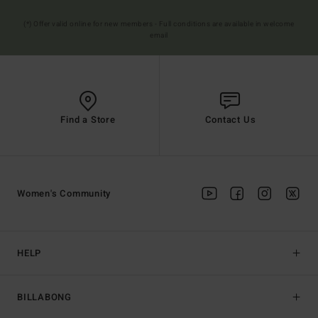
(*) Offer valid online for new members - Full conditions are available in welcome
email
Find a Store
Contact Us
Women's Community
HELP
BILLABONG