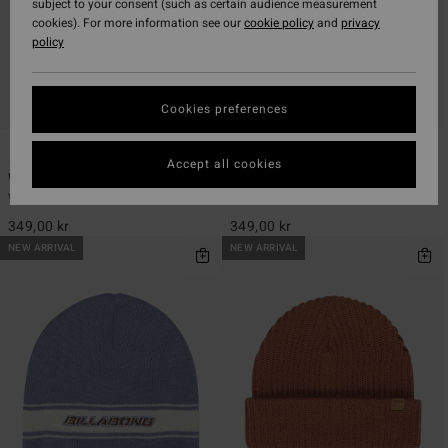
subject to your consent (such as certain audience measurement
cookies). For more information see our
cookie policy
and
privacy
policy
Cookies preferences
2
2
Accept all cookies
Wave Check
Wave Check
Women Grey Beanie
Women Yellow Beanie
349,00 kr
349,00 kr
NEW ARRIVAL
NEW ARRIVAL