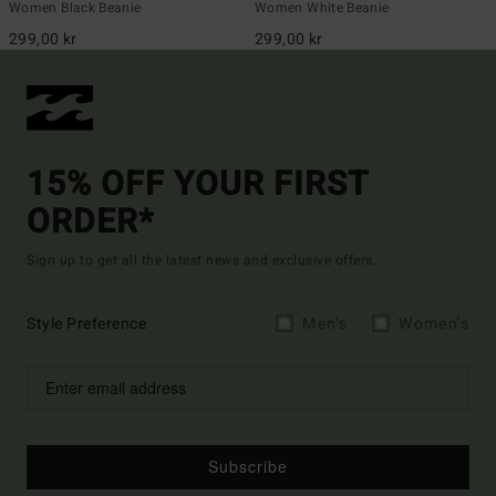
Women Black Beanie
Women White Beanie
299,00 kr
299,00 kr
15% OFF YOUR FIRST
ORDER*
Sign up to get all the latest news and exclusive offers.
Style Preference
Men's
Women's
Subscribe