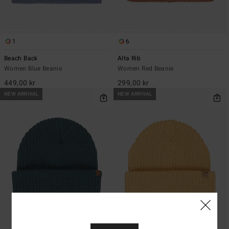
1
6
Beach Back
Alta Rib
Women Blue Beanie
Women Red Beanie
449,00 kr
299,00 kr
NEW ARRIVAL
NEW ARRIVAL