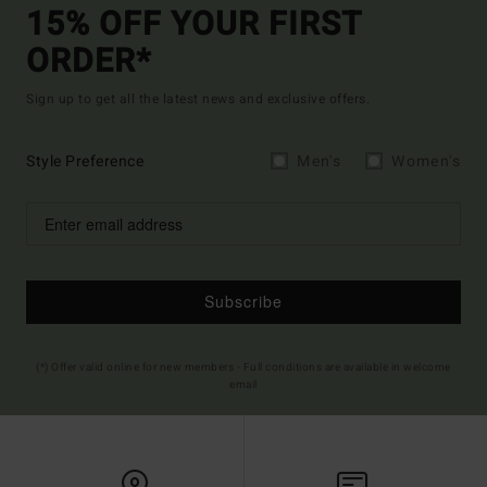
15% OFF YOUR FIRST
ORDER*
Sign up to get all the latest news and exclusive offers.
Style Preference
Men's
Women's
Subscribe
(*) Offer valid online for new members - Full conditions are available in welcome
email