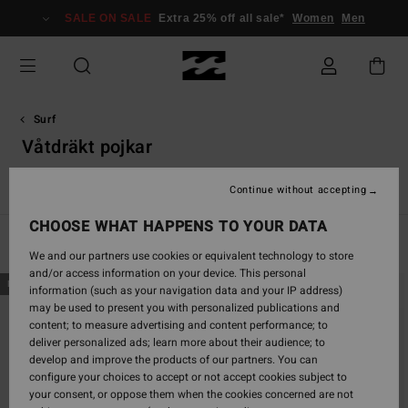
Skip
SALE ON SALE
Extra 25% off all sale*
Women
Men
to
products
grid
selection
Surf
Våtdräkt pojkar
Accessories
Våtdräkt pojkar
Rash-västar pojkar
Pojkar
Continue without accepting
CHOOSE WHAT HAPPENS TO YOUR DATA
Filter & Sort
18
Results
We and our partners use cookies or equivalent technology to store
and/or access information on your device. This personal
Skip
Skip
NEW ARRIVAL
NEW ARRIVAL
information (such as your navigation data and your IP address)
to
to
may be used to present you with personalized publications and
search
sort
content; to measure advertising and content performance; to
filter
by
deliver personalized ads; learn more about their audience; to
criterias
develop and improve the products of our partners. You can
configure your choices to accept or not accept cookies subject to
your consent, or oppose them when the cookies concerned are not