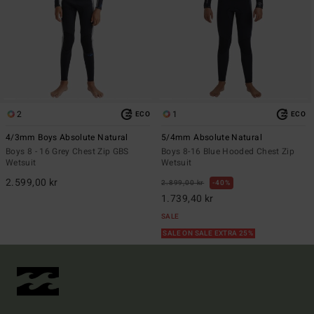
2
1
ECO
ECO
4/3mm Boys Absolute Natural
5/4mm Absolute Natural
Boys 8 - 16 Grey Chest Zip GBS
Boys 8-16 Blue Hooded Chest Zip
Wetsuit
Wetsuit
2.599,00 kr
2.899,00 kr
40%
1.739,40 kr
SALE
SALE ON SALE EXTRA 25%