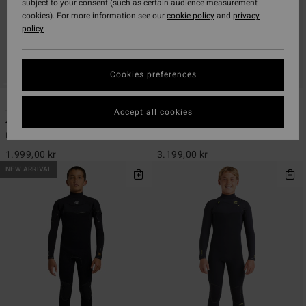
subject to your consent (such as certain audience measurement
cookies). For more information see our
cookie policy
and
privacy
policy
Cookies preferences
1
1
Accept all cookies
4/3mm Absolute Core
4/3mm Absolute Ultra
Boys 8-16 Black Chest Zip Wetsuit
Boys 8-16 Yellow Chest Zip Wetsuit
1.999,00 kr
3.199,00 kr
NEW ARRIVAL