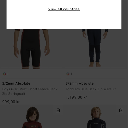
View all countries
1
1
2/2mm Absolute
3/2mm Absolute
Boys 6-16 Multi Short Sleeve Back
Toddlers Blue Back Zip Wetsuit
Zip Springsuit
1.199,00 kr
999,00 kr