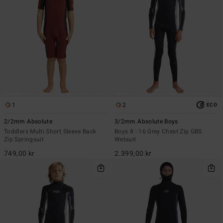
1
2
ECO
2/2mm Absolute
3/2mm Absolute Boys
Toddlers Multi Short Sleeve Back
Boys 8 - 16 Grey Chest Zip GBS
Zip Springsuit
Wetsuit
749,00 kr
2.399,00 kr