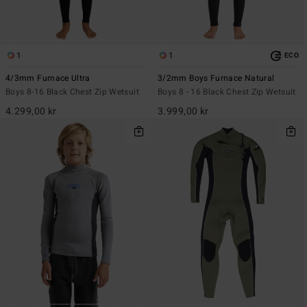
1
1
ECO
4/3mm Furnace Ultra
3/2mm Boys Furnace Natural
Boys 8-16 Black Chest Zip Wetsuit
Boys 8 - 16 Black Chest Zip Wetsuit
4.299,00 kr
3.999,00 kr