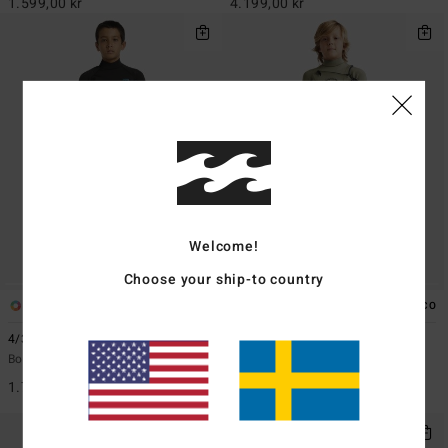
1.599,00 kr
4.199,00 kr
Welcome!
Choose your ship-to country
1
2
ECO
4/3mm Absolute
3/2mm Absolute Boys
Boys 6-16 Blue Back Zip Wetsuit
Boys 8 - 16 Green Chest Zip GBS
Wetsuit
1.799,00 kr
2.399,00 kr