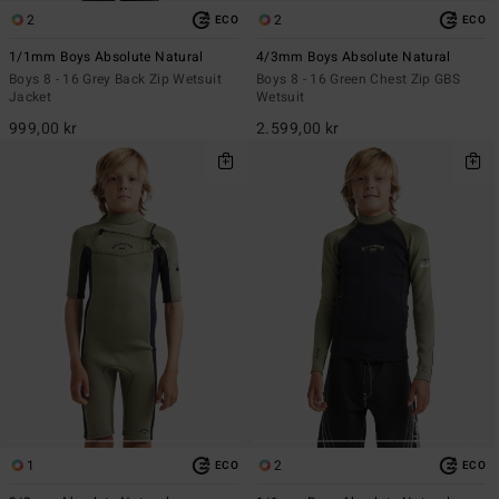
2
2
ECO
ECO
1/1mm Boys Absolute Natural
4/3mm Boys Absolute Natural
Boys 8 - 16 Grey Back Zip Wetsuit
Boys 8 - 16 Green Chest Zip GBS
Jacket
Wetsuit
999,00 kr
2.599,00 kr
1
2
ECO
ECO