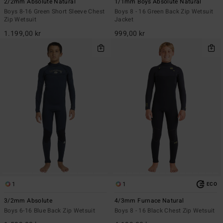
2/2mm Absolute Natural
1/1mm Boys Absolute Natural
Boys 8-16 Green Short Sleeve Chest
Boys 8 - 16 Green Back Zip Wetsuit
Zip Wetsuit
Jacket
1.199,00 kr
999,00 kr
1
1
ECO
3/2mm Absolute
4/3mm Furnace Natural
Boys 6-16 Blue Back Zip Wetsuit
Boys 8 - 16 Black Chest Zip Wetsuit