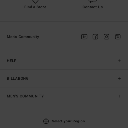
Find a Store
Contact Us
Men's Community
HELP
BILLABONG
MEN'S COMMUNITY
Select your Region