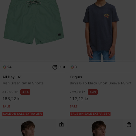
24
3
ECO
All Day 16"
Origins
Men Green Swim Shorts
Boys 8-16 Black Short Sleeve T-Shirt
349,00 kr
48%
299,00 kr
63%
183,22 kr
112,12 kr
SALE
SALE
SALE ON SALE EXTRA 25%
SALE ON SALE EXTRA 25%