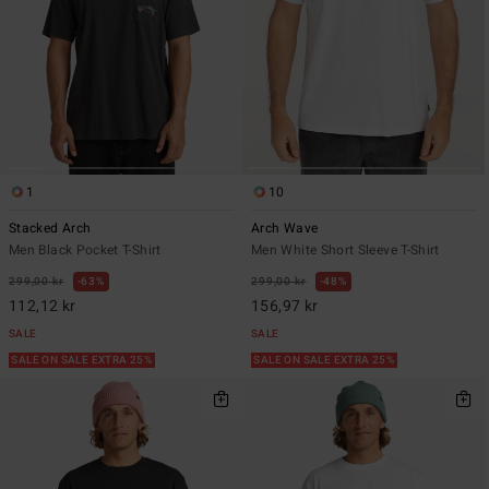
1
10
Stacked Arch
Arch Wave
Men Black Pocket T-Shirt
Men White Short Sleeve T-Shirt
299,00 kr
63%
299,00 kr
48%
112,12 kr
156,97 kr
SALE
SALE
SALE ON SALE EXTRA 25%
SALE ON SALE EXTRA 25%