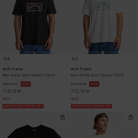
5
5
Arch Frame
Arch Frame
Men Black Short Sleeve T-Shirt
Men White Short Sleeve T-Shirt
299,00 kr
63%
299,00 kr
63%
112,12 kr
112,12 kr
SALE
SALE
SALE ON SALE EXTRA 25%
SALE ON SALE EXTRA 25%