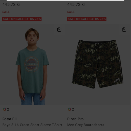
445,72 kr
445,72 kr
SALE
SALE
SALE ON SALE EXTRA 25%
SALE ON SALE EXTRA 25%
2
2
Rotor Fill
Piped Pro
Boys 8-16 Green Short Sleeve T-Shirt
Men Grey Boardshorts