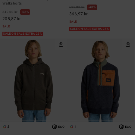
Walkshorts
699,00 kr
48%
549,00 kr
63%
366,97 kr
205,87 kr
SALE
SALE
SALE ON SALE EXTRA 25%
SALE ON SALE EXTRA 25%
4
1
ECO
ECO