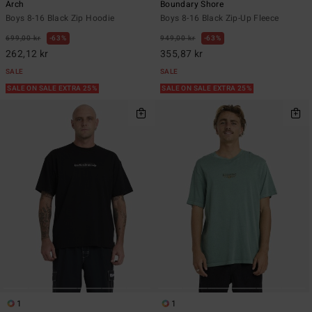
Arch
Boundary Shore
Boys 8-16 Black Zip Hoodie
Boys 8-16 Black Zip-Up Fleece
699,00 kr
63%
949,00 kr
63%
262,12 kr
355,87 kr
SALE
SALE
SALE ON SALE EXTRA 25%
SALE ON SALE EXTRA 25%
1
1