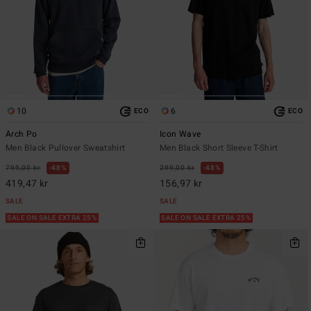
10
6
ECO
ECO
Arch Po
Icon Wave
Men Black Pullover Sweatshirt
Men Black Short Sleeve T-Shirt
799,00 kr
48%
299,00 kr
48%
419,47 kr
156,97 kr
SALE
SALE
SALE ON SALE EXTRA 25%
SALE ON SALE EXTRA 25%