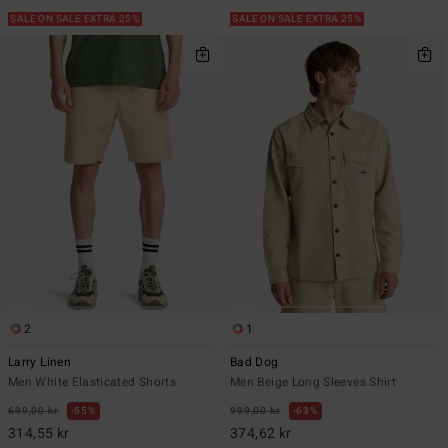
SALE ON SALE EXTRA 25%
SALE ON SALE EXTRA 25%
2
1
Larry Linen
Bad Dog
Men White Elasticated Shorts
Men Beige Long Sleeves Shirt
699,00 kr
55%
999,00 kr
63%
314,55 kr
374,62 kr