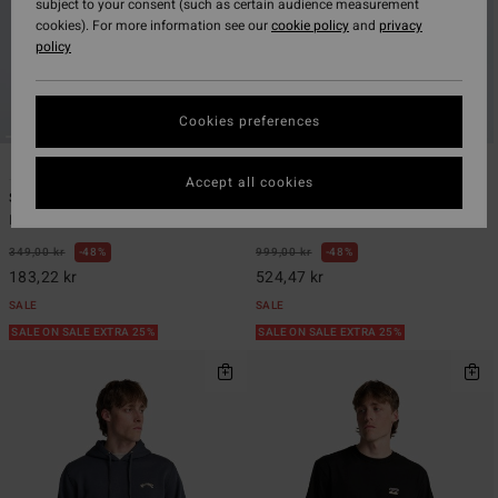
subject to your consent (such as certain audience measurement
cookies). For more information see our
cookie policy
and
privacy
policy
Cookies preferences
6
6
ECO
ECO
Accept all cookies
Stamp
Surftrek Plus
Men Black Short Sleeve T-Shirt
Men Black Technical Trousers
349,00 kr
48%
999,00 kr
48%
183,22 kr
524,47 kr
SALE
SALE
SALE ON SALE EXTRA 25%
SALE ON SALE EXTRA 25%