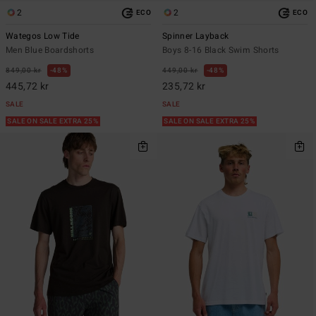
2
2
ECO
ECO
Wategos Low Tide
Spinner Layback
Men Blue Boardshorts
Boys 8-16 Black Swim Shorts
849,00 kr
48%
449,00 kr
48%
445,72 kr
235,72 kr
SALE
SALE
SALE ON SALE EXTRA 25%
SALE ON SALE EXTRA 25%