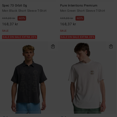
Spec 73 Orbit Og
Pure Intentions Premium
Men Black Short Sleeve T-Shirt
Men Green Short Sleeve T-Shirt
449,00 kr
63%
449,00 kr
63%
168,37 kr
168,37 kr
SALE
SALE
SALE ON SALE EXTRA 25%
SALE ON SALE EXTRA 25%