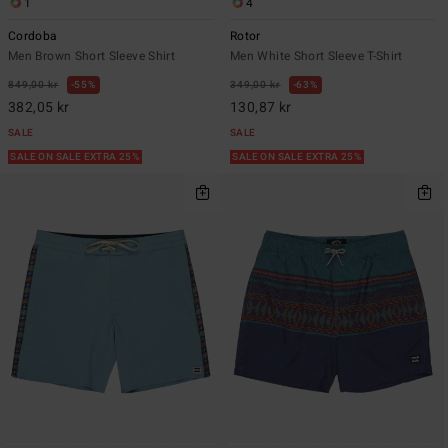
1
4
Cordoba
Rotor
Men Brown Short Sleeve Shirt
Men White Short Sleeve T-Shirt
849,00 kr
55%
349,00 kr
63%
382,05 kr
130,87 kr
SALE
SALE
SALE ON SALE EXTRA 25%
SALE ON SALE EXTRA 25%