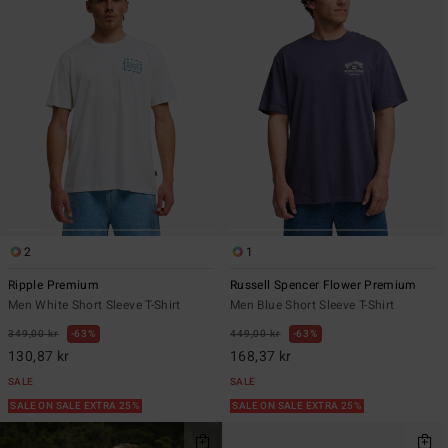
2
1
Ripple Premium
Russell Spencer Flower Premium
Men White Short Sleeve T-Shirt
Men Blue Short Sleeve T-Shirt
349,00 kr
63%
449,00 kr
63%
130,87 kr
168,37 kr
SALE
SALE
SALE ON SALE EXTRA 25%
SALE ON SALE EXTRA 25%