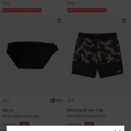
SALE
SALE
SALE ON SALE EXTRA 25%
SALE ON SALE EXTRA 25%
1
1
ECO
Bali 3L
Otis Sixty40 Low Tide
Unisex Black Bum Bag
Men Black Boardshorts
349,00 kr
48%
949,00 kr
48%