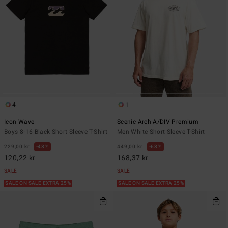
4
1
Icon Wave
Scenic Arch A/DIV Premium
Boys 8-16 Black Short Sleeve T-Shirt
Men White Short Sleeve T-Shirt
229,00 kr
48%
449,00 kr
63%
120,22 kr
168,37 kr
SALE
SALE
SALE ON SALE EXTRA 25%
SALE ON SALE EXTRA 25%