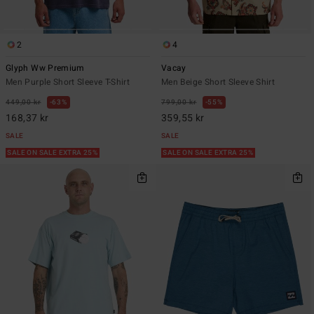
2
4
Glyph Ww Premium
Vacay
Men Purple Short Sleeve T-Shirt
Men Beige Short Sleeve Shirt
449,00 kr
63%
799,00 kr
55%
168,37 kr
359,55 kr
SALE
SALE
SALE ON SALE EXTRA 25%
SALE ON SALE EXTRA 25%