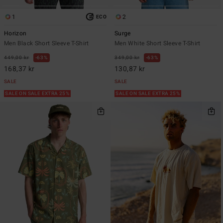
1
2
ECO
Horizon
Surge
Men Black Short Sleeve T-Shirt
Men White Short Sleeve T-Shirt
449,00 kr
63%
349,00 kr
63%
168,37 kr
130,87 kr
SALE
SALE
SALE ON SALE EXTRA 25%
SALE ON SALE EXTRA 25%