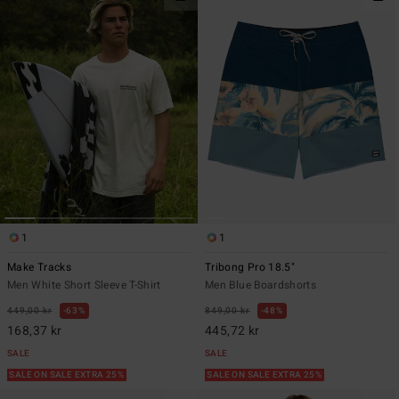
1
1
Make Tracks
Tribong Pro 18.5"
Men White Short Sleeve T-Shirt
Men Blue Boardshorts
449,00 kr
63%
849,00 kr
48%
168,37 kr
445,72 kr
SALE
SALE
SALE ON SALE EXTRA 25%
SALE ON SALE EXTRA 25%