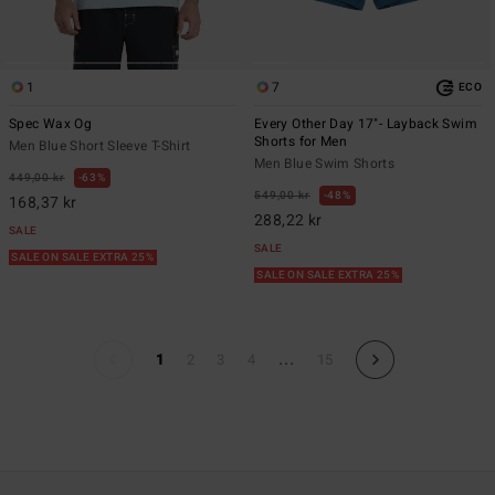
1
7
ECO
Spec Wax Og
Every Other Day 17"- Layback Swim
Shorts for Men
Men Blue Short Sleeve T-Shirt
Men Blue Swim Shorts
449,00 kr
63%
549,00 kr
48%
168,37 kr
288,22 kr
SALE
SALE
SALE ON SALE EXTRA 25%
SALE ON SALE EXTRA 25%
...
1
2
3
4
15