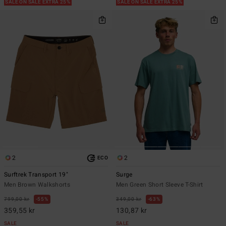
SALE ON SALE EXTRA 25%
SALE ON SALE EXTRA 25%
2
2
ECO
Surftrek Transport 19"
Surge
Men Brown Walkshorts
Men Green Short Sleeve T-Shirt
799,00 kr
55%
349,00 kr
63%
359,55 kr
130,87 kr
SALE
SALE