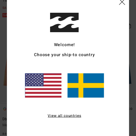
183,22 kr
498,22 kr
SALE
SALE
SALE ON SALE EXTRA 25%
SALE ON SALE EXTRA 25%
Welcome!
Choose your ship-to country
2
2
ECO
View all countries
Dbah Pro
Fifty50 Pro
Men Red Boardshorts
Men Blue Boardshorts
849,00 kr
48%
849,00 kr
48%