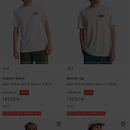
4
2
Crayon Wave
Runner Up
Men White Short Sleeve T-Shirt
Men White Short Sleeve T-Shirt
349,00 kr
48%
349,00 kr
63%
183,22 kr
130,87 kr
SALE
SALE
SALE ON SALE EXTRA 25%
SALE ON SALE EXTRA 25%