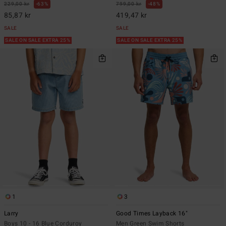
229,00 kr
63%
799,00 kr
48%
85,87 kr
419,47 kr
SALE
SALE
SALE ON SALE EXTRA 25%
SALE ON SALE EXTRA 25%
1
3
Larry
Good Times Layback 16"
Boys 10 - 16 Blue Corduroy
Men Green Swim Shorts