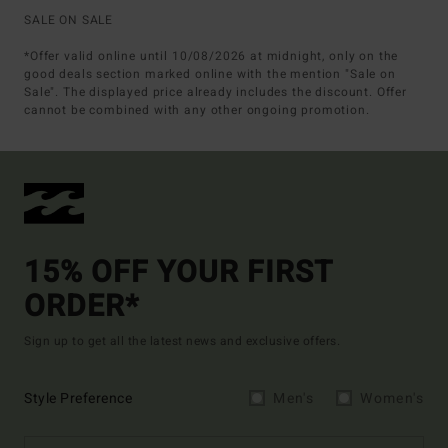
SALE ON SALE
*Offer valid online until 10/08/2026 at midnight, only on the
good deals section marked online with the mention "Sale on
Sale". The displayed price already includes the discount. Offer
cannot be combined with any other ongoing promotion.
15% OFF YOUR FIRST
ORDER*
Sign up to get all the latest news and exclusive offers.
Style Preference
Men's
Women's