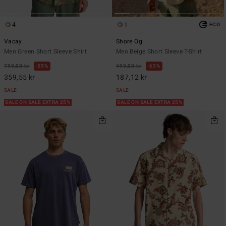
4
1
ECO
Vacay
Shore Og
Men Green Short Sleeve Shirt
Men Beige Short Sleeve T-Shirt
799,00 kr
55%
499,00 kr
63%
359,55 kr
187,12 kr
SALE
SALE
SALE ON SALE EXTRA 25%
SALE ON SALE EXTRA 25%