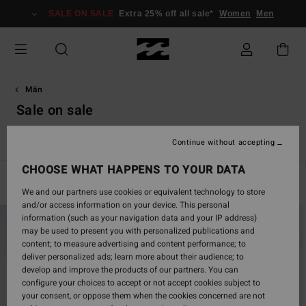
Skip
SALE ON SALE
Extra 25% off all sale*
Women
Men
to
products
grid
selection
Män
Sale on sale
Se alla
Boardshorts
Kläder
Tillbehör
Våtdräkter
Continue without accepting
CHOOSE WHAT HAPPENS TO YOUR DATA
Filter & Sort
689
Results
We and our partners use cookies or equivalent technology to store
and/or access information on your device. This personal
Skip
Skip
information (such as your navigation data and your IP address)
to
to
may be used to present you with personalized publications and
search
sort
content; to measure advertising and content performance; to
filter
by
deliver personalized ads; learn more about their audience; to
criterias
develop and improve the products of our partners. You can
configure your choices to accept or not accept cookies subject to
your consent, or oppose them when the cookies concerned are not