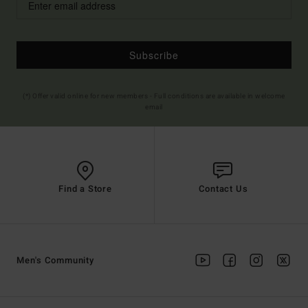
Subscribe
(*) Offer valid online for new members - Full conditions are available in welcome
email
Find a Store
Contact Us
Men's Community