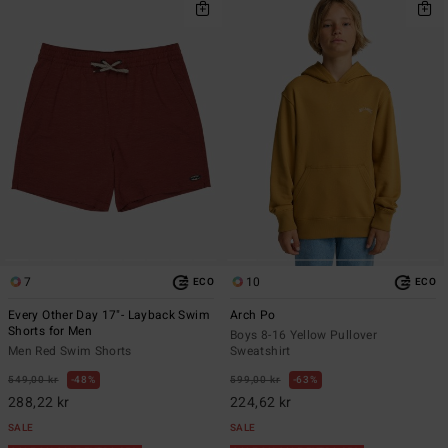
7
10
ECO
ECO
Every Other Day 17"- Layback Swim
Arch Po
Shorts for Men
Boys 8-16 Yellow Pullover
Men Red Swim Shorts
Sweatshirt
549,00 kr
48%
599,00 kr
63%
288,22 kr
224,62 kr
SALE
SALE