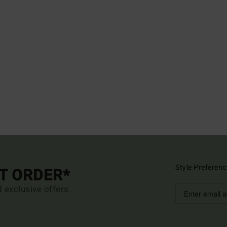
Style Preferenc
ST ORDER*
d exclusive offers.