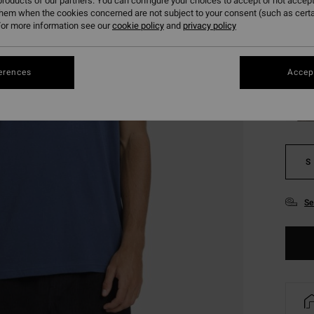
roducts of our partners. You can configure your choices to accept or not accept
SALE 
them when the cookies concerned are not subject to your consent (such as cert
or more information see our
cookie policy
and
privacy policy
Colou
erences
Accept
S
Se