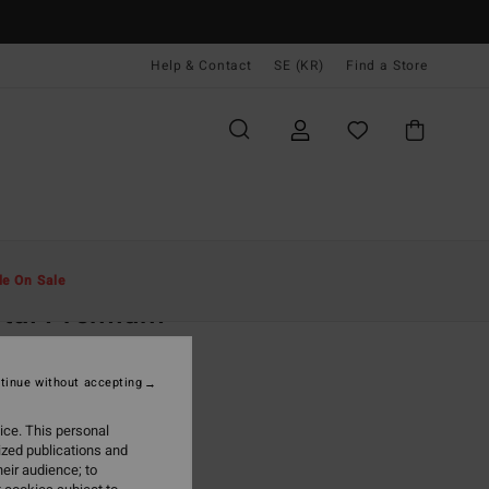
Help & Contact
SE (KR)
Find a Store
Män
Kläder
T-Shirts
le On Sale
rtal Premium
ue Short Sleeve T-Shirt
tinue without accepting
(2 Reviews)
 kr
63%
ice. This personal
,87 kr
ized publications and
eir audience; to