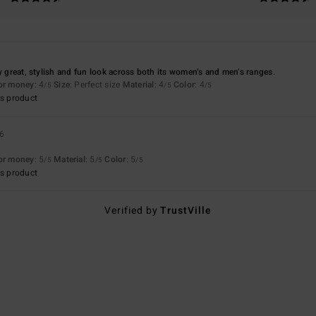
ly great, stylish and fun look across both its women’s and men’s ranges.
for money
: 4
Size
: Perfect size
Material
: 4
Color
: 4
/5
/5
/5
s product
26
for money
: 5
Material
: 5
Color
: 5
/5
/5
/5
s product
Verified by
TrustVille