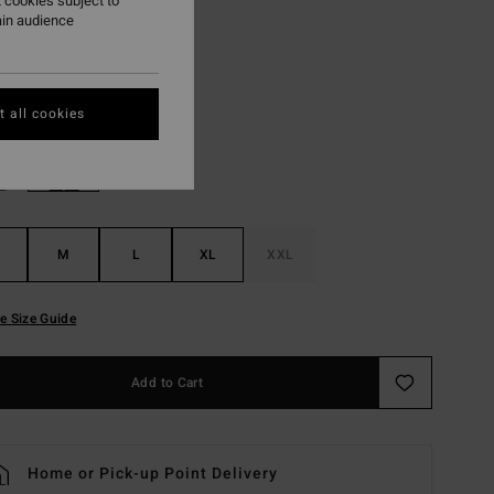
 cookies subject to
ON SALE EXTRA 25%
ain audience
Dark Denim
r
 all cookies
M
L
XL
XXL
e Size Guide
Add to Cart
Home or Pick-up Point Delivery