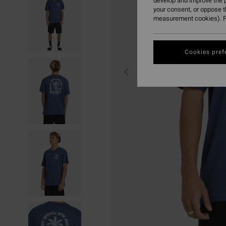
develop and improve the p
your consent, or oppose 
measurement cookies). F
Cookies pref