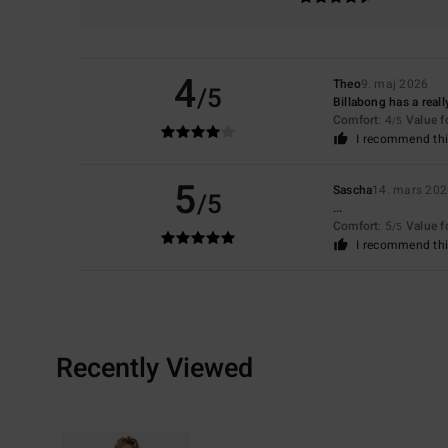
4
Theo
9. maj 2026
/5
Billabong has a real
Comfort
: 4
Value 
/5
I recommend thi
5
Sascha
14. mars 20
/5
...
Comfort
: 5
Value 
/5
I recommend thi
Recently Viewed