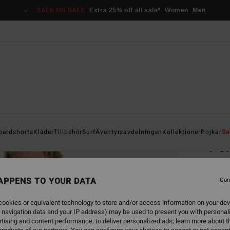
SALE ON SALE
Extra 25% off all sale*
Women
Men
Home
oardshorts
Kläder
Tillbehör
Surf
Äventyrsavdelningen
Kollektioner
Pojkar
Sa
Po
Men Bl
APPENS TO YOUR DATA
4.5
Con
349,00
ookies or equivalent technology to store and/or access information on your dev
130
 navigation data and your IP address) may be used to present you with personal
tising and content performance; to deliver personalized ads; learn more about th
SALE