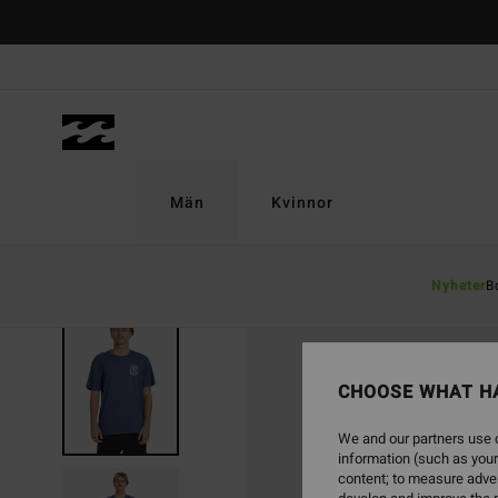
Skip
to
Product
Information
Män
Kvinnor
Nyheter
B
CHOOSE WHAT H
We and our partners use c
information (such as your
content; to measure adver