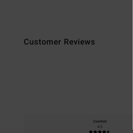
Customer Reviews
Comfort
4.5