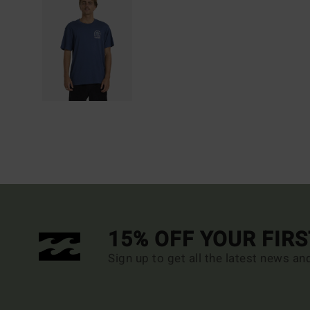
15% OFF YOUR FIR
Sign up to get all the latest news an