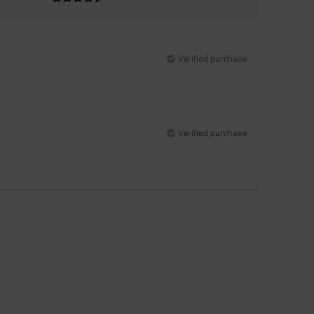
Verified purchase
Verified purchase