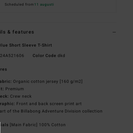
Scheduled from
11 augusti
ils & features
lue Short Sleeve T-Shirt
24A521606
Color Code
dkd
res
abric:
Organic cotton jersey [160 g/m2]
it:
Premium
eck:
Crew neck
raphic:
Front and back screen print art
art of the Billabong Adventure Division collection
rials
[Main Fabric] 100% Cotton