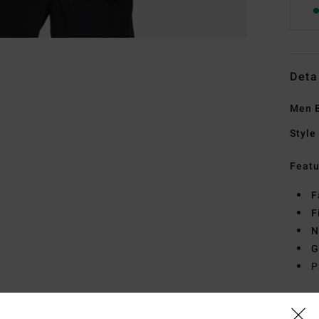
Deta
Men B
Style
Featu
F
F
N
G
P
Mate