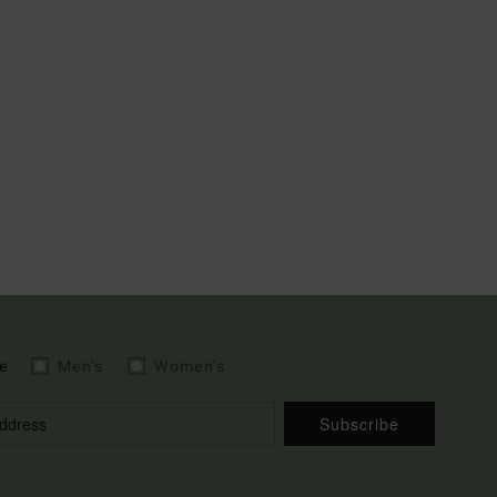
e
Men's
Women's
Subscribe