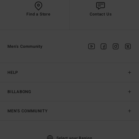
Find a Store
Contact Us
Men's Community
HELP
BILLABONG
MEN'S COMMUNITY
Select your Region