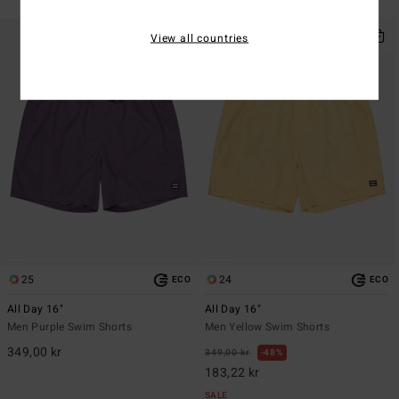
SALE ON SALE EXTRA 25%
View all countries
25
24
ECO
ECO
All Day 16"
All Day 16"
Men Purple Swim Shorts
Men Yellow Swim Shorts
349,00 kr
349,00 kr
48%
183,22 kr
SALE