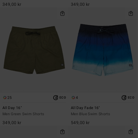
349,00 kr
349,00 kr
25
4
ECO
ECO
All Day 16"
All Day Fade 16"
Men Green Swim Shorts
Men Blue Swim Shorts
349,00 kr
549,00 kr