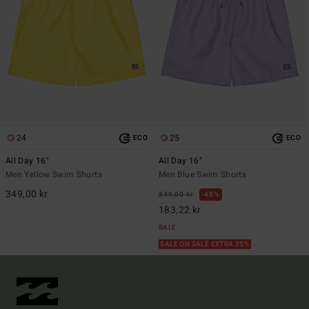
24
25
ECO
ECO
All Day 16"
All Day 16"
Men Yellow Swim Shorts
Men Blue Swim Shorts
349,00 kr
349,00 kr
48%
183,22 kr
SALE
SALE ON SALE EXTRA 25%