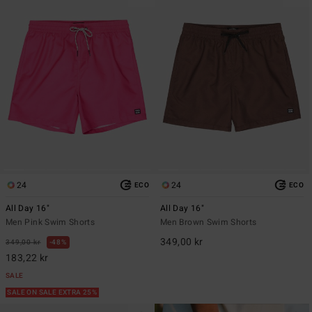
24
24
ECO
ECO
All Day 16"
All Day 16"
Men Pink Swim Shorts
Men Brown Swim Shorts
349,00 kr
349,00 kr
48%
183,22 kr
SALE
SALE ON SALE EXTRA 25%