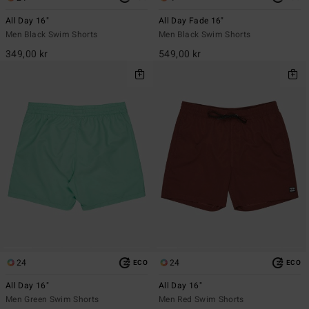
All Day 16"
All Day Fade 16"
Men Black Swim Shorts
Men Black Swim Shorts
349,00 kr
549,00 kr
24
24
ECO
ECO
All Day 16"
All Day 16"
Men Green Swim Shorts
Men Red Swim Shorts