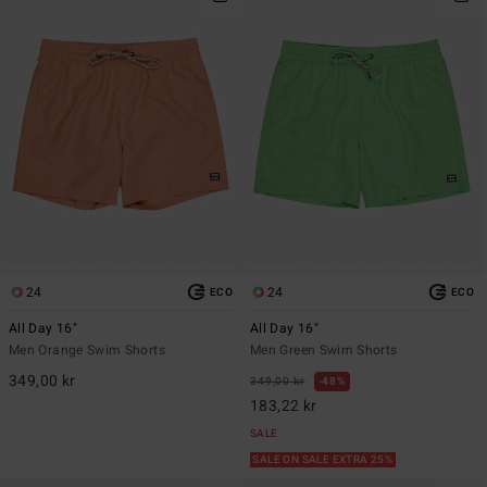
24
24
ECO
ECO
All Day 16"
All Day 16"
Men Orange Swim Shorts
Men Green Swim Shorts
349,00 kr
349,00 kr
48%
183,22 kr
SALE
SALE ON SALE EXTRA 25%