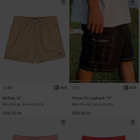
24
1
ECO
ECO
All Day 16"
Throw On Layback 19"
Men Beige Swim Shorts
Men Black Swim Shorts
349,00 kr
599,00 kr