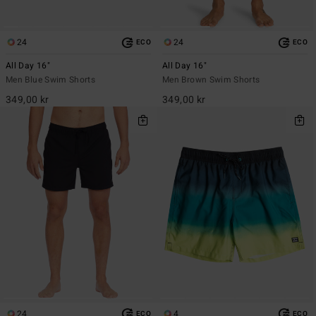
24
24
ECO
ECO
All Day 16"
All Day 16"
Men Blue Swim Shorts
Men Brown Swim Shorts
349,00 kr
349,00 kr
24
4
ECO
ECO