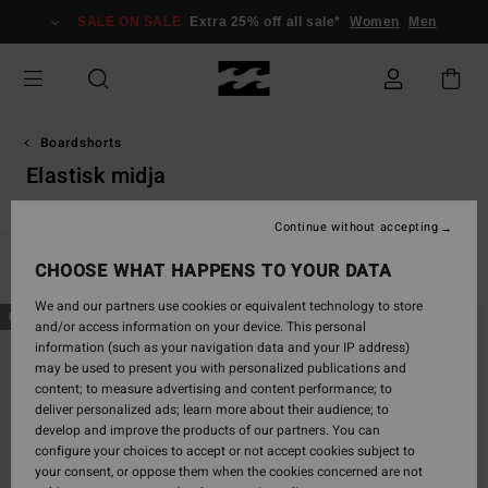
Skip
SALE ON SALE
Extra 25% off all sale*
Women
Men
to
products
grid
selection
Boardshorts
Elastisk midja
Continue without accepting
CHOOSE WHAT HAPPENS TO YOUR DATA
Filter & Sort
30
Results
We and our partners use cookies or equivalent technology to store
Skip
Skip
NEW ARRIVAL
NEW ARRIVAL
and/or access information on your device. This personal
to
to
information (such as your navigation data and your IP address)
search
sort
may be used to present you with personalized publications and
filter
by
content; to measure advertising and content performance; to
criterias
deliver personalized ads; learn more about their audience; to
develop and improve the products of our partners. You can
configure your choices to accept or not accept cookies subject to
your consent, or oppose them when the cookies concerned are not