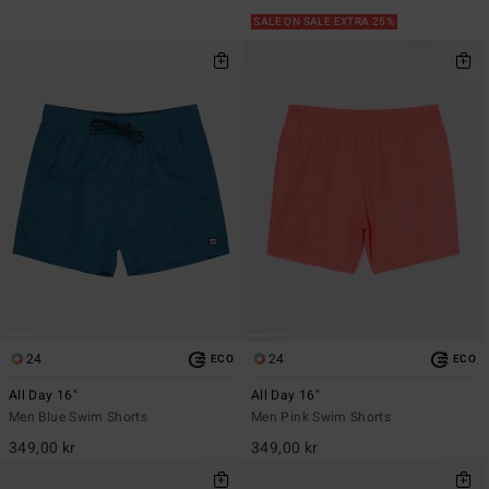
SALE ON SALE EXTRA 25%
24
24
ECO
ECO
All Day 16"
All Day 16"
Men Blue Swim Shorts
Men Pink Swim Shorts
349,00 kr
349,00 kr