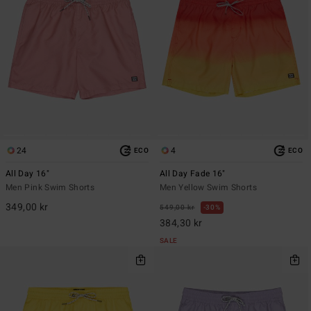
24
4
ECO
ECO
All Day 16"
All Day Fade 16"
Men Pink Swim Shorts
Men Yellow Swim Shorts
349,00 kr
549,00 kr
30%
384,30 kr
SALE