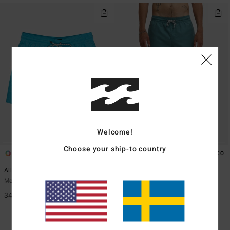
Welcome!
Choose your ship-to country
24
25
ECO
ECO
All Day 16"
All Day 16"
Men Blue Swim Shorts
Men Green Swim Shorts
349,00 kr
349,00 kr
48%
183,22 kr
SALE