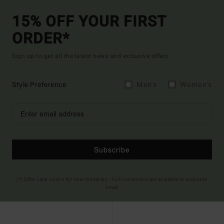
15% OFF YOUR FIRST
ORDER*
Sign up to get all the latest news and exclusive offers.
Style Preference
Men's
Women's
Subscribe
(*) Offer valid online for new members - Full conditions are available in welcome
email