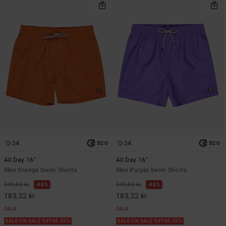
24
24
ECO
ECO
All Day 16"
All Day 16"
Men Orange Swim Shorts
Men Purple Swim Shorts
349,00 kr
48%
349,00 kr
48%
183,22 kr
183,22 kr
SALE
SALE
SALE ON SALE EXTRA 25%
SALE ON SALE EXTRA 25%