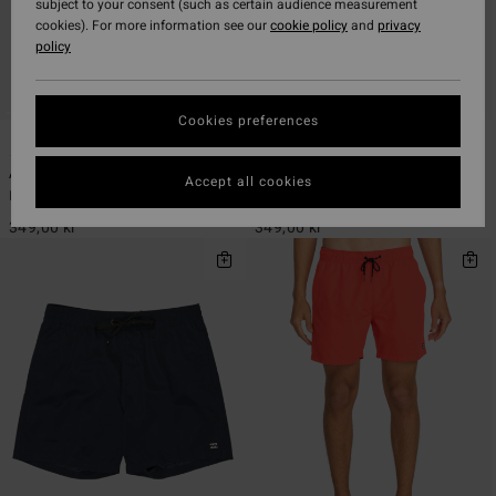
subject to your consent (such as certain audience measurement
cookies). For more information see our
cookie policy
and
privacy
policy
Cookies preferences
24
24
ECO
ECO
All Day 16"
All Day 16"
Accept all cookies
Men Blue Swim Shorts
Men Blue Swim Shorts
349,00 kr
349,00 kr