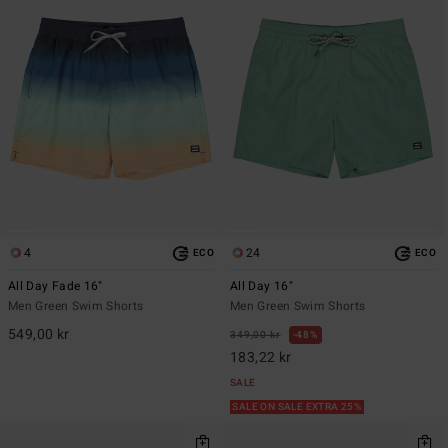
4
24
ECO
ECO
All Day Fade 16"
All Day 16"
Men Green Swim Shorts
Men Green Swim Shorts
549,00 kr
349,00 kr
48%
183,22 kr
SALE
SALE ON SALE EXTRA 25%