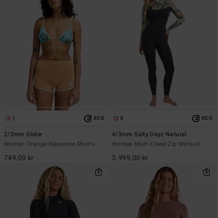
1
3
ECO
ECO
2/2mm Glider
4/3mm Salty Dayz Natural
Women Orange Neoprene Shorts
Women Multi Chest Zip Wetsuit
749,00 kr
3.999,00 kr