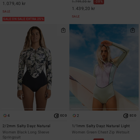
1.799,00 kr
20%
1.079,40 kr
1.439,20 kr
SALE
SALE
SALE ON SALE EXTRA 25%
4
2
ECO
ECO
2/2mm Salty Dayz Natural
1/1mm Salty Dayz Natural Light
Women Black Long Sleeve
Women Green Chest Zip Wetsuit
Springsuit