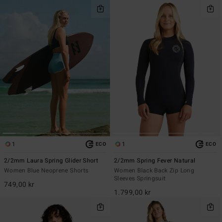
1
1
ECO
ECO
2/2mm Laura Spring Glider Short
2/2mm Spring Fever Natural
Women Blue Neoprene Shorts
Women Black Back Zip Long
Sleeves Springsuit
749,00 kr
1.799,00 kr