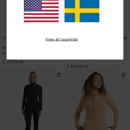
2
1
ECO
ECO
View all countries
4/3mm Synergy Natural
3/2mm Salty Dayz Natural
Women Blue Chest Zip GBS Wetsuit
Women Black Long Sleeves
Zipperless Wetsuit
3.799,00 kr
3.899,00 kr