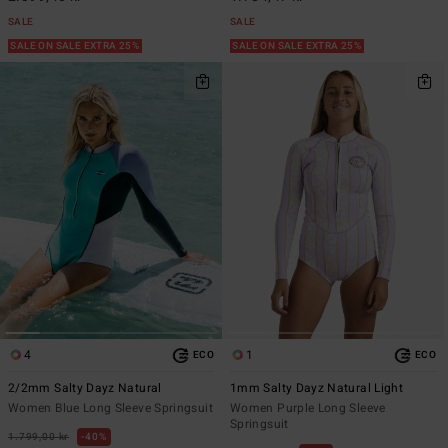
SALE
SALE
SALE ON SALE EXTRA 25%
SALE ON SALE EXTRA 25%
4
1
ECO
ECO
2/2mm Salty Dayz Natural
1mm Salty Dayz Natural Light
Women Blue Long Sleeve Springsuit
Women Purple Long Sleeve
Springsuit
1.799,00 kr
40%