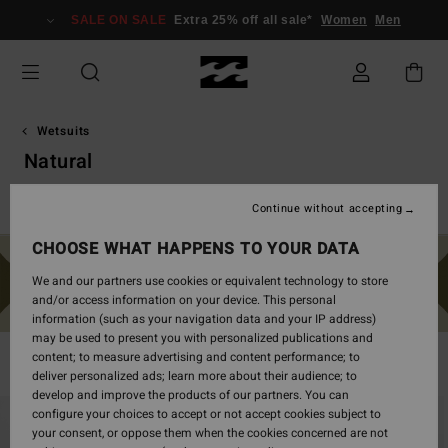
Skip
SALE ON SALE
Extra 25% off all sale*
Women
Men
to
products
grid
selection
Wetsuits
Natural
Vårdräkter
Furnace
Natural
Surf Capsule
Synergy
Continue without accepting
CHOOSE WHAT HAPPENS TO YOUR DATA
We and our partners use cookies or equivalent technology to store
and/or access information on your device. This personal
information (such as your navigation data and your IP address)
may be used to present you with personalized publications and
content; to measure advertising and content performance; to
Filter & Sort
40
Results
deliver personalized ads; learn more about their audience; to
develop and improve the products of our partners. You can
Skip
Skip
configure your choices to accept or not accept cookies subject to
to
to
your consent, or oppose them when the cookies concerned are not
search
sort