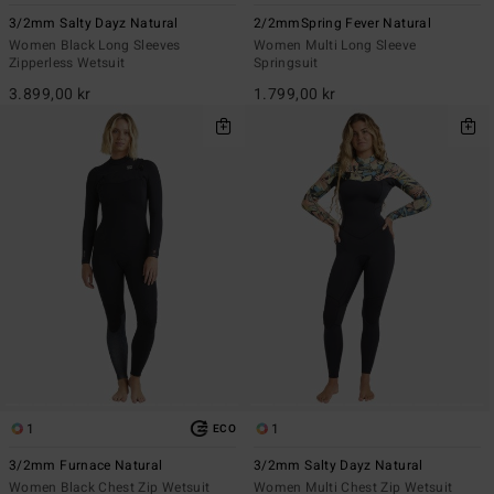
3/2mm Salty Dayz Natural
2/2mmSpring Fever Natural
Women Black Long Sleeves
Women Multi Long Sleeve
Zipperless Wetsuit
Springsuit
3.899,00 kr
1.799,00 kr
1
1
ECO
3/2mm Furnace Natural
3/2mm Salty Dayz Natural
Women Black Chest Zip Wetsuit
Women Multi Chest Zip Wetsuit