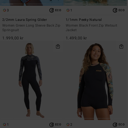
3
1
ECO
ECO
2/2mm Laura Spring Glider
1/1mm Peeky Natural
Women Green Long Sleeve Back Zip
Women Black Front Zip Wetsuit
Springsuit
Jacket
1.999,00 kr
1.499,00 kr
1
2
ECO
ECO