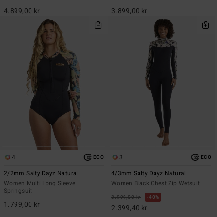
4.899,00 kr
3.899,00 kr
4
3
ECO
ECO
2/2mm Salty Dayz Natural
4/3mm Salty Dayz Natural
Women Multi Long Sleeve
Women Black Chest Zip Wetsuit
Springsuit
3.999,00 kr
40%
1.799,00 kr
2.399,40 kr