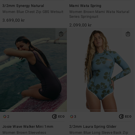
3/2mm Synergy Natural
Mami Wata Spring
Women Blue Chest Zip GBS Wetsuit
Women Brown Mami Wata Natural
Series Springsuit
3.699,00 kr
2.099,00 kr
2
3
ECO
ECO
Josie Wave Walker Mini 1mm
2/2mm Laura Spring Glider
Women Brown Sleeveless
Women Blue Long Sleeve Back Zip