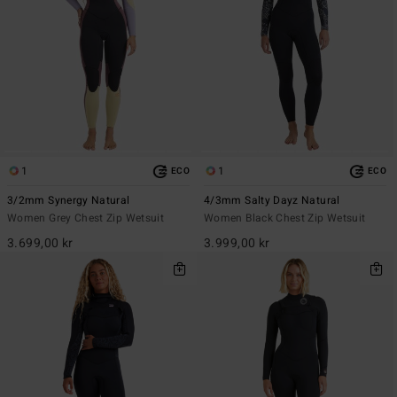
1
1
ECO
ECO
3/2mm Synergy Natural
4/3mm Salty Dayz Natural
Women Grey Chest Zip Wetsuit
Women Black Chest Zip Wetsuit
3.699,00 kr
3.999,00 kr