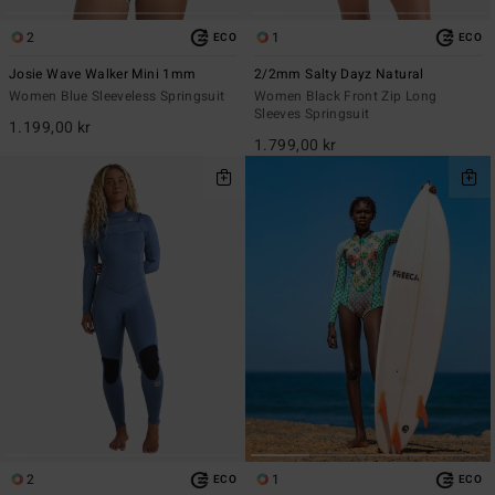
2
1
ECO
ECO
Josie Wave Walker Mini 1mm
2/2mm Salty Dayz Natural
Women Blue Sleeveless Springsuit
Women Black Front Zip Long
Sleeves Springsuit
1.199,00 kr
1.799,00 kr
2
1
ECO
ECO