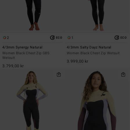
2
1
ECO
ECO
4/3mm Synergy Natural
4/3mm Salty Dayz Natural
Women Black Chest Zip GBS
Women Black Chest Zip Wetsuit
Wetsuit
3.999,00 kr
3.799,00 kr