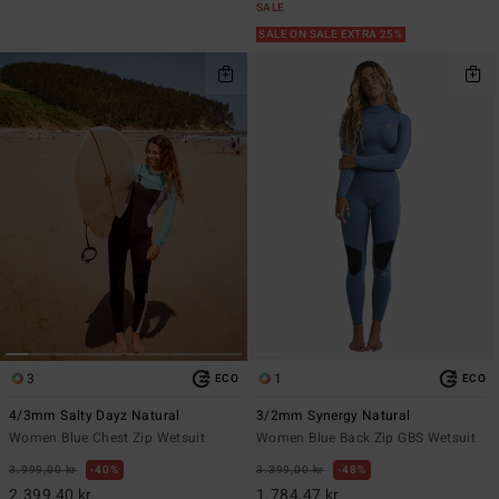
SALE
SALE ON SALE EXTRA 25%
3
1
ECO
ECO
4/3mm Salty Dayz Natural
3/2mm Synergy Natural
Women Blue Chest Zip Wetsuit
Women Blue Back Zip GBS Wetsuit
3.999,00 kr
40%
3.399,00 kr
48%
2.399,40 kr
1.784,47 kr