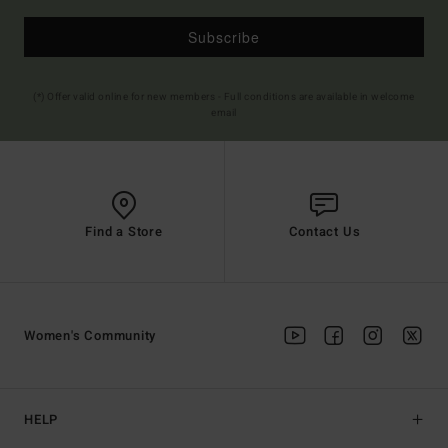
Subscribe
(*) Offer valid online for new members - Full conditions are available in welcome
email
Find a Store
Contact Us
Women's Community
HELP