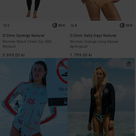
2
4
ECO
ECO
3/2mm Synergy Natural
2/2mm Salty Dayz Natural
Women Black Chest Zip GBS
Women Orange Long Sleeve
Wetsuit
Springsuit
3.699,00 kr
1.799,00 kr