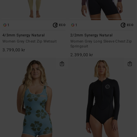
1
1
ECO
ECO
4/3mm Synergy Natural
2/2mm Synergy Natural
Women Grey Chest Zip Wetsuit
Women Grey Long Sleeve Chest Zip
Springsuit
3.799,00 kr
2.399,00 kr