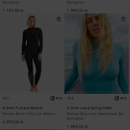
Springsuit
Springsuit
1.199,00 kr
1.999,00 kr
1
3
ECO
ECO
4/3mm Furnace Natural
2/2mm Laura Spring Glider
Women Black Chest Zip Wetsuit
Women Blue Long Sleeve Back Zip
Springsuit
4.999,00 kr
1.999,00 kr