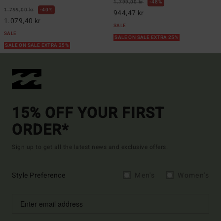
1.799,00 kr
48%
1.799,00 kr
40%
944,47 kr
1.079,40 kr
SALE
SALE
SALE ON SALE EXTRA 25%
SALE ON SALE EXTRA 25%
15% OFF YOUR FIRST
ORDER*
Sign up to get all the latest news and exclusive offers.
Style Preference
Men's
Women's