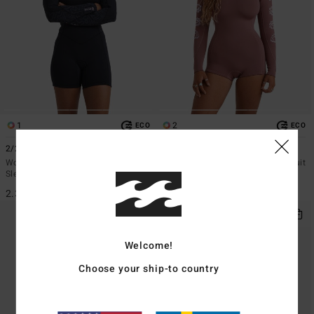
1
2
ECO
ECO
2/2mm Synergy Natural
2/2mmSpring Fever Natural
Women Black Chest Zip Long
Women Pink Long Sleeve Springsuit
Sleeves Springsuit
1.799,00 kr
2.399,00 kr
Welcome!
Choose your ship-to country