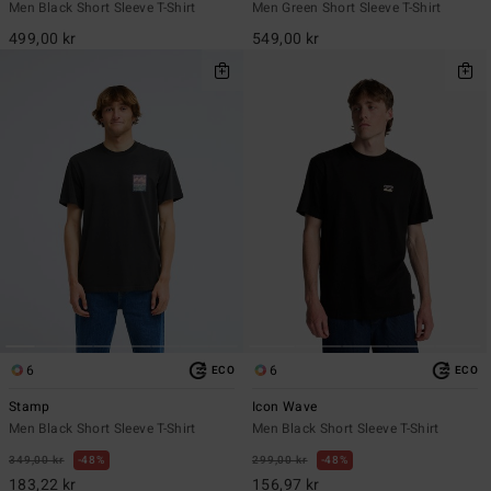
Men Black Short Sleeve T-Shirt
Men Green Short Sleeve T-Shirt
499,00 kr
549,00 kr
6
6
ECO
ECO
Stamp
Icon Wave
Men Black Short Sleeve T-Shirt
Men Black Short Sleeve T-Shirt
349,00 kr
48%
299,00 kr
48%
183,22 kr
156,97 kr