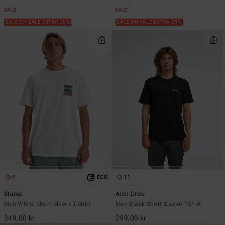
SALE
SALE
SALE ON SALE EXTRA 25%
SALE ON SALE EXTRA 25%
6
11
ECO
Stamp
Arch Crew
Men White Short Sleeve T-Shirt
Men Black Short Sleeve T-Shirt
349,00 kr
299,00 kr