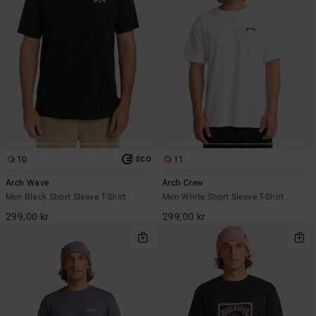
10
11
ECO
Arch Wave
Arch Crew
Men Black Short Sleeve T-Shirt
Men White Short Sleeve T-Shirt
299,00 kr
299,00 kr