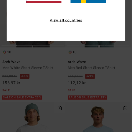
View all countries
10
10
Arch Wave
Arch Wave
Men White Short Sleeve T-Shirt
Men Red Short Sleeve T-Shirt
299,00 kr
48%
299,00 kr
63%
156,97 kr
112,12 kr
SALE
SALE
SALE ON SALE EXTRA 25%
SALE ON SALE EXTRA 25%