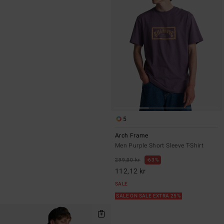
5
Arch Frame
Men Purple Short Sleeve T-Shirt
299,00 kr
63%
112,12 kr
SALE
SALE ON SALE EXTRA 25%