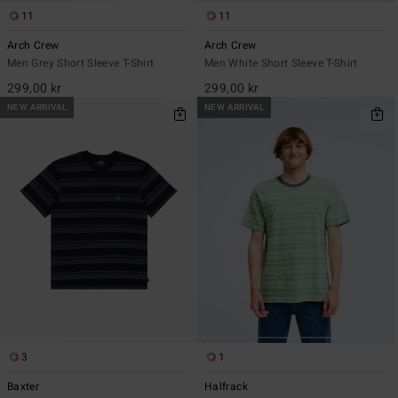
11
11
Arch Crew
Arch Crew
Men Grey Short Sleeve T-Shirt
Men White Short Sleeve T-Shirt
299,00 kr
299,00 kr
NEW ARRIVAL
NEW ARRIVAL
3
1
Baxter
Halfrack