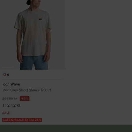
6
Icon Wave
Men Grey Short Sleeve T-Shirt
299,00 kr
63%
112,12 kr
SALE
SALE ON SALE EXTRA 25%