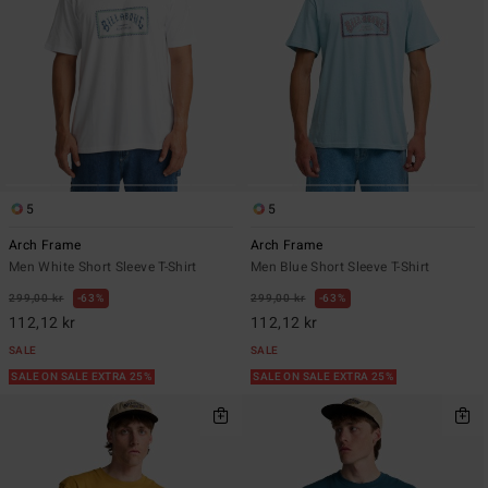
5
5
Arch Frame
Arch Frame
Men White Short Sleeve T-Shirt
Men Blue Short Sleeve T-Shirt
299,00 kr
63%
299,00 kr
63%
112,12 kr
112,12 kr
SALE
SALE
SALE ON SALE EXTRA 25%
SALE ON SALE EXTRA 25%