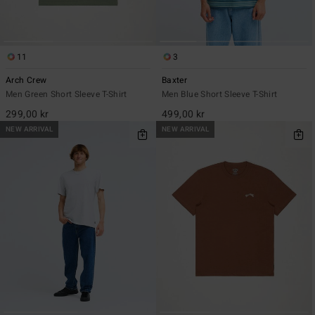
11
3
Arch Crew
Baxter
Men Green Short Sleeve T-Shirt
Men Blue Short Sleeve T-Shirt
299,00 kr
499,00 kr
NEW ARRIVAL
NEW ARRIVAL