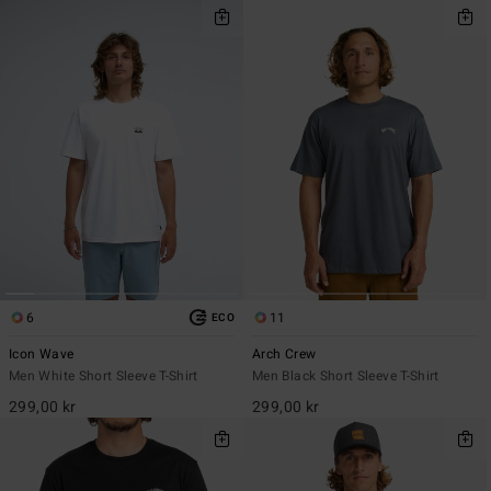
6
11
ECO
Icon Wave
Arch Crew
Men White Short Sleeve T-Shirt
Men Black Short Sleeve T-Shirt
299,00 kr
299,00 kr