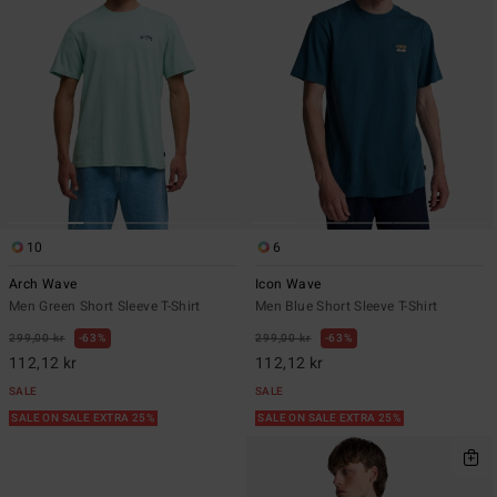
10
6
Arch Wave
Icon Wave
Men Green Short Sleeve T-Shirt
Men Blue Short Sleeve T-Shirt
299,00 kr
63%
299,00 kr
63%
112,12 kr
112,12 kr
SALE
SALE
SALE ON SALE EXTRA 25%
SALE ON SALE EXTRA 25%