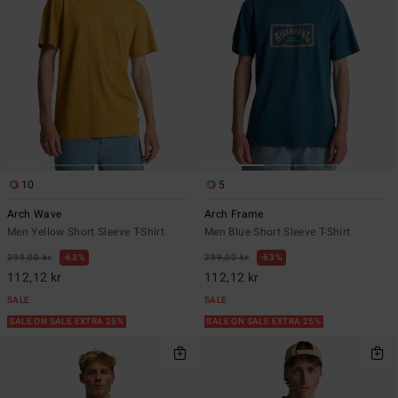
10
5
Arch Wave
Arch Frame
Men Yellow Short Sleeve T-Shirt
Men Blue Short Sleeve T-Shirt
299,00 kr
63%
299,00 kr
63%
112,12 kr
112,12 kr
SALE
SALE
SALE ON SALE EXTRA 25%
SALE ON SALE EXTRA 25%