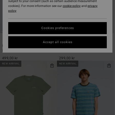
subject to your consent (such as certain audience measurement
cookies). For more information see our
cookie policy
and
privacy
policy
Cookies preferences
3
11
Accept all cookies
Baxter
Arch Crew
Men Beige Short Sleeve T-Shirt
Men Green Short Sleeve T-Shirt
499,00 kr
299,00 kr
NEW ARRIVAL
NEW ARRIVAL