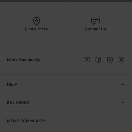
Find a Store
Contact Us
Men's Community
HELP
BILLABONG
MEN'S COMMUNITY