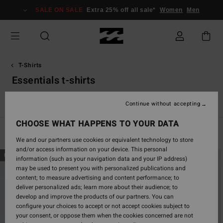
Skip
SALE ON SALE
Extra 25% off all sale*
Women
Men
to
products
grid
selection
T-Shirts
Essentials t-shirts
Essentials T-Shirts
Graphic T-Shirts
Continue without accepting
CHOOSE WHAT HAPPENS TO YOUR DATA
Filter & Sort
29
Results
We and our partners use cookies or equivalent technology to store
and/or access information on your device. This personal
Skip
Skip
NEW ARRIVAL
NEW ARRIVAL
information (such as your navigation data and your IP address)
to
to
may be used to present you with personalized publications and
search
sort
content; to measure advertising and content performance; to
filter
by
deliver personalized ads; learn more about their audience; to
criterias
develop and improve the products of our partners. You can
configure your choices to accept or not accept cookies subject to
your consent, or oppose them when the cookies concerned are not