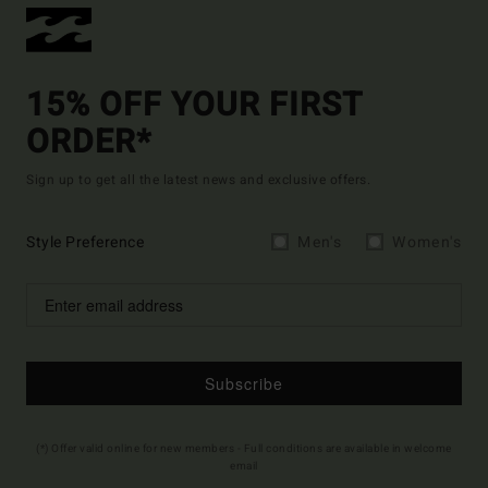
15% OFF YOUR FIRST
ORDER*
Sign up to get all the latest news and exclusive offers.
Style Preference
Men's
Women's
Subscribe
(*) Offer valid online for new members - Full conditions are available in welcome
email