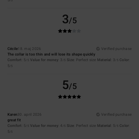
5
/5
3
/5
Cécile
18. maj 2026
Verified purchase
The collar is too thin and will lose its shape quickly
Comfort
: 5
Value for money
: 3
Size
: Perfect size
Material
: 3
Color
:
/5
/5
/5
5
/5
5
/5
Karen
30. april 2026
Verified purchase
great fit
Comfort
: 5
Value for money
: 4
Size
: Perfect size
Material
: 5
Color
:
/5
/5
/5
5
/5