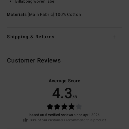
Billabong woven label
Materials
[Main Fabric] 100% Cotton
Shipping & Returns
Customer Reviews
Average Score
4.3
/5
based on
6 verified reviews
since april 2026
33% of our customers recommend this product