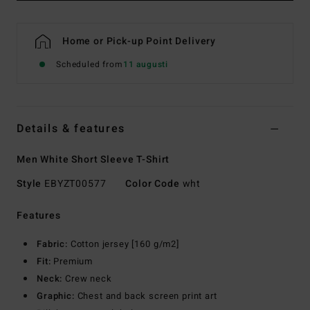
Home or Pick-up Point Delivery
Scheduled from
11 augusti
Details & features
Men White Short Sleeve T-Shirt
Style
EBYZT00577
Color Code
wht
Features
Fabric:
Cotton jersey [160 g/m2]
Fit:
Premium
Neck:
Crew neck
Graphic:
Chest and back screen print art