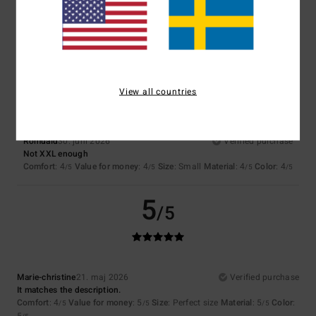
Comfort
: 4
Value for money
: 4
Size
: Perfect size
Material
: 4
Color
:
/5
/5
/5
4
/5
I recommend this product
4
/5
View all countries
Romuald
30. juni 2026
Verified purchase
Not XXL enough
Comfort
: 4
Value for money
: 4
Size
: Small
Material
: 4
Color
: 4
/5
/5
/5
/5
5
/5
Marie-christine
21. maj 2026
Verified purchase
It matches the description.
Comfort
: 4
Value for money
: 5
Size
: Perfect size
Material
: 5
Color
:
/5
/5
/5