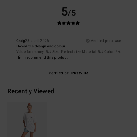
5
/5
Craig
28. april 2026
Verified purchase
I loved the design and colour
Value for money
: 5
Size
: Perfect size
Material
: 5
Color
: 5
/5
/5
/5
I recommend this product
Verified by
TrustVille
Recently Viewed