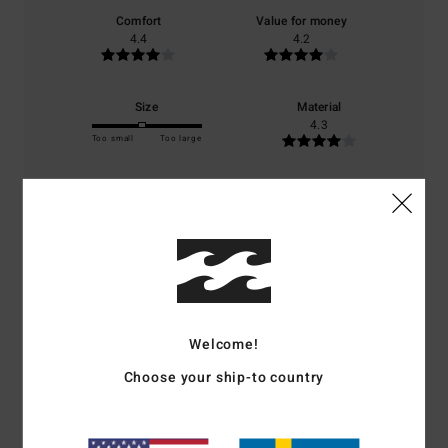
Comfort
Value for money
4.4
4.2
Size
Material
4.3
Too small
Too large
Color
4.7
4
/5
Welcome!
Choose your ship-to country
Sylvie
1. juli 2026
Verified purchase
It’s a well-known brand; I’ve also been to Roxie’s