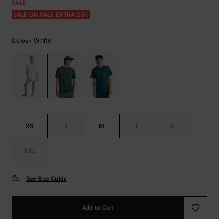
SALE
SALE ON SALE EXTRA 25%
White
Colour
XS
S
M
L
XL
XXL
See Size Guide
Add to Cart