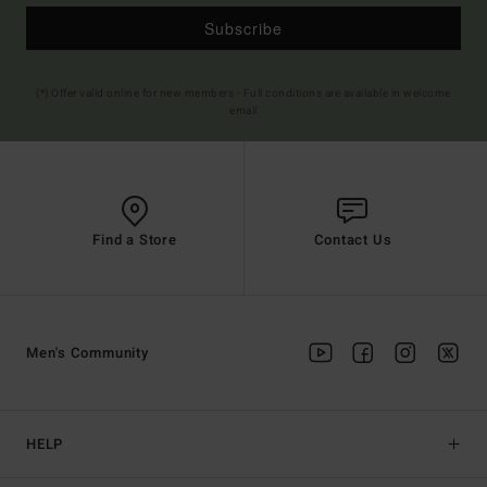
Subscribe
(*) Offer valid online for new members - Full conditions are available in welcome
email
Find a Store
Contact Us
Men's Community
HELP