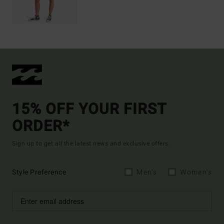
15% OFF YOUR FIRST
ORDER*
Sign up to get all the latest news and exclusive offers.
Style Preference
Men's
Women's