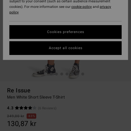
subject to your consent (such as certain audience measurement
cookies). For more information see our
cookie policy
and
privacy
policy
Cookies preferences
Accept all cookies
Re Issue
Men White Short Sleeve T-Shirt
4.3
(6 Reviews)
349,00 kr
63%
130,87 kr