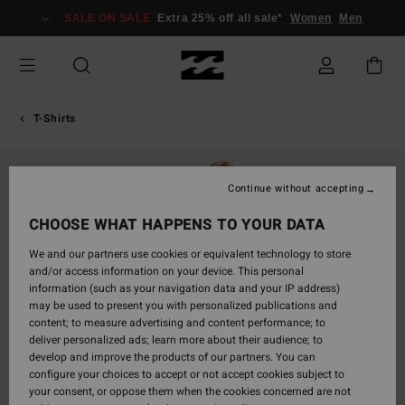
Skip
SALE ON SALE
Extra 25% off all sale*
Women
Men
to
Product
Information
T-Shirts
Continue without accepting
CHOOSE WHAT HAPPENS TO YOUR DATA
We and our partners use cookies or equivalent technology to store
and/or access information on your device. This personal
information (such as your navigation data and your IP address)
may be used to present you with personalized publications and
content; to measure advertising and content performance; to
deliver personalized ads; learn more about their audience; to
develop and improve the products of our partners. You can
configure your choices to accept or not accept cookies subject to
your consent, or oppose them when the cookies concerned are not