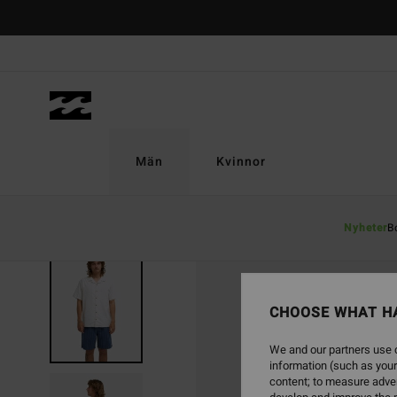
Skip
to
Product
Information
Män
Kvinnor
Nyheter
B
CHOOSE WHAT H
We and our partners use c
information (such as your
content; to measure adver