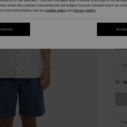
roducts of our partners. You can configure your choices to accept or not accept
SALE 
them when the cookies concerned are not subject to your consent (such as cert
or more information see our
cookie policy
and
privacy policy
Colou
erences
Accept
XS
Se
This