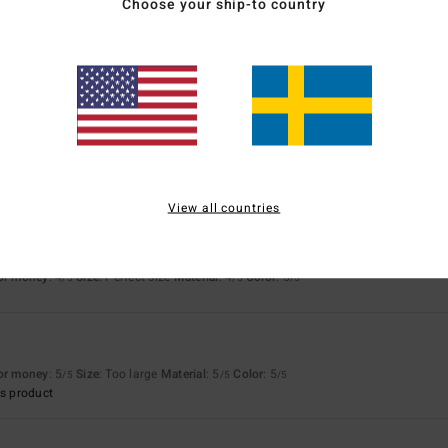
Choose your ship-to country
for money
: 4
Size
: Perfect size
Material
: 4
Color
: 4
/5
/5
/5
s product
ur
for money
: 4
Size
: Perfect size
Material
: 4
Color
: 4
/5
/5
/5
s product
View all countries
right colour
for money
: 4
Size
: Perfect size
Material
: 4
Color
: 5
/5
/5
/5
for money
: 5
Size
: Too large
Material
: 5
Color
: 5
/5
/5
/5
s product