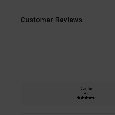
Customer Reviews
Comfort
4.7