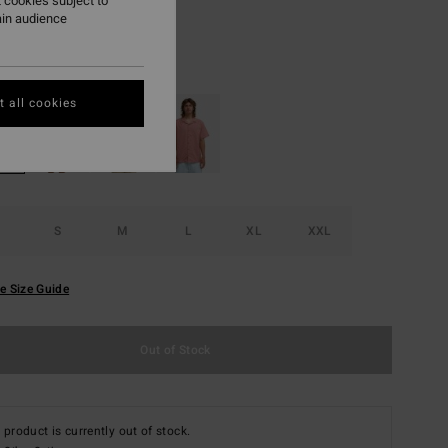
 cookies subject to
ON SALE EXTRA 25%
ain audience
Off White
r
 all cookies
S
M
L
XL
XXL
e Size Guide
Out of Stock
 product is currently out of stock.