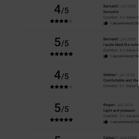
4
Bernard
8. juli 2026
/5
favourite
Comfort
: 4
Value 
/5
I recommend thi
5
Bernard
8. juli 2026
/5
I quite liked the colo
Comfort
: 4
Value 
/5
I recommend thi
4
/5
Matteo
7. juli 2026
Comfortable and the 
Comfort
: 5
Value 
/5
5
Roger
6. juli 2026
/5
Light and pleasant
Comfort
: 5
Value 
/5
I recommend thi
Celine
27. juni 2026