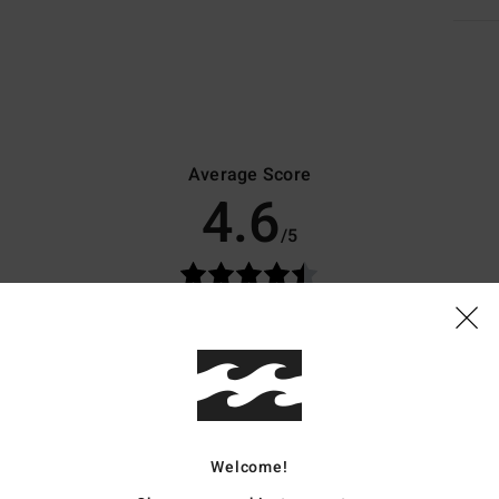
Average Score
4.6
/5
based on
10 verified reviews
since maj 2026
80% of our customers recommend this product
Value for money
Size
Material
3.9
4.6
Too small
Too large
Welcome!