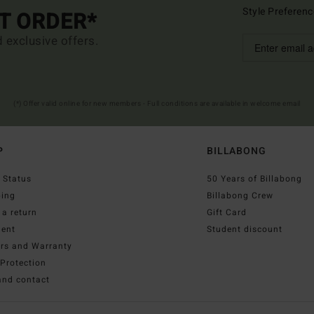
Style Preferenc
ST ORDER*
d exclusive offers.
(*) Offer valid online for new members - Full conditions are available in welcome email
P
BILLABONG
 Status
50 Years of Billabong
ping
Billabong Crew
a return
Gift Card
ent
Student discount
irs and Warranty
Protection
and contact