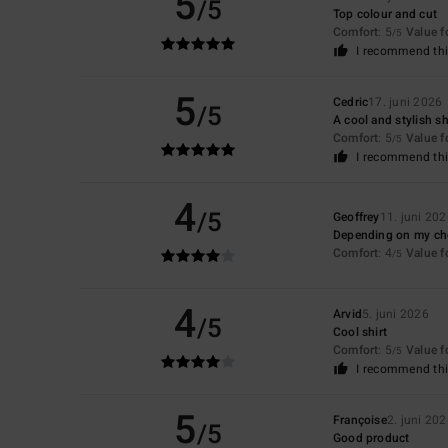
5
/5
Top colour and cut
Comfort
: 5
Value 
/5
I recommend thi
5
Cedric
17. juni 2026
/5
A cool and stylish sh
Comfort
: 5
Value 
/5
I recommend thi
4
/5
Geoffrey
11. juni 20
Depending on my cho
Comfort
: 4
Value 
/5
4
Arvid
5. juni 2026
/5
Cool shirt
Comfort
: 5
Value 
/5
I recommend thi
5
Françoise
2. juni 20
/5
Good product