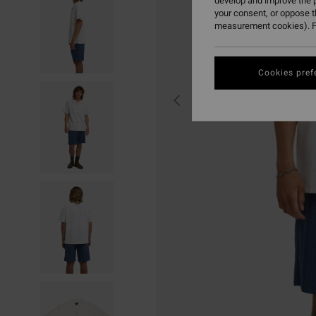
develop and improve the p
your consent, or oppose 
measurement cookies). F
Cookies pref