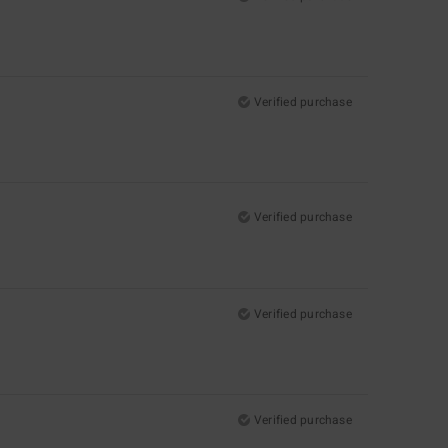
Verified purchase
Verified purchase
Verified purchase
Verified purchase