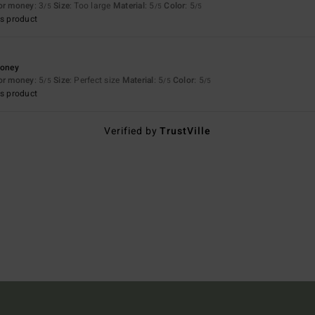
for money
: 3
Size
: Too large
Material
: 5
Color
: 5
/5
/5
/5
s product
money
for money
: 5
Size
: Perfect size
Material
: 5
Color
: 5
/5
/5
/5
s product
Verified by
TrustVille