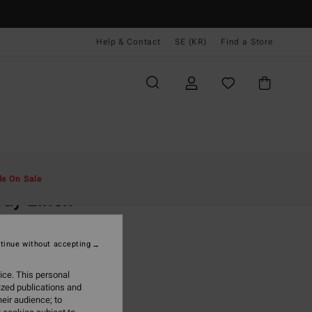
Help & Contact
SE (KR)
Find a Store
Män
Kläder
Skjortor
le On Sale
ay Linen
hite Short Sleeve Shirt
tinue without accepting
(10 Reviews)
 kr
55%
ice. This personal
,05 kr
ized publications and
eir audience; to