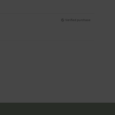
Verified purchase