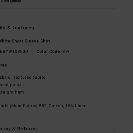
 Other Options
ils & features
hite Short Sleeve Shirt
EBYWT03030
Color Code
ofw
res
abric:
Textured fabric
hest pocket
traight hem
rials
[Main Fabric] 85% Cotton, 15% Linen
ping & Returns