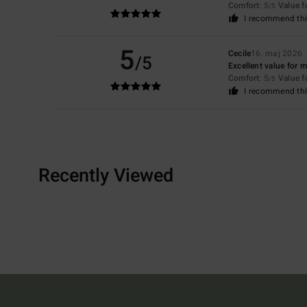
Comfort
: 5
Value 
/5
I recommend thi
5
Cecile
16. maj 2026
/5
Excellent value for 
Comfort
: 5
Value 
/5
I recommend thi
Recently Viewed