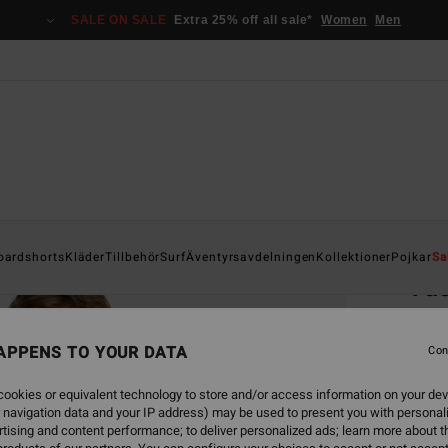
SALE ON SALE
Extra 25% off all sale*
Women
Men
Home
oardshorts
Kläder
Tillbehör
Surf
Äventyrsavdelningen
Kollektioner
Pojkar
Sa
Vac
Men W
APPENS TO YOUR DATA
4.6
Con
749,00
ookies or equivalent technology to store and/or access information on your dev
337
 navigation data and your IP address) may be used to present you with personal
tising and content performance; to deliver personalized ads; learn more about th
SALE