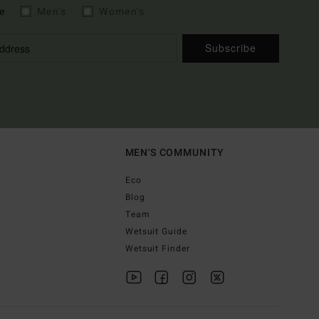
e
Men's
Women's
Subscribe
MEN'S COMMUNITY
Eco
Blog
Team
Wetsuit Guide
Wetsuit Finder