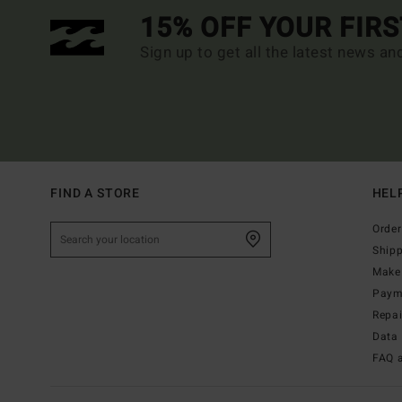
15% OFF YOUR FIR
Sign up to get all the latest news an
FIND A STORE
HEL
Order
Ship
Make 
Paym
Repa
Data 
FAQ 