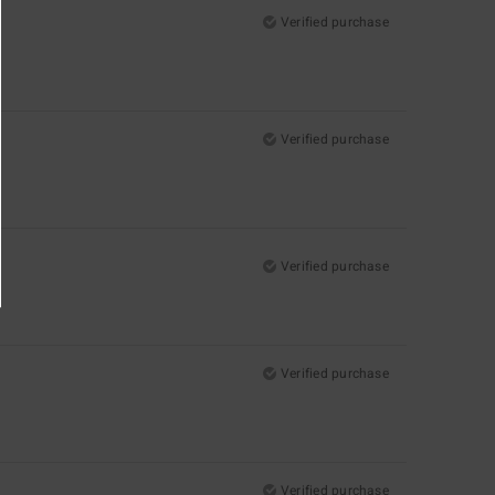
Verified purchase
Verified purchase
Verified purchase
Verified purchase
Verified purchase