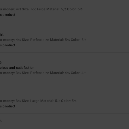
for money
: 4
Size
: Too large
Material
: 5
Color
: 5
/5
/5
/5
s product
irt
for money
: 4
Size
: Perfect size
Material
: 5
Color
: 5
/5
/5
/5
s product
26
ices and satisfaction
for money
: 3
Size
: Perfect size
Material
: 4
Color
: 4
/5
/5
/5
for money
: 3
Size
: Large
Material
: 5
Color
: 5
/5
/5
/5
s product
26