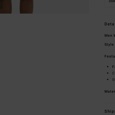
Shop
Deta
Men W
Style
Featu
F
C
S
Mate
Ship