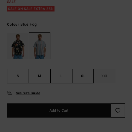
SALE
SALE ON SALE EXTRA 25%
Blue Fog
Colour
S
M
L
XL
XXL
See Size Guide
Add to Cart