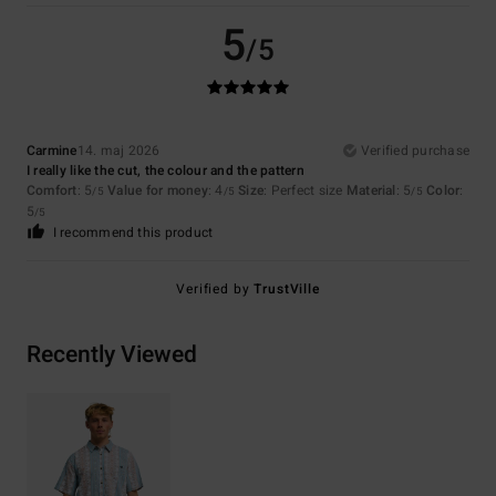
5
/5
Carmine
14. maj 2026
Verified purchase
I really like the cut, the colour and the pattern
Comfort
: 5
Value for money
: 4
Size
: Perfect size
Material
: 5
Color
:
/5
/5
/5
5
/5
I recommend this product
Verified by
TrustVille
Recently Viewed