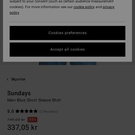
subject to your consent (such as certain audience measurement
cookies). For more information see our
cookie policy
and
privacy
policy
Cookies preferences
Accept all cookies
Skjortor
Sundays
Men Blue Short Sleeve Shirt
5.0
(2 Reviews)
749,00 kr
55%
337,05 kr