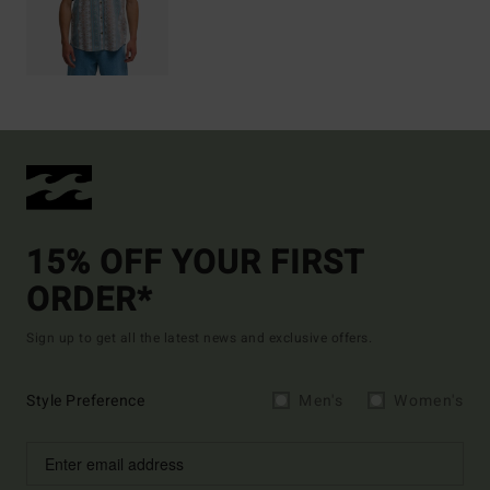
15% OFF YOUR FIRST
ORDER*
Sign up to get all the latest news and exclusive offers.
Style Preference
Men's
Women's