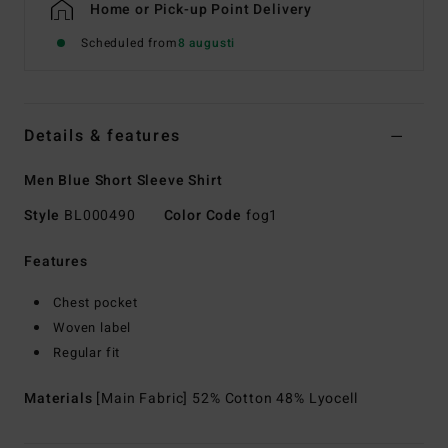
Home or Pick-up Point Delivery
Scheduled from
8 augusti
Details & features
Men Blue Short Sleeve Shirt
Style
BL000490
Color Code
fog1
Features
Chest pocket
Woven label
Regular fit
Materials
[Main Fabric] 52% Cotton 48% Lyocell