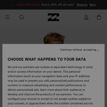
Skip
SALE ON SALE
Extra 25% off all sale*
Women
Men
to
Product
Information
Continue without accepting
CHOOSE WHAT HAPPENS TO YOUR DATA
We and our partners use cookies or equivalent technology to store
and/or access information on your device. This personal
information (such as your navigation data and your IP address)
may be used to present you with personalized publications and
content; to measure advertising and content performance; to
deliver personalized ads; learn more about their audience; to
develop and improve the products of our partners. You can
configure your choices to accept or not accept cookies subject to
your consent, or oppose them when the cookies concerned are not