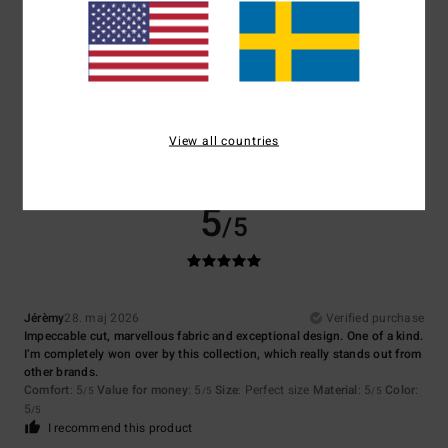
Size
Material
5.0
Too small
Too large
Color
5.0
View all countries
5
/5
Jérèmy
28. maj 2026
Verified purchase
Impeccable cut, marvellous fabric and exceptional design. One of a kind.
I’m completely won over by this collection, which really stands out from
other brands.
Comfort
: 5
Value for money
: 5
Size
: Perfect size
Material
: 5
Color
:
/5
/5
/5
5
/5
I recommend this product