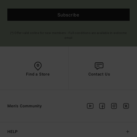
Subscribe
(*) Offer valid online for new members - Full conditions are available in welcome
email
Find a Store
Contact Us
Men's Community
HELP