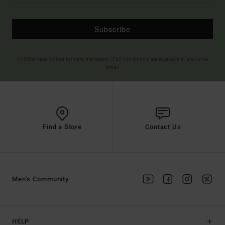
Subscribe
(*) Offer valid online for new members - Full conditions are available in welcome
email
Find a Store
Contact Us
Men's Community
HELP