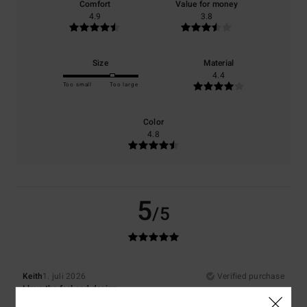
Comfort
Value for money
4.9
3.8
Size
Material
4.4
Too small
Too large
Color
4.8
5
/5
Keith
1. juli 2026
Verified purchase
I love the feel and design
Comfort
: 5
Value for money
: 4
Size
: Large
Material
: 5
Color
: 5
/5
/5
/5
/5