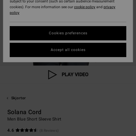
subject to your consent (such as certain audience measurement
cookies). For more information see our
cookie policy
and
privacy
policy
Cookies preferences
Accept all cookies
PLAY VIDEO
Skjortor
Solana Cord
Men Blue Short Sleeve Shirt
4.6
(8 Reviews)