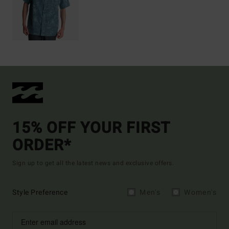
15% OFF YOUR FIRST
ORDER*
Sign up to get all the latest news and exclusive offers.
Style Preference
Men's
Women's