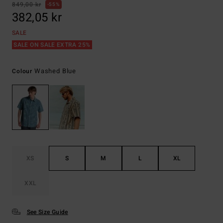
849,00 kr
55%
382,05 kr
SALE
SALE ON SALE EXTRA 25%
Washed Blue
Colour
XS
S
M
L
XL
XXL
See Size Guide