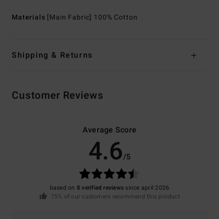
Materials
[Main Fabric] 100% Cotton
Shipping & Returns
Customer Reviews
Average Score
4.6
/5
based on
8 verified reviews
since april 2026
75% of our customers recommend this product