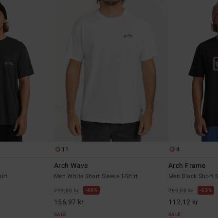
11
4
Arch Wave
Arch Frame
irt
Men White Short Sleeve T-Shirt
Men Black Short S
48%
63%
299,00 kr
299,00 kr
156,97 kr
112,12 kr
SALE
SALE