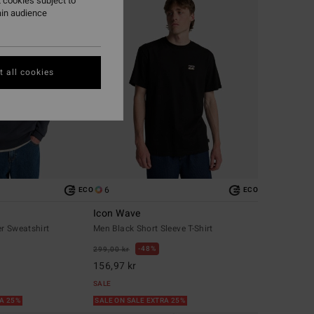
 cookies subject to
ain audience
 all cookies
6
ECO
ECO
Icon Wave
r Sweatshirt
Men Black Short Sleeve T-Shirt
48%
299,00 kr
156,97 kr
SALE
RA 25%
SALE ON SALE EXTRA 25%