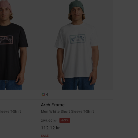
4
Arch Frame
leeve T-Shirt
Men White Short Sleeve T-Shirt
63%
299,00 kr
112,12 kr
SALE