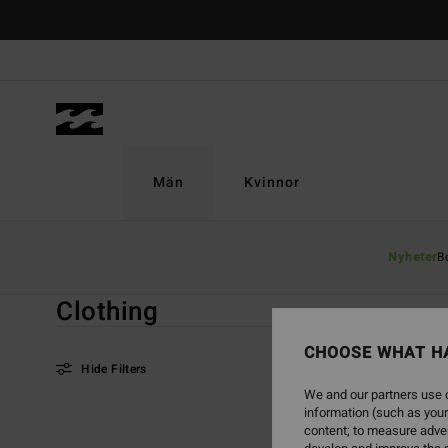
Skip
to
products
grid
selection
Män
Kvinnor
Home
Män
Good Deals
Clothing
Nyheter
B
Clothing
CHOOSE WHAT H
Hide Filters
We and our partners use c
information (such as your
Skip
Skip
content; to measure adver
to
to