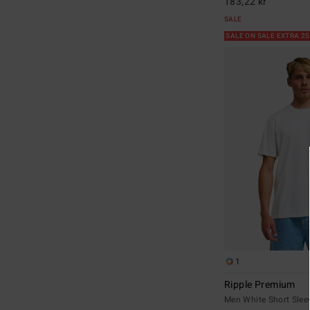
183,22 kr
SALE
SALE ON SALE EXTRA 2
1
Ripple Premium
Men White Short Sleev