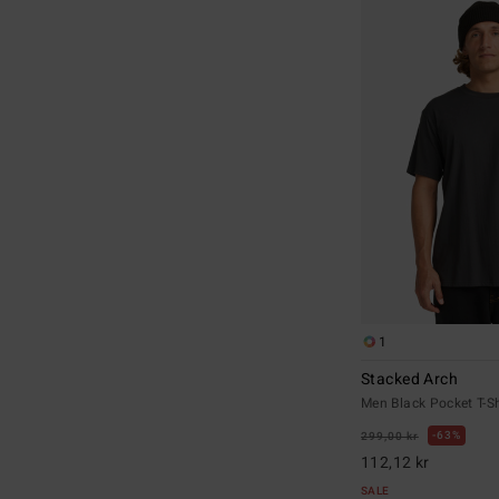
1
Stacked Arch
Men Black Pocket T-Sh
63%
299,00 kr
112,12 kr
SALE