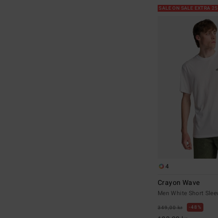
SALE ON SALE EXTRA 2
4
Crayon Wave
Men White Short Sleev
48%
349,00 kr