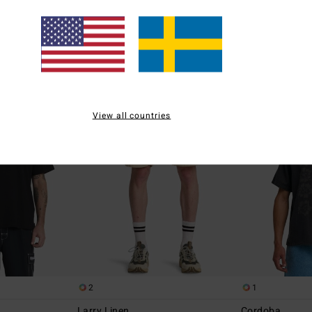
55%
63%
799,00 kr
449,00 kr
359,55 kr
168,37 kr
SALE
SALE
5%
SALE ON SALE EXTRA 25%
SALE ON SALE EXT
View all countries
2
1
Larry Linen
Cordoba