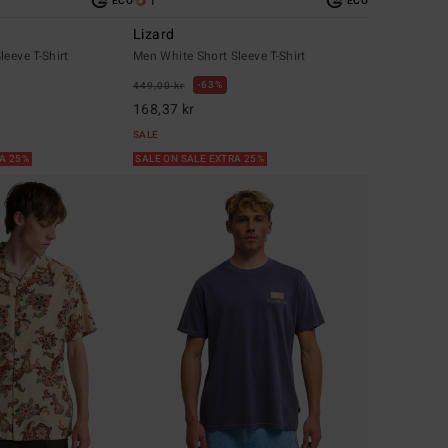
1
ECO
ECO
Lizard
leeve T-Shirt
Men White Short Sleeve T-Shirt
63%
449,00 kr
168,37 kr
SALE
RA 25%
SALE ON SALE EXTRA 25%