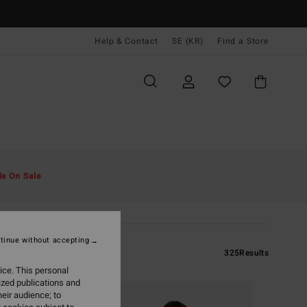
Help & Contact
SE (KR)
Find a Store
le On Sale
tinue without accepting
325
Results
ice. This personal
ized publications and
eir audience; to