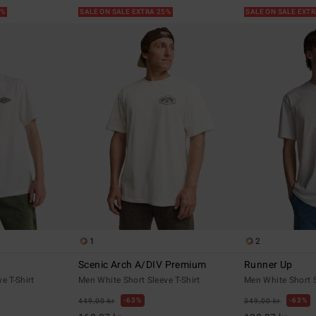
5%
SALE ON SALE EXTRA 25%
SALE ON SALE EXT
1
2
Scenic Arch A/DIV Premium
Runner Up
e T-Shirt
Men White Short Sleeve T-Shirt
Men White Short S
63%
63%
449,00 kr
349,00 kr