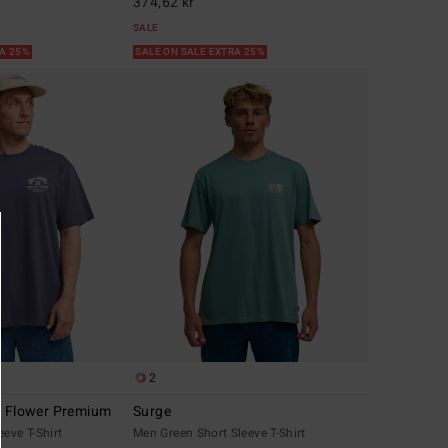
374,62 kr
SALE
RA 25%
SALE ON SALE EXTRA 25%
2
r Flower Premium
Surge
eeve T-Shirt
Men Green Short Sleeve T-Shirt