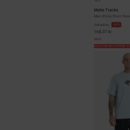
1
Make Tracks
Men White Short Sleev
63%
449,00 kr
168,37 kr
SALE
SALE ON SALE EXTRA 2