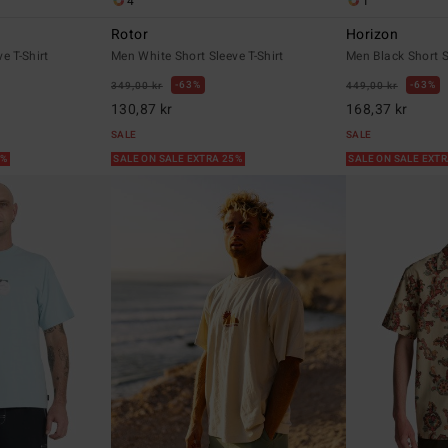
4
1
Rotor
Horizon
e T-Shirt
Men White Short Sleeve T-Shirt
Men Black Short S
63%
63%
349,00 kr
449,00 kr
130,87 kr
168,37 kr
SALE
SALE
5%
SALE ON SALE EXTRA 25%
SALE ON SALE EXT