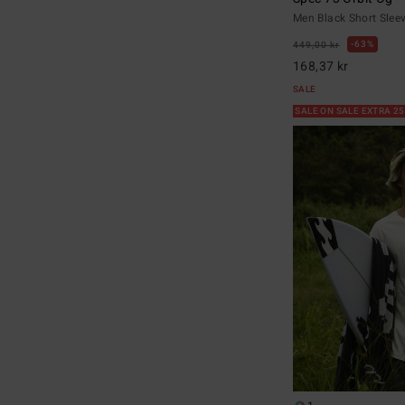
Men Black Short Sleev
63%
449,00 kr
168,37 kr
SALE
SALE ON SALE EXTRA 2