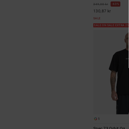
63%
349,00 kr
130,87 kr
SALE
SALE ON SALE EXTRA 2
1
Spec 73 Orbit Og