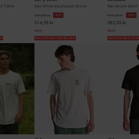
e T-Shirt
Men White Elasticated Shorts
Men Brown Short S
55%
55%
699,00 kr
849,00 kr
314,55 kr
382,05 kr
SALE
SALE
5%
SALE ON SALE EXTRA 25%
SALE ON SALE EXT