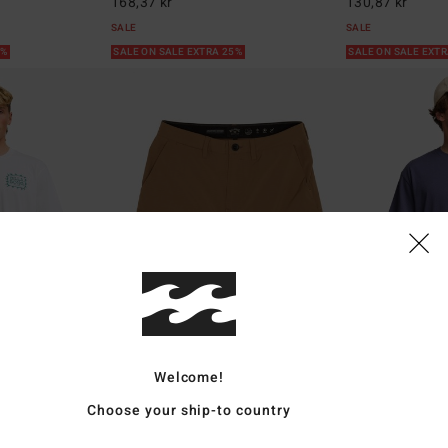
168,37 kr
130,87 kr
SALE
SALE
5%
SALE ON SALE EXTRA 25%
SALE ON SALE EXT
Welcome!
2
1
ECO
Choose your ship-to country
Surftrek Transport 19"
Russell Spence
e T-Shirt
Men Brown Walkshorts
Men Blue Short Sl