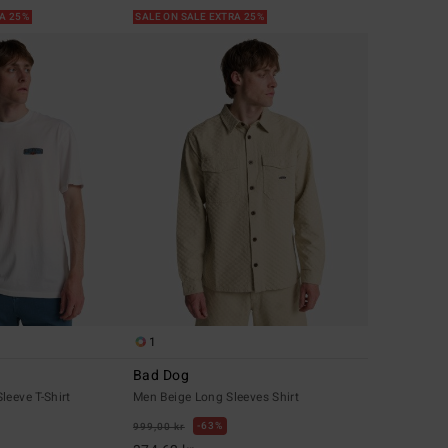
RA 25%
SALE ON SALE EXTRA 25%
1
Bad Dog
leeve T-Shirt
Men Beige Long Sleeves Shirt
63%
999,00 kr