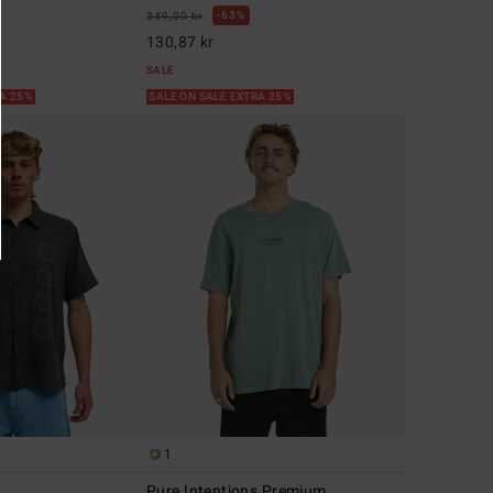
63%
349,00 kr
130,87 kr
SALE
RA 25%
SALE ON SALE EXTRA 25%
1
Pure Intentions Premium