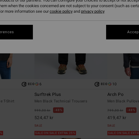
roducts of our partners. You can configure your choices to accept or not accept
them when the cookies concerned are not subject to your consent (such as cert
or more information see our
cookie policy
and
privacy policy
erences
Accept
6
10
ECO
ECO
Surftrek Plus
Arch Po
e T-Shirt
Men Black Technical Trousers
Men Black Pullove
48%
48%
999,00 kr
799,00 kr
524,47 kr
419,47 kr
SALE
SALE
5%
SALE ON SALE EXTRA 25%
SALE ON SALE EXT