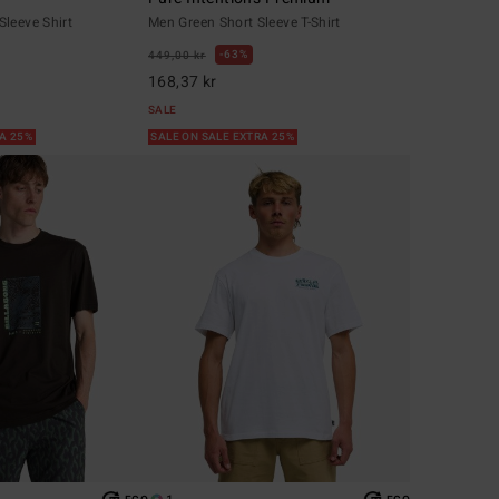
leeve Shirt
Men Green Short Sleeve T-Shirt
63%
449,00 kr
168,37 kr
SALE
RA 25%
SALE ON SALE EXTRA 25%