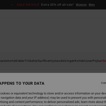
SALE ON SALE
Extra 25% off all sale*
Women
Men
oardshorts
Kläder
Tillbehör
Surf
Äventyrsavdelningen
Kollektioner
Pojkar
Sa
APPENS TO YOUR DATA
Con
ookies or equivalent technology to store and/or access information on your dev
 navigation data and your IP address) may be used to present you with personal
tising and content performance; to deliver personalized ads; learn more about th