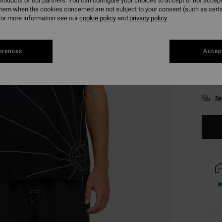
roducts of our partners. You can configure your choices to accept or not accept
them when the cookies concerned are not subject to your consent (such as cert
or more information see our
cookie policy
and
privacy policy
erences
Accept
S
Se