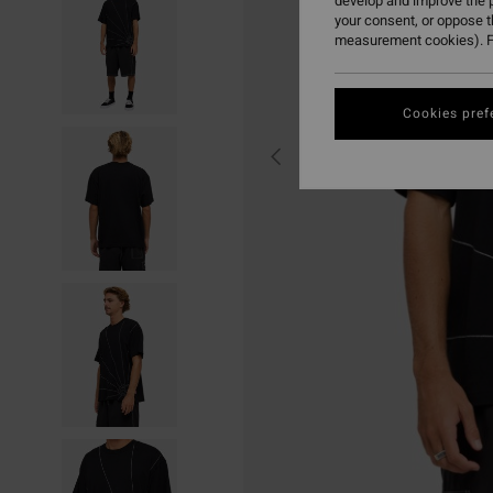
develop and improve the p
your consent, or oppose 
measurement cookies). F
Cookies pref