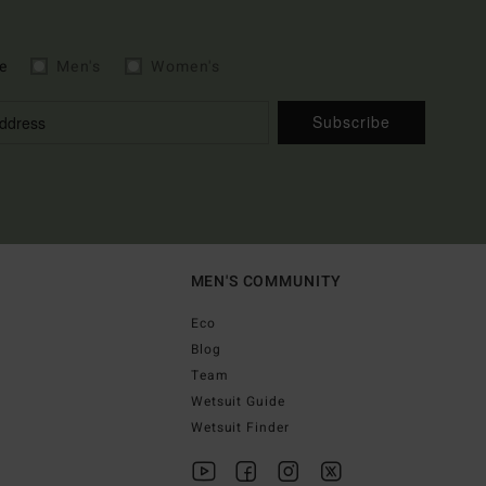
e
Men's
Women's
Subscribe
MEN'S COMMUNITY
Eco
Blog
Team
Wetsuit Guide
Wetsuit Finder