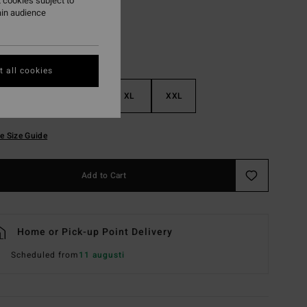
 cookies subject to
ain audience
 all cookies
M
L
XL
XXL
e Size Guide
Add to Cart
Home or Pick-up Point Delivery
Scheduled from
11 augusti