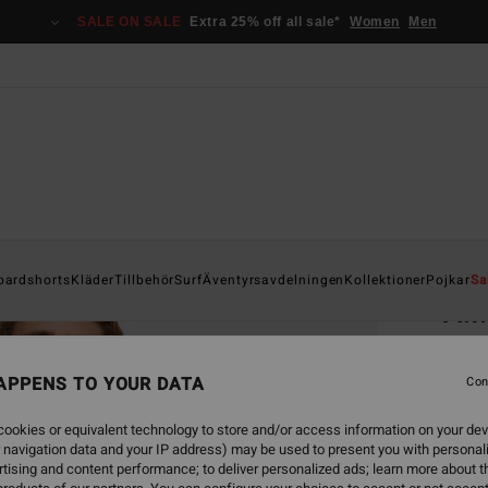
SALE ON SALE
Extra 25% off all sale*
Women
Men
Home
oardshorts
Kläder
Tillbehör
Surf
Äventyrsavdelningen
Kollektioner
Pojkar
Sa
A.I
Men Bl
APPENS TO YOUR DATA
Con
499
ookies or equivalent technology to store and/or access information on your dev
 navigation data and your IP address) may be used to present you with personal
Colou
tising and content performance; to deliver personalized ads; learn more about th