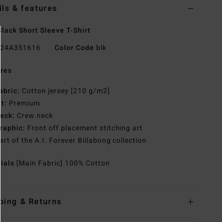
ils & features
lack Short Sleeve T-Shirt
24A351616
Color Code
blk
res
abric:
Cotton jersey [210 g/m2]
it:
Premium
eck:
Crew neck
raphic:
Front off placement stitching art
art of the A.I. Forever Billabong collection
rials
[Main Fabric] 100% Cotton
ping & Returns