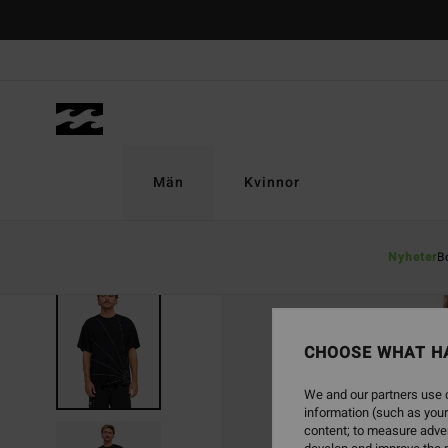
Skip
to
Product
Information
Män
Kvinnor
Nyheter
B
CHOOSE WHAT H
We and our partners use c
information (such as your
content; to measure adver