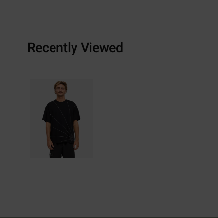
Recently Viewed