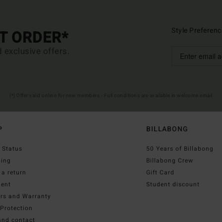
Style Preferenc
ST ORDER*
d exclusive offers.
(*) Offer valid online for new members - Full conditions are available in welcome email
P
BILLABONG
 Status
50 Years of Billabong
ping
Billabong Crew
a return
Gift Card
ent
Student discount
irs and Warranty
Protection
and contact