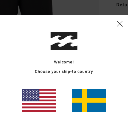
Deta
Men B
Style
Featu
F
F
Welcome!
N
Choose your ship-to country
G
P
Mate
Ship