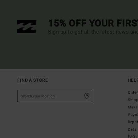
15% OFF YOUR FIR
Sign up to get all the latest news an
FIND A STORE
HEL
Order
Ship
Make 
Paym
Repa
Data 
FAQ 