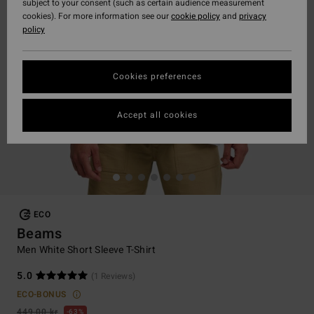
subject to your consent (such as certain audience measurement
cookies). For more information see our
cookie policy
and
privacy
policy
Cookies preferences
Accept all cookies
ECO
Beams
Men White Short Sleeve T-Shirt
5.0
(1 Reviews)
ECO-BONUS
449,00 kr
63%