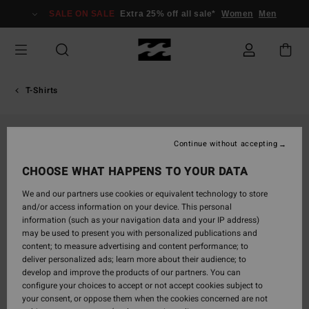
Skip
SALE ON SALE
Extra 25% off all sale*
Women
Men
to
Product
Information
T-Shirts
Continue without accepting
CHOOSE WHAT HAPPENS TO YOUR DATA
We and our partners use cookies or equivalent technology to store
and/or access information on your device. This personal
information (such as your navigation data and your IP address)
may be used to present you with personalized publications and
content; to measure advertising and content performance; to
deliver personalized ads; learn more about their audience; to
develop and improve the products of our partners. You can
configure your choices to accept or not accept cookies subject to
your consent, or oppose them when the cookies concerned are not