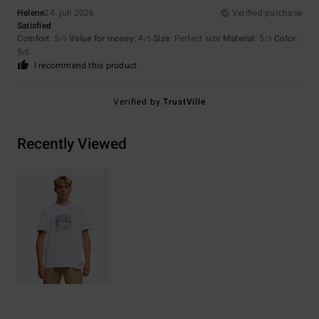
Helene
24. juli 2026
Verified purchase
Satisfied
Comfort
: 5
Value for money
: 4
Size
: Perfect size
Material
: 5
Color
:
/5
/5
/5
5
/5
I recommend this product
Verified by
TrustVille
Recently Viewed