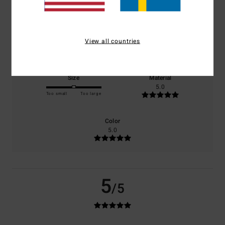
100% of our customers recommend this product
Comfort
Value for money
View all countries
5.0
4.0
Size
Material
5.0
Too small
Too large
Color
5.0
5
/5