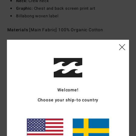
Neck:
Crew neck
Graphic:
Chest and back screen print art
Billabong woven label
Materials
[Main Fabric] 100% Organic Cotton
Shipping & Returns
Customer Reviews
Welcome!
Average Score
Choose your ship-to country
5.0
/5
based on
1 verified reviews
since juli 2026