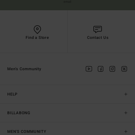
email
Find a Store
Contact Us
Men's Community
HELP
BILLABONG
MEN'S COMMUNITY