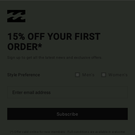
15% OFF YOUR FIRST
ORDER*
Sign up to get all the latest news and exclusive offers.
Style Preference
Men's
Women's
Subscribe
(*) Offer valid online for new members - Full conditions are available in welcome