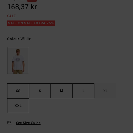
168,37 kr
SALE
SALE ON SALE EXTRA 25%
White
Colour
XS
S
M
L
XL
XXL
See Size Guide