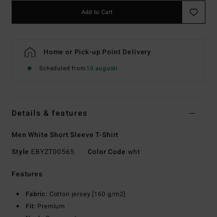
Add to Cart
Home or Pick-up Point Delivery
Scheduled from
10 augusti
Details & features
Men White Short Sleeve T-Shirt
Style
EBYZT00565
Color Code
wht
Features
Fabric:
Cotton jersey [160 g/m2]
Fit:
Premium