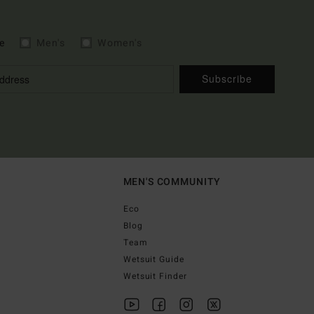
e
Men's
Women's
Subscribe
MEN'S COMMUNITY
Eco
Blog
Team
Wetsuit Guide
Wetsuit Finder