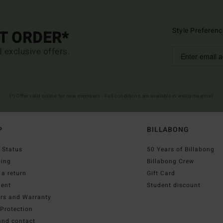
Style Preferenc
ST ORDER*
d exclusive offers.
(*) Offer valid online for new members - Full conditions are available in welcome email
P
BILLABONG
 Status
50 Years of Billabong
ping
Billabong Crew
a return
Gift Card
ent
Student discount
irs and Warranty
Protection
and contact