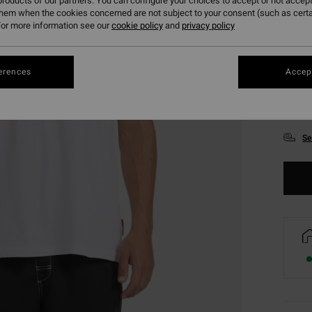
roducts of our partners. You can configure your choices to accept or not accept
them when the cookies concerned are not subject to your consent (such as cert
or more information see our
cookie policy
and
privacy policy
erences
Accept
S
Se