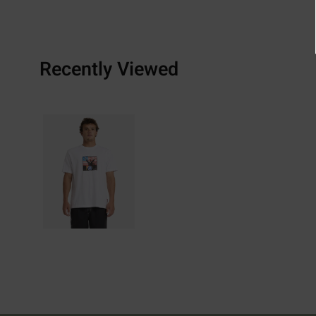
Recently Viewed