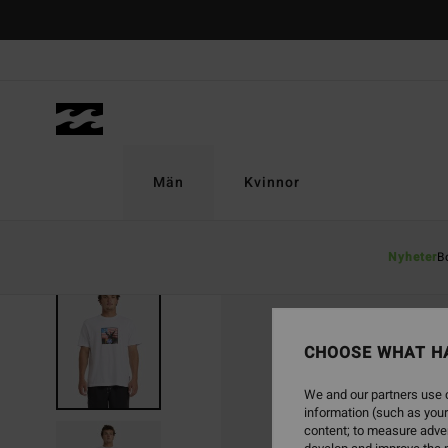
Skip
to
Product
Information
Män
Kvinnor
Nyheter
B
CHOOSE WHAT H
We and our partners use c
information (such as your
content; to measure adver