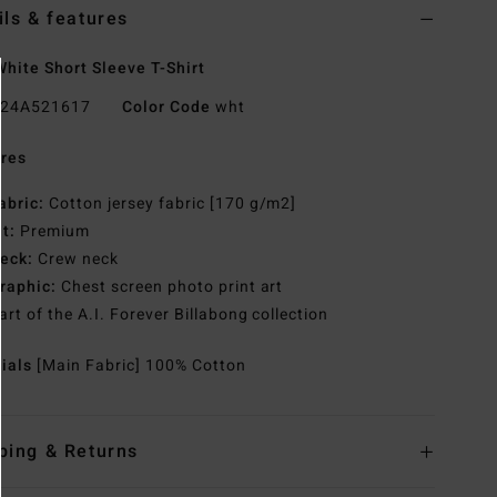
ils & features
hite Short Sleeve T-Shirt
24A521617
Color Code
wht
res
abric:
Cotton jersey fabric [170 g/m2]
it:
Premium
eck:
Crew neck
raphic:
Chest screen photo print art
art of the A.I. Forever Billabong collection
rials
[Main Fabric] 100% Cotton
ping & Returns