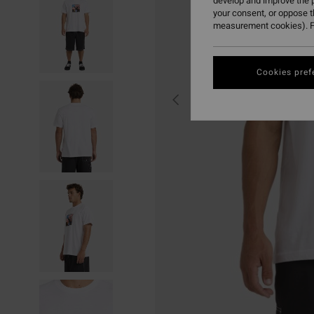
develop and improve the p
your consent, or oppose 
measurement cookies). F
Cookies pref