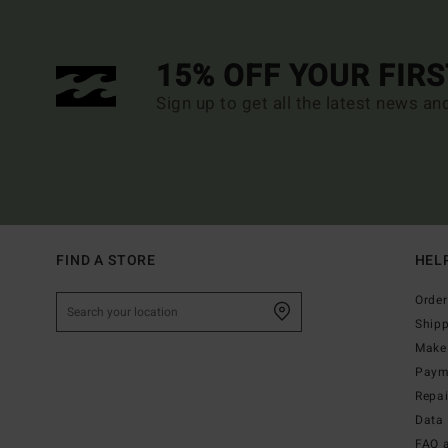
15% OFF YOUR FIR
Sign up to get all the latest news an
FIND A STORE
HEL
Order
Ship
Make 
Paym
Repa
Data 
FAQ 