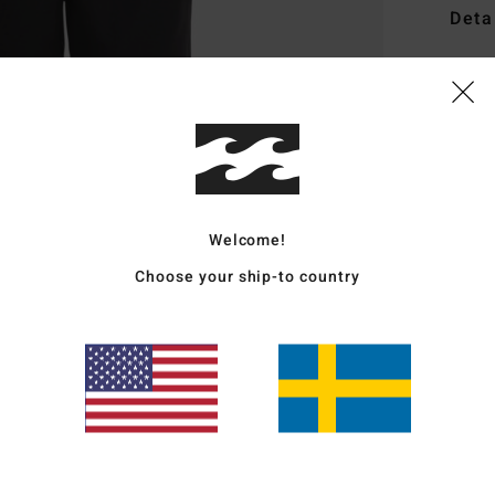
Deta
Men W
Style
Featu
F
F
Welcome!
N
Choose your ship-to country
G
P
Mate
Ship