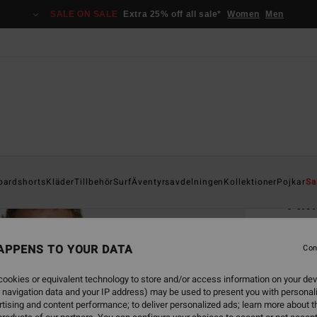
SALE ON SALE
Extra 25% off all sale*
Women
Men
Home
oardshorts
Kläder
Tillbehör
Surf
Äventyrsavdelningen
Kollektioner
Pojkar
Sa
A.I
Men Wh
APPENS TO YOUR DATA
Con
449
ookies or equivalent technology to store and/or access information on your dev
 navigation data and your IP address) may be used to present you with personal
Colou
tising and content performance; to deliver personalized ads; learn more about th