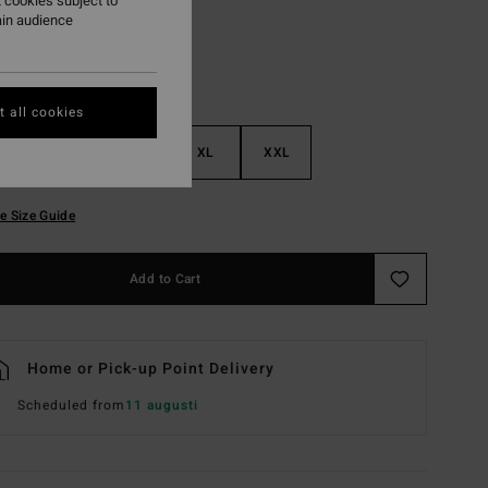
 cookies subject to
ain audience
 all cookies
M
L
XL
XXL
e Size Guide
Add to Cart
Home or Pick-up Point Delivery
Scheduled from
11 augusti