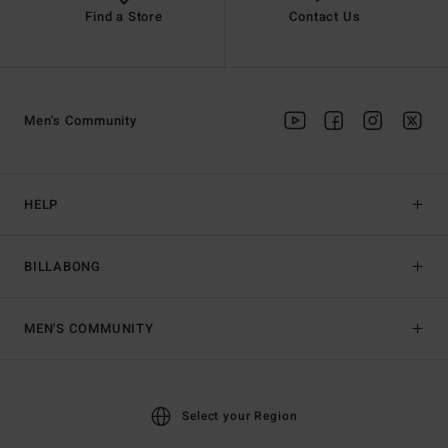
Find a Store
Contact Us
Men's Community
HELP
BILLABONG
MEN'S COMMUNITY
Select your Region