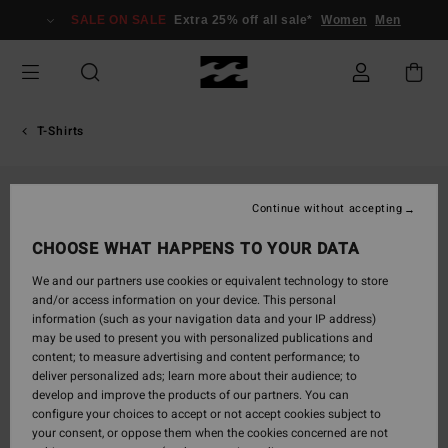
Skip
SALE ON SALE
Extra 25% off all sale*
Women
Men
to
Product
Information
T-Shirts
Continue without accepting
CHOOSE WHAT HAPPENS TO YOUR DATA
We and our partners use cookies or equivalent technology to store
and/or access information on your device. This personal
information (such as your navigation data and your IP address)
may be used to present you with personalized publications and
content; to measure advertising and content performance; to
deliver personalized ads; learn more about their audience; to
develop and improve the products of our partners. You can
configure your choices to accept or not accept cookies subject to
your consent, or oppose them when the cookies concerned are not