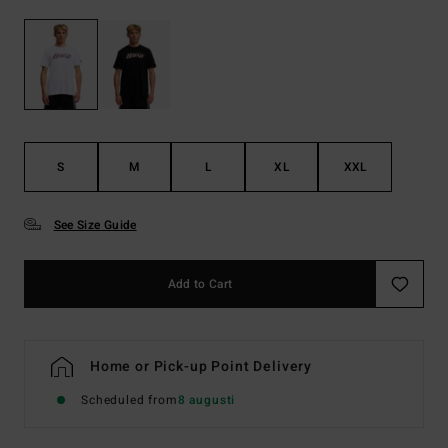
S
M
L
XL
XXL
See Size Guide
Add to Cart
Home or Pick-up Point Delivery
Scheduled from
8 augusti