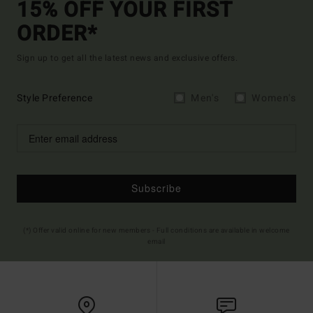
15% OFF YOUR FIRST
ORDER*
Sign up to get all the latest news and exclusive offers.
Style Preference
Men's
Women's
Subscribe
(*) Offer valid online for new members - Full conditions are available in welcome
email