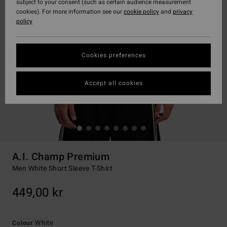
subject to your consent (such as certain audience measurement
cookies). For more information see our
cookie policy
and
privacy
policy
Cookies preferences
Accept all cookies
A.I. Champ Premium
Men White Short Sleeve T-Shirt
449,00 kr
White
Colour