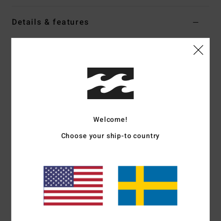
Details & features
Men White Short Sleeve T-Shirt
Style
BL000161
Color Code
wht
Features
Fabric:
Cotton jersey fabric [170 g/m2]
Fit:
Premium
Welcome!
Neck:
Crew neck
Choose your ship-to country
Graphic:
Front and back print art
Part of the A.I. Forever Billabong collection
Materials
[Main Fabric] 100% Cotton
Shipping & Returns