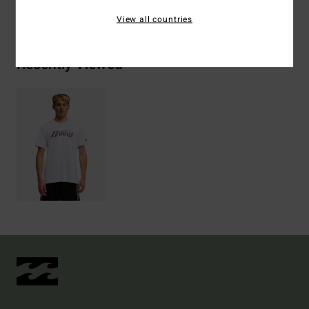
View all countries
Recently Viewed