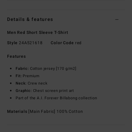
Details & features
Men Red Short Sleeve T-Shirt
Style
24A521618
Color Code
red
Features
Fabric:
Cotton jersey [170 g/m2]
Fit:
Premium
Neck:
Crew neck
Graphic:
Chest screen print art
Part of the A.I. Forever Billabong collection
Materials
[Main Fabric] 100% Cotton