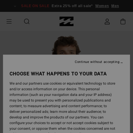
Skip
SALE ON SALE
Extra 25% off all sale*
Women
Men
to
Product
Information
Continue without accepting
CHOOSE WHAT HAPPENS TO YOUR DATA
We and our partners use cookies or equivalent technology to store
and/or access information on your device. This personal
information (such as your navigation data and your IP address)
may be used to present you with personalized publications and
content; to measure advertising and content performance; to
deliver personalized ads; learn more about their audience; to
develop and improve the products of our partners. You can
configure your choices to accept or not accept cookies subject to
your consent, or oppose them when the cookies concerned are not