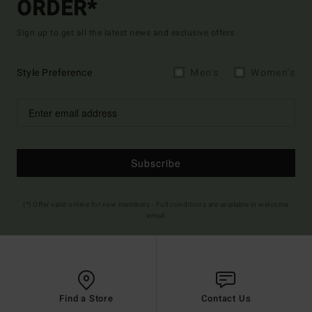
ORDER*
Sign up to get all the latest news and exclusive offers.
Style Preference
Men's
Women's
Subscribe
(*) Offer valid online for new members - Full conditions are available in welcome
email
Find a Store
Contact Us