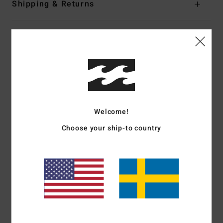
Shipping & Returns
Customer Reviews
Average Score
5.0
Welcome!
/5
Choose your ship-to country
based on
1 verified reviews
since juli 2026
100% of our customers recommend this product
Comfort
Value for money
5.0
5.0