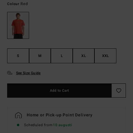
Red
Colour
S
M
L
XL
XXL
See Size Guide
Add to Cart
Home or Pick-up Point Delivery
Scheduled from
10 augusti