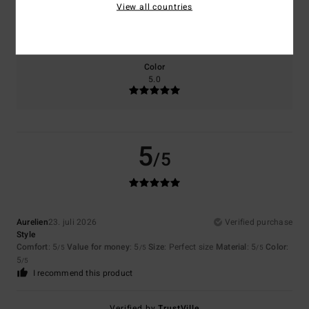
View all countries
Size
Material
5.0
Too small
Too large
Color
5.0
5
/5
Aurelien
23. juli 2026
Verified purchase
Style
Comfort
: 5
Value for money
: 5
Size
: Perfect size
Material
: 5
Color
:
/5
/5
/5
5
/5
I recommend this product
Verified by
TrustVille