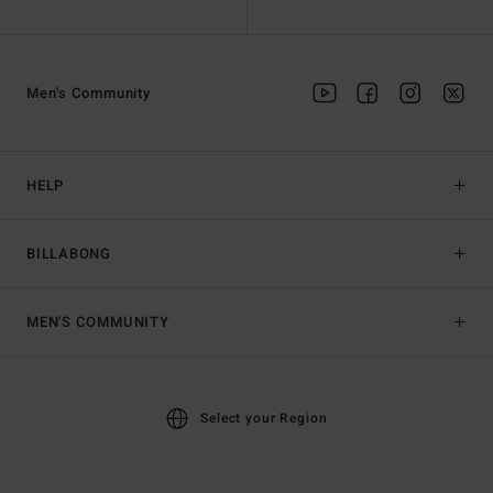
Men's Community
HELP
BILLABONG
MEN'S COMMUNITY
Select your Region