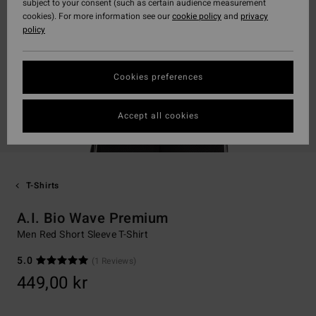
subject to your consent (such as certain audience measurement
cookies). For more information see our
cookie policy
and
privacy
policy
Cookies preferences
Accept all cookies
T-Shirts
A.I. Bio Wave Premium
Men Red Short Sleeve T-Shirt
5.0
(1 Reviews)
449,00 kr