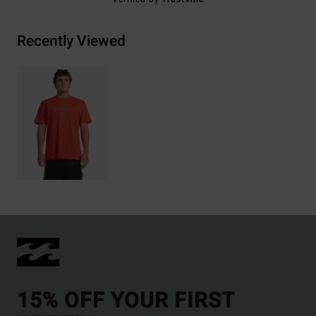
Recently Viewed
15% OFF YOUR FIRST