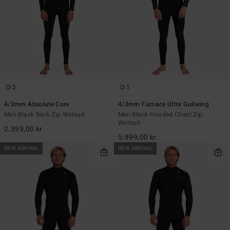
2
1
4/3mm Absolute Core
4/3mm Furnace Ultra Gullwing
Men Black Back Zip Wetsuit
Men Black Hooded Chest Zip
Wetsuit
2.399,00 kr
5.899,00 kr
NEW ARRIVAL
NEW ARRIVAL