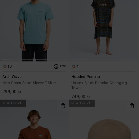
10
4
ECO
Arch Wave
Hooded Poncho
Men Green Short Sleeve T-Shirt
Unisex Black Poncho Changing
Towel
299,00 kr
749,00 kr
NEW ARRIVAL
NEW ARRIVAL