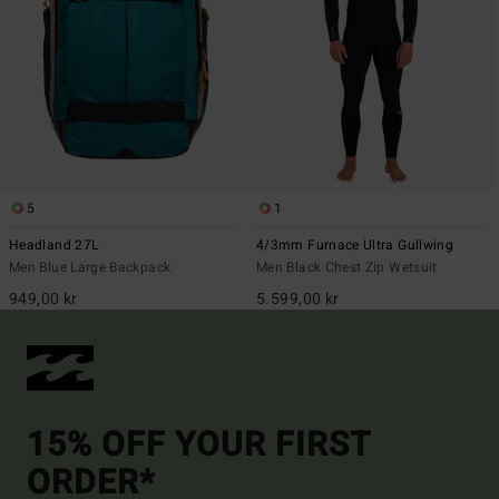
5
1
Headland 27L
4/3mm Furnace Ultra Gullwing
Men Blue Large Backpack
Men Black Chest Zip Wetsuit
949,00 kr
5.599,00 kr
15% OFF YOUR FIRST
ORDER*