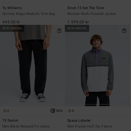
Ty Williams
Since 73 Set The Tone
Women Beige Medium Tote Bag
Women Multi Hooded Jacket
449,00 kr
1.599,00 kr
NEW ARRIVAL
NEW ARRIVAL
2
4
ECO
73 Denim
Space Lobster
Men Black Relaxed Fit Jeans
Men Purple Half Zip Fleece