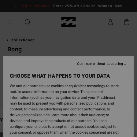
Skip
SALE ON SALE
Extra 25% off all sale*
Women
Men
to
products
grid
selection
Kollektioner
Bong
TY Williams
Andy Irons
Spec 73
Since '73
Otis Carey
Continue without accepting
CHOOSE WHAT HAPPENS TO YOUR DATA
We and our partners use cookies or equivalent technology to store
and/or access information on your device. This personal
Stay tuned, products will be back soon
information (such as your navigation data and your IP address)
may be used to present you with personalized publications and
content; to measure advertising and content performance; to
deliver personalized ads; learn more about their audience; to
You may also like
develop and improve the products of our partners. You can
configure your choices to accept or not accept cookies subject to
your consent, or oppose them when the cookies concerned are not
Skip
Skip
NEW ARRIVAL
NEW ARRIVAL