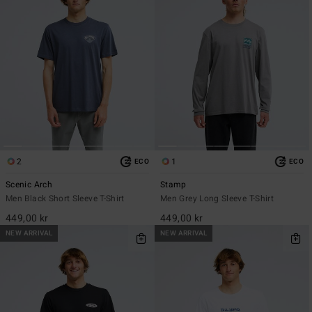
2
1
ECO
ECO
Scenic Arch
Stamp
Men Black Short Sleeve T-Shirt
Men Grey Long Sleeve T-Shirt
449,00 kr
449,00 kr
NEW ARRIVAL
NEW ARRIVAL