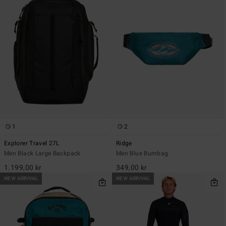
1
2
Explorer Travel 27L
Ridge
Men Black Large Backpack
Men Blue Bumbag
1.199,00 kr
349,00 kr
NEW ARRIVAL
NEW ARRIVAL