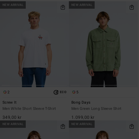
NEW ARRIVAL
NEW ARRIVAL
2
5
ECO
Screw It
Bong Days
Men White Short Sleeve T-Shirt
Men Green Long Sleeve Shirt
349,00 kr
1.099,00 kr
NEW ARRIVAL
NEW ARRIVAL