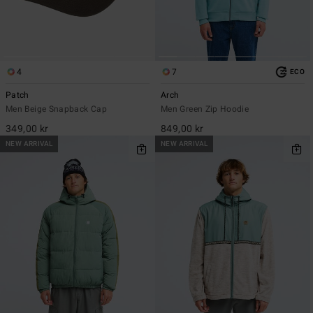
4
7
ECO
Patch
Arch
Men Beige Snapback Cap
Men Green Zip Hoodie
349,00 kr
849,00 kr
NEW ARRIVAL
NEW ARRIVAL