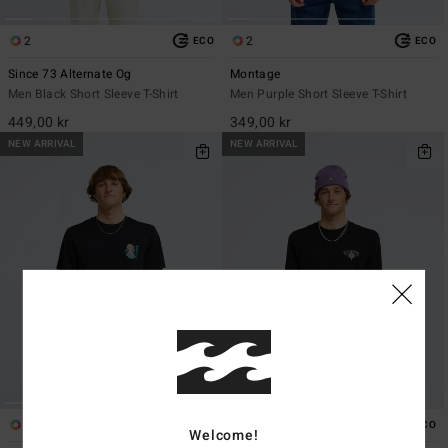
2
2
ECO
ECO
Since 73 Alternate Og
Montage
Men Black Short Sleeve T-Shirt
Men Purple Short Sleeve T-Shirt
449,00 kr
349,00 kr
NEW ARRIVAL
NEW ARRIVAL
1
1
ECO
ECO
Welcome!