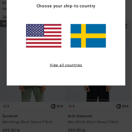
Evil Twin
Re Issue
Choose your ship-to country
Men Black Short Sleeve T-Shirt
Men Black Long Sleeve T-Shirt
349,00 kr
449,00 kr
NEW ARRIVAL
NEW ARRIVAL
View all countries
3
5
ECO
ECO
Sundown
Arch Diamond
Men Beige Short Sleeve T-Shirt
Men White Short Sleeve T-Shirt
449,00 kr
299,00 kr