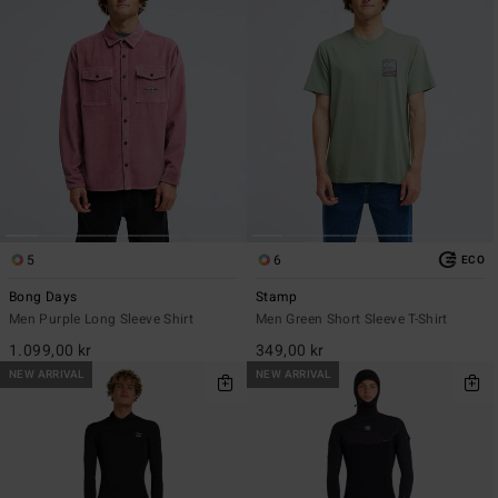
5
6
ECO
Bong Days
Stamp
Men Purple Long Sleeve Shirt
Men Green Short Sleeve T-Shirt
1.099,00 kr
349,00 kr
NEW ARRIVAL
NEW ARRIVAL