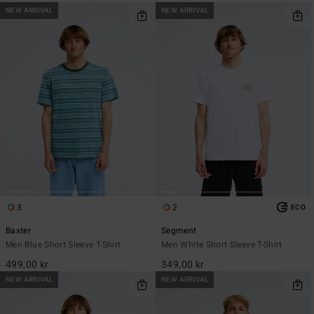
NEW ARRIVAL
NEW ARRIVAL
3
2
ECO
Baxter
Segment
Men Blue Short Sleeve T-Shirt
Men White Short Sleeve T-Shirt
499,00 kr
349,00 kr
NEW ARRIVAL
NEW ARRIVAL