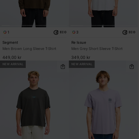
1
3
ECO
ECO
Segment
Re Issue
Men Brown Long Sleeve T-Shirt
Men Grey Short Sleeve T-Shirt
449,00 kr
349,00 kr
NEW ARRIVAL
NEW ARRIVAL