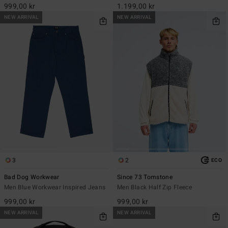
999,00 kr
1.199,00 kr
NEW ARRIVAL
NEW ARRIVAL
3
2
ECO
Bad Dog Workwear
Since 73 Tomstone
Men Blue Workwear Inspired Jeans
Men Black Half Zip Fleece
999,00 kr
999,00 kr
NEW ARRIVAL
NEW ARRIVAL