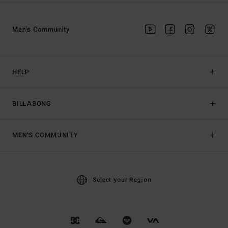
Men's Community
HELP
BILLABONG
MEN'S COMMUNITY
Select your Region