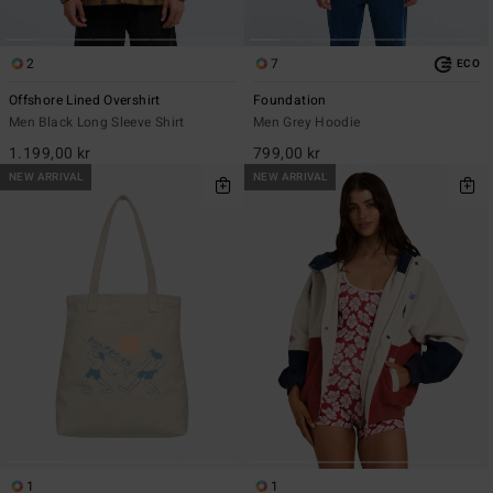
2
7
ECO
Offshore Lined Overshirt
Foundation
Men Black Long Sleeve Shirt
Men Grey Hoodie
1.199,00 kr
799,00 kr
NEW ARRIVAL
NEW ARRIVAL
1
1