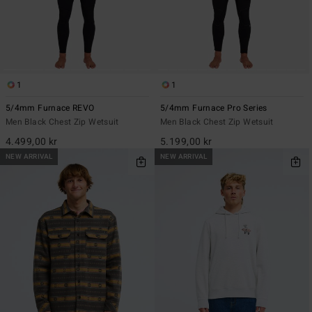
1
1
5/4mm Furnace REVO
5/4mm Furnace Pro Series
Men Black Chest Zip Wetsuit
Men Black Chest Zip Wetsuit
4.499,00 kr
5.199,00 kr
NEW ARRIVAL
NEW ARRIVAL