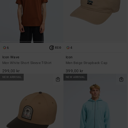
6
4
ECO
Icon Wave
Icon
Men White Short Sleeve T-Shirt
Men Beige Strapback Cap
299,00 kr
399,00 kr
NEW ARRIVAL
NEW ARRIVAL