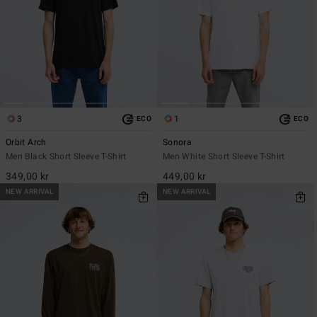
3
1
ECO
ECO
Orbit Arch
Sonora
Men Black Short Sleeve T-Shirt
Men White Short Sleeve T-Shirt
349,00 kr
449,00 kr
NEW ARRIVAL
NEW ARRIVAL