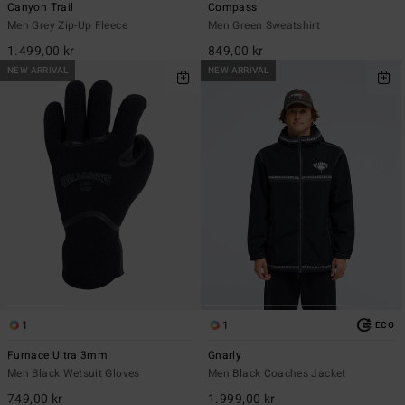
Canyon Trail
Compass
Men Grey Zip-Up Fleece
Men Green Sweatshirt
1.499,00 kr
849,00 kr
NEW ARRIVAL
NEW ARRIVAL
1
1
ECO
Furnace Ultra 3mm
Gnarly
Men Black Wetsuit Gloves
Men Black Coaches Jacket
749,00 kr
1.999,00 kr