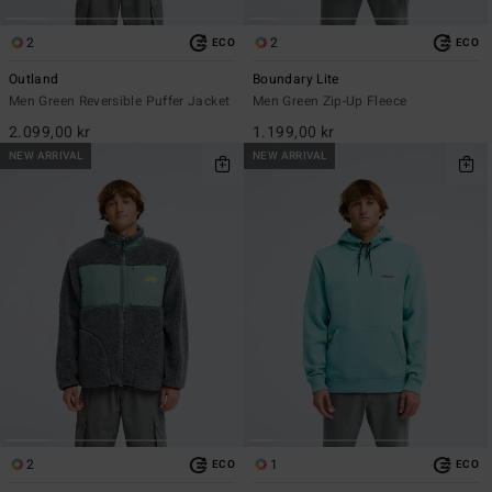
2
2
ECO
ECO
Outland
Boundary Lite
Men Green Reversible Puffer Jacket
Men Green Zip-Up Fleece
2.099,00 kr
1.199,00 kr
NEW ARRIVAL
NEW ARRIVAL
2
1
ECO
ECO