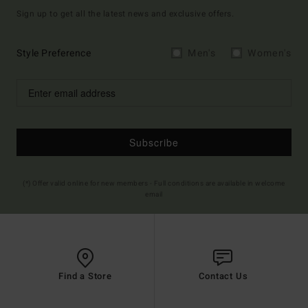
Sign up to get all the latest news and exclusive offers.
Style Preference
Men's
Women's
Subscribe
(*) Offer valid online for new members - Full conditions are available in welcome
email
Find a Store
Contact Us