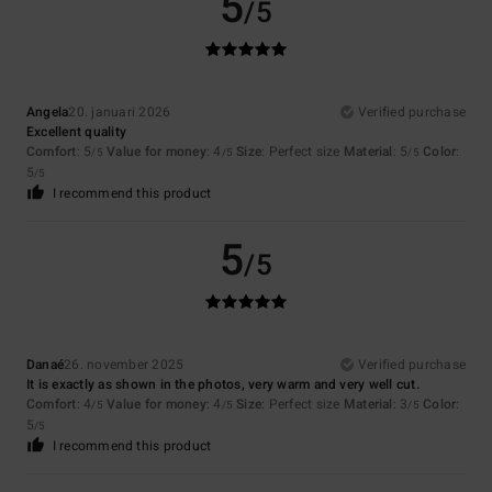
5
/5
Angela
20. januari 2026
Verified purchase
Excellent quality
Comfort
: 5
Value for money
: 4
Size
: Perfect size
Material
: 5
Color
:
/5
/5
/5
5
/5
I recommend this product
5
/5
Danaé
26. november 2025
Verified purchase
It is exactly as shown in the photos, very warm and very well cut.
Comfort
: 4
Value for money
: 4
Size
: Perfect size
Material
: 3
Color
:
/5
/5
/5
5
/5
I recommend this product