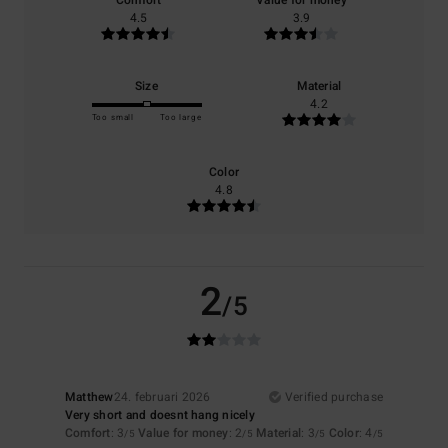
Comfort
Value for money
4.5
3.9
Size
Material
4.2
Too small
Too large
Color
4.8
2
/5
Matthew
24. februari 2026
Verified purchase
Very short and doesnt hang nicely
Comfort
: 3
Value for money
: 2
Material
: 3
Color
: 4
/5
/5
/5
/5