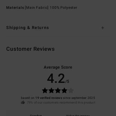
Materials
[Main Fabric] 100% Polyester
Shipping & Returns
Customer Reviews
Average Score
4.2
/5
based on
19 verified reviews
since september 2025
79% of our customers recommend this product