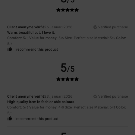
/5
Client anonyme vérifié
26. januari 2026
Verified purchase
Warm, beautiful cut, I love it.
Comfort
: 5
Value for money
: 5
Size
: Perfect size
Material
: 5
Color
:
/5
/5
/5
5
/5
I recommend this product
5
/5
Client anonyme vérifié
23. januari 2026
Verified purchase
High-quality item in fashionable colours.
Comfort
: 5
Value for money
: 4
Size
: Perfect size
Material
: 5
Color
:
/5
/5
/5
5
/5
I recommend this product