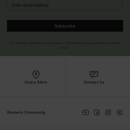
Subscribe
(*) Offer valid online for new members - Full conditions are available in welcome
email
Find a Store
Contact Us
Women's Community