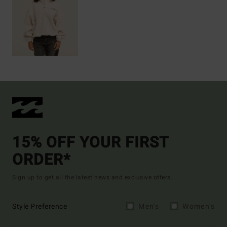
15% OFF YOUR FIRST
ORDER*
Sign up to get all the latest news and exclusive offers.
Style Preference
Men's
Women's