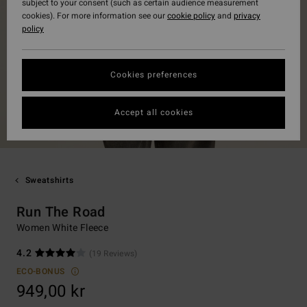
subject to your consent (such as certain audience measurement
cookies). For more information see our
cookie policy
and
privacy
policy
Cookies preferences
Accept all cookies
Sweatshirts
Run The Road
Women White Fleece
4.2
(19 Reviews)
ECO-BONUS
949,00 kr