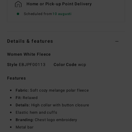
Home or Pick-up Point Delivery
Scheduled from
10 augusti
Details & features
Women White Fleece
Style
EBJPF00113
Color Code
wcp
Features
Fabric:
Soft cozy melange polar fleece
Fit:
Relaxed
Details:
High collar with button closure
Elastic hem and cuffs
Branding:
Chest logo embroidery
Metal bar