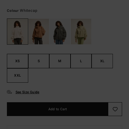
Whitecap
Colour
XS
S
M
L
XL
XXL
See Size Guide
Add to Cart