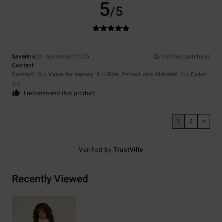
5
/5
Severine
22. november 2025
Verified purchase
Content
Comfort
: 5
Value for money
: 4
Size
: Perfect size
Material
: 5
Color
:
/5
/5
/5
5
/5
I recommend this product
1
2
>
Verified by
TrustVille
Recently Viewed