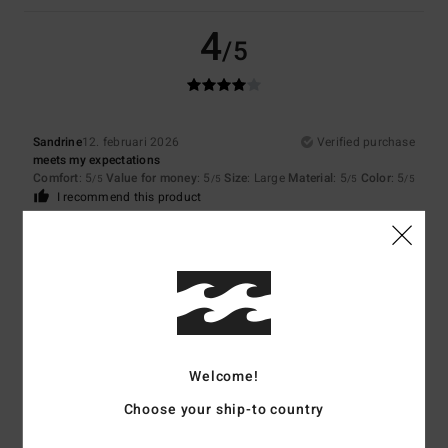
4
/5
Sandrine
12. februari 2026
Verified purchase
meets my expectations
Comfort
: 5
Value for money
: 5
Size
: Large
Material
: 5
Color
: 5
/5
/5
/5
/5
I recommend this product
5
/5
Neele
8. februari 2026
Verified purchase
Because the jumper fits me very well.
Welcome!
Comfort
: 5
Value for money
: 5
Size
: Small
Material
: 5
Color
: 5
/5
/5
/5
/5
Choose your ship-to country
I recommend this product