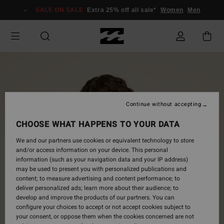
Skip
SALE ON SALE
Extra 25% off all sale*
Women
Men
to
Product
Information
Continue without accepting
CHOOSE WHAT HAPPENS TO YOUR DATA
We and our partners use cookies or equivalent technology to store
and/or access information on your device. This personal
information (such as your navigation data and your IP address)
may be used to present you with personalized publications and
content; to measure advertising and content performance; to
deliver personalized ads; learn more about their audience; to
develop and improve the products of our partners. You can
configure your choices to accept or not accept cookies subject to
your consent, or oppose them when the cookies concerned are not