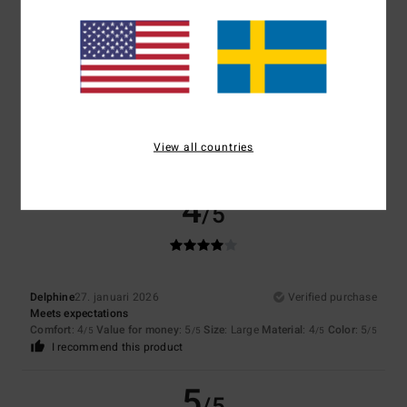
5
/5
Client anonyme vérifié
8. februari 2026
Verified purchase
Gentle and comforting
Comfort
: 5
Value for money
: 5
Size
: Large
Material
: 5
/5
/5
/5
View all countries
I recommend this product
4
/5
Delphine
27. januari 2026
Verified purchase
Meets expectations
Comfort
: 4
Value for money
: 5
Size
: Large
Material
: 4
Color
: 5
/5
/5
/5
/5
I recommend this product
5