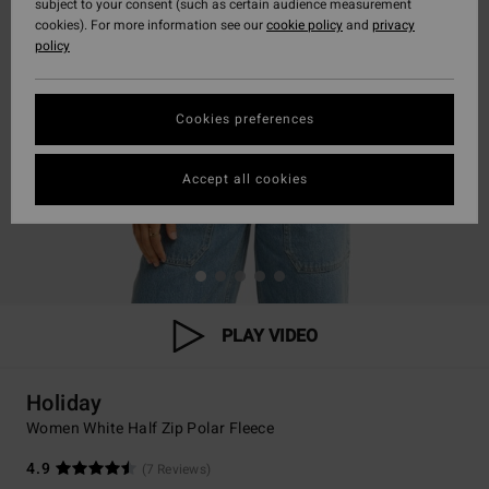
subject to your consent (such as certain audience measurement
cookies). For more information see our
cookie policy
and
privacy
policy
Cookies preferences
Accept all cookies
PLAY VIDEO
Holiday
Women White Half Zip Polar Fleece
4.9
(7 Reviews)