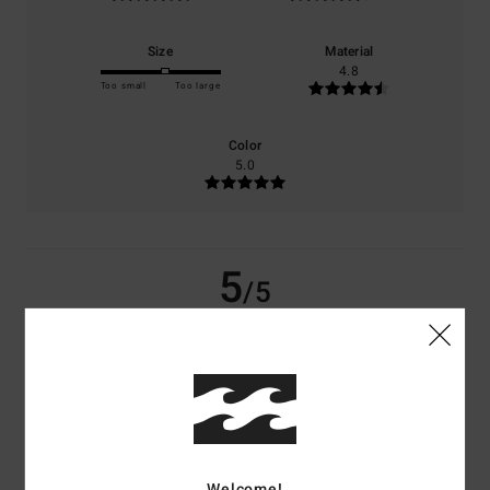
Size
Material
4.8
Too small
Too large
Color
5.0
5
/5
Aurelie
2. juli 2026
Verified purchase
Colourful, cosy and comfortable
Comfort
: 5
Value for money
: 5
Size
: Large
Material
: 5
Color
: 5
/5
/5
/5
/5
I recommend this product
Welcome!