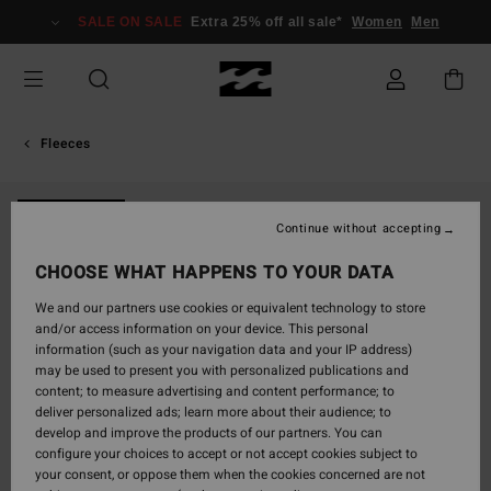
Skip
SALE ON SALE
Extra 25% off all sale*
Women
Men
to
Product
Information
Fleeces
NEW ARRIVAL
Continue without accepting
CHOOSE WHAT HAPPENS TO YOUR DATA
We and our partners use cookies or equivalent technology to store
and/or access information on your device. This personal
information (such as your navigation data and your IP address)
may be used to present you with personalized publications and
content; to measure advertising and content performance; to
deliver personalized ads; learn more about their audience; to
develop and improve the products of our partners. You can
configure your choices to accept or not accept cookies subject to
your consent, or oppose them when the cookies concerned are not