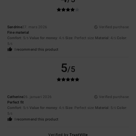
Sandrine
27. mars 2026
Verified purchase
Fine material
Comfort
: 5
Value for money
: 4
Size
: Perfect size
Material
: 4
Color
:
/5
/5
/5
5
/5
I recommend this product
5
/5
Catherine
26. januari 2026
Verified purchase
Perfect fit
Comfort
: 5
Value for money
: 4
Size
: Perfect size
Material
: 5
Color
:
/5
/5
/5
5
/5
I recommend this product
Verified by
TrustVille