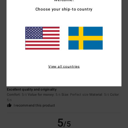
5
/5
Choose your ship-to country
Manon
25. juni 2026
Verified purchase
Perfect!!
5
/5
View all countries
Maud
14. juni 2026
Verified purchase
Excellent quality and originality
Comfort
: 5
Value for money
: 5
Size
: Perfect size
Material
: 5
Color
:
/5
/5
/5
5
/5
I recommend this product
5
/5