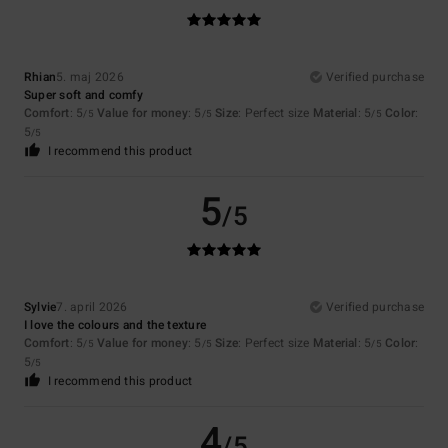
Rhian
5. maj 2026
Verified purchase
Super soft and comfy
Comfort
: 5
Value for money
: 5
Size
: Perfect size
Material
: 5
Color
:
/5
/5
/5
5
/5
I recommend this product
5
/5
Sylvie
7. april 2026
Verified purchase
I love the colours and the texture
Comfort
: 5
Value for money
: 5
Size
: Perfect size
Material
: 5
Color
:
/5
/5
/5
5
/5
I recommend this product
4
/5