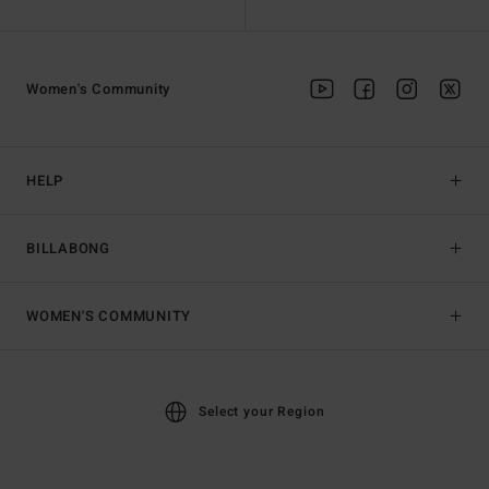
Women's Community
HELP
BILLABONG
WOMEN'S COMMUNITY
Select your Region