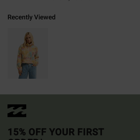
Recently Viewed
15% OFF YOUR FIRST