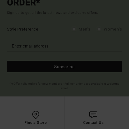
ORDER*
Sign up to get all the latest news and exclusive offers.
Style Preference
Men's
Women's
Subscribe
(*) Offer valid online for new members - Full conditions are available in welcome
email
Find a Store
Contact Us