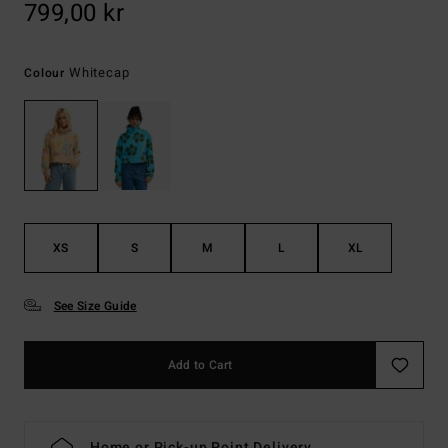
799,00 kr
Whitecap
Colour
XS
S
M
L
XL
See Size Guide
Add to Cart
Home or Pick-up Point Delivery