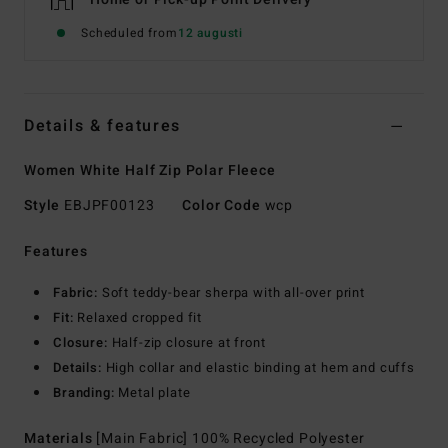
Scheduled from
12 augusti
Details & features
Women White Half Zip Polar Fleece
Style
EBJPF00123
Color Code
wcp
Features
Fabric:
Soft teddy-bear sherpa with all-over print
Fit:
Relaxed cropped fit
Closure:
Half-zip closure at front
Details:
High collar and elastic binding at hem and cuffs
Branding:
Metal plate
Materials
[Main Fabric] 100% Recycled Polyester