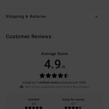
Shipping & Returns
Customer Reviews
Average Score
4.9
/5
based on
7 verified reviews
since januari 2026
86% of our customers recommend this product
Comfort
Value for money
5.0
4.7