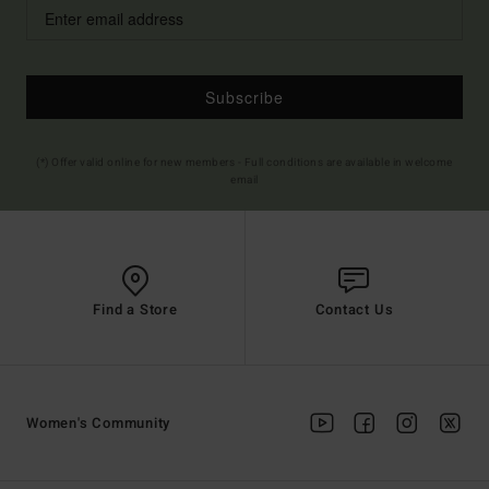
Subscribe
(*) Offer valid online for new members - Full conditions are available in welcome
email
Find a Store
Contact Us
Women's Community