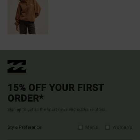
15% OFF YOUR FIRST
ORDER*
Sign up to get all the latest news and exclusive offers.
Style Preference
Men's
Women's