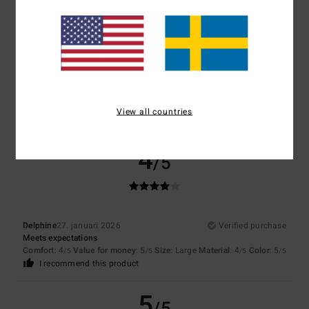
5
/5
Client anonyme vérifié
8. februari 2026
Verified purchase
Gentle and comforting
Comfort
: 5
Value for money
: 5
Size
: Large
Material
: 5
/5
/5
/5
View all countries
I recommend this product
4
/5
Delphine
27. januari 2026
Verified purchase
Meets expectations
Comfort
: 4
Value for money
: 5
Size
: Large
Material
: 4
Color
: 5
/5
/5
/5
/5
I recommend this product
5