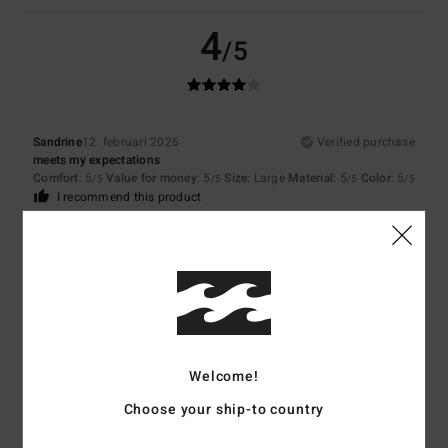
4
/5
Sandrine
12. februari 2026
Verified purchase
meets my expectations
Comfort
: 5
Value for money
: 5
Size
: Large
Material
: 5
Color
: 5
/5
/5
/5
/5
I recommend this product
5
/5
Neele
8. februari 2026
Verified purchase
Because the jumper fits me very well.
Welcome!
Comfort
: 5
Value for money
: 5
Size
: Small
Material
: 5
Color
: 5
/5
/5
/5
/5
Choose your ship-to country
I recommend this product