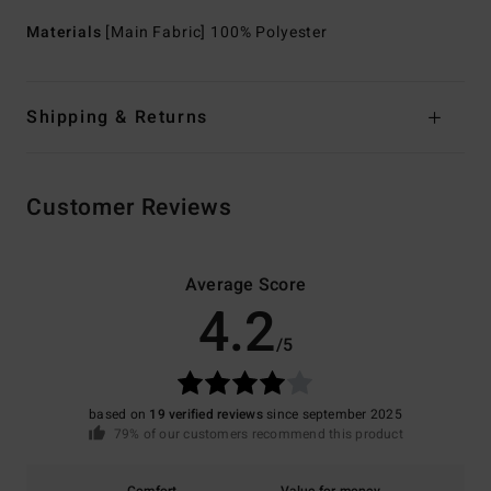
Materials
[Main Fabric] 100% Polyester
Shipping & Returns
Customer Reviews
Average Score
4.2
/5
based on
19 verified reviews
since september 2025
79% of our customers recommend this product