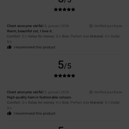
/5
Client anonyme vérifié
26. januari 2026
Verified purchase
Warm, beautiful cut, I love it.
Comfort
: 5
Value for money
: 5
Size
: Perfect size
Material
: 5
Color
:
/5
/5
/5
5
/5
I recommend this product
5
/5
Client anonyme vérifié
23. januari 2026
Verified purchase
High-quality item in fashionable colours.
Comfort
: 5
Value for money
: 4
Size
: Perfect size
Material
: 5
Color
:
/5
/5
/5
5
/5
I recommend this product