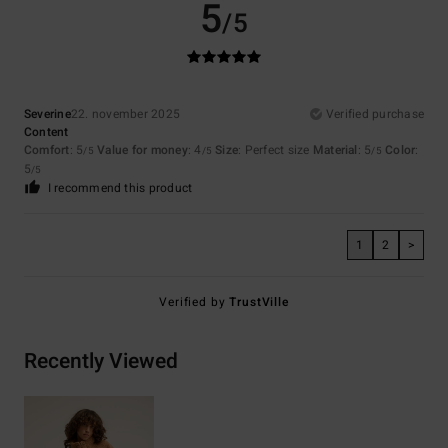
5
/5
Severine
22. november 2025
Verified purchase
Content
Comfort
: 5
Value for money
: 4
Size
: Perfect size
Material
: 5
Color
:
/5
/5
/5
5
/5
I recommend this product
1
2
>
Verified by
TrustVille
Recently Viewed