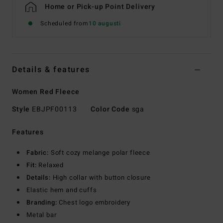
Home or Pick-up Point Delivery
Scheduled from
10 augusti
Details & features
Women Red Fleece
Style
EBJPF00113
Color Code
sga
Features
Fabric:
Soft cozy melange polar fleece
Fit:
Relaxed
Details:
High collar with button closure
Elastic hem and cuffs
Branding:
Chest logo embroidery
Metal bar