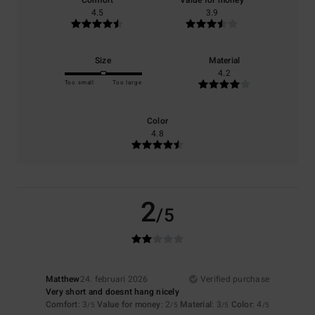
Comfort
Value for money
4.5
3.9
Size
Material
4.2
Too small
Too large
Color
4.8
2
/5
Matthew
24. februari 2026
Verified purchase
Very short and doesnt hang nicely
Comfort
: 3
Value for money
: 2
Material
: 3
Color
: 4
/5
/5
/5
/5