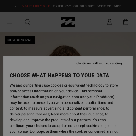
Skip
SALE ON SALE
Extra 25% off all sale*
Women
Men
to
Product
Information
NEW ARRIVAL
Continue without accepting
CHOOSE WHAT HAPPENS TO YOUR DATA
We and our partners use cookies or equivalent technology to store
and/or access information on your device. This personal
information (such as your navigation data and your IP address)
may be used to present you with personalized publications and
content; to measure advertising and content performance; to
deliver personalized ads; learn more about their audience; to
develop and improve the products of our partners. You can
configure your choices to accept or not accept cookies subject to
your consent, or oppose them when the cookies concerned are not