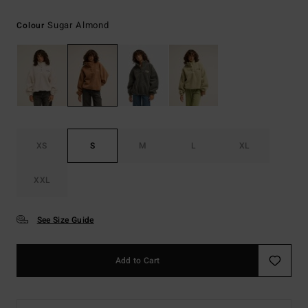
Sugar Almond
Colour
XS
S
M
L
XL
XXL
See Size Guide
Add to Cart