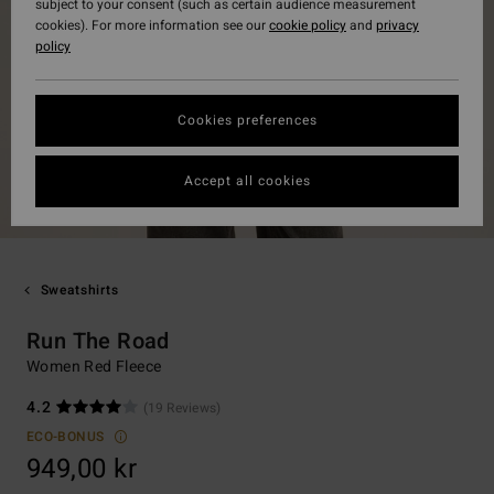
subject to your consent (such as certain audience measurement
cookies). For more information see our
cookie policy
and
privacy
policy
Cookies preferences
Accept all cookies
Sweatshirts
Run The Road
Women Red Fleece
4.2
(19 Reviews)
ECO-BONUS
949,00 kr