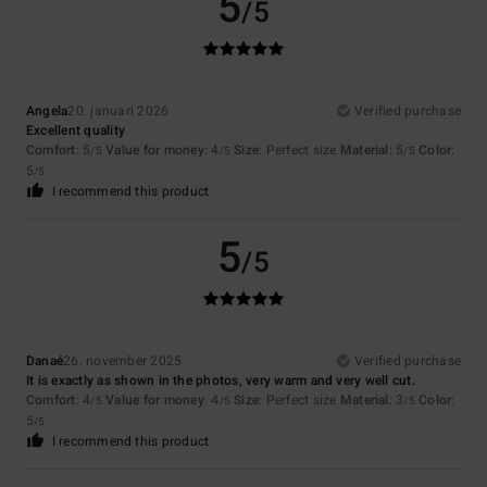
5
/5
Angela
20. januari 2026
Verified purchase
Excellent quality
Comfort
: 5
Value for money
: 4
Size
: Perfect size
Material
: 5
Color
:
/5
/5
/5
5
/5
I recommend this product
5
/5
Danaé
26. november 2025
Verified purchase
It is exactly as shown in the photos, very warm and very well cut.
Comfort
: 4
Value for money
: 4
Size
: Perfect size
Material
: 3
Color
:
/5
/5
/5
5
/5
I recommend this product