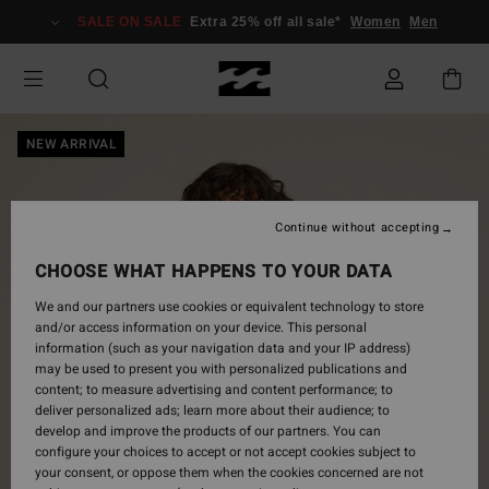
Skip
SALE ON SALE
Extra 25% off all sale*
Women
Men
to
Product
Information
NEW ARRIVAL
Continue without accepting
CHOOSE WHAT HAPPENS TO YOUR DATA
We and our partners use cookies or equivalent technology to store
and/or access information on your device. This personal
information (such as your navigation data and your IP address)
may be used to present you with personalized publications and
content; to measure advertising and content performance; to
deliver personalized ads; learn more about their audience; to
develop and improve the products of our partners. You can
configure your choices to accept or not accept cookies subject to
your consent, or oppose them when the cookies concerned are not