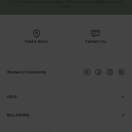
(*) Offer valid online for new members - Full conditions are available in welcome
email
Find a Store
Contact Us
Women's Community
HELP
BILLABONG